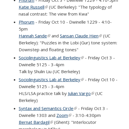
Katie Russell
(link is external)
(UC Berkeley): "The typology of
nasal contrast: The view from Kwa"
Phorum
- Friday Oct 10 - Dwinelle 1229 - 4:10-
5pm
Hannah Sande
(link is external)
and
Sansan Claude Hien
(link is
(UC
Berkeley): "Puzzles in the Lobi (Gur) tone system:
external)
Downstep and floating tones"
Sociolinguistics Lab at Berkeley
(link is external)
- Friday Oct 3 -
Dwinelle 5125 - 3-4pm
Talk by Shulin Liu (UC Berkeley)
Sociolinguistics Lab at Berkeley
(link is external)
- Friday Oct 10 -
Dwinelle 5125 - 3-4pm
HLS/LSA practice talk by
Julian Vargo
(link is external)
(UC
Berkeley)
Syntax and Semantics Circle
(link is external)
- Friday Oct 3 -
Dwinelle 1303 and
Zoom
(link is external)
- 3:10-4:30pm
Bernat Bardagil
(link is external)
(Ghent): "Interlocutor
morphology in Mỹky"