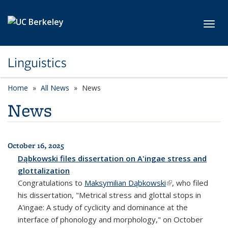
Skip to main content
Toggl
Linguistics
Home
All News
News
News
October 16, 2025
All News
Dąbkowski files dissertation on A'ingae stress and
glottalization
Congratulations to
Maksymilian Dąbkowski
(link is external)
, who filed
his dissertation, "Metrical stress and glottal stops in
A'ingae: A study of cyclicity and dominance at the
interface of phonology and morphology," on October