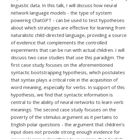
linguistic data. In this talk, I will discuss how neural
network language models - the type of system
powering ChatGPT - can be used to test hypotheses
about which strategies are effective for learning from
naturalistic child-directed language, providing a source
of evidence that complements the controlled
experiments that can be run with actual children. I will
discuss two case studies that use this paradigm. The
first case study focuses on the aforementioned
syntactic bootstrapping hypothesis, which postulates
that syntax plays a critical role in the acquisition of
word meaning, especially for verbs. In support of this
hypothesis, we find that syntactic information is
central to the ability of neural networks to learn verb
meanings. The second case study focuses on the
poverty of the stimulus argument as it pertains to
English polar questions - the argument that children’s
input does not provide strong enough evidence for