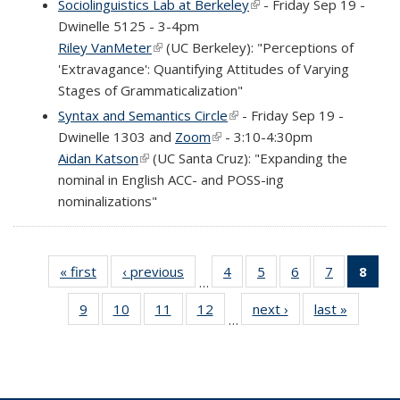
Sociolinguistics Lab at Berkeley
(link is external)
- Friday Sep 19 -
Dwinelle 5125 - 3-4pm
Riley VanMeter
(link is external)
(UC Berkeley): "Perceptions of
'Extravagance': Quantifying Attitudes of Varying
Stages of Grammaticalization"
Syntax and Semantics Circle
(link is external)
- Friday Sep 19 -
Dwinelle 1303 and
Zoom
(link is external)
- 3:10-4:30pm
Aidan Katson
(link is external)
(UC Santa Cruz): "Expanding the
nominal in English ACC- and POSS-ing
nominalizations"
« first
Full
‹ previous
Full
4
of 69
5
of 69
6
of 69
7
of 69
8
of 
…
listing:
listing:
Full
Full
Full
Full
Fu
9
of 69
10
of 69
11
of 69
12
of 69
next ›
Full
last »
Full
News
News
listing:
listing:
listing:
listing:
list
…
Full
Full
Full
Full
listing:
listing:
News
News
News
News
Ne
listing:
listing:
listing:
listing:
News
News
(Cur
News
News
News
News
pag