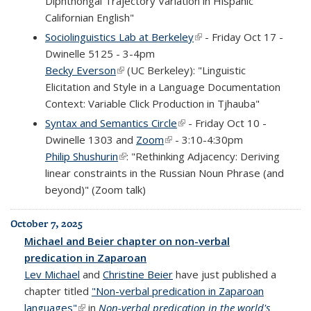
Diphthongal Trajectory Variation in Hispanic
Californian English"
Sociolinguistics Lab at Berkeley
(link is external)
- Friday Oct 17 -
Dwinelle 5125 - 3-4pm
Becky Everson
(link is external)
(UC Berkeley): "Linguistic
Elicitation and Style in a Language Documentation
Context: Variable Click Production in Tjhauba"
Syntax and Semantics Circle
(link is external)
- Friday Oct 10 -
Dwinelle 1303 and
Zoom
(link is external)
- 3:10-4:30pm
Philip Shushurin
(link is external)
: "Rethinking Adjacency: Deriving
linear constraints in the Russian Noun Phrase (and
beyond)" (Zoom talk)
October 7, 2025
Michael and Beier chapter on non-verbal
predication in Zaparoan
Lev Michael
and
Christine Beier
have just published a
chapter titled
"Non-verbal predication in Zaparoan
languages"
(link is external)
in
Non-verbal predication in the world's