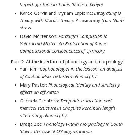
Superhigh Tone in Tiania (Kimeru, Kenya)
Karee Garvin and Myriam Lapierre:
Integrating Q
Theory with Moraic Theory: A case study from Nanti
stress
David Mortenson:
Paradigm Completion in
Yoloxóchitl Mixtec: An Exploration of Some
Computational Consequences of Q-Theory
Part 2: At the interface of phonology and morphology
Yuni Kim:
Cophonologies in the lexicon: an analysis
of Coatlán Mixe verb stem allomorphy
Mary Paster:
Phonological identity and similarity
effects on affixation
Gabriela Caballero:
Templatic truncation and
metrical structure in Choguita Rarámuri length-
alternating allomorphy
Draga Zec:
Phonology within morphology in South
Slavic: the case of OV augmentation