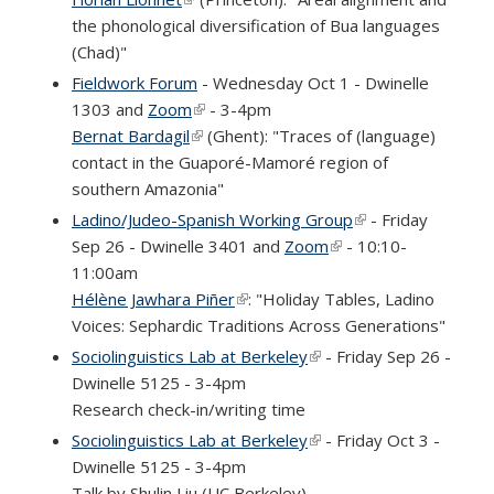
the phonological diversification of Bua languages
(Chad)"
Fieldwork Forum
- Wednesday Oct 1 - Dwinelle
1303 and
Zoom
(link is external)
- 3-4pm
Bernat Bardagil
(link is external)
(Ghent): "Traces of (language)
contact in the Guaporé-Mamoré region of
southern Amazonia"
Ladino/Judeo-Spanish Working Group
(link is external)
- Friday
Sep 26 - Dwinelle 3401 and
Zoom
(link is external)
- 10:10-
11:00am
Hélène Jawhara Piñer
(link is external)
: "Holiday Tables, Ladino
Voices: Sephardic Traditions Across Generations"
Sociolinguistics Lab at Berkeley
(link is external)
- Friday Sep 26 -
Dwinelle 5125 - 3-4pm
Research check-in/writing time
Sociolinguistics Lab at Berkeley
(link is external)
- Friday Oct 3 -
Dwinelle 5125 - 3-4pm
Talk by Shulin Liu (UC Berkeley)