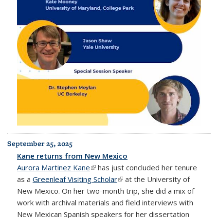
September 25, 2025
Kane returns from New Mexico
Aurora Martinez Kane
(link is external)
has just concluded her tenure
as a
Greenleaf Visiting Scholar
(link is external)
at the University of
New Mexico. On her two-month trip, she did a mix of
work with archival materials and field interviews with
New Mexican Spanish speakers for her dissertation