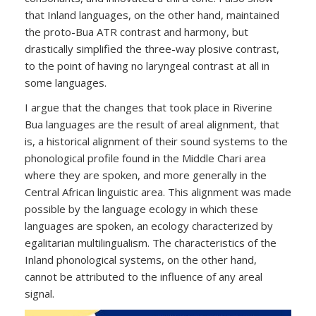
that Inland languages, on the other hand, maintained
the proto-Bua ATR contrast and harmony, but
drastically simplified the three-way plosive contrast,
to the point of having no laryngeal contrast at all in
some languages.
I argue that the changes that took place in Riverine
Bua languages are the result of areal alignment, that
is, a historical alignment of their sound systems to the
phonological profile found in the Middle Chari area
where they are spoken, and more generally in the
Central African linguistic area. This alignment was made
possible by the language ecology in which these
languages are spoken, an ecology characterized by
egalitarian multilingualism. The characteristics of the
Inland phonological systems, on the other hand,
cannot be attributed to the influence of any areal
signal.