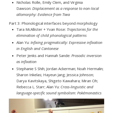
Nicholas Rolle, Emily Clem, and Virginia
Dawson:
Displacement as a response to non-local
allomorphy: Evidence from Tiwa
Part 3: Phonological interfaces beyond morphology
Tara McAllister + Yvan Rose:
Trajectories for the
elimination of child phonological patterns
Alan Yu:
Infixing pragmatically: Expressive infixation
in English and Cantonese
Peter Jenks and Hannah Sande:
Prosodic inversion
as infixation
Stephanie S Shih; Jordan Ackerman; Noah Hermalin;
Sharon Inkelas; Hayeun Jang; Jessica Johnson;
Darya Kavitskaya, Shigeto Kawahara; Miran Oh;
Rebecca L. Starr; Alan Yu:
Cross-linguistic and
language-specific sound symbolism: Pokémonastics