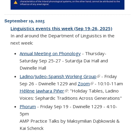
September 19, 2025
Linguistics events this week (Sep 19-26, 2025)
In and around the Department of Linguistics in the
next week:
Annual Meeting on Phonology
- Thursday-
Saturday Sep 25-27 - Sutardja Dai Hall and
Dwinelle Hall
Ladino/Judeo-Spanish Working Group
(link is external)
- Friday
Sep 26 - Dwinelle 1229 and
Zoom
(link is external)
- 10:10-11am
Hélène Jawhara Piñer
(link is external)
: "Holiday Tables, Ladino
Voices: Sephardic Traditions Across Generations"
Phorum
- Friday Sep 19 - Dwinelle 1229 - 4:10-
5pm
AMP Practice Talks by Maksymilian Dąbkowski &
Kai Schenck