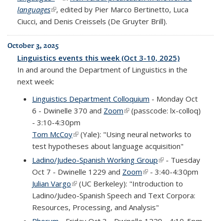
languages
(link is external)
, edited by Pier Marco Bertinetto, Luca
Ciucci, and Denis Creissels (De Gruyter Brill).
October 3, 2025
Linguistics events this week (Oct 3-10, 2025)
In and around the Department of Linguistics in the
next week:
Linguistics Department Colloquium
- Monday Oct
6 - Dwinelle 370 and
Zoom
(link is external)
(passcode: lx-colloq)
- 3:10-4:30pm
Tom McCoy
(link is external)
(Yale): "Using neural networks to
test hypotheses about language acquisition"
Ladino/Judeo-Spanish Working Group
(link is external)
- Tuesday
Oct 7 - Dwinelle 1229 and
Zoom
(link is external)
- 3:40-4:30pm
Julian Vargo
(link is external)
(UC Berkeley): "Introduction to
Ladino/Judeo-Spanish Speech and Text Corpora:
Resources, Processing, and Analysis"
Phorum
- Friday Oct 3 - Dwinelle 1229 - 4:10-5pm