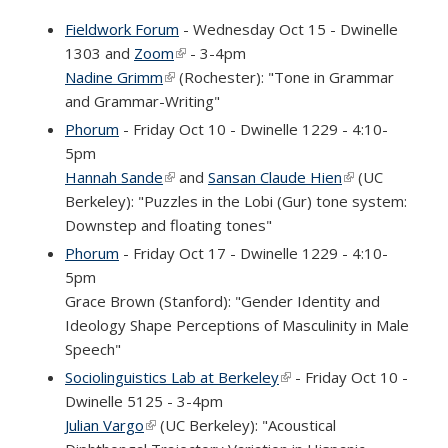
Fieldwork Forum
- Wednesday Oct 15 - Dwinelle
1303 and
Zoom
(link is external)
- 3-4pm
Nadine Grimm
(link is external)
(Rochester): "Tone in Grammar
and Grammar-Writing"
Phorum
- Friday Oct 10 - Dwinelle 1229 - 4:10-
5pm
Hannah Sande
(link is external)
and
Sansan Claude Hien
(link is
(UC
Berkeley): "Puzzles in the Lobi (Gur) tone system:
external)
Downstep and floating tones"
Phorum
- Friday Oct 17 - Dwinelle 1229 - 4:10-
5pm
Grace Brown (Stanford): "Gender Identity and
Ideology Shape Perceptions of Masculinity in Male
Speech"
Sociolinguistics Lab at Berkeley
(link is external)
- Friday Oct 10 -
Dwinelle 5125 - 3-4pm
Julian Vargo
(link is external)
(UC Berkeley): "Acoustical