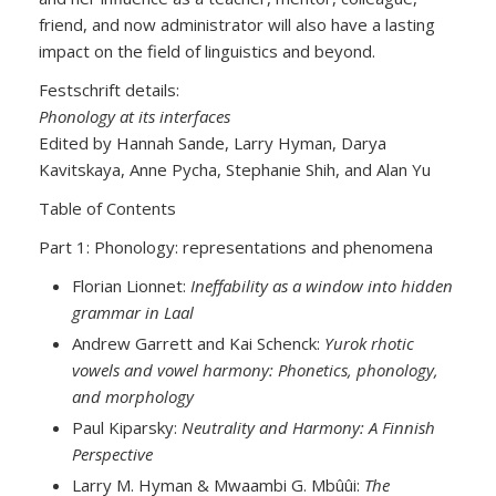
friend, and now administrator will also have a lasting
impact on the field of linguistics and beyond.
Festschrift details:
Phonology at its interfaces
Edited by Hannah Sande, Larry Hyman, Darya
Kavitskaya, Anne Pycha, Stephanie Shih, and Alan Yu
Table of Contents
Part 1: Phonology: representations and phenomena
Florian Lionnet:
Ineffability as a window into hidden
grammar in Laal
Andrew Garrett and Kai Schenck:
Yurok rhotic
vowels and vowel harmony: Phonetics, phonology,
and morphology
Paul Kiparsky:
Neutrality and Harmony: A Finnish
Perspective
Larry M. Hyman & Mwaambi G. Mbûûi:
The