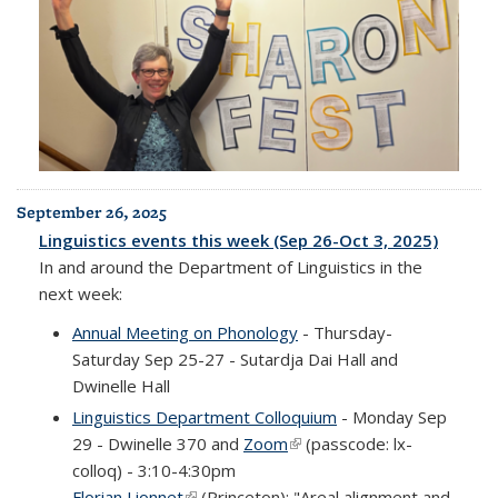
September 26, 2025
Linguistics events this week (Sep 26-Oct 3, 2025)
In and around the Department of Linguistics in the
next week:
Annual Meeting on Phonology
- Thursday-
Saturday Sep 25-27 - Sutardja Dai Hall and
Dwinelle Hall
Linguistics Department Colloquium
- Monday Sep
29 - Dwinelle 370 and
Zoom
(link is external)
(passcode: lx-
colloq) - 3:10-4:30pm
Florian Lionnet
(link is external)
(Princeton): "Areal alignment and