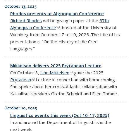
October 13, 2025
Rhodes presents at Algonquian Conference
Richard Rhodes
will be giving a paper at the
57th
Algonquian Conference
(link is external)
, hosted at the University of
Winnipeg from October 17 to 19, 2025. The title of his
presentation is "On the History of the Cree
Languages."
Mikkelsen delivers 2025 Prytanean Lecture
On October 3,
Line Mikkelsen
(link is external)
gave the 2025
Prytanean
(link is external)
Lecture in connection with homecoming.
She spoke about her cross-Atlantic collaboration with
Kalaallisut speakers Grethe Schmidt and Ellen Thrane.
October 10, 2025
Linguistics events this week (Oct 10-17, 2025)
In and around the Department of Linguistics in the
next week: