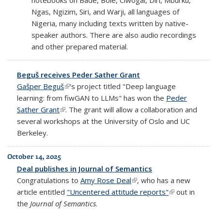
Ngas, Ngizim, Siri, and Warji, all languages of
Nigeria, many including texts written by native-
speaker authors. There are also audio recordings
and other prepared material.
Beguš receives Peder Sather Grant
Gašper Beguš
(link is external)
's project titled "Deep language
learning: from fiwGAN to LLMs" has won the
Peder
Sather Grant
(link is external)
. The grant will allow a collaboration and
several workshops at the University of Oslo and UC
Berkeley.
October 14, 2025
Deal publishes in Journal of Semantics
Congratulations to
Amy Rose Deal
(link is external)
, who has a new
article entitled
"Uncentered attitude reports"
(link is
out in
the
Journal of Semantics
.
external)