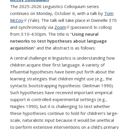
The 2025-2026 Linguistics Colloquium series
continues on Monday, October 6, with a talk by
Tom
McCoy
(link is external)
(Yale). The talk will take place in Dwinelle 370
and synchronously via
Zoom
(link is external)
(password: lx-colloq)
from 3:10-4:30pm. The title is "
Using neural
networks to test hypotheses about language
acquisition
" and the abstract is as follows:
A central challenge in linguistics is understanding how
children acquire their first language. A variety of
influential hypotheses have been put forth about the
learning strategies that children might use (e.g., the
syntactic bootstrapping hypothesis: Gleitman 1990).
Such hypotheses have received important empirical
support in controlled experimental settings (e.g.,
Naigles 1990), but it is challenging to test whether
these hypotheses continue to hold for children’s large-
scale, naturalistic input because it would be unethical
to perform extensive interventions on a child’s primary