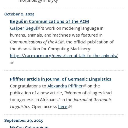
October 2, 2025
Beguš in Communications of the ACM
Gašper Beguš
(link is external)
's work on modeling language in
humans, animals, and machines was featured in
Communications of the ACM
, the official publication of
the Association for Computing Machinery:
https://cacm.acm.org/news/can-ai-talk-to-the-animals/
(link is external)
Pfiffner article in Journal of Germanic Linguistics
Congratulations to
Alexandra Pfiffner
(link is external)
on the
publication of a new article, "Women of all ages lead
tonogenesis in Afrikaans," in the
Journal of Germanic
Linguistics
. Open access
here
(link is external)
!
September 29, 2025
McCoy Colloquium