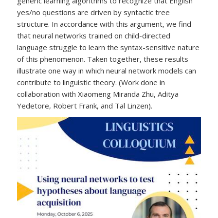
generic learning algorithms to recognize that English
yes/no questions are driven by syntactic tree
structure. In accordance with this argument, we find
that neural networks trained on child-directed
language struggle to learn the syntax-sensitive nature
of this phenomenon. Taken together, these results
illustrate one way in which neural network models can
contribute to linguistic theory. (Work done in
collaboration with Xiaomeng Miranda Zhu, Aditya
Yedetore, Robert Frank, and Tal Linzen).