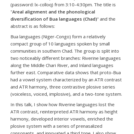
(password: lx-colloq) from 3:10-4:30pm. The title is
"
Areal alignment and the phonological
diversification of Bua languages (Chad)
" and the
abstract is as follows:
Bua languages (Niger-Congo) form a relatively
compact group of 10 languages spoken by small
communities in southern Chad. The group is split into
two noticeably different branches: Riverine languages
along the Middle Chari River, and Inland languages
further east. Comparative data shows that proto-Bua
had a vowel system characterized by an ATR contrast
and ATR harmony, three contrastive plosive series
(voiceless, voiced, implosive), and a two-tone system.
In this talk, I show how Riverine languages lost the
ATR contrast, reinterpreted ATR harmony as height
harmony, developed interior vowels, enriched the
plosive system with a series of prenasalized
consonants, and innovated a third tone. I also show