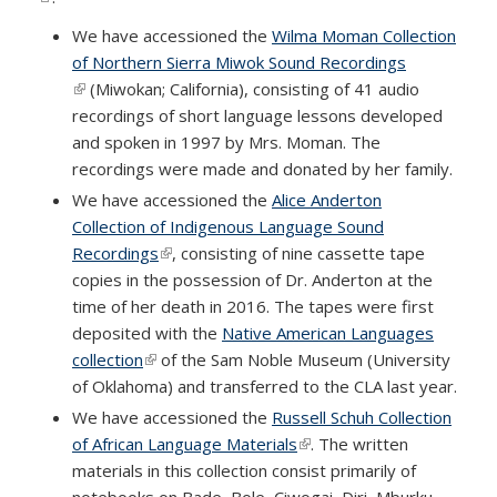
We have accessioned the
Wilma Moman Collection
of Northern Sierra Miwok Sound Recordings
(link is external)
(Miwokan; California), consisting of 41 audio
recordings of short language lessons developed
and spoken in 1997 by Mrs. Moman. The
recordings were made and donated by her family.
We have accessioned the
Alice Anderton
Collection of Indigenous Language Sound
Recordings
(link is external)
, consisting of nine cassette tape
copies in the possession of Dr. Anderton at the
time of her death in 2016. The tapes were first
deposited with the
Native American Languages
collection
(link is external)
of the Sam Noble Museum (University
of Oklahoma) and transferred to the CLA last year.
We have accessioned the
Russell Schuh Collection
of African Language Materials
(link is external)
. The written
materials in this collection consist primarily of
notebooks on Bade, Bole, Ciwogai, Diri, Mburku,