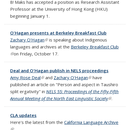
8! Maks has accepted a position as Research Assistant
Professor at the University of Hong Kong (HKU)
beginning January 1.
O'Hagan presents at Berkeley Breakfast Club
Zachary O'Hagan
(link is external)
is speaking about Indigenous
languages and archives at the
Berkeley Breakfast Club
(link is external)
on Friday, October 17.
Deal and O'Hagan publish in NELS proceedings
Amy Rose Deal
(link is external)
and
Zachary O'Hagan
(link is external)
have
published an article on "Person and aspect in Taushiro
split ergativity" in
NELS 55: Proceedings of the Fifty-Fifth
Annual Meeting of the North East Linguistic Society
(link is
.
external)
CLA updates
Here's the latest from the
California Language Archive
(link is external)
: