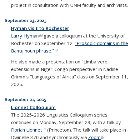
project in consultation with UNM faculty and archivists.
September 23, 2025
Hyman visit to Rochester
Larry Hyman
(link is external)
gave a colloquium at the University of
Rochester on September 12:
"Prosodic domains in the
Bantu noun phrase."
(link is external)
He also made a presentation on "Limba verb
extensions in Niger-Congo perspective" in Nadine
Grimm's "Languages of Africa" class on September 11,
2025.
September 21, 2025
Lionnet Colloquium
The 2025-2026 Linguistics Colloquium series
continues on Monday, September 29, with a talk by
Florian Lionnet
(link is external)
(Princeton). The talk will take place in
Dwinelle 370 and synchronously via
Zoom
(link is external)