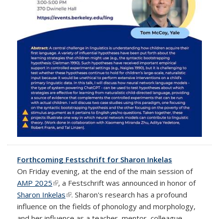
Forthcoming Festschrift for Sharon Inkelas
On Friday evening, at the end of the main session of
AMP 2025
(link is external)
, a Festschrift was announced in honor of
Sharon Inkelas
(link is external)
. Sharon's research has a profound
influence on the fields of phonology and morphology,
and her influence as a teacher, mentor, colleague,