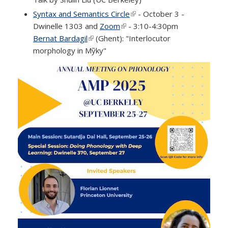
Syntax and Semantics Circle
(link is external)
- October 3 -
Dwinelle 1303 and
Zoom
(link is external)
- 3:10-4:30pm
Bernat Bardagil
(link is external)
(Ghent): "Interlocutor
morphology in Mỹky"