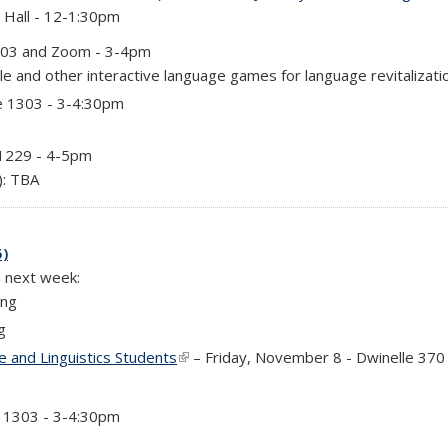
 Hall - 12-1:30pm
303 and Zoom - 3-4pm
e and other interactive language games for language revitalizati
e 1303 - 3-4:30pm
 1229 - 4-5pm
): TBA
5)
e next week:
ing
g
 and Linguistics Students
(link is external)
– Friday, November 8 - Dwinelle 370
e 1303 - 3-4:30pm