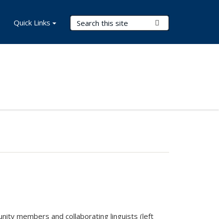
Search Terms
Quick Links
Submit Search
nity members and collaborating linguists (left