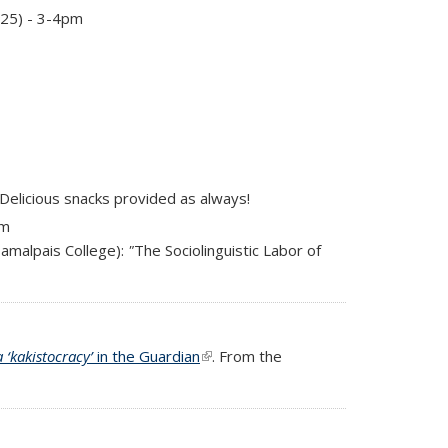
125) - 3-4pm
 Delicious snacks provided as always!
pm
amalpais College):
"
The Sociolinguistic Labor of
 ‘kakistocracy’
in the Guardian
(link is external)
. From the