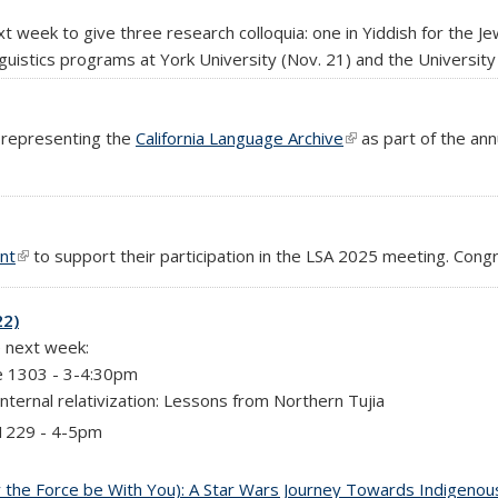
xt week to give three research colloquia: one in Yiddish for the J
nguistics programs at York University (Nov. 21) and the University
k representing the
California Language Archive
(link is external)
as part of the ann
l)
nt
(link is external)
to support their participation in the LSA 2025 meeting. Congr
22)
e next week:
e 1303 - 3-4:30pm
nternal relativization: Lessons from Northern Tujia
 1229 - 4-5pm
the Force be With You): A Star Wars Journey Towards Indigenous