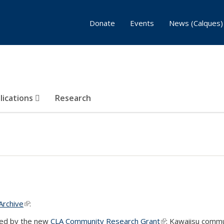
Donate
Events
News (Calques)
lications
Research
Archive
(link is external)
:
ted by the new
CLA Community Research Grant
(link is external)
: Kawaiisu commu