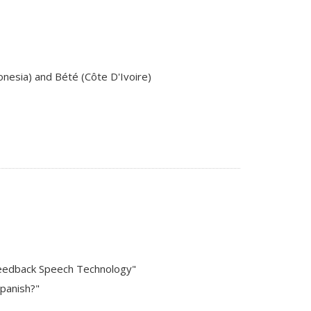
donesia) and Bété (Côte D'Ivoire)
l Feedback Speech Technology"
Spanish?"