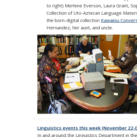
to right) Merlene Everson, Laura Grant, So
Collection of Uto-Aztecan Language Material
the born-digital collection
Kawaiisu Conver
Hernandez, her aunt, and uncle.
Linguistics events this week (November 22
In and around the Linguistics Department in th