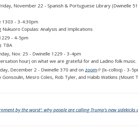
 is external)
riday, November 22 - Spanish & Portuguese Library (Dwinelle 5
e 1303 - 3-4:30pm
g Nukuoro Copulas: Analysis and Implications
 1229 - 4-5pm
): TBA
day, Nov. 25 - Dwinelle 1229 - 3-4pm
ersation hour) on what we are grateful for and Ladino folk music.
external)
day, December 2 - Dwinelle 370 and
on
zoom
(link is external)
(
lx-colloq
)
- 3-5
y Gonsoulin, Mesro Coles, Rob Tyler, and Habib Watkins (Mount T
rnment by the worst’: why people are calling Trump’s new sidekicks a