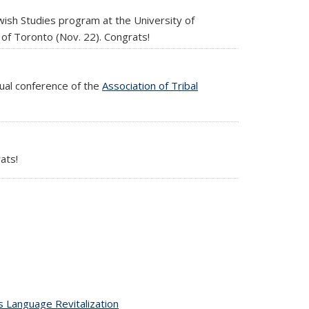
ewish Studies program at the University of
 of Toronto (Nov. 22). Congrats!
ual conference of the
Association of Tribal
ats!
 Language Revitalization