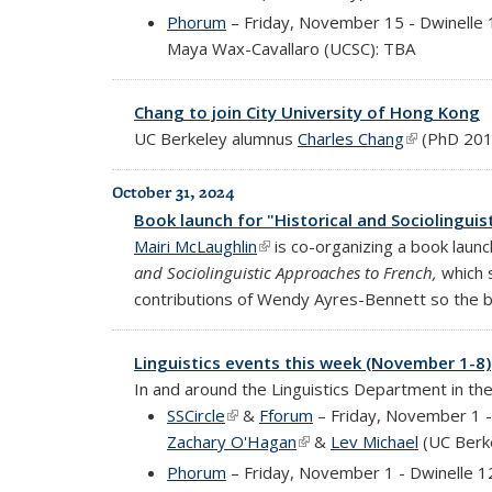
Phorum
– Friday, November 15 - Dwinelle
Maya Wax-Cavallaro (UCSC): TBA
Chang to join City University of Hong Kong
UC Berkeley alumnus
Charles Chang
(link is exte
(PhD 2010
October 31, 2024
Book launch for "Historical and Sociolingui
Mairi McLaughlin
(link is external)
is co-organizing a book laun
and Sociolinguistic Approaches to French,
which s
contributions of Wendy Ayres-Bennett so the b
Linguistics events this week (November 1-8)
In and around the Linguistics Department in th
SSCircle
(link is external)
&
Fforum
– Friday, November 1 -
Zachary O'Hagan
(link is external)
&
Lev Michael
(UC Berke
Phorum
– Friday, November 1 - Dwinelle 