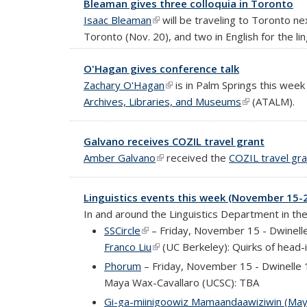
Bleaman gives three colloquia in Toronto
Isaac Bleaman
(link is external)
will be traveling to Toronto ne
Toronto (Nov. 20), and two in English for the li
O'Hagan gives conference talk
Zachary O'Hagan
(link is external)
is in Palm Springs this wee
Archives, Libraries, and Museums
(link is externa
(ATALM).
Galvano receives COZIL travel grant
Amber Galvano
(link is external)
received the
COZIL travel gra
Linguistics events this week (November 15-
In and around the Linguistics Department in th
SSCircle
(link is external)
– Friday, November 15 - Dwinell
Franco Liu
(link is external)
(UC Berkeley): Quirks of head-i
Phorum
– Friday, November 15 - Dwinelle
Maya Wax-Cavallaro (UCSC): TBA
Gi-ga-miinigoowiz Mamaandaawiziwin (May 