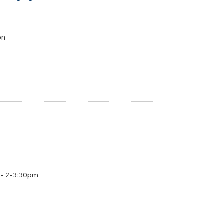
on
 - 2-3:30pm