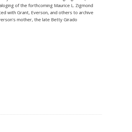
taloging of the forthcoming Maurice L. Zigmond
ated with Grant, Everson, and others to archive
verson's mother, the late Betty Girado