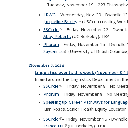
(link is external)
Tuesday, November 19 - 223 Philosophy
LRWG
– Wednesday, Nov. 20 - Dwinelle 1
Jacqueline Brixley
(link is external)
(USC) on creating Wordl
SSCircle
(link is external)
– Friday, November 22 - Dwinell
Abby Roberts
(UC Berkeley): TBA
Phorum
– Friday, November 15 - Dwinelle
Suyuan Liu
(link is external)
(University of British Columbia
November 7, 2024
Linguistics events this week (November 8-1
In and around the Linguistics Department in th
SSCircle
(link is external)
– Friday, November 8 - No Meet
Phorum
– Friday, November 8 - No Meetin
Speaking up: Career Pathways for Language
Juan Rosas, Senior Health Equity Educator
SSCircle
(link is external)
– Friday, November 15 - Dwinell
Franco Liu
(link is external)
(UC Berkeley): TBA