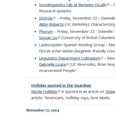
Sociolinguistics Lab at Berkeley (SLaB)
(link
– F
Research updates
SSCircle
(link is external)
– Friday, November 22 - Dwinell
Abby Roberts
(UC Berkeley): Characterizin
Phorum
– Friday, November 22 - Dwinelle
Suyuan Liu
(link is external)
(University of British Columbia
Ladino/Judeo-Spanish Working Group – Mon
Ora de echar lashon
(beginner-friendly conv
Linguistics Department Colloquium
(link is 
– Mon
Gabriella Licata
(link is external)
(UC Riverside), Brian Ase
Incarcerated People
"
Holliday quoted in the Guardian
Nicole Holliday
(link is external)
is quoted in an article on
‘Gove
article: “Americans, Holliday says, love labels.
November 17, 2024