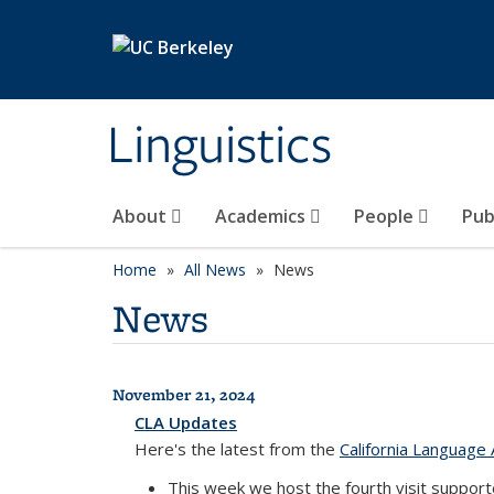
Skip to main content
Linguistics
About
Academics
People
Pub
Home
All News
News
News
November 21, 2024
All News
CLA Updates
Here's the latest from the
California Language 
This week we host the fourth visit suppor