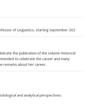
ofessor of Linguistics, starting September 202
ebrate the publication of the volume
Historical
 intended to celebrate the career and many
me remarks about her career.
ological and analytical perspectives