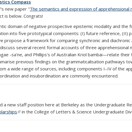
istics Compass
link is external)
's new paper "
The semantics and expression of apprehensional 
t is below. Congrats!
ntic domain of negative prospective epistemic modality and the fo
on into five prototypical components: (I) future reference, (II) pos
o, we propose a framework for comparing synchronic and diachroni
discuss several recent formal accounts of three apprehensional
e -sa'ne, and Phillips's of Australian Kriol bambai—relate their
ummarise previous findings on the grammaticalisation pathways
rom a wide range of sources, including components I–IV of the 
ordination and insubordination are commonly encountered.
ted a new staff position here at Berkeley as the Undergraduate R
larships
(link is external)
in the College of Letters & Science Undergraduate Divi