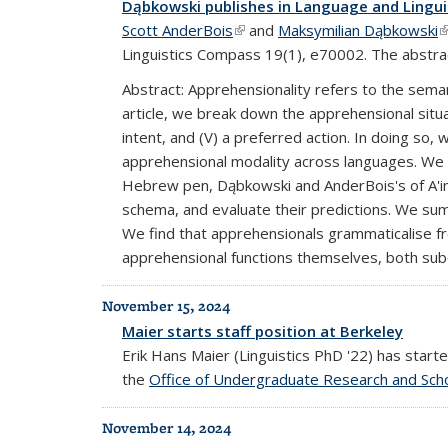
Dąbkowski publishes in Language and Lingu
Scott AnderBois
(link is external)
and
Maksymilian Dąbkowski
(
Linguistics Compass 19(1), e70002. The abstrac
Abstract: Apprehensionality refers to the sema
article, we break down the apprehensional situati
intent, and (V) a preferred action. In doing s
apprehensional modality across languages. We 
Hebrew pen, Dąbkowski and AnderBois's of A'inga
schema, and evaluate their predictions. We s
We find that apprehensionals grammaticalise f
apprehensional functions themselves, both sub
November 15, 2024
Maier starts staff position at Berkeley
Erik Hans Maier (Linguistics PhD '22) has star
the
Office of Undergraduate Research and Scho
November 14, 2024