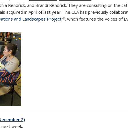
phia Kendrick, and Brandi Kendrick. They are consulting on the ca
s acquired in April of last year. The CLA has previously collabor
sations and Landscapes Project
(link is external)
, which features the voices of E
-December 2)
e next week: