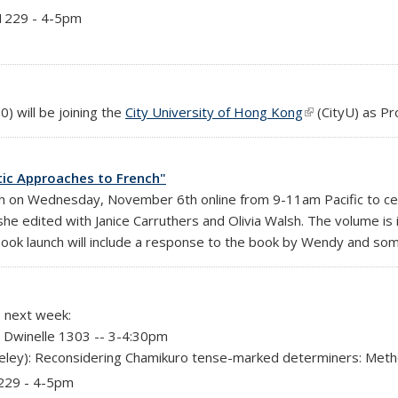
 1229 - 4-5pm
rnal)
) will be joining the
City University of Hong Kong
(link is external)
(CityU)
as Pr
stic Approaches to French"
ch on Wednesday, November 6th online from 9-11am Pacific to cel
he edited with Janice Carruthers and Olivia Walsh. The volume is
ook launch will include a response to the book by Wendy and so
e next week:
 Dwinelle 1303 -- 3-4:30pm
ley): Reconsidering Chamikuro tense-marked determiners: Method
1229 - 4-5pm