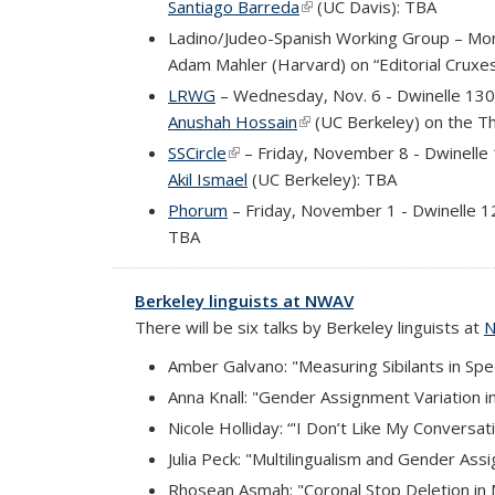
Santiago Barreda
(link is external)
(UC Davis): TBA
Ladino/Judeo-Spanish Working Group – Mon
Adam Mahler (Harvard) on
“Editorial Cruxe
LRWG
– Wednesday, Nov. 6 - Dwinelle 13
Anushah Hossain
(link is external)
(UC Berkeley) on the
Th
SSCircle
(link is external)
– Friday, November 8 - Dwinelle
Akil Ismael
(UC Berkeley): TBA
Phorum
– Friday, November 1 - Dwinelle 
TBA
Berkeley linguists at NWAV
There will be six talks by Berkeley linguists at
N
Amber Galvano: "Measuring Sibilants in Sp
Anna Knall: "Gender Assignment Variation 
Nicole Holliday: “'I Don’t Like My Conversa
Julia Peck: "Multilingualism and Gender As
Rhosean Asmah: "Coronal Stop Deletion in 