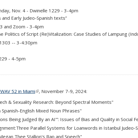
day, Nov. 4 - Dwinelle 1229 - 3-4pm
s and Early Judeo-Spanish texts”
03 and Zoom - 3-4pm
e Politics of Script (Re)Vitalization: Case Studies of Lampung (In
 1303 -- 3-4:30pm
1229 - 4-5pm
WAV 52 in Miami
(link is external)
, November 7-9, 2024:
eech & Sexuality Research: Beyond Spectral Moments"
in Spanish-English Mixed Noun Phrases"
tions Being Judged By an AI'”: Issues of Bias and Quality in Socia
signment:Three Parallel Systems for Loanwords in Istanbul Judeo-
Megan Thee Stallion's Rap and Speech"