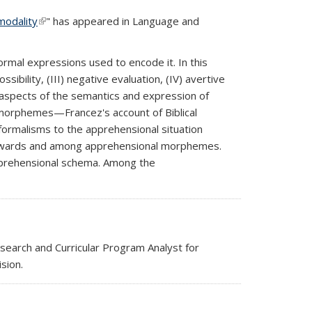
modality
(link is external)
" has appeared in Language and
rmal expressions used to encode it. In this
sibility, (III) negative evaluation, (IV) avertive
c aspects of the semantics and expression of
 morphemes—Francez's account of Biblical
 formalisms to the apprehensional situation
 towards and among apprehensional morphemes.
apprehensional schema. Among the
esearch and Curricular Program Analyst for
sion.