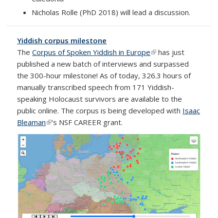
Nicholas Rolle (PhD 2018) will lead a discussion.
Yiddish corpus milestone
The
Corpus of Spoken Yiddish in Europe
(link is external)
has just
published a new batch of interviews and surpassed
the 300-hour milestone! As of today, 326.3 hours of
manually transcribed speech from 171 Yiddish-
speaking Holocaust survivors are available to the
public online. The corpus is being developed with
Isaac
Bleaman
(link is external)
's NSF CAREER grant.