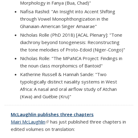
Morphology in Fanya (Bua, Chad)"
Nafisa Rashid: "An Insight into Accent Shifting
through Vowel Monophthongization in the
Ghanaian-American Singer Amaarae"
Nicholas Rolle (PhD 2018) [ACAL Plenary]: "Tone
diachrony beyond tonogenesis: Reconstructing
the tone melodies of Proto-Edoid (Niger-Congo)"
Nicholas Rolle: "The MPaNCA Project: Findings in
the noun class morphomics of Bantoid"
Katherine Russell & Hannah Sande: "Two
typologically distinct nasality systems in West
Africa: A nasal and oral airflow study of Atchan
(Kwa) and Guébie (Kru)"
McLaughlin publishes three chapters
Mairi McLaughlin
(link is external)
has just published three chapters in
edited volumes on translation: