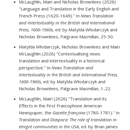
McLaughlin, Mairi and Nicholas Brownlees (2026)
"Language and Translation in the Early English and
French Press (1620-1649)." In
News Translation
and Intertextuality in the British and International
Press, 1600
-
1960s
, ed. by Matylda Włodarczyk and
Nicholas Brownlees, Palgrave Macmillan, 25-50.
Matylda Włodarczyk, Nicholas Brownlees and Mairi
McLaughlin (2026) "Contextualising news
translation and intertextuality in a historical
perspective." In
News Translation and
Intertextuality in the British and International Press,
1600
-
1960s
, ed. by Matylda Włodarczyk and
Nicholas Brownlees, Palgrave Macmillan, 1-22.
McLaughlin, Mairi (2026) "Translation and its
Effects in the First Francophone American
Newspaper, the
Gazette françoise
(1780-1781)." In
Translation and Diaspora: The role of translation in
émigré communities in the USA
, ed. by Brian James