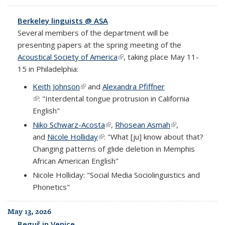
Berkeley linguists @ ASA
Several members of the department will be
presenting papers at the spring meeting of the
Acoustical Society of America
(link is external)
, taking place May 11-
15 in Philadelphia:
Keith Johnson
(link is external)
and
Alexandra Pfiffner
(link is external)
: "Interdental tongue protrusion in California
English"
Niko Schwarz-Acosta
(link is external)
,
Rhosean Asmah
(link is external)
,
and
Nicole Holliday
(link is external)
: "What [ju] know about that?
Changing patterns of glide deletion in Memphis
African American English"
Nicole Holliday: "Social Media Sociolinguistics and
Phonetics"
May 13, 2026
Beguš in Venice