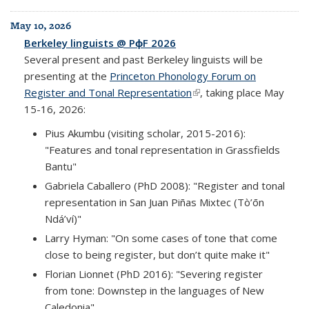
May 10, 2026
Berkeley linguists @ PɸF 2026
Several present and past Berkeley linguists will be
presenting at the
Princeton Phonology Forum on
Register and Tonal Representation
(link is external)
, taking place May
15-16, 2026:
Pius Akumbu (visiting scholar, 2015-2016):
"Features and tonal representation in Grassfields
Bantu"
Gabriela Caballero (PhD 2008): "Register and tonal
representation in San Juan Piñas Mixtec (Tò’ōn
Ndá’ví)"
Larry Hyman: "On some cases of tone that come
close to being register, but don’t quite make it"
Florian Lionnet (PhD 2016): "Severing register
from tone: Downstep in the languages of New
Caledonia"