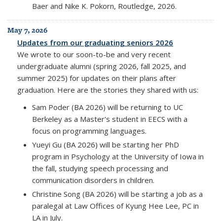
Baer and Nike K. Pokorn, Routledge, 2026.
May 7, 2026
Updates from our graduating seniors 2026
We wrote to our soon-to-be and very recent
undergraduate alumni (spring 2026, fall 2025, and
summer 2025) for updates on their plans after
graduation. Here are the stories they shared with us:
Sam Poder (BA 2026) will be returning to UC
Berkeley as a Master's student in EECS with a
focus on programming languages.
Yueyi Gu (BA 2026) will be starting her PhD
program in Psychology at the University of Iowa in
the fall, studying speech processing and
communication disorders in children.
Christine Song (BA 2026) will be starting a job as a
paralegal at Law Offices of Kyung Hee Lee, PC in
LA in July.