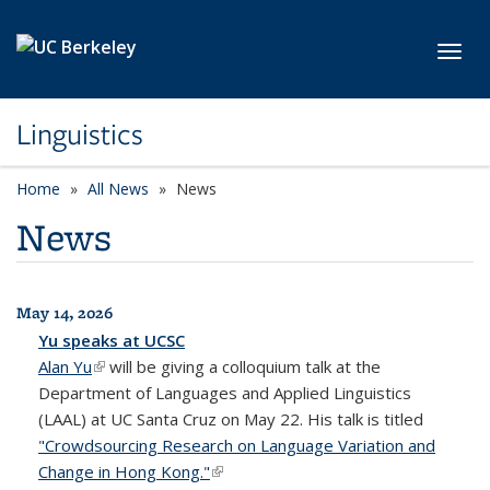
Skip to main content
Toggl
Linguistics
Home
All News
News
News
May 14, 2026
All News
Yu speaks at UCSC
Alan Yu
(link is external)
will be giving a colloquium talk at the
Department of Languages and Applied Linguistics
(LAAL) at UC Santa Cruz on May 22. His talk is titled
"Crowdsourcing Research on Language Variation and
Change in Hong Kong."
(link is external)