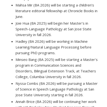
Mahsa Mir (BA 2026) will be starting a children’s
literature editorial fellowship at Chronicle Books in
June.
Joie Hua (BA 2025) will begin her Master's in
Speech-Language Pathology at San Jose State
University in fall 2026.
Hadley (BA 2026) will be working in Machine
Learning/Natural Language Processing before
pursuing PhD programs.
Minseo Bang (BA 2025) will be starting a Master's
program in Communication Sciences and
Disorders, Bilingual Extension Track, at Teachers
College, Columbia University in fall 2026.
Nyssa Combs (BA 2026) will be pursuing a Master
of Science in Speech Language Pathology at San
Jose State University starting in fall 2026.
Annah Brice (BA 2026) will be continuing her work