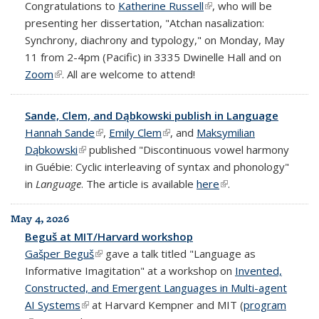
Congratulations to
Katherine Russell
(link is external)
, who will be
presenting her dissertation, "Atchan nasalization:
Synchrony, diachrony and typology," on Monday, May
11 from 2-4pm (Pacific) in 3335 Dwinelle Hall and on
Zoom
(link is external)
. All are welcome to attend!
Sande, Clem, and Dąbkowski publish in Language
Hannah Sande
(link is external)
,
Emily Clem
(link is external)
, and
Maksymilian
Dąbkowski
(link is external)
published "Discontinuous vowel harmony
in Guébie: Cyclic interleaving of syntax and phonology"
in
Language
. The article is available
here
(link is external)
.
May 4, 2026
Beguš at MIT/Harvard workshop
Gašper Beguš
(link is external)
gave a talk titled "Language as
Informative Imagitation" at a workshop on
Invented,
Constructed, and Emergent Languages in Multi-agent
AI Systems
(link is external)
at Harvard Kempner and MIT (
program