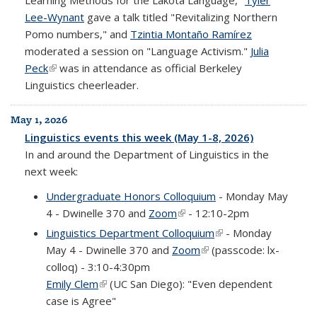
Learning Methods for the Lakota Language,"
Tyler
Lee-Wynant
gave a talk titled "Revitalizing Northern
Pomo numbers," and
Tzintia Montaño Ramírez
moderated a session on "Language Activism."
Julia
Peck
(link is external)
was in attendance as official Berkeley
Linguistics cheerleader.
May 1, 2026
Linguistics events this week (May 1-8, 2026)
In and around the Department of Linguistics in the
next week:
Undergraduate Honors Colloquium
- Monday May
4 - Dwinelle 370 and
Zoom
(link is external)
- 12:10-2pm
Linguistics Department Colloquium
(link is external)
- Monday
May 4 - Dwinelle 370 and
Zoom
(link is external)
(passcode: lx-
colloq) - 3:10-4:30pm
Emily Clem
(link is external)
(UC San Diego): "Even dependent
case is Agree"