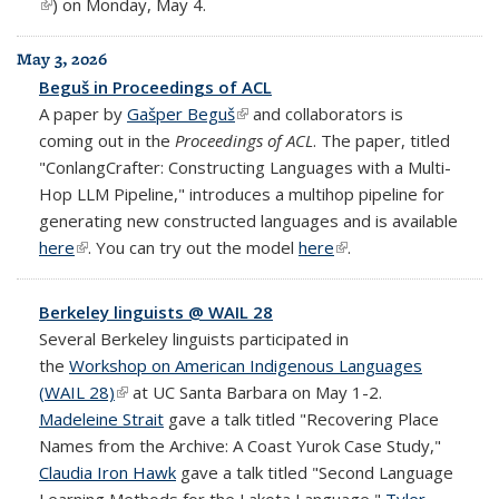
(link is external)
) on Monday, May 4.
May 3, 2026
Beguš in Proceedings of ACL
A paper by
Gašper Beguš
(link is external)
and collaborators is
coming out in the
Proceedings of ACL
. The paper, titled
"ConlangCrafter: Constructing Languages with a Multi-
Hop LLM Pipeline," introduces a multihop pipeline for
generating new constructed languages and is available
here
(link is external)
. You can try out the model
here
(link is external)
.
Berkeley linguists @ WAIL 28
Several Berkeley linguists participated in
the
Workshop on American Indigenous Languages
(WAIL 28)
(link is external)
at UC Santa Barbara on May 1-2.
Madeleine Strait
gave a talk titled "Recovering Place
Names from the Archive: A Coast Yurok Case Study,"
Claudia Iron Hawk
gave a talk titled "Second Language