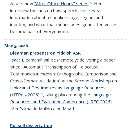
News
's new
"After Office Hours" series
(link is external)
. Her
interview touches on how speech cues reveal
information about a speaker's age, region, and
identity, and what that means as AI-generated voices
become part of everyday life.
May 5, 2026
Bleaman presents on Yiddish ASR
Isaac Bleaman
(link is external)
will be (remotely) delivering a paper
titled "Automatic Transcription of Holocaust
Testimonies in Yiddish: Orthographic Comparison and
Cross-Domain Validation" at the
Second Workshop on
Holocaust Testimonies as Language Resources
(HTRes-2026)
(link is external)
, taking place during the
Language
Resources and Evaluation Conference (LREC 2026)
(link is external)
in Palma de Mallorca on May 11.
Russell dissertation