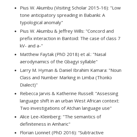
Pius W. Akumbu (Visiting Scholar 2015-16): "Low
tone anticipatory spreading in Babanki: A
typological anomaly"
Pius W. Akumbu & Jeffrey Wills: "Concord and
prefix interaction in Bantoid: The case of class 7
kV- and a-"
Matthew Faytak (PhD 2018) et al.: "Nasal
aerodynamics of the Gbagyi syllable"
Larry M. Hyman & Daniel Ibrahim Kamara: "Noun
Class and Number Marking in Limba (Thɔnkɔ
Dialect)"
Rebecca Jarvis & Katherine Russell: "Assessing
language shift in an urban West African context:
Two investigations of Atchan language use"
Alice Lee-Kleinberg: "The semantics of
definiteness in Amharic"
Florian Lionnet (PhD 2016): "Subtractive