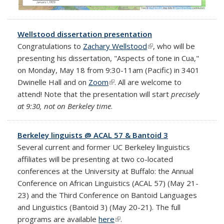
Wellstood dissertation presentation
Congratulations to
Zachary Wellstood
(link is external)
, who will be
presenting his dissertation, "Aspects of tone in Cua,"
on Monday, May 18 from 9:30-11am (Pacific) in 3401
Dwinelle Hall and on
Zoom
(link is external)
. All are welcome to
attend! Note that the presentation will start
precisely
at 9:30, not on Berkeley time
.
Berkeley linguists @ ACAL 57 & Bantoid 3
Several current and former UC Berkeley linguistics
affiliates will be presenting at two co-located
conferences at the University at Buffalo: the Annual
Conference on African Linguistics (ACAL 57) (May 21-
23) and the Third Conference on Bantoid Languages
and Linguistics (Bantoid 3) (May 20-21). The full
programs are available
here
(link is external)
.