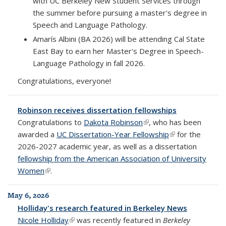
with UC Berkeley New Student Services through
the summer before pursuing a master's degree in
Speech and Language Pathology.
Amarís Albini (BA 2026) will be attending Cal State
East Bay to earn her Master's Degree in Speech-
Language Pathology in fall 2026.
Congratulations, everyone!
Robinson receives dissertation fellowships
Congratulations to
Dakota Robinson
(link is external)
, who has been
awarded a
UC Dissertation-Year Fellowship
(link is external)
for the
2026-2027 academic year, as well as a dissertation
fellowship from the American Association of University
Women
(link is external)
.
May 6, 2026
Holliday's research featured in Berkeley News
Nicole Holliday
(link is external)
was recently featured in
Berkeley