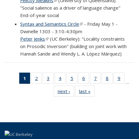
Felicity Meakins
(link is external)
(University of Queensland):
"Social salience as a driver of language change"
End-of-year social
Syntax and Semantics Circle
(link is external)
- Friday May 1 -
Dwinelle 1303 - 3:10-4:30pm
Peter Jenks
(link is external)
(UC Berkeley): "Locality constraints
on Prosodic Inversion" (building on joint work with
Hannah Sande and Wendy L. A. López Márquez)
1
of 69
2
of 69
3
of 69
4
of 69
5
of 69
6
of 69
7
of 69
8
of 69
9
of 69
…
Full
Full
Full
Full
Full
Full
Full
Full
Full
next ›
Full
last »
Full
listing:
listing:
listing:
listing:
listing:
listing:
listing:
listing:
listing:
listing:
listing:
News
News
News
News
News
News
News
News
News
News
News
(Current
page)