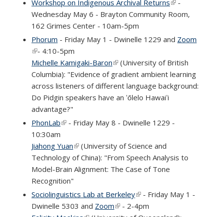
Workshop on Indigenous Archival Returns
(link is
-
Wednesday May 6 - Brayton Community Room,
external)
162 Grimes Center - 10am-5pm
Phorum
- Friday May 1 - Dwinelle 1229 and
Zoom
(link is external)
- 4:10-5pm
Michelle Kamigaki-Baron
(link is external)
(University of British
Columbia): "Evidence of gradient ambient learning
across listeners of different language background:
Do Pidgin speakers have an ʻōlelo Hawaiʻi
advantage?"
PhonLab
(link is external)
- Friday May 8 - Dwinelle 1229 -
10:30am
Jiahong Yuan
(link is external)
(University of Science and
Technology of China): "From Speech Analysis to
Model-Brain Alignment: The Case of Tone
Recognition"
Sociolinguistics Lab at Berkeley
(link is external)
- Friday May 1 -
Dwinelle 5303 and
Zoom
(link is external)
- 2-4pm