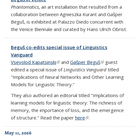
Phantomatics
, an art installation that resulted from a
collaboration between Agnieszka Kurant and Gašper
Beguš, is exhibited at Palazzo Diedo concurrent with
the Venice Biennale and curated by Hans Ulrich Obrist.
Beguš co-edits special issue of Linguistics
Vanguard
Vsevolod Kapatsinski
(link is external)
and
Gašper Beguš
(link is external)
guest
edited a special issue of
Linguistics Vanguard
titled
"Implications of Neural Networks and Other Learning
Models for Linguistic Theory."
They also authored an editorial titled "Implications of
learning models for linguistic theory: The richness of
memory, the importance of loss, and the emergence
of structure." Read the paper
here
(link is external)
.
May 11, 2026