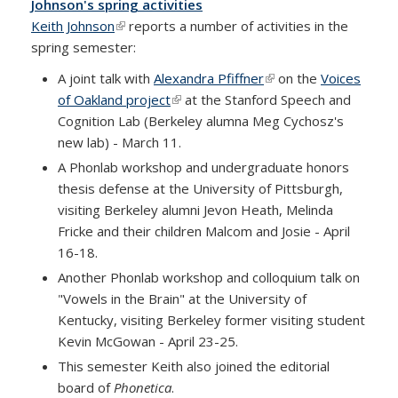
Johnson's spring activities
Keith Johnson
(link is external)
reports a number of activities in the
spring semester:
A joint talk with
Alexandra Pfiffner
(link is external)
on the
Voices
of Oakland project
(link is external)
at the Stanford Speech and
Cognition Lab (Berkeley alumna Meg Cychosz's
new lab) - March 11.
A Phonlab workshop and undergraduate honors
thesis defense at the University of Pittsburgh,
visiting Berkeley alumni Jevon Heath, Melinda
Fricke and their children Malcom and Josie - April
16-18.
Another Phonlab workshop and colloquium talk on
"Vowels in the Brain" at the University of
Kentucky, visiting Berkeley former visiting student
Kevin McGowan - April 23-25.
This semester Keith also joined the editorial
board of
Phonetica
.