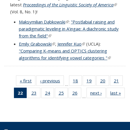
latest
Proceedings of the Linguistic Society of America
(link is
(Vol. 8, No. 1)!
external
Maksymilian Dąbkowski
(link is external)
:
"Postlabial raising and
paradigmatic leveling in A’ingae: A diachronic study
from the field"
(link is external)
Emily Grabowski
(link is external)
,
Jennifer Kuo
(link is external)
(UCLA):
"Comparing K-means and OPTICS clustering
algorithms for identifying vowel categories "
(link is
external)
« first
Full
‹ previous
Full
18
of 69
19
of 69
20
of 69
21
of 6
…
listing:
listing:
Full
Full
Full
Full
22
of 69
23
of 69
24
of 69
25
of 69
26
of 69
next ›
Full
last »
Ful
News
News
listing:
listing:
listing:
listing
…
Full
Full
Full
Full
Full
listing:
listi
News
News
News
New
listing:
listing:
listing:
listing:
listing:
News
New
News
News
News
News
News
(Current
page)