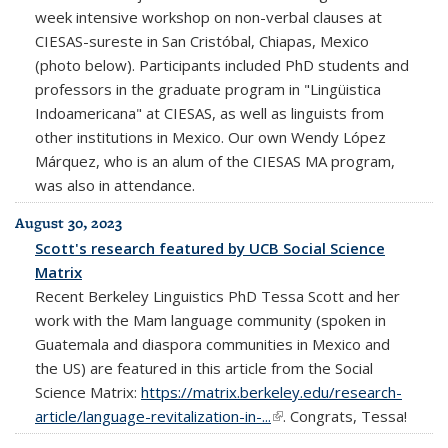
week intensive workshop on non-verbal clauses at
CIESAS-sureste in San Cristóbal, Chiapas, Mexico
(photo below). Participants included PhD students and
professors in the graduate program in "Lingüistica
Indoamericana" at CIESAS, as well as linguists from
other institutions in Mexico. Our own Wendy López
Márquez, who is an alum of the CIESAS MA program,
was also in attendance.
August 30, 2023
Scott's research featured by UCB Social Science
Matrix
Recent Berkeley Linguistics PhD Tessa Scott and her
work with the Mam language community (spoken in
Guatemala and diaspora communities in Mexico and
the US) are featured in this article from the Social
Science Matrix:
https://matrix.berkeley.edu/research-
article/language-revitalization-in-...
(link is external)
. Congrats, Tessa!