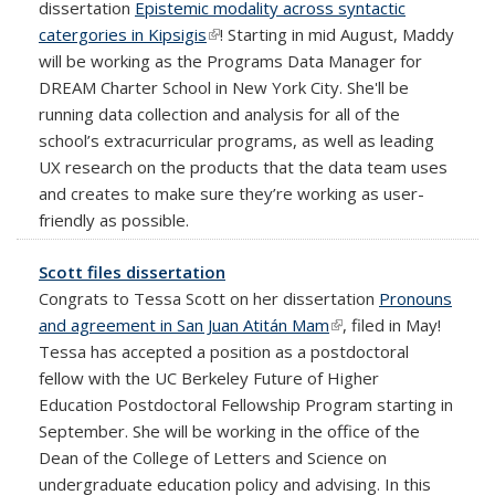
dissertation
Epistemic modality across syntactic
catergories in Kipsigis
(link is external)
! Starting in mid August, Maddy
will be working as the Programs Data Manager for
DREAM Charter School in New York City. She'll be
running data collection and analysis for all of the
school’s extracurricular programs, as well as leading
UX research on the products that the data team uses
and creates to make sure they’re working as user-
friendly as possible.
Scott files dissertation
Congrats to Tessa Scott on her dissertation
Pronouns
and agreement in San Juan Atitán Mam
(link is external)
, filed in May!
Tessa has accepted a position as a postdoctoral
fellow with the UC Berkeley Future of Higher
Education Postdoctoral Fellowship Program starting in
September. She will be working in the office of the
Dean of the College of Letters and Science on
undergraduate education policy and advising. In this