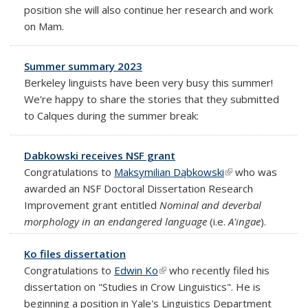
position she will also continue her research and work
on Mam.
Summer summary 2023
Berkeley linguists have been very busy this summer!
We're happy to share the stories that they submitted
to Calques during the summer break:
Dabkowski receives NSF grant
Congratulations to
Maksymilian Dąbkowski
(link is external)
who was
awarded an NSF Doctoral Dissertation Research
Improvement grant entitled
Nominal and deverbal
morphology in an endangered language
(i.e.
A'ingae
).
Ko files dissertation
Congratulations to
Edwin Ko
(link is external)
who recently filed his
dissertation on "Studies in Crow Linguistics". He is
beginning a position in Yale's
Linguistics Department