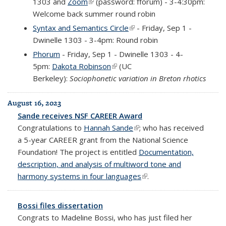
1303
and
Zoom
(link is external)
(password: fforum) - 3-4:30pm:
Welcome back summer round robin
Syntax and Semantics Circle
(link is external)
- Friday, Sep 1 -
Dwinelle 1303 - 3-4pm: Round robin
Phorum
- Friday, Sep 1 - Dwinelle 1303 - 4-
5pm:
Dakota Robinson
(link is external)
(UC
Berkeley):
Sociophonetic variation in Breton rhotics
August 16, 2023
Sande receives NSF CAREER Award
Congratulations to
Hannah Sande
(link is external)
; who has received
a 5-year CAREER grant from the National Science
Foundation! The project is entitled
Documentation,
description, and analysis of multiword tone and
harmony systems in four languages
(link is external)
.
Bossi files dissertation
Congrats to Madeline Bossi, who has just filed her