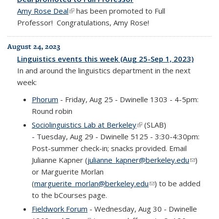
Amy Rose Deal
(link is external)
has been promoted to Full
Professor! Congratulations, Amy Rose!
August 24, 2023
Linguistics events this week (Aug 25-Sep 1, 2023)
In and around the linguistics department in the next
week:
Phorum
- Friday, Aug 25 - Dwinelle 1303 - 4-5pm:
Round robin
Sociolinguistics Lab at Berkeley
(link is external)
(SLAB)
-
Tuesday, Aug 29 - Dwinelle 5125 - 3:30-4:30pm:
Post-summer check-in; snacks provided.
Email
Julianne Kapner (
julianne_kapner@berkeley.edu
(link
)
or Marguerite Morlan
sends e-
(
marguerite_morlan@berkeley.edu
(link sends e-mail)
) to be added
mail)
to the bCourses page.
Fieldwork Forum
- Wednesday, Aug 30 - Dwinelle