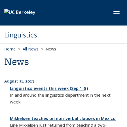
Skip to main content
Toggl
Linguistics
Home
All News
News
News
August 31, 2023
All News
Linguistics events this week (Sep 1-8)
In and around the linguistics department in the next
week:
Mikkelsen teaches on non-verbal clauses in Mexico
Line Mikkelsen just returned from teaching a two-