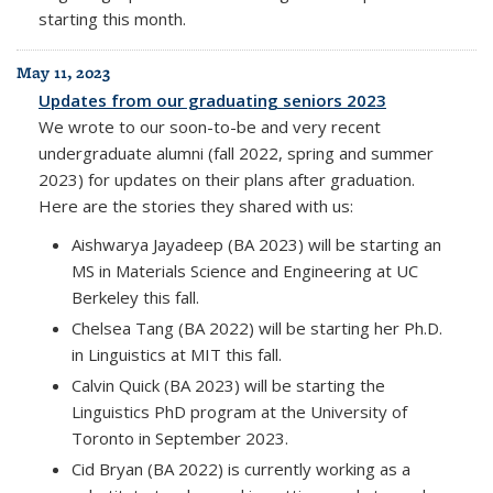
starting this month.
May 11, 2023
Updates from our graduating seniors 2023
We wrote to our soon-to-be and very recent
undergraduate alumni (fall 2022, spring and summer
2023) for updates on their plans after graduation.
Here are the stories they shared with us:
Aishwarya Jayadeep (BA 2023) will be starting an
MS in Materials Science and Engineering at UC
Berkeley this fall.
Chelsea Tang (BA 2022) will be starting her Ph.D.
in Linguistics at MIT this fall.
Calvin Quick (BA 2023) will be starting the
Linguistics PhD program at the University of
Toronto in September 2023.
Cid Bryan (BA 2022) is currently working as a