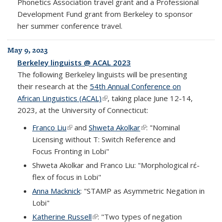
Phonetics Association travel grant and a Professional
Development Fund grant from Berkeley to sponsor
her summer conference travel.
May 9, 2023
Berkeley linguists @ ACAL 2023
The following Berkeley linguists will be presenting
their research at the
54th Annual Conference on
African Linguistics (ACAL)
(link is external)
, taking place June 12-14,
2023, at the University of Connecticut:
Franco Liu
(link is external)
and
Shweta Akolkar
(link is external)
: "Nominal
Licensing without T: Switch Reference and
Focus Fronting in Lobi"
Shweta Akolkar and Franco Liu: "Morphological rɛ́-
flex of focus in Lobi"
Anna Macknick
: "STAMP as Asymmetric Negation in
Lobi"
Katherine Russell
(link is external)
: "Two types of negation