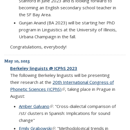
Stanford in June 2023 and is looking forward to
becoming an English secondary school teacher in
the SF Bay Area.
Gunjan Anand (BA 2023) will be starting her PhD
program in Linguistics at the University of Illinois,
Urbana Champaign in the fall.
Congratulations, everybody!
May 10, 2023
Berkeley linguists @ ICPhS 2023
The following Berkeley linguists will be presenting
their research at the
20th International Congress of
Phonetic Sciences (ICPhS)
(link is external)
, taking place in Prague in
August:
Amber Galvano
(link is external)
: "Cross-dialectal comparison of
/st/ clusters in Spanish: Implications for sound
change"
Emily Grabowski
(link is external)
: "Methodological trends in