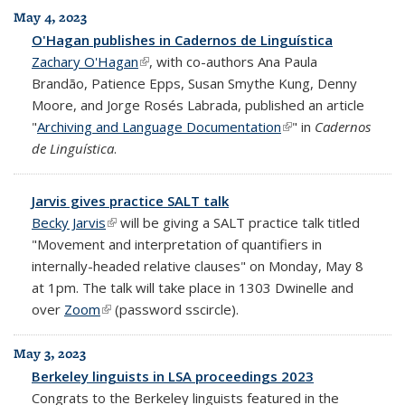
May 4, 2023
O'Hagan publishes in Cadernos de Linguística
Zachary O'Hagan
(link is external)
, with co-authors Ana Paula
Brandão, Patience Epps, Susan Smythe Kung, Denny
Moore, and Jorge Rosés Labrada, published an article
"
Archiving and Language Documentation
(link is external)
" in
Cadernos
de Linguística
.
Jarvis gives practice SALT talk
Becky Jarvis
(link is external)
will be giving a SALT practice talk titled
"Movement and interpretation of quantifiers in
internally-headed relative clauses" on Monday, May 8
at 1pm. The talk will take place in 1303 Dwinelle and
over
Zoom
(link is external)
(password sscircle).
May 3, 2023
Berkeley linguists in LSA proceedings 2023
Congrats to the Berkeley linguists featured in the