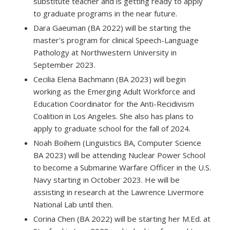
substitute teacher and is getting ready to apply
to graduate programs in the near future.
Dara Gaeuman (BA 2022) will be starting the
master's program for clinical Speech-Language
Pathology at Northwestern University in
September 2023.
Cecilia Elena Bachmann (BA 2023) will begin
working as the Emerging Adult Workforce and
Education Coordinator for the Anti-Recidivism
Coalition in Los Angeles. She also has plans to
apply to graduate school for the fall of 2024.
Noah Boihem (Linguistics BA, Computer Science
BA 2023) will be attending Nuclear Power School
to become a Submarine Warfare Officer in the U.S.
Navy starting in October 2023. He will be
assisting in research at the Lawrence Livermore
National Lab until then.
Corina Chen (BA 2022) will be starting her M.Ed. at