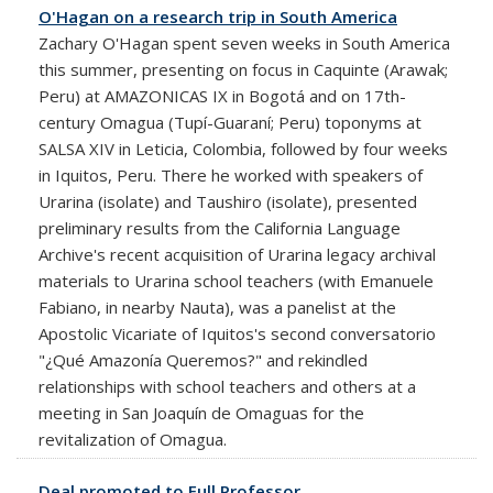
O'Hagan on a research trip in South America
Zachary O'Hagan spent seven weeks in South America
this summer, presenting on focus in Caquinte (Arawak;
Peru) at AMAZONICAS IX in Bogotá and on 17th-
century Omagua (Tupí-Guaraní; Peru) toponyms at
SALSA XIV in Leticia, Colombia, followed by four weeks
in Iquitos, Peru. There he worked with speakers of
Urarina (isolate) and Taushiro (isolate), presented
preliminary results from the California Language
Archive's recent acquisition of Urarina legacy archival
materials to Urarina school teachers (with Emanuele
Fabiano, in nearby Nauta), was a panelist at the
Apostolic Vicariate of Iquitos's second conversatorio
"¿Qué Amazonía Queremos?" and rekindled
relationships with school teachers and others at a
meeting in San Joaquín de Omaguas for the
revitalization of Omagua.
Deal promoted to Full Professor