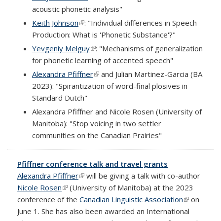
acoustic phonetic analysis"
Keith Johnson
(link is external)
: "Individual differences in Speech
Production: What is 'Phonetic Substance'?"
Yevgeniy Melguy
(link is external)
: "Mechanisms of generalization
for phonetic learning of accented speech"
Alexandra Pfiffner
(link is external)
and Julian Martinez-Garcia (BA
2023): "Spirantization of word-final plosives in
Standard Dutch"
Alexandra Pfiffner and Nicole Rosen (University of
Manitoba): "Stop voicing in two settler
communities on the Canadian Prairies"
Pfiffner conference talk and travel grants
Alexandra Pfiffner
(link is external)
will be giving a talk with co-author
Nicole Rosen
(link is external)
(University of Manitoba) at the 2023
conference of the
Canadian Linguistic Association
(link is
on
June 1. She has also been awarded an International
external)