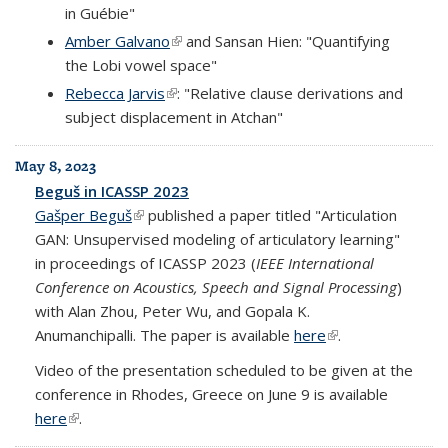
in Guébie"
Amber Galvano
(link is external)
and Sansan Hien: "Quantifying
the Lobi vowel space"
Rebecca Jarvis
(link is external)
: "Relative clause derivations and
subject displacement in Atchan"
May 8, 2023
Beguš in ICASSP 2023
Gašper Beguš
(link is external)
published a paper titled "Articulation
GAN: Unsupervised modeling of articulatory learning"
in proceedings of ICASSP 2023 (
IEEE International
Conference on Acoustics, Speech and Signal Processing
)
with Alan Zhou, Peter Wu, and Gopala K.
Anumanchipalli. The paper is available
here
(link is external)
.
Video of the presentation scheduled to be given at the
conference in Rhodes, Greece on June 9 is available
here
(link is external)
.