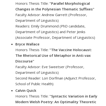
Honors Thesis Title:
"Parallel Morphological
Changes in the Polynesian Thematic Suffixes"
Faculty Advisor: Andrew Garrett (Professor,
Department of Linguistics)
Readers: Emily Drummond (PhD candidate,
Department of Linguistics) and Peter Jenks
(Associate Professor, Department of Linguistics)
Bryce Wallace
Honors Thesis Title:
"The Vaccine Holocaust:
The Rhetorical Use of Metaphor in Anti-vax
Discourse"
Faculty Advisor: Eve Sweetser (Professor,
Department of Linguistics)
Second Reader: Lori Dorfman (Adjunct Professor,
School of Public Health)
Calvin Quick
Honors Thesis Title:
"Syntactic Variation in Early
Modern Welsh Poetry: An Optimality Theoretic