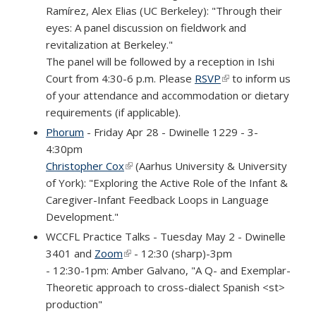
Ramírez, Alex Elias (UC Berkeley): "Through their
eyes: A panel discussion on fieldwork and
revitalization at Berkeley."
The panel will be followed by a reception in Ishi
Court from 4:30-6 p.m. Please
RSVP
(link is external)
to inform us
of your attendance and accommodation or dietary
requirements (if applicable).
Phorum
- Friday Apr 28 - Dwinelle 1229 - 3-
4:30pm
Christopher Cox
(link is external)
(Aarhus University & University
of York): "Exploring the Active Role of the Infant &
Caregiver-Infant Feedback Loops in Language
Development."
WCCFL Practice Talks - Tuesday May 2 - Dwinelle
3401 and
Zoom
(link is external)
- 12:30 (sharp)-3pm
- 12:30-1pm: Amber Galvano, "A Q- and Exemplar-
Theoretic approach to cross-dialect Spanish <st>
production"