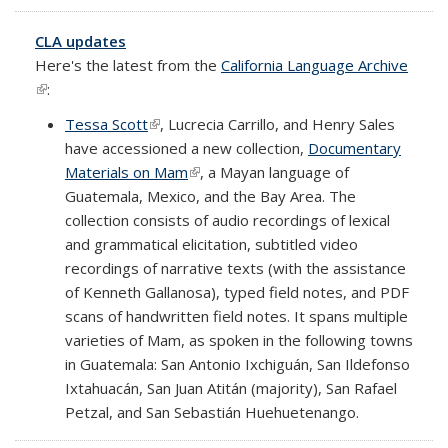
CLA updates
Here's the latest from the
California Language Archive
(link is external)
:
Tessa Scott
(link is external)
, Lucrecia Carrillo, and Henry Sales
have accessioned a new collection,
Documentary
Materials on Mam
(link is external)
, a Mayan language of
Guatemala, Mexico, and the Bay Area. The
collection consists of audio recordings of lexical
and grammatical elicitation, subtitled video
recordings of narrative texts (with the assistance
of Kenneth Gallanosa), typed field notes, and PDF
scans of handwritten field notes. It spans multiple
varieties of Mam, as spoken in the following towns
in Guatemala: San Antonio Ixchiguán, San Ildefonso
Ixtahuacán, San Juan Atitán (majority), San Rafael
Petzal, and San Sebastián Huehuetenango.