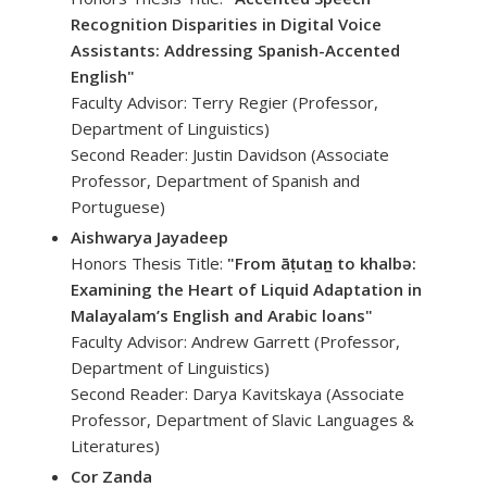
Recognition Disparities in Digital Voice
Assistants: Addressing Spanish-Accented
English"
Faculty Advisor: Terry Regier (Professor,
Department of Linguistics)
Second Reader: Justin Davidson (Associate
Professor, Department of Spanish and
Portuguese)
Aishwarya Jayadeep
Honors Thesis Title:
"From āṭutan̠ to khalbə:
Examining the Heart of Liquid Adaptation in
Malayalam’s English and Arabic loans"
Faculty Advisor: Andrew Garrett (Professor,
Department of Linguistics)
Second Reader: Darya Kavitskaya (Associate
Professor, Department of Slavic Languages &
Literatures)
Cor Zanda