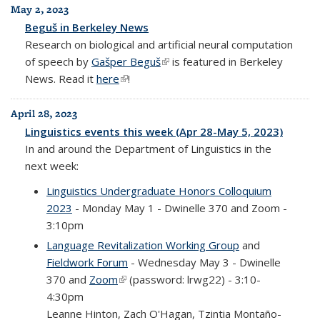
May 2, 2023
Beguš in Berkeley News
Research on biological and artificial neural computation
of speech by
Gašper Beguš
(link is external)
is featured in Berkeley
News. Read it
here
(link is external)
!
April 28, 2023
Linguistics events this week (Apr 28-May 5, 2023)
In and around the Department of Linguistics in the
next week:
Linguistics Undergraduate Honors Colloquium
2023
- Monday May 1 - Dwinelle 370 and Zoom -
3:10pm
Language Revitalization Working Group
and
Fieldwork Forum
- Wednesday May 3 - Dwinelle
370 and
Zoom
(link is external)
(password: lrwg22) - 3:10-
4:30pm
Leanne Hinton, Zach O'Hagan, Tzintia Montaño-