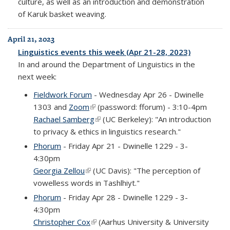
culture, as well as an introduction and demonstration
of Karuk basket weaving.
April 21, 2023
Linguistics events this week (Apr 21-28, 2023)
In and around the Department of Linguistics in the
next week:
Fieldwork Forum
- Wednesday Apr 26 - Dwinelle
1303 and
Zoom
(link is external)
(password: fforum) - 3:10-4pm
Rachael Samberg
(link is external)
(UC Berkeley): "An introduction
to privacy & ethics in linguistics research."
Phorum
- Friday Apr 21 - Dwinelle 1229 - 3-
4:30pm
Georgia Zellou
(link is external)
(UC Davis): "The perception of
vowelless words in Tashlhiyt."
Phorum
- Friday Apr 28 - Dwinelle 1229 - 3-
4:30pm
Christopher Cox
(link is external)
(Aarhus University & University