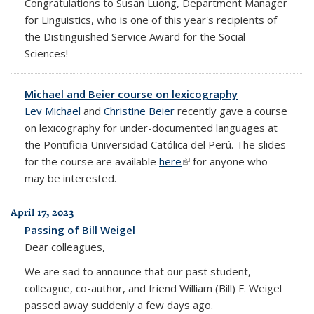
Congratulations to Susan Luong, Department Manager
for Linguistics, who is one of this year's recipients of
the Distinguished Service Award for the Social
Sciences!
Michael and Beier course on lexicography
Lev Michael
and
Christine Beier
recently gave a course
on lexicography for under-documented languages at
the Pontificia Universidad Católica del Perú. The slides
for the course are available
here
(link is external)
for anyone who
may be interested.
April 17, 2023
Passing of Bill Weigel
Dear colleagues,
We are sad to announce that our past student,
colleague, co-author, and friend William (Bill) F. Weigel
passed away suddenly a few days ago.