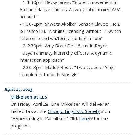
- 1-1:30pm: Becky Jarvis, "Subject movement in
Atchan relative clauses: A two-probe, mixed A/A'-
account"
- 1:30-2pm: Shweta Akolkar, Sansan Claude Hien,
& Franco Liu, "Nominal licensing without T: Switch
reference and wh/focus fronting in Lobi"
- 2-2:30pm: Amy Rose Deal & Justin Royer,
"Mayan animacy hierarchy effects: A dynamic
interaction approach"
- 2:30-3pm: Maddy Bossi, "Two types of 'say'-
complementation in Kipsigis"
April 27, 2023
Mikkelsen at CLS
On Friday, April 28, Line Mikkelsen will deliver an
invited talk at the
Chicago Linguistic Society
(link is external)
on
"Hyperraising in Kalaallisut." Click
here
(link is external)
for the
program.