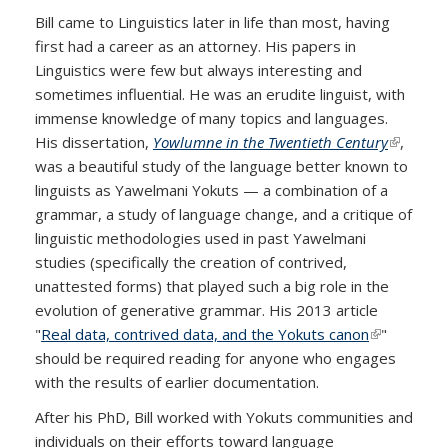
Bill came to Linguistics later in life than most, having
first had a career as an attorney. His papers in
Linguistics were few but always interesting and
sometimes influential. He was an erudite linguist, with
immense knowledge of many topics and languages.
His dissertation,
Yowlumne in the Twentieth Century
(link is
,
was a beautiful study of the language better known to
external)
linguists as Yawelmani Yokuts — a combination of a
grammar, a study of language change, and a critique of
linguistic methodologies used in past Yawelmani
studies (specifically the creation of contrived,
unattested forms) that played such a big role in the
evolution of generative grammar. His 2013 article
"
Real data, contrived data, and the Yokuts canon
(link is
"
should be required reading for anyone who engages
external)
with the results of earlier documentation.
After his PhD, Bill worked with Yokuts communities and
individuals on their efforts toward language