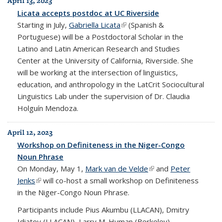
April 13, 2023
Licata accepts postdoc at UC Riverside
Starting in July,
Gabriella Licata
(link is external)
(Spanish &
Portuguese) will be a Postdoctoral Scholar in the
Latino and Latin American Research and Studies
Center at the University of California, Riverside. She
will be working at the intersection of linguistics,
education, and anthropology in the LatCrit Sociocultural
Linguistics Lab under the supervision of Dr. Claudia
Holguín Mendoza.
April 12, 2023
Workshop on Definiteness in the Niger-Congo
Noun Phrase
On Monday, May 1,
Mark van de Velde
(link is external)
and
Peter
Jenks
(link is external)
will co-host a small workshop on Definiteness
in the Niger-Congo Noun Phrase.
Participants include Pius Akumbu (LLACAN), Dmitry
Idiatov (LLACAN), Larry M. Hyman (Berkeley),