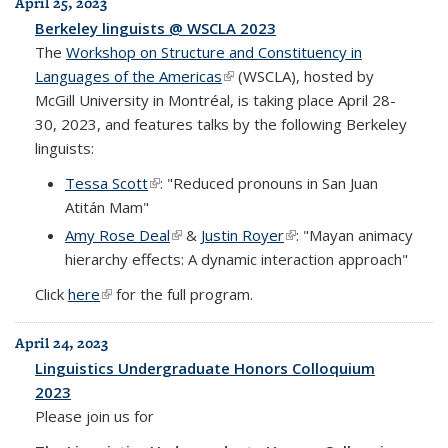
April 25, 2023
Berkeley linguists @ WSCLA 2023
The
Workshop on Structure and Constituency in
Languages of the Americas
(link is external)
(WSCLA), hosted by
McGill University in Montréal, is taking place April 28-
30, 2023, and features talks by the following Berkeley
linguists:
Tessa Scott
(link is external)
: "Reduced pronouns in San Juan
Atitán Mam"
Amy Rose Deal
(link is external)
&
Justin Royer
(link is external)
: "Mayan animacy
hierarchy effects: A dynamic interaction approach"
Click
here
(link is external)
for the full program.
April 24, 2023
Linguistics Undergraduate Honors Colloquium
2023
Please join us for