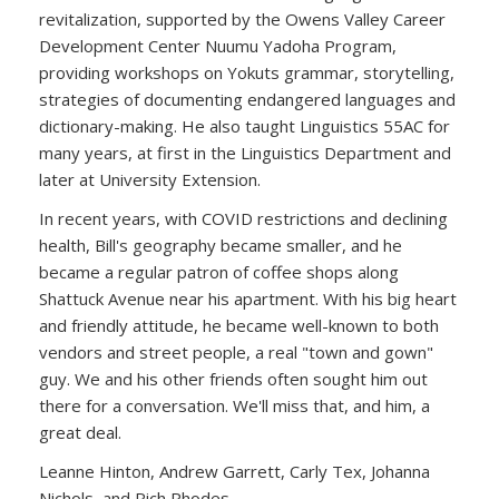
revitalization, supported by the Owens Valley Career
Development Center Nuumu Yadoha Program,
providing workshops on Yokuts grammar, storytelling,
strategies of documenting endangered languages and
dictionary-making. He also taught Linguistics 55AC for
many years, at first in the Linguistics Department and
later at University Extension.
In recent years, with COVID restrictions and declining
health, Bill's geography became smaller, and he
became a regular patron of coffee shops along
Shattuck Avenue near his apartment. With his big heart
and friendly attitude, he became well-known to both
vendors and street people, a real "town and gown"
guy. We and his other friends often sought him out
there for a conversation. We'll miss that, and him, a
great deal.
Leanne Hinton, Andrew Garrett, Carly Tex, Johanna
Nichols, and Rich Rhodes