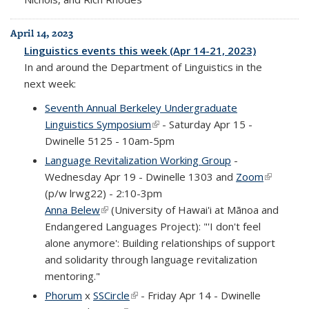
April 14, 2023
Linguistics events this week (Apr 14-21, 2023)
In and around the Department of Linguistics in the
next week:
Seventh Annual Berkeley Undergraduate
Linguistics Symposium
(link is external)
- Saturday Apr 15 -
Dwinelle 5125 - 10am-5pm
Language Revitalization Working Group
-
Wednesday Apr 19 - Dwinelle 1303 and
Zoom
(link is
(p/w lrwg22) - 2:10-3pm
external)
Anna Belew
(link is external)
(University of Hawai'i at Mānoa and
Endangered Languages Project): "'I don't feel
alone anymore': Building relationships of support
and solidarity through language revitalization
mentoring."
Phorum
x
SSCircle
(link is external)
- Friday Apr 14 - Dwinelle