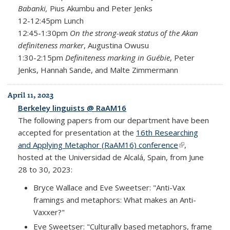
Babanki,
Pius Akumbu and Peter Jenks
12-12:45pm Lunch
12:45-1:30pm
On the strong-weak status of the Akan
definiteness marker
, Augustina Owusu
1:30-2:15pm
Definiteness marking in Guébie
, Peter
Jenks, Hannah Sande, and Malte Zimmermann
April 11, 2023
Berkeley linguists @ RaAM16
The following papers from our department have been
accepted for presentation at the
16th Researching
and Applying Metaphor (RaAM16) conference
(link is
,
hosted at the Universidad de Alcalá, Spain, from June
external)
28 to 30, 2023:
Bryce Wallace and Eve Sweetser: "Anti-Vax
framings and metaphors: What makes an Anti-
Vaxxer?"
Eve Sweetser: "Culturally based metaphors, frame