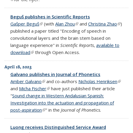
Beguš publishes in Scientific Reports
Gašper Beguš
(link is external)
(with
Alan Zhou
(link is external)
and
Christina Zhao
(link is
)
published a paper titled "Encoding of speech in
externa
convolutional layers and the brain stem based on
language experience" in
Scientific Reports
,
available to
download
(link is external)
through Open Access.
April 18, 2023
Galvano publishes in Journal of Phonetics
Amber Galvano
(link is external)
and co-authors
Nicholas Henriksen
(link is
and
Micha Fischer
(link is external)
have just published their article
externa
"
Sound change in Western Andalusian Spanish:
Investigation into the actuation and propagation of
post-aspiration
(link is external)
" in the
Journal of Phonetics.
Luong receives Distinguished Service Award