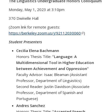
The Linguistics Undergraduate Honors Colloquium
Monday, May 1, 2023 at 3:10pm
370 Dwinelle Hall
(Zoom link for remote guests:
https://berkeley.zoom.us/j/92112030060
(link is external)
)
Student Presenters
Cecilia Elena Bachmann
Honors Thesis Title:
"Language: A
Multidimensional Tool in Higher Education
between Achievement and Oppression"
Faculty Advisor: Isaac Bleaman (Assistant
Professor, Department of Linguistics)
Second Reader: Justin Davidson (Associate
Professor, Department of Spanish and
Portuguese)
Andres Sanchez
Honors Thesis Title:
"Accented Speech