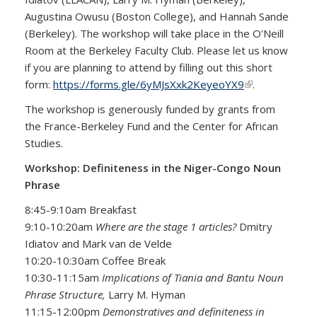
Augustina Owusu (Boston College), and Hannah Sande
(Berkeley). The workshop will take place in the O'Neill
Room at the Berkeley Faculty Club. Please let us know
if you are planning to attend by filling out this short
form:
https://forms.gle/6yMJsXxk2KeyeoYX9
(link is
.
external)
The workshop is generously funded by grants from
the France-Berkeley Fund and the Center for African
Studies.
Workshop: Definiteness in the Niger-Congo Noun
Phrase
8:45-9:10am Breakfast
9:10-10:20am
Where are the stage 1 articles?
Dmitry
Idiatov and Mark van de Velde
10:20-10:30am Coffee Break
10:30-11:15am
Implications of Tiania and Bantu Noun
Phrase Structure,
Larry M. Hyman
11:15-12:00pm
Demonstratives and definiteness in