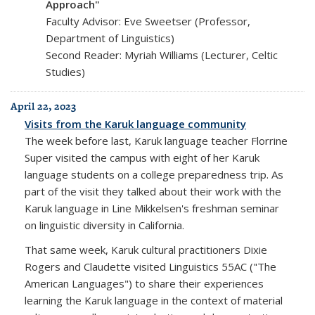
Approach"
Faculty Advisor: Eve Sweetser (Professor,
Department of Linguistics)
Second Reader: Myriah Williams (Lecturer, Celtic
Studies)
April 22, 2023
Visits from the Karuk language community
The week before last, Karuk language teacher Florrine
Super visited the campus with eight of her Karuk
language students on a college preparedness trip. As
part of the visit they talked about their work with the
Karuk language in Line Mikkelsen's freshman seminar
on linguistic diversity in California.
That same week, Karuk cultural practitioners Dixie
Rogers and Claudette visited Linguistics 55AC ("The
American Languages") to share their experiences
learning the Karuk language in the context of material