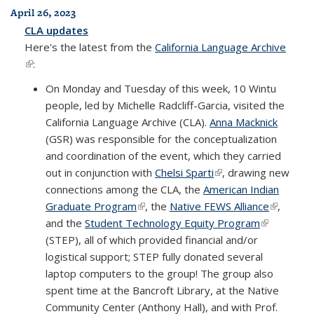
April 26, 2023
CLA updates
Here's the latest from the
California Language Archive
(link is external)
:
On Monday and Tuesday of this week, 10 Wintu
people, led by Michelle Radcliff-Garcia, visited the
California Language Archive (CLA).
Anna Macknick
(GSR) was responsible for the conceptualization
and coordination of the event, which they carried
out in conjunction with
Chelsi Sparti
(link is external)
, drawing new
connections among the CLA, the
American Indian
Graduate Program
(link is external)
, the
Native FEWS Alliance
(link is
,
and the
Student Technology Equity Program
(link is
external)
(STEP), all of which provided financial and/or
external)
logistical support; STEP fully donated several
laptop computers to the group! The group also
spent time at the Bancroft Library, at the Native
Community Center (Anthony Hall), and with Prof.