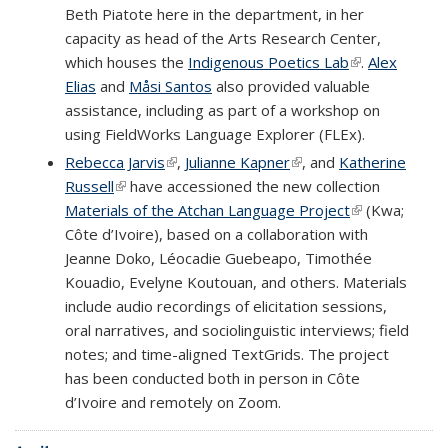
Beth Piatote here in the department, in her
capacity as head of the Arts Research Center,
which houses the
Indigenous Poetics Lab
(link is
.
Alex
Elias
and
Måsi Santos
also provided valuable
external)
assistance, including as part of a workshop on
using FieldWorks Language Explorer (FLEx).
Rebecca Jarvis
(link is external)
,
Julianne Kapner
(link is external)
, and
Katherine
Russell
(link is external)
have accessioned the new collection
Materials of the Atchan Language Project
(link is
(Kwa;
Côte d’Ivoire), based on a collaboration with
external)
Jeanne Doko, Léocadie Guebeapo, Timothée
Kouadio, Evelyne Koutouan, and others. Materials
include audio recordings of elicitation sessions,
oral narratives, and sociolinguistic interviews; field
notes; and time-aligned TextGrids. The project
has been conducted both in person in Côte
d’Ivoire and remotely on Zoom.