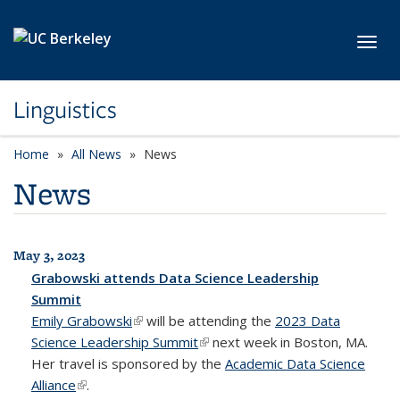
Skip to main content
Toggl
Linguistics
Home
All News
News
News
May 3, 2023
All News
Grabowski attends Data Science Leadership
Summit
Emily Grabowski
(link is external)
will be attending the
2023 Data
Science Leadership Summit
(link is external)
next week in Boston, MA.
Her travel is sponsored by the
Academic Data Science
Alliance
(link is external)
.