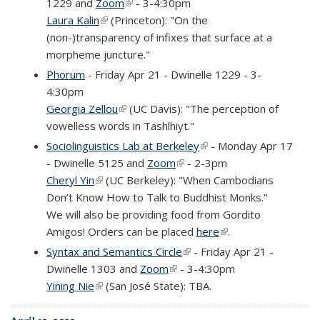
1229 and
Zoom
(link is external)
- 3-4:30pm
Laura Kalin
(link is external)
(Princeton): "On the
(non-)transparency of infixes that surface at a
morpheme juncture."
Phorum
- Friday Apr 21 - Dwinelle 1229 - 3-
4:30pm
Georgia Zellou
(link is external)
(UC Davis): "The perception of
vowelless words in Tashlhiyt."
Sociolinguistics Lab at Berkeley
(link is external)
- Monday Apr 17
- Dwinelle 5125 and
Zoom
(link is external)
- 2-3pm
Cheryl Yin
(link is external)
(UC Berkeley): "When Cambodians
Don’t Know How to Talk to Buddhist Monks."
We will also be providing food from Gordito
Amigos! Orders can be placed
here
(link is external)
.
Syntax and Semantics Circle
(link is external)
- Friday Apr 21 -
Dwinelle 1303 and
Zoom
(link is external)
- 3-4:30pm
Yining Nie
(link is external)
(San José State): TBA.