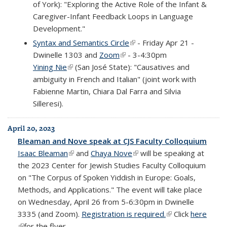
of York): "Exploring the Active Role of the Infant &
Caregiver-Infant Feedback Loops in Language
Development."
Syntax and Semantics Circle
(link is external)
- Friday Apr 21 -
Dwinelle 1303 and
Zoom
(link is external)
- 3-4:30pm
Yining Nie
(link is external)
(San José State): "Causatives and
ambiguity in French and Italian" (joint work with
Fabienne Martin, Chiara Dal Farra and Silvia
Silleresi).
April 20, 2023
Bleaman and Nove speak at CJS Faculty Colloquium
Isaac Bleaman
(link is external)
and
Chaya Nove
(link is external)
will be speaking at
the 2023 Center for Jewish Studies Faculty Colloquium
on "The Corpus of Spoken Yiddish in Europe: Goals,
Methods, and Applications." The event will take place
on Wednesday, April 26 from 5-6:30pm in Dwinelle
3335 (and Zoom).
Registration is required.
(link is external)
Click
here
(link is external)
for the flyer.