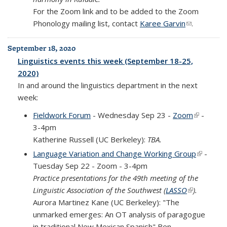
For the Zoom link and to be added to the Zoom
Phonology mailing list, contact
Karee Garvin
(link sends
.
e-mail)
September 18, 2020
Linguistics events this week (September 18-25,
2020)
In and around the linguistics department in the next
week:
Fieldwork Forum
- Wednesday Sep 23 -
Zoom
(link is
-
3-4pm
external)
Katherine Russell (UC Berkeley):
TBA.
Language Variation and Change Working Group
(link is
-
Tuesday Sep 22 - Zoom - 3-4pm
external
Practice presentations for the 49th meeting of the
Linguistic Association of the Southwest (
LASSO
(link is
).
Aurora Martinez Kane (UC Berkeley): "The
external)
unmarked emerges: An OT analysis of paragogue
in traditional New Mexican Spanish" Ben