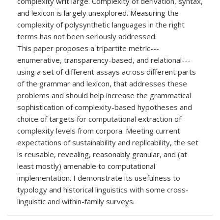
complexity writ large. Complexity of derivation, syntax,
and lexicon is largely unexplored. Measuring the
complexity of polysynthetic languages in the right
terms has not been seriously addressed.
This paper proposes a tripartite metric---
enumerative, transparency-based, and relational---
using a set of different assays across different parts
of the grammar and lexicon, that addresses these
problems and should help increase the grammatical
sophistication of complexity-based hypotheses and
choice of targets for computational extraction of
complexity levels from corpora. Meeting current
expectations of sustainability and replicability, the set
is reusable, revealing, reasonably granular, and (at
least mostly) amenable to computational
implementation. I demonstrate its usefulness to
typology and historical linguistics with some cross-
linguistic and within-family surveys.