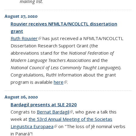
mailing list.
August 27, 2020
Rouvier receives NFMLTA/NCOLCTL dissertation
grant
Ruth Rouvier
(link is external)
has just received a NFMLTA/NCOLCTL
Dissertation Research Support Grant (the
abbreviations stand for the
National Federation of
Modern Language Teachers Associations
and the
National Council of Less Commonly Taught Languages
).
Congratulations, Ruth! Information about the grant
program is available
here
(link is external)
.
August 26, 2020
Bardagil presents at SLE 2020
Congrats to
Bernat Bardagil
(link is external)
, who gave a talk this
week at
the 53rd Annual Meeting of the Societas
Linguistica Europaea
(link is external)
on "The loss of Jê nominal verbs
in Panará"!