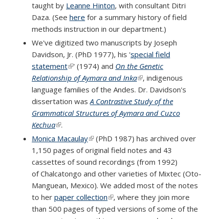
taught by
Leanne Hinton
, with consultant Ditri
Daza. (See
here
for a summary history of field
methods instruction in our department.)
We've digitized two manuscripts by Joseph
Davidson, Jr. (PhD 1977), his '
special field
statement
(link is external)
' (1974) and
On the Genetic
Relationship of Aymara and Inka
(link is external)
, indigenous
language families of the Andes. Dr. Davidson's
dissertation was
A Contrastive Study of the
Grammatical Structures of Aymara and Cuzco
Kechua
(link is external)
.
Monica Macaulay
(link is external)
(PhD 1987) has archived over
1,150 pages of original field notes and 43
cassettes of sound recordings (from 1992)
of Chalcatongo and other varieties of Mixtec (Oto-
Manguean, Mexico). We added most of the notes
to her
paper collection
(link is external)
, where they join more
than 500 pages of typed versions of some of the