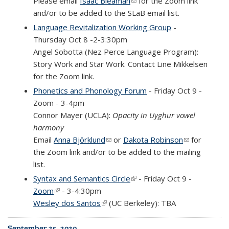
Please email
Isaac Bleaman
(link sends e-mail)
for the Zoom link
and/or to be added to the SLaB email list.
Language Revitalization Working Group
-
Thursday Oct 8 -2-3:30pm
Angel Sobotta (Nez Perce Language Program):
Story Work and Star Work. Contact Line Mikkelsen
for the Zoom link.
Phonetics and Phonology Forum
- Friday Oct 9 -
Zoom - 3-4pm
Connor Mayer (UCLA):
Opacity in Uyghur vowel
harmony
Email
Anna Björklund
(link sends e-mail)
or
Dakota Robinson
(link sends
for
the Zoom link and/or to be added to the mailing
e-mail)
list.
Syntax and Semantics Circle
(link is external)
- Friday Oct 9 -
Zoom
(link is external)
- 3-4:30pm
Wesley
dos
Santos
(link is external)
(UC Berkeley): TBA
September 25, 2020