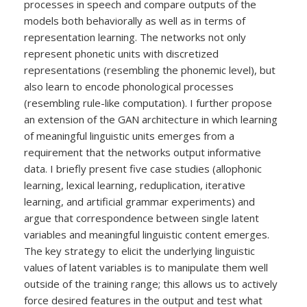
processes in speech and compare outputs of the
models both behaviorally as well as in terms of
representation learning. The networks not only
represent phonetic units with discretized
representations (resembling the phonemic level), but
also learn to encode phonological processes
(resembling rule-like computation). I further propose
an extension of the GAN architecture in which learning
of meaningful linguistic units emerges from a
requirement that the networks output informative
data. I briefly present five case studies (allophonic
learning, lexical learning, reduplication, iterative
learning, and artificial grammar experiments) and
argue that correspondence between single latent
variables and meaningful linguistic content emerges.
The key strategy to elicit the underlying linguistic
values of latent variables is to manipulate them well
outside of the training range; this allows us to actively
force desired features in the output and test what