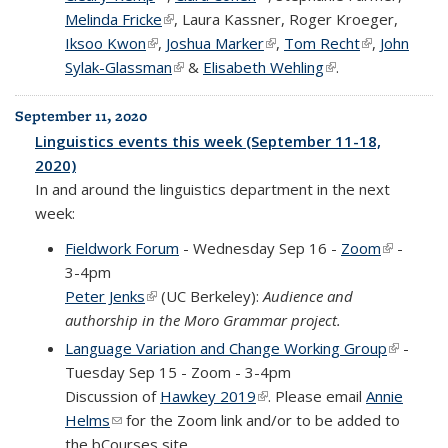
Melinda Fricke
(link is external)
, Laura Kassner, Roger Kroeger,
Iksoo Kwon
(link is external)
,
Joshua Marker
(link is external)
,
Tom Recht
(link is
,
John
Sylak-Glassman
(link is external)
&
Elisabeth Wehling
(link is external)
.
external)
September 11, 2020
Linguistics events this week (September 11-18,
2020)
In and around the linguistics department in the next
week:
Fieldwork Forum
- Wednesday Sep 16 -
Zoom
(link is
-
3-4pm
external)
Peter Jenks
(link is external)
(UC Berkeley):
Audience and
authorship in the Moro Grammar project.
Language Variation and Change Working Group
(link is
-
Tuesday Sep 15 - Zoom - 3-4pm
external
Discussion of
Hawkey 2019
(link is external)
. Please email
Annie
Helms
(link sends e-mail)
for the Zoom link and/or to be added to
the bCourses site.