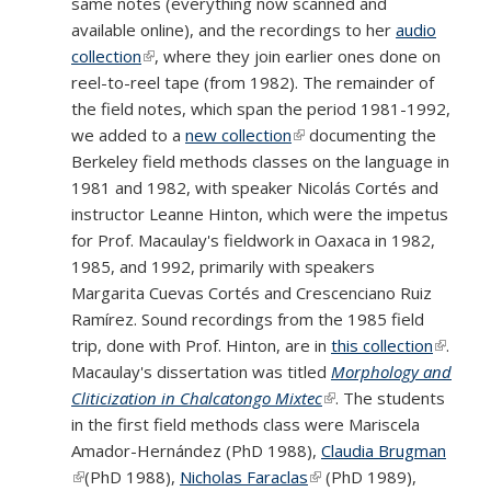
same notes (everything now scanned and
available online), and the recordings to her
audio
collection
(link is external)
, where they join earlier ones done on
reel-to-reel tape (from 1982). The remainder of
the field notes, which span the period 1981-1992,
we added to a
new collection
(link is external)
documenting the
Berkeley field methods classes on the language in
1981 and 1982, with speaker Nicolás Cortés and
instructor Leanne Hinton, which were the impetus
for Prof. Macaulay's fieldwork in Oaxaca in 1982,
1985, and 1992, primarily with speakers
Margarita Cuevas Cortés and Crescenciano Ruiz
Ramírez. Sound recordings from the 1985 field
trip, done with Prof. Hinton, are in
this collection
(link is
.
Macaulay's dissertation was titled
Morphology and
externa
Cliticization in Chalcatongo Mixtec
(link is external)
. The students
in the first field methods class were Mariscela
Amador-Hernández (PhD 1988),
Claudia Brugman
(link is external)
(PhD 1988),
Nicholas Faraclas
(link is external)
(PhD 1989),