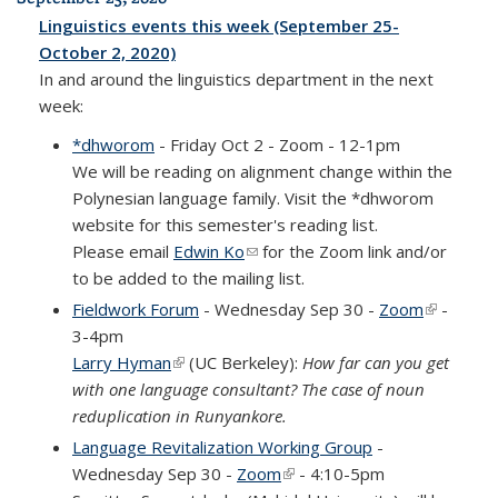
Linguistics events this week (September 25-
October 2, 2020)
In and around the linguistics department in the next
week:
*dhworom
- Friday Oct 2 - Zoom - 12-1pm
We will be reading on alignment change within the
Polynesian language family. Visit the *dhworom
website for this semester's reading list.
Please email
Edwin Ko
(link sends e-mail)
for the Zoom link and/or
to be added to the mailing list.
Fieldwork Forum
- Wednesday Sep 30 -
Zoom
(link is
-
3-4pm
external)
Larry Hyman
(link is external)
(UC Berkeley):
How far can you get
with one language consultant? The case of noun
reduplication in Runyankore.
Language Revitalization Working Group
-
Wednesday Sep 30 -
Zoom
(link is external)
- 4:10-5pm