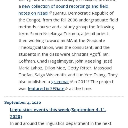
a
new collection of sound recordings and field
notes on Nzadi
(link is external)
(Bantu, Democratic Republic of
the Congo), from the fall 2008 undergraduate field
methods course and a study group the following
term. Simon Nsielanga Tukumu, a Jesuit priest
then working toward an MA at the Graduate
Theological Union, was the consultant, and the
students in the class were Christina Agoff, Ian
Coffman, Chad Hegelmeyer, John Keesling, José
María Lahoz, Dillon Mee, Getty Ritter, Massoud
Toofan, Salgu Wissmath, and Lue Yee Tsang. They
also published a
grammar
(link is external)
in 2011! The project
was
featured in SFGate
(link is external)
at the time.
September 4, 2020
Linguistics events this week (September 4-11,
2020)
In and around the linguistics department in the next