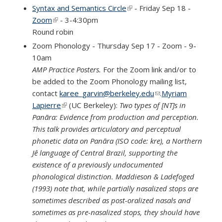
e-mail)
Syntax and Semantics Circle
(link is external)
- Friday Sep 18 -
Zoom
(link is external)
- 3-4:30pm
Round robin
Zoom Phonology - Thursday Sep 17 - Zoom - 9-
10am
AMP Practice Posters.
For the Zoom link and/or to
be added to the Zoom Phonology mailing list,
contact
karee_garvin@berkeley.edu
(link sends e-mail)
.
Myriam
Lapierre
(link is external)
(UC Berkeley):
Two types of [NT]s in
Panãra: Evidence from production and perception.
This talk provides articulatory and perceptual
phonetic data on Panãra (ISO code: kre), a Northern
Jê language of Central Brazil, supporting the
existence of a previously undocumented
phonological distinction. Maddieson & Ladefoged
(1993) note that, while partially nasalized stops are
sometimes described as post-oralized nasals and
sometimes as pre-nasalized stops, they should have