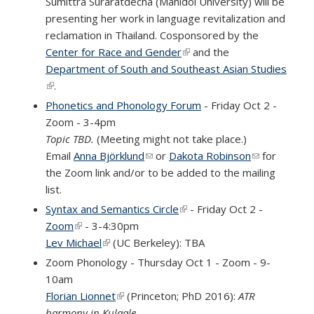
Sumittra Suraratdecha (Mahidol University) will be
presenting her work in language revitalization and
reclamation in Thailand. Cosponsored by the
Center for Race and Gender
(link is external)
and the
Department of South and Southeast Asian Studies
(link is external)
.
Phonetics and Phonology Forum
- Friday Oct 2 -
Zoom - 3-4pm
Topic TBD.
(Meeting might not take place.)
Email
Anna Björklund
(link sends e-mail)
or
Dakota Robinson
(link sends
for
the Zoom link and/or to be added to the mailing
e-mail)
list.
Syntax and Semantics Circle
(link is external)
- Friday Oct 2 -
Zoom
(link is external)
- 3-4:30pm
Lev Michael
(link is external)
(UC Berkeley): TBA
Zoom Phonology - Thursday Oct 1 - Zoom - 9-
10am
Florian Lionnet
(link is external)
(Princeton; PhD 2016):
ATR
harmony in Kulaale.