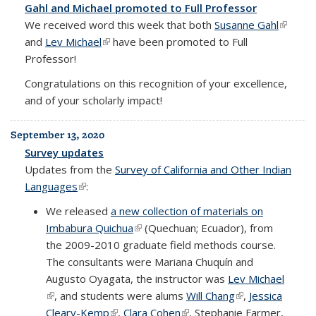
Gahl and Michael promoted to Full Professor
We received word this week that both
Susanne Gahl
(link is
and
Lev Michael
(link is external)
have been promoted to Full
externa
Professor!
Congratulations on this recognition of your excellence,
and of your scholarly impact!
September 13, 2020
Survey updates
Updates from the
Survey of California and Other Indian
Languages
(link is external)
:
We released
a new collection of materials on
Imbabura Quichua
(link is external)
(Quechuan; Ecuador), from
the 2009-2010 graduate field methods course.
The consultants were Mariana Chuquín and
Augusto Oyagata, the instructor was
Lev Michael
(link is external)
, and students were alums
Will Chang
(link is external)
,
Jessica
Cleary-Kemp
(link is external)
,
Clara Cohen
(link is external)
, Stephanie Farmer,