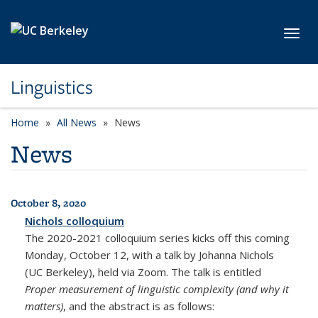
Skip to main content
Toggl
Linguistics
Home
All News
News
News
October 8, 2020
All News
Nichols colloquium
The 2020-2021 colloquium series kicks off this coming
Monday, October 12, with a talk by Johanna Nichols
(UC Berkeley), held via Zoom. The talk is entitled
Proper measurement of linguistic complexity (and why it
matters)
, and the abstract is as follows: