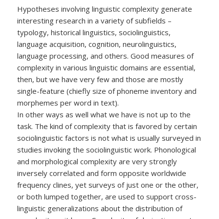
Hypotheses involving linguistic complexity generate
interesting research in a variety of subfields –
typology, historical linguistics, sociolinguistics,
language acquisition, cognition, neurolinguistics,
language processing, and others. Good measures of
complexity in various linguistic domains are essential,
then, but we have very few and those are mostly
single-feature (chiefly size of phoneme inventory and
morphemes per word in text).
In other ways as well what we have is not up to the
task. The kind of complexity that is favored by certain
sociolinguistic factors is not what is usually surveyed in
studies invoking the sociolinguistic work. Phonological
and morphological complexity are very strongly
inversely correlated and form opposite worldwide
frequency clines, yet surveys of just one or the other,
or both lumped together, are used to support cross-
linguistic generalizations about the distribution of