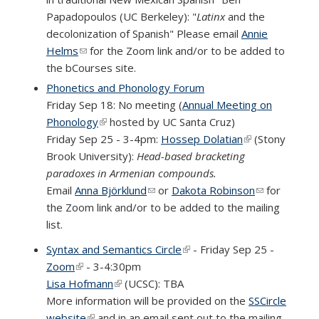
Papadopoulos (UC Berkeley): "
Latinx
and the
decolonization of Spanish" Please email
Annie
Helms
(link sends e-mail)
for the Zoom link and/or to be added to
the bCourses site.
Phonetics and Phonology Forum
Friday Sep 18: No meeting (
Annual Meeting on
Phonology
(link is external)
hosted by UC Santa Cruz)
Friday Sep 25 - 3-4pm:
Hossep Dolatian
(link is external)
(Stony
Brook University):
Head-based bracketing
paradoxes in Armenian compounds.
Email
Anna Björklund
(link sends e-mail)
or
Dakota Robinson
(link sends
for
the Zoom link and/or to be added to the mailing
e-mail)
list.
Syntax and Semantics Circle
(link is external)
- Friday Sep 25 -
Zoom
(link is external)
- 3-4:30pm
Lisa Hofmann
(link is external)
(UCSC): TBA
More information will be provided on the
SSCircle
website
(link is external)
and in an email sent out to the mailing