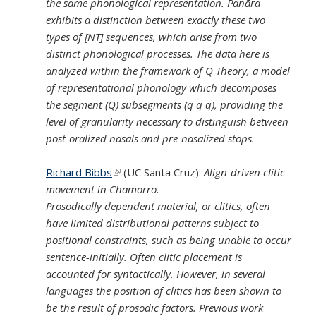
the same phonological representation. Panãra
exhibits a distinction between exactly these two
types of [NT] sequences, which arise from two
distinct phonological processes. The data here is
analyzed within the framework of Q Theory, a model
of representational phonology which decomposes
the segment (Q) subsegments (q q q), providing the
level of granularity necessary to distinguish between
post-oralized nasals and pre-nasalized stops.
Richard Bibbs
(link is external)
(UC Santa Cruz):
Align-driven clitic
movement in Chamorro.
Prosodically dependent material, or clitics, often
have limited distributional patterns subject to
positional constraints, such as being unable to occur
sentence-initially. Often clitic placement is
accounted for syntactically. However, in several
languages the position of clitics has been shown to
be the result of prosodic factors. Previous work