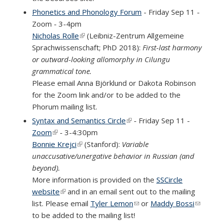
Phonetics and Phonology Forum
- Friday Sep 11 -
Zoom - 3-4pm
Nicholas Rolle
(link is external)
(Leibniz-Zentrum Allgemeine
Sprachwissenschaft; PhD 2018):
First-last harmony
or outward-looking allomorphy in Cilungu
grammatical tone.
Please email Anna Björklund or Dakota Robinson
for the Zoom link and/or to be added to the
Phorum mailing list.
Syntax and Semantics Circle
(link is external)
- Friday Sep 11 -
Zoom
(link is external)
- 3-4:30pm
Bonnie Krejci
(link is external)
(Stanford):
Variable
unaccusative/unergative behavior in Russian (and
beyond).
More information is provided on the
SSCircle
website
(link is external)
and in an email sent out to the mailing
list. Please email
Tyler Lemon
(link sends e-mail)
or
Maddy Bossi
(link
to be added to the mailing list!
sends