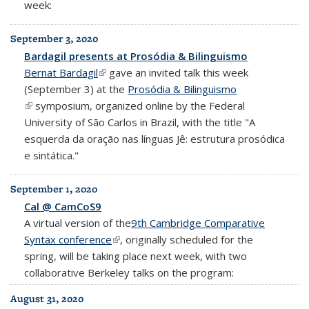
week:
September 3, 2020
Bardagil presents at Prosódia & Bilinguismo
Bernat Bardagil
(link is external)
gave an invited talk this week
(September 3) at the
Prosódia & Bilinguismo
(link is external)
symposium, organized online by the Federal
University of São Carlos in Brazil, with the title "A
esquerda da oração nas línguas Jê: estrutura prosódica
e sintática."
September 1, 2020
Cal @ CamCoS9
A virtual version of the
9th Cambridge Comparative
Syntax conference
(link is external)
, originally scheduled for the
spring, will be taking place next week, with two
collaborative Berkeley talks on the program:
August 31, 2020