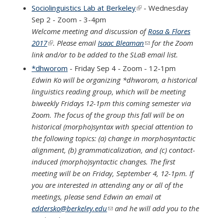
Sociolinguistics Lab at Berkeley
(link is external)
- Wednesday
Sep 2 - Zoom - 3-4pm
Welcome meeting and discussion of
Rosa & Flores
2017
(link is external)
. Please email
Isaac Bleaman
(link sends e-mail)
for the Zoom
link and/or to be added to the SLaB email list.
*dhworom
- Friday Sep 4 - Zoom - 12-1pm
Edwin Ko will be organizing *dhworom, a historical
linguistics reading group, which will be meeting
biweekly Fridays 12-1pm this coming semester via
Zoom. The focus of the group this fall will be on
historical (morpho)syntax with special attention to
the following topics: (a) change in morphosyntactic
alignment, (b) grammaticalization, and (c) contact-
induced (morpho)syntactic changes. The first
meeting will be on Friday, September 4, 12-1pm. If
you are interested in attending any or all of the
meetings, please send Edwin an email at
eddersko@berkeley.edu
(link sends e-mail)
and he will add you to the