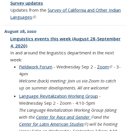
Survey updates
Updates from the
Survey of California and Other Indian
Languages
(link is external)
:
August 28, 2020
Linguistics events this week (August 28-September
4, 2020)
In and around the linguistics department in the next
week:
Fieldwork Forum
- Wednesday Sep 2 -
Zoom
(link is
- 3-
4pm
external)
Welcome (back) meeting:
Join us via Zoom to catch
up on summer developments. All are welcome!
Language Revitalization Working Group
-
Wednesday Sep 2 - Zoom - 4:10-5pm
The Language Revitalization Working Group (along
with the
Center for Race and Gender
(link is external)
and the
Center for Latin American Studies
(link is external)
) will be hosting
Henry Sales on Wednesday, September 2 from 4:10-