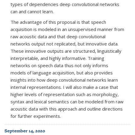
types of dependencies deep convolutional networks
can and cannot learn.
The advantage of this proposal is that speech
acquisition is modeled in an unsupervised manner from
raw acoustic data and that deep convolutional
networks output not replicated, but innovative data.
These innovative outputs are structured, linguistically
interpretable, and highly informative. Training
networks on speech data thus not only informs
models of language acquisition, but also provides
insights into how deep convolutional networks learn
internal representations. I will also make a case that
higher levels of representation such as morphology,
syntax and lexical semantics can be modeled from raw
acoustic data with this approach and outline directions
for further experiments.
September 14, 2020