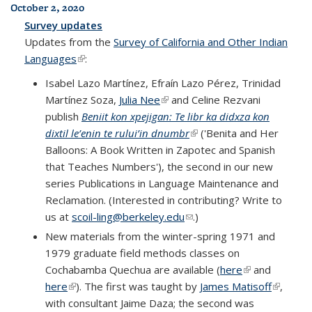
October 2, 2020
Survey updates
Updates from the
Survey of California and Other Indian
Languages
(link is external)
:
Isabel Lazo Martínez, Efraín Lazo Pérez, Trinidad
Martínez Soza,
Julia Nee
(link is external)
and Celine Rezvani
publish
Beniit kon xpejigan: Te libr ka didxza kon
dixtil le’enin te rului’in dnumbr
(link is external)
('Benita and Her
Balloons: A Book Written in Zapotec and Spanish
that Teaches Numbers'), the second in our new
series Publications in Language Maintenance and
Reclamation. (Interested in contributing? Write to
us at
scoil-ling@berkeley.edu
(link sends e-mail)
.)
New materials from the winter-spring 1971 and
1979 graduate field methods classes on
Cochabamba Quechua are available (
here
(link is
and
here
(link is external)
). The first was taught by
James Matisoff
external)
(link is
,
with consultant Jaime Daza; the second was
external