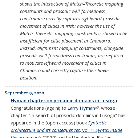
shows the interaction of Match–Theoretic mapping
constraints and prosodic well-formedness
constraints correctly captures rightward prosodic
movement of clitics in Irish; however the use of
Match–Theoretic mapping constraints is shown to be
insufficient for clitic placement in Chamorro.
Instead, alignment mapping constraints, alongside
prosodic well-formedness constraints, are required
to motivate leftward movement of clitics in
Chamorro and correctly capture their linear
position.
September 9, 2020
Hyman chapter on prosodic domains in Lusoga
Congratulations (again!) to
Larry Hyman
(link is external)
, whose
chapter "In search of prosodic domains in Lusoga" has
appeared in the (open access) book
Syntactic
architecture and its consequences
, vol. 1:
Syntax inside
the grammar
(link is external)
(2020), edited by András Bárány,