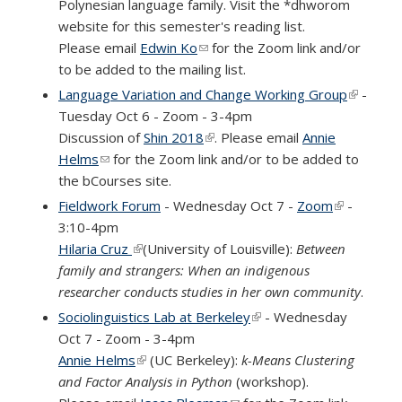
Polynesian language family. Visit the *dhworom
website for this semester's reading list.
Please email
Edwin Ko
(link sends e-mail)
for the Zoom link and/or
to be added to the mailing list.
Language Variation and Change Working Group
(link is
-
Tuesday Oct 6 - Zoom - 3-4pm
external
Discussion of
Shin 2018
(link is external)
. Please email
Annie
Helms
(link sends e-mail)
for the Zoom link and/or to be added to
the bCourses site.
Fieldwork Forum
- Wednesday Oct 7 -
Zoom
(link is
-
3:10-4pm
external)
Hilaria Cruz
(link is external)
(University of Louisville):
Between
family and strangers: When an indigenous
researcher conducts studies in her own community
.
Sociolinguistics Lab at Berkeley
(link is external)
- Wednesday
Oct 7 - Zoom - 3-4pm
Annie Helms
(link is external)
(UC Berkeley):
k-Means Clustering
and Factor Analysis in Python
(workshop).