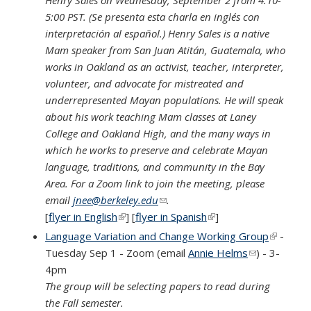
5:00 PST. (Se presenta esta charla en inglés con
interpretación al español.) Henry Sales is a native
Mam speaker from San Juan Atitán, Guatemala, who
works in Oakland as an activist, teacher, interpreter,
volunteer, and advocate for mistreated and
underrepresented Mayan populations. He will speak
about his work teaching Mam classes at Laney
College and Oakland High, and the many ways in
which he works to preserve and celebrate Mayan
language, traditions, and community in the Bay
Area. For a Zoom link to join the meeting, please
email
jnee@berkeley.edu
(link sends e-mail)
.
[
flyer in English
(link is external)
] [
flyer in Spanish
(link is external)
]
Language Variation and Change Working Group
(link is
-
Tuesday Sep 1 - Zoom (email
Annie Helms
(link sends e-
) - 3-
external
4pm
mail)
The group will be selecting papers to read during
the Fall semester.