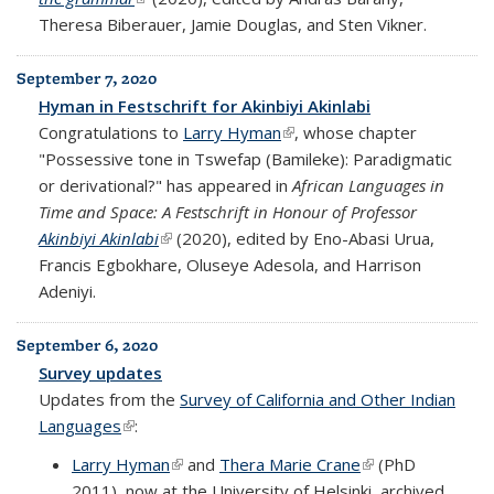
Theresa Biberauer, Jamie Douglas, and Sten Vikner.
September 7, 2020
Hyman in Festschrift for Akinbiyi Akinlabi
Congratulations to
Larry Hyman
(link is external)
, whose chapter
"Possessive tone in Tswefap (Bamileke): Paradigmatic
or derivational?" has appeared in
African Languages in
Time and Space: A Festschrift in Honour of Professor
Akinbiyi Akinlabi
(link is external)
(2020), edited by Eno-Abasi Urua,
Francis Egbokhare, Oluseye Adesola, and Harrison
Adeniyi.
September 6, 2020
Survey updates
Updates from the
Survey of California and Other Indian
Languages
(link is external)
:
Larry Hyman
(link is external)
and
Thera Marie Crane
(link is external)
(PhD
2011), now at the University of Helsinki, archived