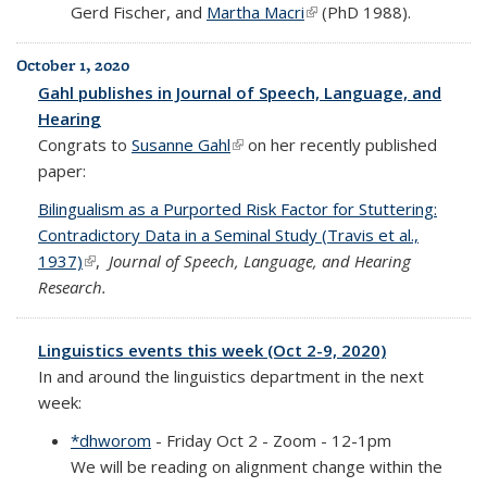
Gerd Fischer, and
Martha Macri
(link is external)
(PhD 1988).
October 1, 2020
Gahl publishes in Journal of Speech, Language, and
Hearing
Congrats to
Susanne Gahl
(link is external)
on her recently published
paper:
Bilingualism as a Purported Risk Factor for Stuttering:
Contradictory Data in a Seminal Study (Travis et al.,
1937)
(link is external)
,
Journal of Speech, Language, and Hearing
Research.
Linguistics events this week (Oct 2-9, 2020)
In and around the linguistics department in the next
week:
*dhworom
- Friday Oct 2 - Zoom - 12-1pm
We will be reading on alignment change within the