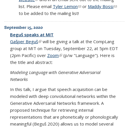
list. Please email
Tyler Lemon
(link sends e-mail)
or
Maddy Bossi
(link
to be added to the mailing list!
sends
e-mail)
September 15, 2020
Beguš speaks at MIT
Gašper Beguš
(link is external)
will be giving a talk at the CompLang
group at MIT on Tuesday, September 22, at 5pm EDT
(2pm Pacific) over
Zoom
(link is external)
(p/w "Language"). Here is
the title and abstract:
Modeling Language with Generative Adversarial
Networks
In this talk, I argue that speech acquisition can be
modeled with deep convolutional networks within the
Generative Adversarial Networks framework. A
proposed technique for retrieving internal
representations that are phonetically or phonologically
meaningful (Beguš 2020) allows us to model several