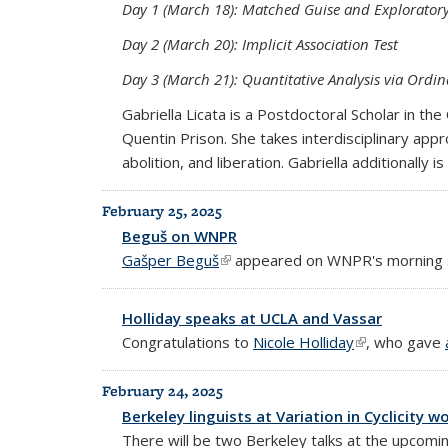
Day 1 (March 18): Matched Guise and Exploratory
Day 2 (March 20): Implicit Association Test
Day 3 (March 21): Quantitative Analysis via Ordin
Gabriella Licata is a Postdoctoral Scholar in t
Quentin Prison. She takes interdisciplinary app
abolition, and liberation. Gabriella additionall
February 25, 2025
Beguš on WNPR
Gašper Beguš
(link is external)
appeared on WNPR's morning
Holliday speaks at UCLA and Vassar
Congratulations to
Nicole Holliday
(link is extern
, who gave
February 24, 2025
Berkeley linguists at Variation in Cyclicity 
There will be two Berkeley talks at the upcom