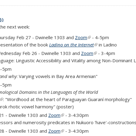
5)
 the next week:
is external)
hursday Feb 27 - Dwinelle 1303 and
Zoom
(link is external)
- 4-5pm
Presentation of the book
Ladino on the Internet
(link is external)
in Ladino
ednesday Feb 26 - Dwinelle 1303 and
Zoom
(link is external)
- 3-4pm
nguage: Linguistic Accessibility and Vitality among Non-Dominant
 4-5pm
 and why
: Varying vowels in Bay Area Armenian"
 4-5pm
nological Domains in the Languages of the World
(link is external)
: "Wordhood at the heart of Paraguayan Guaraní morphology"
urok rhotic vowel harmony" (poster)
)
21 - Dwinelle 1303 and
Zoom
(link is external)
- 3-4:30pm
ssors and numerosity predicates in Nukuoro 'have'-construction
)
28 - Dwinelle 1303 and
Zoom
(link is external)
- 3-4:30pm