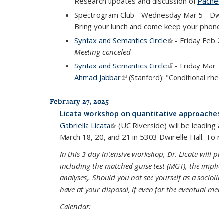
Research updates and discussion of
Pachec
Spectrogram Club - Wednesday Mar 5 - Dw
Bring your lunch and come keep your phone
Syntax and Semantics Circle
(link is external
- Friday Feb 
Meeting canceled
Syntax and Semantics Circle
(link is external
- Friday Mar 
Ahmad Jabbar
(link is external)
(Stanford): "Conditional rhe
February 27, 2025
Licata workshop on quantitative approache
Gabriella Licata
(link is external)
(UC Riverside) will be leadin
March 18, 20, and 21 in 5303 Dwinelle Hall. To re
In this 3-day intensive workshop, Dr. Licata will 
including the matched guise test (MGT), the implici
analyses). Should you not see yourself as a sociol
have at your disposal, if even for the eventual m
Calendar: