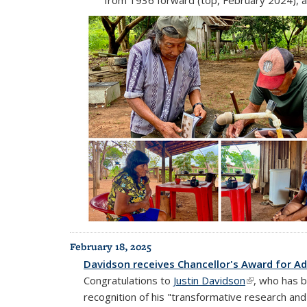
February 18, 2025
Davidson receives Chancellor's Award for Ad
Congratulations to
Justin Davidson
(link is extern
, who has 
recognition of his "transformative research an