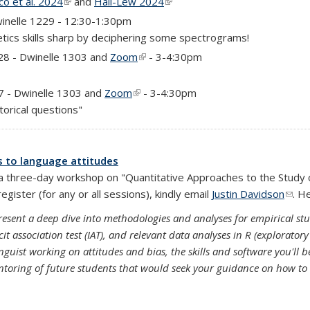
o et al. 2024
(link is external)
and
Hall-Lew 2024
(link is external)
inelle 1229 - 12:30-1:30pm
tics skills sharp by deciphering some spectrograms!
)
28 - Dwinelle 1303 and
Zoom
(link is external)
- 3-4:30pm
)
7 - Dwinelle 1303 and
Zoom
(link is external)
- 3-4:30pm
torical questions"
s to language attitudes
g a three-day workshop on "Quantitative Approaches to the Study
gister (for any or all sessions), kindly email
Justin Davidson
(link
. H
present a deep dive into methodologies and analyses for empirical stu
t association test (IAT), and relevant data analyses in R (exploratory 
inguist working on attitudes and bias, the skills and software you'll 
entoring of future students that would seek your guidance on how to