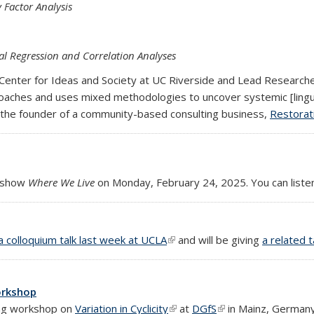
 Factor Analysis
al Regression and Correlation Analyses
he Center for Ideas and Society at UC Riverside and Lead Research
roaches and uses mixed methodologies to uncover systemic [linguis
y is the founder of a community-based consulting business,
Restorat
 show
Where We Live
on Monday, February 24, 2025. You can liste
al)
a colloquium talk last week at UCLA
(link is external)
and will be giving
a related 
workshop
ing workshop on
Variation in Cyclicity
(link is external)
at
DGfS
(link is external)
in Mainz, Germany