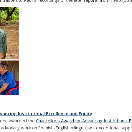
vancing Institutional Excellence and Equity
al)
been awarded the
Chancellor's Award for Advancing Institutional 
d advocacy work on Spanish-English bilingualism, exceptional sup