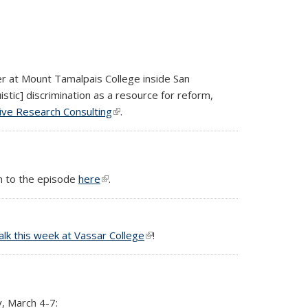
er at Mount Tamalpais College inside San
tic] discrimination as a resource for reform,
ive Research Consulting
(link is external)
.
n to the episode
here
(link is external)
.
talk this week at Vassar College
(link is external)
!
, March 4-7: