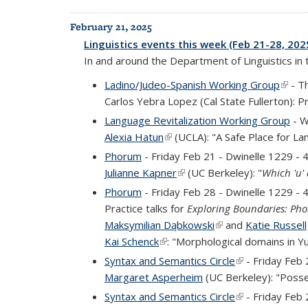
February 21, 2025
Linguistics events this week (Feb 21-28, 202
In and around the Department of Linguistics in
Ladino/Judeo-Spanish Working Group
(link 
- T
Carlos Yebra Lopez (Cal State Fullerton): 
Language Revitalization Working Group
- W
Alexia Hatun
(link is external)
(UCLA): "A Safe Place for La
Phorum
- Friday Feb 21 - Dwinelle 1229 -
Julianne Kapner
(link is external)
(UC Berkeley): "
Which 'u'
Phorum
- Friday Feb 28 - Dwinelle 1229 -
Practice talks for
Exploring Boundaries: Pho
Maksymilian Dąbkowski
(link is external)
and
Katie Russell
Kai Schenck
(link is external)
: "Morphological domains in Y
Syntax and Semantics Circle
(link is external
- Friday Feb 
Margaret Asperheim
(UC Berkeley): "Posse
Syntax and Semantics Circle
(link is external
- Friday Feb 