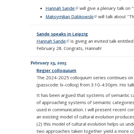
Hannah Sande
(link is external)
will give a plenary talk on
Maksymilian Dąbkowski
(link is external)
will talk about "T
Sande speaks in Leipzig
Hannah Sande
(link is external)
is giving an invited talk entit
February 28. Congrats, Hannah!
February 23, 2025
Regier colloquium
The 2024-2025 colloquium series continues on 
(passcode: lx-colloq) from 3:10-4:30pm. His talk 
It has been argued that systems of semantic cat
of approaching systems of semantic categories i
used in communication. I will present recent c
an existing model of cultural evolution produce
(2) this model of cultural evolution helps us u
two approaches taken together yield a more co