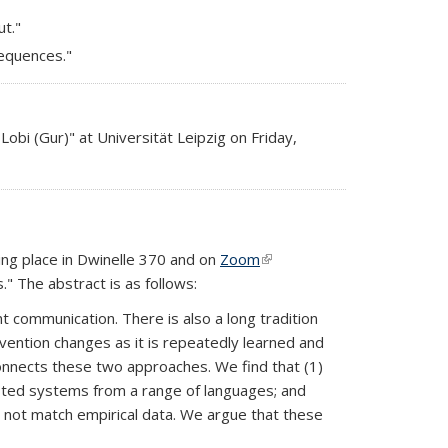
ut."
sequences."
obi (Gur)" at Universität Leipzig on Friday,
s external)
king place in Dwinelle 370 and on
Zoom
(link is
." The abstract is as follows:
external)
t communication. There is also a long tradition
nvention changes as it is repeatedly learned and
onnects these two approaches. We find that (1)
tested systems from a range of languages; and
do not match empirical data. We argue that these