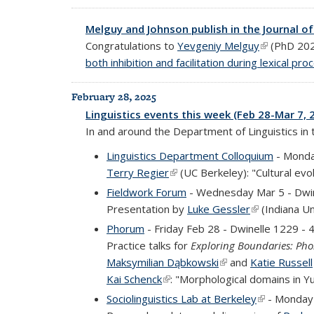
Melguy and Johnson publish in the Journal o
Congratulations to
Yevgeniy Melguy
(link is exte
(PhD 20
both inhibition and facilitation during lexical pro
February 28, 2025
Linguistics events this week (Feb 28-Mar 7, 
In and around the Department of Linguistics in
Linguistics Department Colloquium
- Monda
Terry Regier
(link is external)
(UC Berkeley): "Cultural evo
Fieldwork Forum
- Wednesday Mar 5 - Dwi
Presentation by
Luke Gessler
(link is extern
(Indiana Un
Phorum
- Friday Feb 28 - Dwinelle 1229 -
Practice talks for
Exploring Boundaries: Pho
Maksymilian Dąbkowski
(link is external)
and
Katie Russell
Kai Schenck
(link is external)
: "Morphological domains in Y
Sociolinguistics Lab at Berkeley
(link is exte
- Monday 