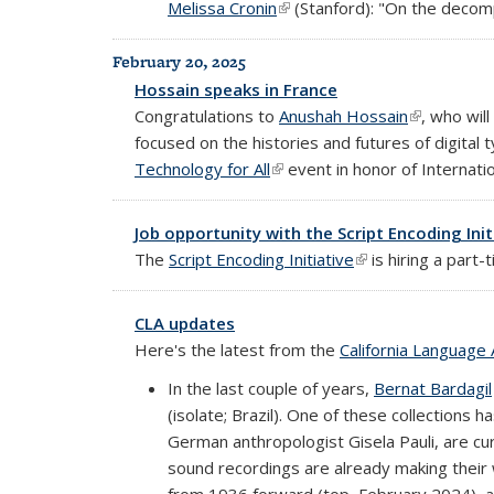
Melissa Cronin
(link is external)
(Stanford): "On the decomp
February 20, 2025
Hossain speaks in France
Congratulations to
Anushah Hossain
(link is exte
, who wil
focused on the histories and futures of digital 
Technology for All
(link is external)
event in honor of Internat
Job opportunity with the Script Encoding Init
The
Script Encoding Initiative
(link is external)
is hiring a part
CLA updates
Here's the latest from the
California Language 
In the last couple of years,
Bernat Bardagil
(isolate; Brazil). One of these collections h
German anthropologist Gisela Pauli, are cur
sound recordings are already making thei
from 1936 forward (top, February 2024), an