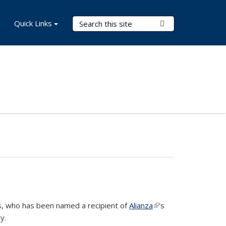
Search Terms
Quick Links
Submit Search
cs, who has been named a recipient of
Alianza
(link is
's
y.
external)