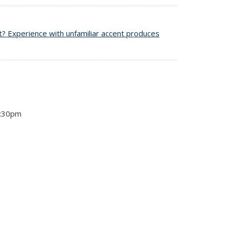
t? Experience with unfamiliar accent produces
4:30pm