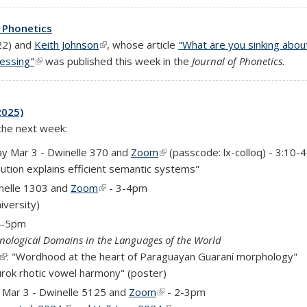
f Phonetics
rnal)
22) and
Keith Johnson
(link is external)
, whose article
"What are you sinking abou
cessing"
(link is external)
was published this week in the
Journal of Phonetics
.
2025)
 the next week:
y Mar 3 - Dwinelle 370 and
Zoom
(link is external)
(passcode: lx-colloq) - 3:10-
lution explains efficient semantic systems"
nelle 1303 and
Zoom
(link is external)
- 3-4pm
al)
iversity)
 4-5pm
nological Domains in the Languages of the World
(link is external)
: "Wordhood at the heart of Paraguayan Guaraní morphology"
urok rhotic vowel harmony" (poster)
rnal)
Mar 3 - Dwinelle 5125 and
Zoom
(link is external)
- 2-3pm