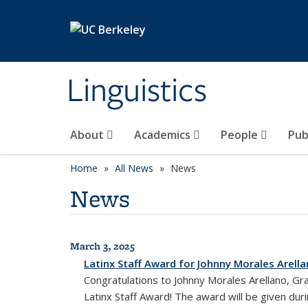
Skip to main content
Linguistics
About
Academics
People
Pub
Home
All News
News
News
March 3, 2025
All News
Latinx Staff Award for Johnny Morales Arell
Congratulations to Johnny Morales Arellano, Gr
Latinx Staff Award! The award will be given du