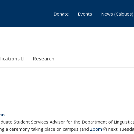
Donate
Events
News (Calques)
lications
Research
ano
aduate Student Services Advisor for the Department of Linguisti
ring a ceremony taking place on campus (and
Zoom
(link is external)
) next Tuesda