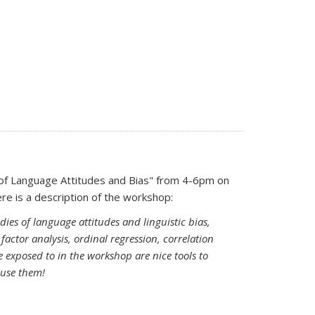
 of Language Attitudes and Bias" from 4-6pm on
 sends e-mail)
ere is a description of the workshop:
dies of language attitudes and linguistic bias,
factor analysis, ordinal regression, correlation
be exposed to in the workshop are nice tools to
 use them!