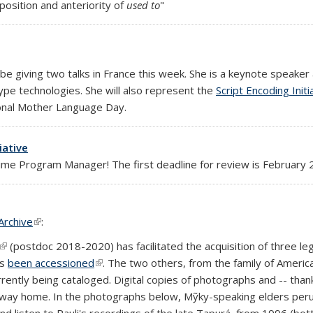
osition and anteriority of
used to
"
rnal)
l be giving two talks in France this week. She is a keynote speaker
type technologies. She will also represent the
Script Encoding Initi
ional Mother Language Day.
iative
-time Program Manager! The first deadline for review is February
Archive
(link is external)
:
(link is external)
(postdoc 2018-2020) has facilitated the acquisition of three leg
as
been accessioned
(link is external)
. The two others, from the family of Amer
rently being cataloged. Digital copies of photographs and -- than
r way home. In the photographs below, Mỹky-speaking elders pe
d listen to Pauli's recordings of the late Tapurá, from 1996 (bo