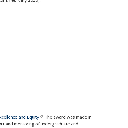
Excellence and Equity
(link is external)
. The award was made in
port and mentoring of undergraduate and