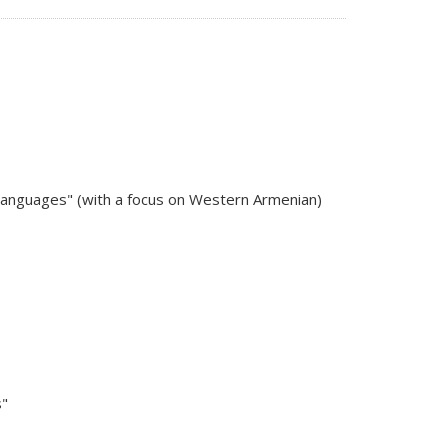
 Languages" (with a focus on Western Armenian)
s"