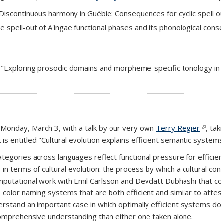
 "Discontinuous harmony in Guébie: Consequences for cyclic spell o
he spell-out of A'ingae functional phases and its phonological con
led "Exploring prosodic domains and morpheme-specific tonology in L
Monday, March 3, with a talk by our very own
Terry Regier
(link i
, ta
is entitled "Cultural evolution explains efficient semantic systems
egories across languages reflect functional pressure for efficien
n terms of cultural evolution: the process by which a cultural co
omputational work with Emil Carlsson and Devdatt Dubhashi that c
s color naming systems that are both efficient and similar to at
nderstand an important case in which optimally efficient systems 
mprehensive understanding than either one taken alone.