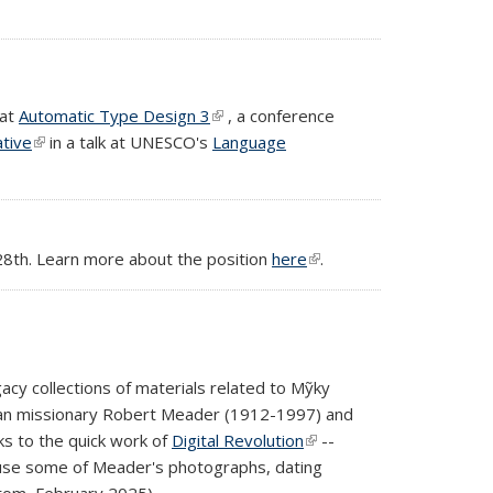
 at
Automatic Type Design 3
(link is external)
, a conference
ative
(link is external)
in a talk at UNESCO's
Language
 28th. Learn more about the position
here
(link is
.
external)
acy collections of materials related to Mỹky
ican missionary Robert Meader (1912-1997) and
ks to the quick work of
Digital Revolution
(link is
--
ruse some of Meader's photographs, dating
external)
ttom, February 2025).