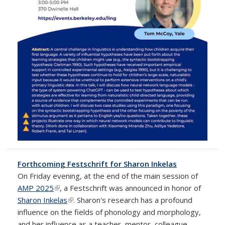
Forthcoming Festschrift for Sharon Inkelas
On Friday evening, at the end of the main session of
AMP 2025
(link is external)
, a Festschrift was announced in honor of
Sharon Inkelas
(link is external)
. Sharon's research has a profound
influence on the fields of phonology and morphology,
and her influence as a teacher, mentor, colleague,