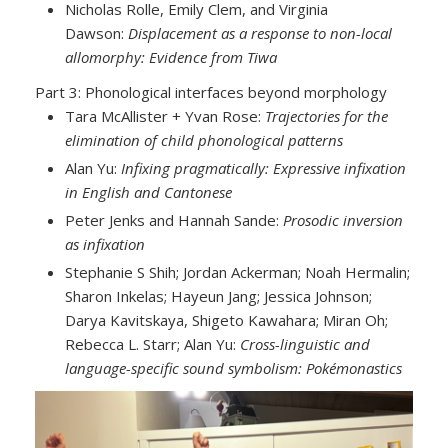
Nicholas Rolle, Emily Clem, and Virginia
Dawson:
Displacement as a response to non-local
allomorphy: Evidence from Tiwa
Part 3: Phonological interfaces beyond morphology
Tara McAllister + Yvan Rose:
Trajectories for the
elimination of child phonological patterns
Alan Yu:
Infixing pragmatically: Expressive infixation
in English and Cantonese
Peter Jenks and Hannah Sande:
Prosodic inversion
as infixation
Stephanie S Shih; Jordan Ackerman; Noah Hermalin;
Sharon Inkelas; Hayeun Jang; Jessica Johnson;
Darya Kavitskaya, Shigeto Kawahara; Miran Oh;
Rebecca L. Starr; Alan Yu:
Cross-linguistic and
language-specific sound symbolism: Pokémonastics