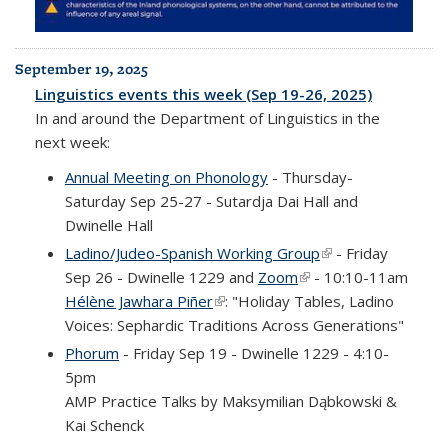
September 19, 2025
Linguistics events this week (Sep 19-26, 2025)
In and around the Department of Linguistics in the
next week:
Annual Meeting on Phonology
- Thursday-
Saturday Sep 25-27 - Sutardja Dai Hall and
Dwinelle Hall
Ladino/Judeo-Spanish Working Group
(link is external)
- Friday
Sep 26 - Dwinelle 1229 and
Zoom
(link is external)
- 10:10-11am
Hélène Jawhara Piñer
(link is external)
: "Holiday Tables, Ladino
Voices: Sephardic Traditions Across Generations"
Phorum
- Friday Sep 19 - Dwinelle 1229 - 4:10-
5pm
AMP Practice Talks by Maksymilian Dąbkowski &
Kai Schenck