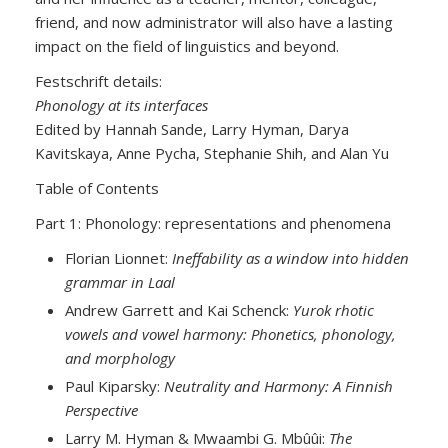
friend, and now administrator will also have a lasting
impact on the field of linguistics and beyond.
Festschrift details:
Phonology at its interfaces
Edited by Hannah Sande, Larry Hyman, Darya
Kavitskaya, Anne Pycha, Stephanie Shih, and Alan Yu
Table of Contents
Part 1: Phonology: representations and phenomena
Florian Lionnet:
Ineffability as a window into hidden
grammar in Laal
Andrew Garrett and Kai Schenck:
Yurok rhotic
vowels and vowel harmony: Phonetics, phonology,
and morphology
Paul Kiparsky:
Neutrality and Harmony: A Finnish
Perspective
Larry M. Hyman & Mwaambi G. Mbûûi:
The