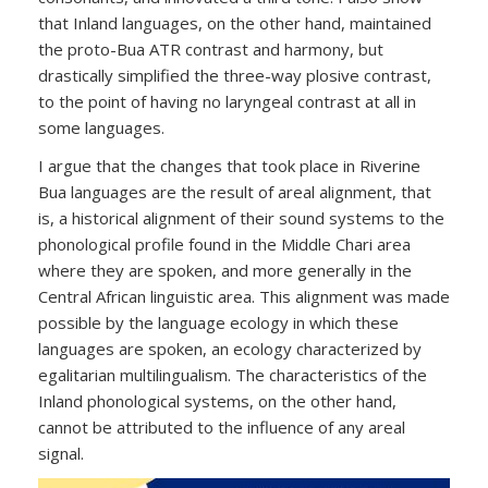
that Inland languages, on the other hand, maintained
the proto-Bua ATR contrast and harmony, but
drastically simplified the three-way plosive contrast,
to the point of having no laryngeal contrast at all in
some languages.
I argue that the changes that took place in Riverine
Bua languages are the result of areal alignment, that
is, a historical alignment of their sound systems to the
phonological profile found in the Middle Chari area
where they are spoken, and more generally in the
Central African linguistic area. This alignment was made
possible by the language ecology in which these
languages are spoken, an ecology characterized by
egalitarian multilingualism. The characteristics of the
Inland phonological systems, on the other hand,
cannot be attributed to the influence of any areal
signal.