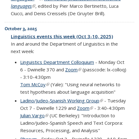
languages
(link is external)
, edited by Pier Marco Bertinetto, Luca
Ciucci, and Denis Creissels (De Gruyter Brill).
October 3, 2025
Linguistics events this week (Oct 3-10, 2025)
In and around the Department of Linguistics in the
next week:
Linguistics Department Colloquium
- Monday Oct
6 - Dwinelle 370 and
Zoom
(link is external)
(passcode: lx-colloq)
- 3:10-4:30pm
Tom McCoy
(link is external)
(Yale): "Using neural networks to
test hypotheses about language acquisition"
Ladino/Judeo-Spanish Working Group
(link is external)
- Tuesday
Oct 7 - Dwinelle 1229 and
Zoom
(link is external)
- 3:40-4:30pm
Julian Vargo
(link is external)
(UC Berkeley): "Introduction to
Ladino/Judeo-Spanish Speech and Text Corpora:
Resources, Processing, and Analysis"
Phorum
- Friday Oct 3 - Dwinelle 1229 - 4:10-5pm