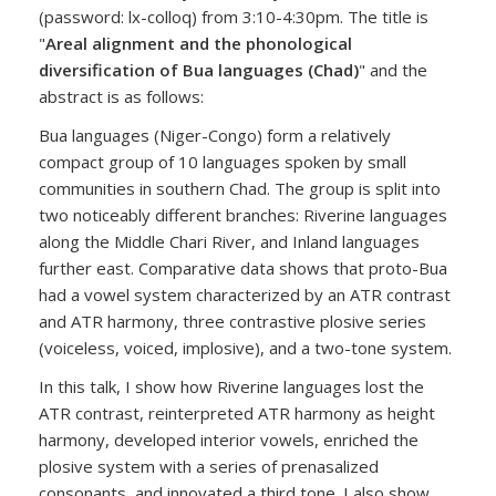
(password: lx-colloq) from 3:10-4:30pm. The title is
"
Areal alignment and the phonological
diversification of Bua languages (Chad)
" and the
abstract is as follows:
Bua languages (Niger-Congo) form a relatively
compact group of 10 languages spoken by small
communities in southern Chad. The group is split into
two noticeably different branches: Riverine languages
along the Middle Chari River, and Inland languages
further east. Comparative data shows that proto-Bua
had a vowel system characterized by an ATR contrast
and ATR harmony, three contrastive plosive series
(voiceless, voiced, implosive), and a two-tone system.
In this talk, I show how Riverine languages lost the
ATR contrast, reinterpreted ATR harmony as height
harmony, developed interior vowels, enriched the
plosive system with a series of prenasalized
consonants, and innovated a third tone. I also show