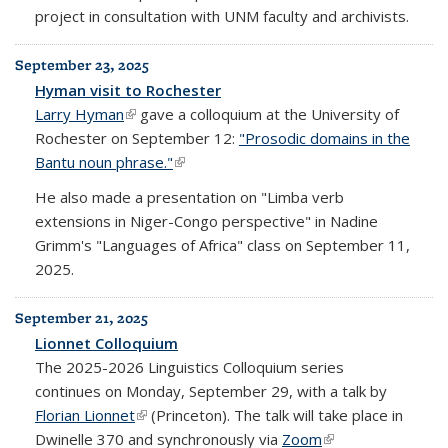
project in consultation with UNM faculty and archivists.
September 23, 2025
Hyman visit to Rochester
Larry Hyman
(link is external)
gave a colloquium at the University of
Rochester on September 12:
"Prosodic domains in the
Bantu noun phrase."
(link is external)
He also made a presentation on "Limba verb
extensions in Niger-Congo perspective" in Nadine
Grimm's "Languages of Africa" class on September 11,
2025.
September 21, 2025
Lionnet Colloquium
The 2025-2026 Linguistics Colloquium series
continues on Monday, September 29, with a talk by
Florian Lionnet
(link is external)
(Princeton). The talk will take place in
Dwinelle 370 and synchronously via
Zoom
(link is external)