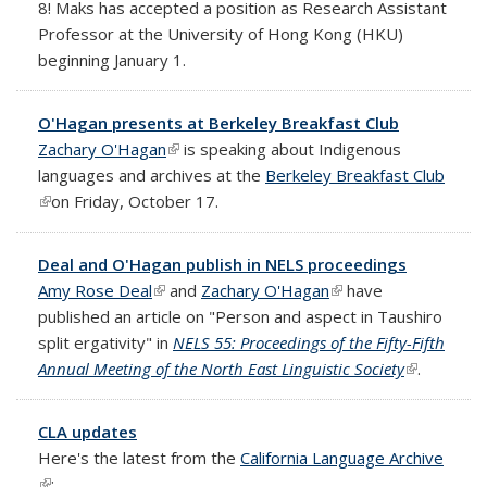
8! Maks has accepted a position as Research Assistant
Professor at the University of Hong Kong (HKU)
beginning January 1.
O'Hagan presents at Berkeley Breakfast Club
Zachary O'Hagan
(link is external)
is speaking about Indigenous
languages and archives at the
Berkeley Breakfast Club
(link is external)
on Friday, October 17.
Deal and O'Hagan publish in NELS proceedings
Amy Rose Deal
(link is external)
and
Zachary O'Hagan
(link is external)
have
published an article on "Person and aspect in Taushiro
split ergativity" in
NELS 55: Proceedings of the Fifty-Fifth
Annual Meeting of the North East Linguistic Society
(link is
.
external)
CLA updates
Here's the latest from the
California Language Archive
(link is external)
: