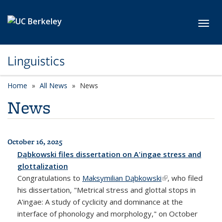
Skip to main content
Toggl
Linguistics
Home
All News
News
News
October 16, 2025
All News
Dąbkowski files dissertation on A'ingae stress and
glottalization
Congratulations to
Maksymilian Dąbkowski
(link is external)
, who filed
his dissertation, "Metrical stress and glottal stops in
A'ingae: A study of cyclicity and dominance at the
interface of phonology and morphology," on October