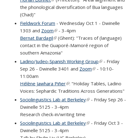
the phonological diversification of Bua languages
(Chad)"
Fieldwork Forum
- Wednesday Oct 1 - Dwinelle
1303 and
Zoom
(link is external)
- 3-4pm
Bernat Bardagil
(link is external)
(Ghent): "Traces of (language)
contact in the Guaporé-Mamoré region of
southern Amazonia"
Ladino/Judeo-Spanish Working Group
(link is external)
- Friday
Sep 26 - Dwinelle 3401 and
Zoom
(link is external)
- 10:10-
11:00am
Hélène Jawhara Piñer
(link is external)
: "Holiday Tables, Ladino
Voices: Sephardic Traditions Across Generations"
Sociolinguistics Lab at Berkeley
(link is external)
- Friday Sep 26 -
Dwinelle 5125 - 3-4pm
Research check-in/writing time
Sociolinguistics Lab at Berkeley
(link is external)
- Friday Oct 3 -
Dwinelle 5125 - 3-4pm
Talk by Shulin Liu (UC Berkeley)