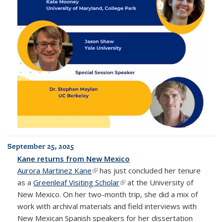
September 25, 2025
Kane returns from New Mexico
Aurora Martinez Kane
(link is external)
has just concluded her tenure
as a
Greenleaf Visiting Scholar
(link is external)
at the University of
New Mexico. On her two-month trip, she did a mix of
work with archival materials and field interviews with
New Mexican Spanish speakers for her dissertation