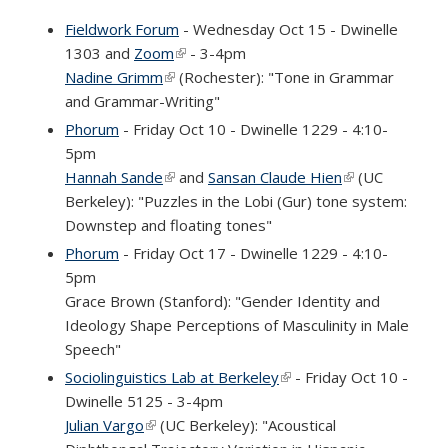
Fieldwork Forum
- Wednesday Oct 15 - Dwinelle
1303 and
Zoom
(link is external)
- 3-4pm
Nadine Grimm
(link is external)
(Rochester): "Tone in Grammar
and Grammar-Writing"
Phorum
- Friday Oct 10 - Dwinelle 1229 - 4:10-
5pm
Hannah Sande
(link is external)
and
Sansan Claude Hien
(link is
(UC
Berkeley): "Puzzles in the Lobi (Gur) tone system:
external)
Downstep and floating tones"
Phorum
- Friday Oct 17 - Dwinelle 1229 - 4:10-
5pm
Grace Brown (Stanford): "Gender Identity and
Ideology Shape Perceptions of Masculinity in Male
Speech"
Sociolinguistics Lab at Berkeley
(link is external)
- Friday Oct 10 -
Dwinelle 5125 - 3-4pm
Julian Vargo
(link is external)
(UC Berkeley): "Acoustical