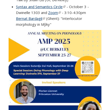
Syntax and Semantics Circle
(link is external)
- October 3 -
Dwinelle 1303 and
Zoom
(link is external)
- 3:10-4:30pm
Bernat Bardagil
(link is external)
(Ghent): "Interlocutor
morphology in Mỹky"