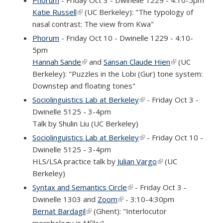
Katie Russell
(link is external)
(UC Berkeley): "The typology of
nasal contrast: The view from Kwa"
Phorum
- Friday Oct 10 - Dwinelle 1229 - 4:10-
5pm
Hannah Sande
(link is external)
and
Sansan Claude Hien
(link is
(UC
Berkeley): "Puzzles in the Lobi (Gur) tone system:
external)
Downstep and floating tones"
Sociolinguistics Lab at Berkeley
(link is external)
- Friday Oct 3 -
Dwinelle 5125 - 3-4pm
Talk by Shulin Liu (UC Berkeley)
Sociolinguistics Lab at Berkeley
(link is external)
- Friday Oct 10 -
Dwinelle 5125 - 3-4pm
HLS/LSA practice talk by
Julian Vargo
(link is external)
(UC
Berkeley)
Syntax and Semantics Circle
(link is external)
- Friday Oct 3 -
Dwinelle 1303 and
Zoom
(link is external)
- 3:10-4:30pm
Bernat Bardagil
(link is external)
(Ghent): "Interlocutor
morphology in Mỹky"