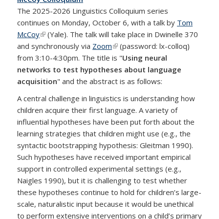
The 2025-2026 Linguistics Colloquium series
continues on Monday, October 6, with a talk by
Tom
McCoy
(link is external)
(Yale). The talk will take place in Dwinelle 370
and synchronously via
Zoom
(link is external)
(password: lx-colloq)
from 3:10-4:30pm. The title is "
Using neural
networks to test hypotheses about language
acquisition
" and the abstract is as follows:
A central challenge in linguistics is understanding how
children acquire their first language. A variety of
influential hypotheses have been put forth about the
learning strategies that children might use (e.g., the
syntactic bootstrapping hypothesis: Gleitman 1990).
Such hypotheses have received important empirical
support in controlled experimental settings (e.g.,
Naigles 1990), but it is challenging to test whether
these hypotheses continue to hold for children’s large-
scale, naturalistic input because it would be unethical
to perform extensive interventions on a child’s primary