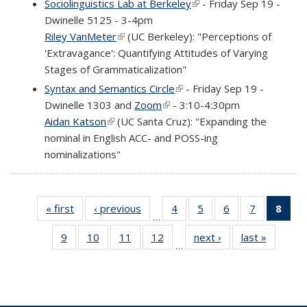
Sociolinguistics Lab at Berkeley
(link is external)
- Friday Sep 19 -
Dwinelle 5125 - 3-4pm
Riley VanMeter
(link is external)
(UC Berkeley): "Perceptions of
'Extravagance': Quantifying Attitudes of Varying
Stages of Grammaticalization"
Syntax and Semantics Circle
(link is external)
- Friday Sep 19 -
Dwinelle 1303 and
Zoom
(link is external)
- 3:10-4:30pm
Aidan Katson
(link is external)
(UC Santa Cruz): "Expanding the
nominal in English ACC- and POSS-ing
nominalizations"
« first
Full
‹ previous
Full
4
of 69
5
of 69
6
of 69
7
of 69
8
of 
…
listing:
listing:
Full
Full
Full
Full
Fu
9
of 69
10
of 69
11
of 69
12
of 69
next ›
Full
last »
Full
News
News
listing:
listing:
listing:
listing:
list
…
Full
Full
Full
Full
listing:
listing:
News
News
News
News
Ne
listing:
listing:
listing:
listing:
News
News
(Cur
News
News
News
News
pag