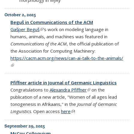
October 2, 2025
Beguš in Communications of the ACM
Gašper Beguš
(link is external)
's work on modeling language in
humans, animals, and machines was featured in
Communications of the ACM
, the official publication of
the Association for Computing Machinery:
https://cacm.acm.org/news/can-ai-talk-to-the-animals/
(link is external)
Pfiffner article in Journal of Germanic Linguistics
Congratulations to
Alexandra Pfiffner
(link is external)
on the
publication of a new article, "Women of all ages lead
tonogenesis in Afrikaans," in the
Journal of Germanic
Linguistics
. Open access
here
(link is external)
!
September 29, 2025
McCoy Colloquium