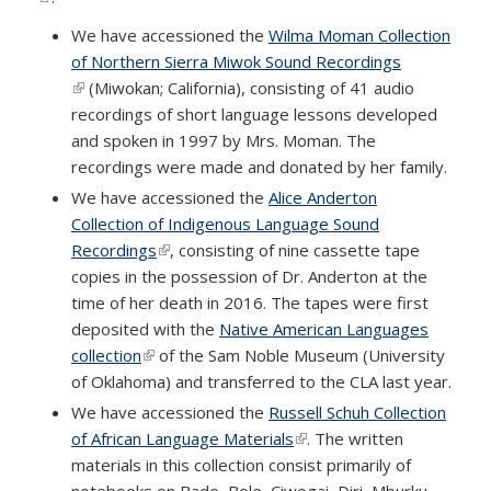
We have accessioned the
Wilma Moman Collection
of Northern Sierra Miwok Sound Recordings
(link is external)
(Miwokan; California), consisting of 41 audio
recordings of short language lessons developed
and spoken in 1997 by Mrs. Moman. The
recordings were made and donated by her family.
We have accessioned the
Alice Anderton
Collection of Indigenous Language Sound
Recordings
(link is external)
, consisting of nine cassette tape
copies in the possession of Dr. Anderton at the
time of her death in 2016. The tapes were first
deposited with the
Native American Languages
collection
(link is external)
of the Sam Noble Museum (University
of Oklahoma) and transferred to the CLA last year.
We have accessioned the
Russell Schuh Collection
of African Language Materials
(link is external)
. The written
materials in this collection consist primarily of
notebooks on Bade, Bole, Ciwogai, Diri, Mburku,