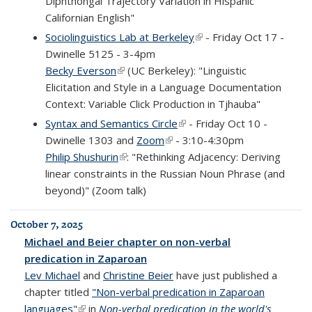
Diphthongal Trajectory Variation in Hispanic
Californian English"
Sociolinguistics Lab at Berkeley
(link is external)
- Friday Oct 17 -
Dwinelle 5125 - 3-4pm
Becky Everson
(link is external)
(UC Berkeley): "Linguistic
Elicitation and Style in a Language Documentation
Context: Variable Click Production in Tjhauba"
Syntax and Semantics Circle
(link is external)
- Friday Oct 10 -
Dwinelle 1303 and
Zoom
(link is external)
- 3:10-4:30pm
Philip Shushurin
(link is external)
: "Rethinking Adjacency: Deriving
linear constraints in the Russian Noun Phrase (and
beyond)" (Zoom talk)
October 7, 2025
Michael and Beier chapter on non-verbal
predication in Zaparoan
Lev Michael
and
Christine Beier
have just published a
chapter titled
"Non-verbal predication in Zaparoan
languages"
(link is external)
in
Non-verbal predication in the world's