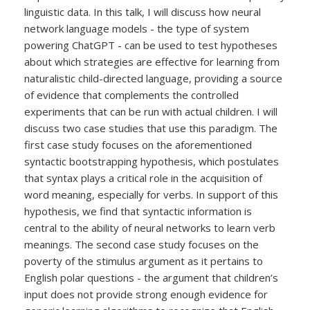
linguistic data. In this talk, I will discuss how neural
network language models - the type of system
powering ChatGPT - can be used to test hypotheses
about which strategies are effective for learning from
naturalistic child-directed language, providing a source
of evidence that complements the controlled
experiments that can be run with actual children. I will
discuss two case studies that use this paradigm. The
first case study focuses on the aforementioned
syntactic bootstrapping hypothesis, which postulates
that syntax plays a critical role in the acquisition of
word meaning, especially for verbs. In support of this
hypothesis, we find that syntactic information is
central to the ability of neural networks to learn verb
meanings. The second case study focuses on the
poverty of the stimulus argument as it pertains to
English polar questions - the argument that children’s
input does not provide strong enough evidence for