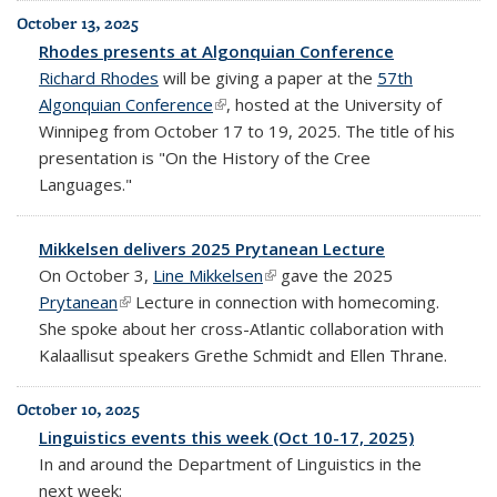
October 13, 2025
Rhodes presents at Algonquian Conference
Richard Rhodes
will be giving a paper at the
57th
Algonquian Conference
(link is external)
, hosted at the University of
Winnipeg from October 17 to 19, 2025. The title of his
presentation is "On the History of the Cree
Languages."
Mikkelsen delivers 2025 Prytanean Lecture
On October 3,
Line Mikkelsen
(link is external)
gave the 2025
Prytanean
(link is external)
Lecture in connection with homecoming.
She spoke about her cross-Atlantic collaboration with
Kalaallisut speakers Grethe Schmidt and Ellen Thrane.
October 10, 2025
Linguistics events this week (Oct 10-17, 2025)
In and around the Department of Linguistics in the
next week: