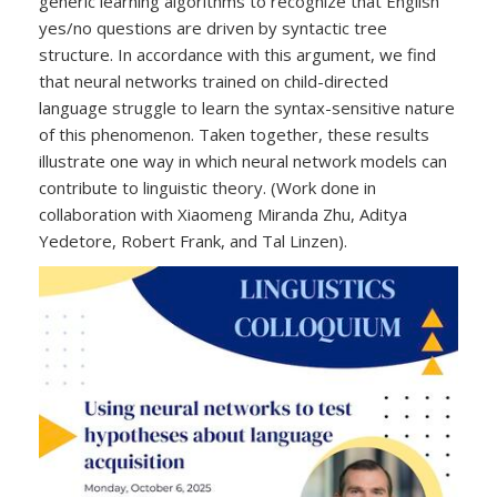
generic learning algorithms to recognize that English
yes/no questions are driven by syntactic tree
structure. In accordance with this argument, we find
that neural networks trained on child-directed
language struggle to learn the syntax-sensitive nature
of this phenomenon. Taken together, these results
illustrate one way in which neural network models can
contribute to linguistic theory. (Work done in
collaboration with Xiaomeng Miranda Zhu, Aditya
Yedetore, Robert Frank, and Tal Linzen).