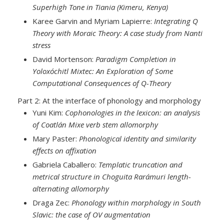
Superhigh Tone in Tiania (Kimeru, Kenya)
Karee Garvin and Myriam Lapierre:
Integrating Q
Theory with Moraic Theory: A case study from Nanti
stress
David Mortenson:
Paradigm Completion in
Yoloxóchitl Mixtec: An Exploration of Some
Computational Consequences of Q-Theory
Part 2: At the interface of phonology and morphology
Yuni Kim:
Cophonologies in the lexicon: an analysis
of Coatlán Mixe verb stem allomorphy
Mary Paster:
Phonological identity and similarity
effects on affixation
Gabriela Caballero:
Templatic truncation and
metrical structure in Choguita Rarámuri length-
alternating allomorphy
Draga Zec:
Phonology within morphology in South
Slavic: the case of OV augmentation