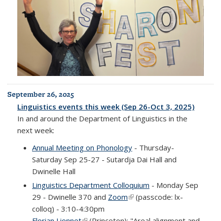
September 26, 2025
Linguistics events this week (Sep 26-Oct 3, 2025)
In and around the Department of Linguistics in the
next week:
Annual Meeting on Phonology
- Thursday-
Saturday Sep 25-27 - Sutardja Dai Hall and
Dwinelle Hall
Linguistics Department Colloquium
- Monday Sep
29 - Dwinelle 370 and
Zoom
(link is external)
(passcode: lx-
colloq) - 3:10-4:30pm
Florian Lionnet
(link is external)
(Princeton): "Areal alignment and