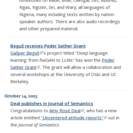
Ngas, Ngizim, Siri, and Warji, all languages of
Nigeria, many including texts written by native-
speaker authors. There are also audio recordings
and other prepared material.
Beguš receives Peder Sather Grant
Gašper Beguš
(link is external)
's project titled "Deep language
learning: from fiwGAN to LLMs" has won the
Peder
Sather Grant
(link is external)
. The grant will allow a collaboration and
several workshops at the University of Oslo and UC
Berkeley.
October 14, 2025
Deal publishes in Journal of Semantics
Congratulations to
Amy Rose Deal
(link is external)
, who has a new
article entitled
"Uncentered attitude reports"
(link is
out in
the
Journal of Semantics
.
external)