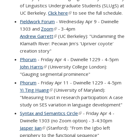
of Linguistics Undergraduate Students (SLUgS) at
UC Berkeley.
Click here
(link is external)
to see the full schedule.
Fieldwork Forum
- Wednesday Apr 9 - Dwinelle
1303 and
Zoom
(link is external)
- 3-4pm
Andrew Garrett
(link is external)
(UC Berkeley): "Undamming the
Klamath River: Pecwan Jim's 'Upriver coyote'
creation story"
Phorum
- Friday Apr 4 - Dwinelle 1229 - 4-5pm
John Harris
(link is external)
(University College London):
"Gauging segmental prominence"
Phorum
- Friday Apr 11 - Dwinelle 1229 - 4-5pm
Yi Ting Huang
(link is external)
(University of Maryland):
"Measuring trust in research participation: A case
study on SES variation in language development"
Syntax and Semantics Circle
(link is external)
- Friday Apr 4 -
Dwinelle 1303 (no Zoom option) - 3-4:30pm
Jasper Jian
(link is external)
(Stanford): "From the Igbo left
periphery to the functional sequence"