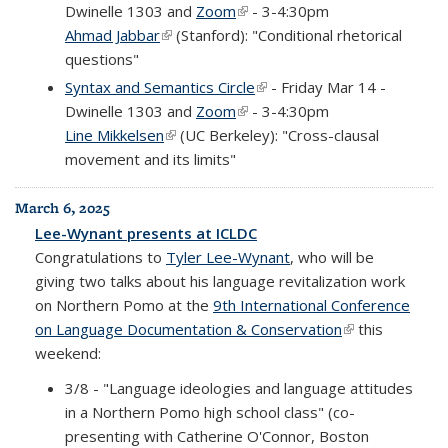
Dwinelle 1303 and
Zoom
(link is external)
- 3-4:30pm
Ahmad Jabbar
(link is external)
(Stanford): "Conditional rhetorical
questions"
Syntax and Semantics Circle
(link is external)
- Friday Mar 14 -
Dwinelle 1303 and
Zoom
(link is external)
- 3-4:30pm
Line Mikkelsen
(link is external)
(UC Berkeley): "Cross-clausal
movement and its limits"
March 6, 2025
Lee-Wynant presents at ICLDC
Congratulations to
Tyler Lee-Wynant
, who will be
giving two talks about his language revitalization work
on Northern Pomo at the
9th International Conference
on Language Documentation & Conservation
(link is
this
weekend:
external)
3/8 - "Language ideologies and language attitudes
in a Northern Pomo high school class" (co-
presenting with Catherine O'Connor, Boston