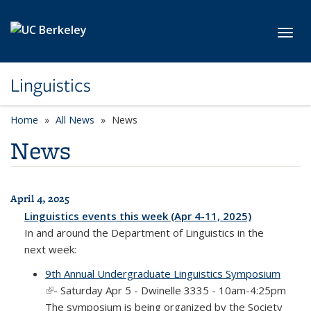
Skip to main content
Toggl
Linguistics
Home
All News
News
News
April 4, 2025
All News
Linguistics events this week (Apr 4-11, 2025)
In and around the Department of Linguistics in the
next week:
9th Annual Undergraduate Linguistics Symposium
(link is external)
- Saturday Apr 5 - Dwinelle 3335 - 10am-4:25pm
The symposium is being organized by the Society