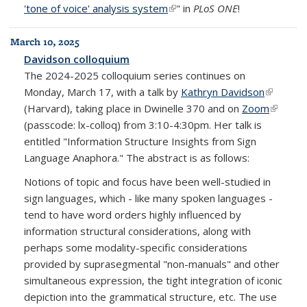
'tone of voice' analysis system
(link is external)
" in
PLoS ONE
!
March 10, 2025
Davidson colloquium
The 2024-2025 colloquium series continues on
Monday, March 17, with a talk by
Kathryn Davidson
(link is
(Harvard), taking place in Dwinelle 370 and on
Zoom
external)
(link is
(passcode: lx-colloq) from 3:10-4:30pm. Her talk is
externa
entitled "Information Structure Insights from Sign
Language Anaphora." The abstract is as follows:
Notions of topic and focus have been well-studied in
sign languages, which - like many spoken languages -
tend to have word orders highly influenced by
information structural considerations, along with
perhaps some modality-specific considerations
provided by suprasegmental "non-manuals" and other
simultaneous expression, the tight integration of iconic
depiction into the grammatical structure, etc. The use