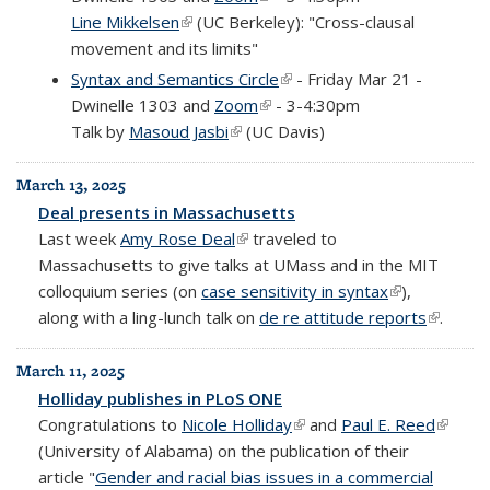
Line Mikkelsen
(link is external)
(UC Berkeley): "Cross-clausal
movement and its limits"
Syntax and Semantics Circle
(link is external)
- Friday Mar 21 -
Dwinelle 1303 and
Zoom
(link is external)
- 3-4:30pm
Talk by
Masoud Jasbi
(link is external)
(UC Davis)
March 13, 2025
Deal presents in Massachusetts
Last week
Amy Rose Deal
(link is external)
traveled to
Massachusetts to give talks at UMass and in the MIT
colloquium series (on
case sensitivity in syntax
(link is
),
along with a ling-lunch talk on
de re attitude reports
external)
(link is
.
external
March 11, 2025
Holliday publishes in PLoS ONE
Congratulations to
Nicole Holliday
(link is external)
and
Paul E. Reed
(link is
(University of Alabama) on the publication of their
externa
article "
Gender and racial bias issues in a commercial