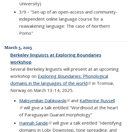
University)
3/9 - "Set-up of an open-access and community-
independent online language course for a
reawakening language: The case of Northern
Pomo"
March 5, 2025
Berkeley linguists at Exploring Boundaries
workshop
Several Berkeley linguists will present at an upcoming
workshop on
Exploring Boundaries: Phonological
domains in the languages of the world
(link is external)
in Tromsø,
Norway on March 13-14, 2025.
Maksymilian D
ą
bkowski
(link is external)
and
Katherine Russell
(link is external)
will give a talk entitled "Wordhood at the heart
of Paraguayan Guaraní morphology"
Hannah Sande
(link is external)
will give a talk entitled "Identifying
domains in Lobi: Downstep, tone spreading, and