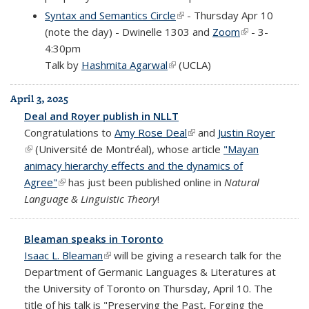
Syntax and Semantics Circle
(link is external)
- Thursday Apr 10
(note the day) - Dwinelle 1303 and
Zoom
(link is
- 3-
4:30pm
external)
Talk by
Hashmita Agarwal
(link is external)
(UCLA)
April 3, 2025
Deal and Royer publish in NLLT
Congratulations to
Amy Rose Deal
(link is external)
and
Justin Royer
(link is external)
(Université de Montréal), whose article
"Mayan
animacy hierarchy effects and the dynamics of
Agree"
(link is external)
has just been published online in
Natural
Language & Linguistic Theory
!
Bleaman speaks in Toronto
Isaac L. Bleaman
(link is external)
will be giving a research talk for the
Department of Germanic Languages & Literatures at
the University of Toronto on Thursday, April 10. The
title of his talk is "Preserving the Past, Forging the