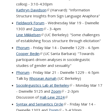
colloq) - 3:10-4:30pm
Kathryn Davidson
(link is external)
(Harvard): "Information
Structure Insights from Sign Language Anaphora"
Fieldwork Forum
- Wednesday Mar 19 - Dwinelle
1303 and
Zoom
(link is external)
- 3-4pm
Line Mikkelsen
(link is external)
(UC Berkeley): "Some challenges
of establishing focus structure through elicitation"
Phorum
- Friday Mar 14 - Dwinelle 1229 - 4-5pm
Cooper Bedin
(link is external)
(UC Santa Barbara): "Towards
participant-driven analyses in sociolinguistic
studies of gender and sexuality"
Phorum
- Friday Mar 21 - Dwinelle 1229 - 4-5pm
Talk by
Rhosean Asmah
(UC Berkeley)
Sociolinguistics Lab at Berkeley
(link is external)
- Monday Mar 17
- Dwinelle 5125 and
Zoom
(link is external)
- 2-3pm
Discussion of
Hall-Lew 2024
(link is external)
Syntax and Semantics Circle
(link is external)
- Friday Mar 14 -
Dwinelle 1303 and
Zoom
(link is external)
- 3-4:30pm