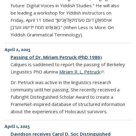
Future: Digital Voices in Yiddish Studies." He will also
be leading a workshop for Yiddish instructors on
Friday, April 11 titled "אױספּאַקן דעם טערמינאָלאָגישן
באַגאַזש: מכּוח ייִדישע װערבן" (When Less Is More: On
Yiddish Grammatical Terminology).
April 2, 2025
Passing of Dr. Miriam Petruck (PhD 1986)
Calques is saddened to report the passing of Berkeley
Linguistics PhD alumna
Miriam R. L. Petruck
(link is external)
.
Dr. Petruck was active in the linguistics research
community until her passing. She recently received a
Fulbright Distinguished Scholar Award to create a
FrameNet-inspired database of structured information
about the experiences of Holocaust survivors.
April 1, 2025
Davidson receives Carol D. Soc Distinguished