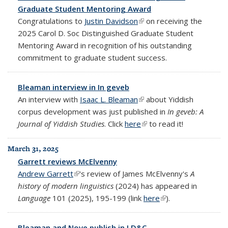
Graduate Student Mentoring Award
Congratulations to
Justin Davidson
(link is external)
on receiving the
2025 Carol D. Soc Distinguished Graduate Student
Mentoring Award in recognition of his outstanding
commitment to graduate student success.
Bleaman interview in In geveb
An interview with
Isaac L. Bleaman
(link is external)
about Yiddish
corpus development was just published in
In geveb: A
Journal of Yiddish Studies
. Click
here
(link is external)
to read it!
March 31, 2025
Garrett reviews McElvenny
Andrew Garrett
(link is external)
's review of James McElvenny's
A
history of modern linguistics
(2024) has appeared in
Language
101 (2025), 195-199 (link
here
(link is external)
).
Bleaman and Nove publish in LD&C