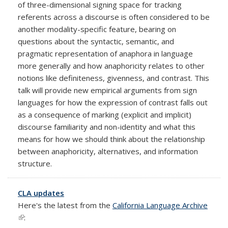
of three-dimensional signing space for tracking
referents across a discourse is often considered to be
another modality-specific feature, bearing on
questions about the syntactic, semantic, and
pragmatic representation of anaphora in language
more generally and how anaphoricity relates to other
notions like definiteness, givenness, and contrast. This
talk will provide new empirical arguments from sign
languages for how the expression of contrast falls out
as a consequence of marking (explicit and implicit)
discourse familiarity and non-identity and what this
means for how we should think about the relationship
between anaphoricity, alternatives, and information
structure.
CLA updates
Here's the latest from the
California Language Archive
(link is external)
: