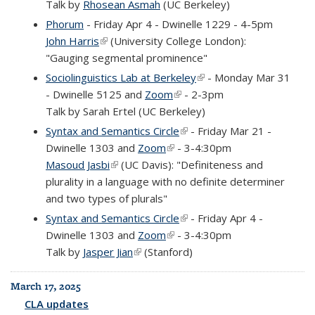
Talk by
Rhosean Asmah
(UC Berkeley)
Phorum
- Friday Apr 4 - Dwinelle 1229 - 4-5pm
John Harris
(link is external)
(University College London):
"Gauging segmental prominence"
Sociolinguistics Lab at Berkeley
(link is external)
- Monday Mar 31
- Dwinelle 5125 and
Zoom
(link is external)
- 2-3pm
Talk by Sarah Ertel (UC Berkeley)
Syntax and Semantics Circle
(link is external)
- Friday Mar 21 -
Dwinelle 1303 and
Zoom
(link is external)
- 3-4:30pm
Masoud Jasbi
(link is external)
(UC Davis): "Definiteness and
plurality in a language with no definite determiner
and two types of plurals"
Syntax and Semantics Circle
(link is external)
- Friday Apr 4 -
Dwinelle 1303 and
Zoom
(link is external)
- 3-4:30pm
Talk by
Jasper Jian
(link is external)
(Stanford)
March 17, 2025
CLA updates