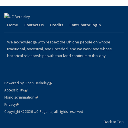
(Current
page)
Home
Contact Us
Credits
Contributor login
We acknowledge with respect the Ohlone people on whose
traditional, ancestral, and unceded land we work and whose
historical relationships with that land continue to this day.
(link is external)
Powered by Open Berkeley
Statement
(link is external)
Accessibility
Policy Statement
(link is external)
Nondiscrimination
Statement
(link is external)
Privacy
Copyright © 2026 UC Regents; all rights reserved
Back to Top