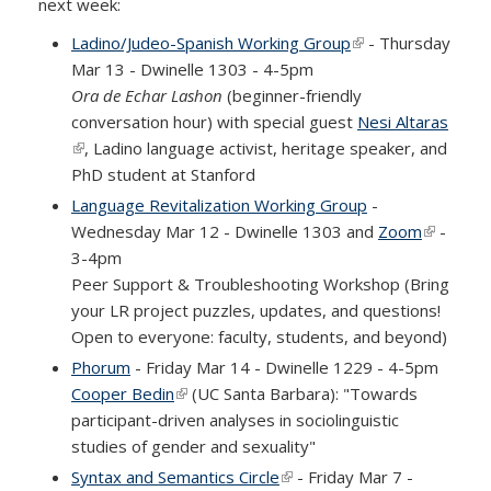
next week:
Ladino/Judeo-Spanish Working Group
(link is external)
- Thursday
Mar 13 - Dwinelle 1303 - 4-5pm
Ora de Echar Lashon
(beginner-friendly
conversation hour) with special guest
Nesi Altaras
(link is external)
, Ladino language activist, heritage speaker, and
PhD student at Stanford
Language Revitalization Working Group
-
Wednesday Mar 12 - Dwinelle 1303 and
Zoom
(link is
-
3-4pm
external)
Peer Support & Troubleshooting Workshop (Bring
your LR project puzzles, updates, and questions!
Open to everyone: faculty, students, and beyond)
Phorum
- Friday Mar 14 - Dwinelle 1229 - 4-5pm
Cooper Bedin
(link is external)
(UC Santa Barbara): "Towards
participant-driven analyses in sociolinguistic
studies of gender and sexuality"
Syntax and Semantics Circle
(link is external)
- Friday Mar 7 -