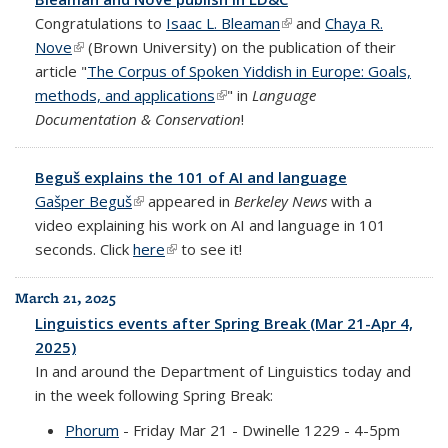
Congratulations to
Isaac L. Bleaman
(link is external)
and
Chaya R.
Nove
(link is external)
(Brown University) on the publication of their
article "
The Corpus of Spoken Yiddish in Europe: Goals,
methods, and applications
(link is external)
" in
Language
Documentation & Conservation
!
Beguš explains the 101 of AI and language
Gašper Beguš
(link is external)
appeared in
Berkeley News
with a
video explaining his work on AI and language in 101
seconds. Click
here
(link is external)
to see it!
March 21, 2025
Linguistics events after Spring Break (Mar 21-Apr 4,
2025)
In and around the Department of Linguistics today and
in the week following Spring Break:
Phorum
- Friday Mar 21 - Dwinelle 1229 - 4-5pm