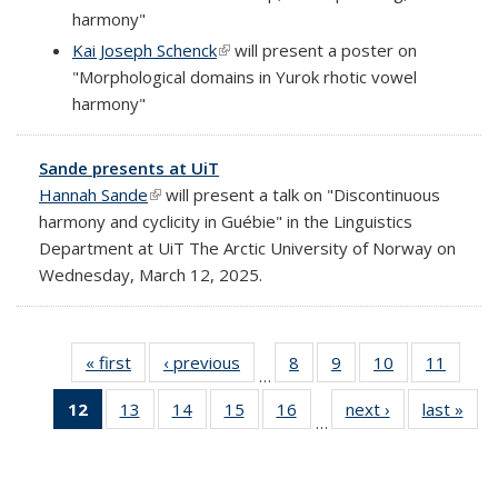
harmony"
Kai Joseph Schenck
(link is external)
will present a poster on
"Morphological domains in Yurok rhotic vowel
harmony"
Sande presents at UiT
Hannah Sande
(link is external)
will present a talk on "Discontinuous
harmony and cyclicity in Guébie" in the Linguistics
Department at UiT The Arctic University of Norway on
Wednesday, March 12, 2025.
« first
Full
‹ previous
Full
8
of 69
9
of 69
10
of 69
11
of 69
…
listing:
listing:
Full
Full
Full
Full
12
of 69
13
of 69
14
of 69
15
of 69
16
of 69
next ›
Full
last »
Ful
News
News
listing:
listing:
listing:
listing:
…
Full
Full
Full
Full
Full
listing:
listi
News
News
News
News
listing:
listing:
listing:
listing:
listing:
News
New
News
News
News
News
News