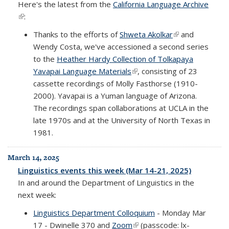
Here's the latest from the
California Language Archive
(link is external)
:
Thanks to the efforts of
Shweta Akolkar
(link is external)
and
Wendy Costa, we've accessioned a second series
to the
Heather Hardy Collection of Tolkapaya
Yavapai Language Materials
(link is external)
, consisting of 23
cassette recordings of Molly Fasthorse (1910-
2000). Yavapai is a Yuman language of Arizona.
The recordings span collaborations at UCLA in the
late 1970s and at the University of North Texas in
1981.
March 14, 2025
Linguistics events this week (Mar 14-21, 2025)
In and around the Department of Linguistics in the
next week:
Linguistics Department Colloquium
- Monday Mar
17 - Dwinelle 370 and
Zoom
(link is external)
(passcode: lx-