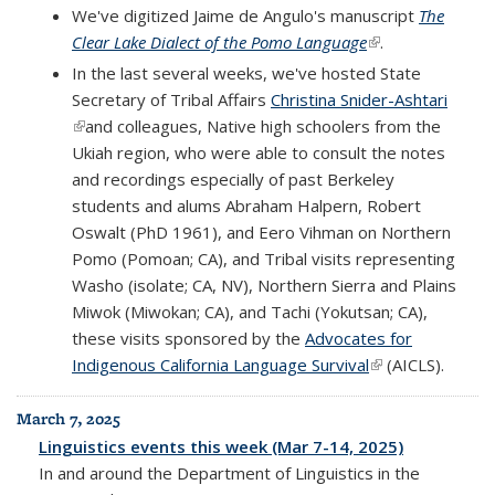
We've digitized Jaime de Angulo's manuscript
The
Clear Lake Dialect of the Pomo Language
(link is external)
.
In the last several weeks, we've hosted State
Secretary of Tribal Affairs
Christina Snider-Ashtari
(link is external)
and colleagues, Native high schoolers from the
Ukiah region, who were able to consult the notes
and recordings especially of past Berkeley
students and alums Abraham Halpern, Robert
Oswalt (PhD 1961), and Eero Vihman on Northern
Pomo (Pomoan; CA), and Tribal visits representing
Washo (isolate; CA, NV), Northern Sierra and Plains
Miwok (Miwokan; CA), and Tachi (Yokutsan; CA),
these visits sponsored by the
Advocates for
Indigenous California Language Survival
(link is external)
(AICLS).
March 7, 2025
Linguistics events this week (Mar 7-14, 2025)
In and around the Department of Linguistics in the