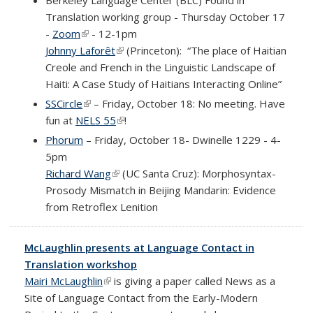
Translation working group - Thursday October 17
-
Zoom
(link is external)
- 12-1pm
Johnny Laforêt
(link is external)
(Princeton):
“The place of Haitian
Creole and French in the Linguistic Landscape of
Haiti: A Case Study of Haitians Interacting Online”
SSCircle
(link is external)
– Friday, October 18: No meeting. Have
fun at
NELS 55
(link is external)
!
Phorum
– Friday, October 18- Dwinelle 1229 - 4-
5pm
Richard Wang
(link is external)
(UC Santa Cruz): Morphosyntax-
Prosody Mismatch in Beijing Mandarin: Evidence
from Retroflex Lenition
McLaughlin presents at Language Contact in
Translation workshop
Mairi McLaughlin
(link is external)
is giving a paper called News as a
Site of Language Contact from the Early-Modern