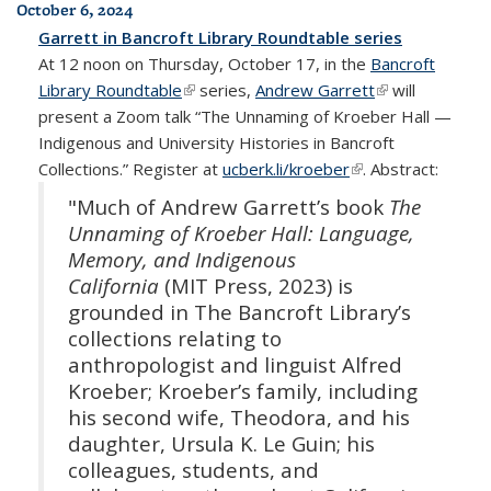
October 6, 2024
Garrett in Bancroft Library Roundtable series
At 12 noon on Thursday, October 17, in the
Bancroft
Library Roundtable
(link is external)
series,
Andrew Garrett
(link is
will
present a Zoom talk “The Unnaming of Kroeber Hall —
external)
Indigenous and University Histories in Bancroft
Collections.” Register at
ucberk.li/kroeber
(link is external)
. Abstract:
"Much of Andrew Garrett’s book
The
Unnaming of Kroeber Hall: Language,
Memory, and Indigenous
California
(MIT Press, 2023) is
grounded in The Bancroft Library’s
collections relating to
anthropologist and linguist Alfred
Kroeber; Kroeber’s family, including
his second wife, Theodora, and his
daughter, Ursula K. Le Guin; his
colleagues, students, and