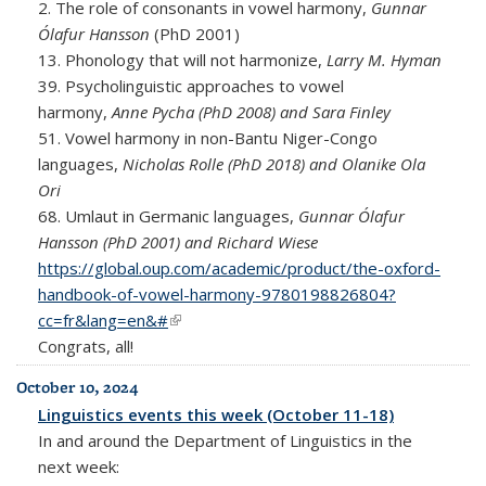
2. The role of consonants in vowel harmony,
Gunnar
Ólafur Hansson
(PhD 2001)
13. Phonology that will not harmonize,
Larry M. Hyman
39.
Psycholinguistic approaches to vowel
harmony,
Anne Pycha (PhD 2008) and Sara Finley
51. Vowel harmony in non-Bantu Niger-Congo
languages,
Nicholas Rolle (PhD 2018) and Olanike Ola
Ori
68. Umlaut in Germanic languages,
Gunnar Ólafur
Hansson (PhD 2001) and Richard Wiese
https://global.oup.com/academic/product/the-oxford-
handbook-of-vowel-harmony-9780198826804?
cc=fr&lang=en&#
(link is external)
Congrats, all!
October 10, 2024
Linguistics events this week (October 11-18)
In and around the Department of Linguistics in the
next week: