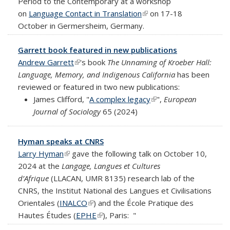
Period to the Contemporary at a workshop
on
Language Contact in Translation
(link is external)
on 17-18
October in Germersheim, Germany.
Garrett book featured in new publications
Andrew Garrett
(link is external)
's book
The Unnaming of Kroeber Hall:
Language, Memory, and Indigenous California
has been
reviewed or featured in two new publications:
James Clifford, "
A complex legacy
(link is external)
",
European
Journal of Sociology
65 (2024)
Hyman speaks at CNRS
Larry Hyman
(link is external)
gave the following talk on October 10,
2024 at the
Langage, Langues et Cultures
d’Afrique
(LLACAN, UMR 8135) research lab of the
CNRS, the Institut National des Langues et Civilisations
Orientales (
INALCO
(link is external)
) and the École Pratique des
Hautes Études (
EPHE
(link is external)
), Paris:
"