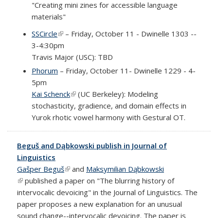
"Creating mini zines for accessible language
materials"
SSCircle
(link is external)
– Friday, October 11 - Dwinelle 1303 --
3-4:30pm
Travis Major (USC): TBD
Phorum
– Friday, October 11- Dwinelle 1229 - 4-
5pm
Kai Schenck
(link is external)
(UC Berkeley): Modeling
stochasticity, gradience, and domain effects in
Yurok rhotic vowel harmony with Gestural OT.
Beguš and Dąbkowski publish in Journal of
Linguistics
Gašper Beguš
(link is external)
and
Maksymilian Dąbkowski
(link is external)
published a paper on "The blurring history of
intervocalic devoicing" in the Journal of Linguistics. The
paper proposes a new explanation for an unusual
sound change--intervocalic devoicing. The paper is