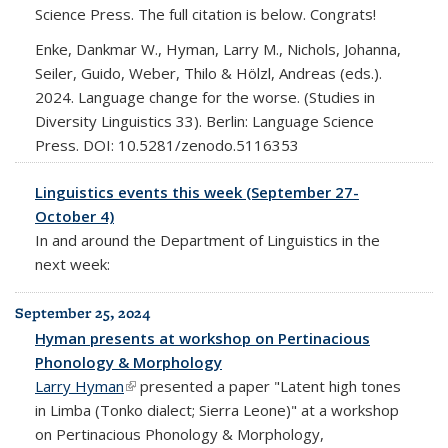
Science Press. The full citation is below. Congrats!
Enke, Dankmar W., Hyman, Larry M., Nichols, Johanna,
Seiler, Guido, Weber, Thilo & Hölzl, Andreas (eds.).
2024. Language change for the worse. (Studies in
Diversity Linguistics 33). Berlin: Language Science
Press. DOI: 10.5281/zenodo.5116353
Linguistics events this week (September 27-
October 4)
In and around the Department of Linguistics in the
next week:
September 25, 2024
Hyman presents at workshop on Pertinacious
Phonology & Morphology
Larry Hyman
(link is external)
presented a paper "Latent high tones
in Limba (Tonko dialect; Sierra Leone)" at a workshop
on Pertinacious Phonology & Morphology,