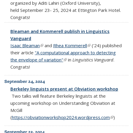
organized by Aditi Lahiri (Oxford University),
held September 23- 25, 2024 at Ettington Park Hotel.
Congrats!
Bleaman and Kommerell publish in Linguistics
Vanguard
Isaac Bleaman
(link is external)
and
Rhea Kommerell
(link is external)
('24) published
their article
"A computational approach to detecting
the envelope of variation"
(link is external)
in
Linguistics Vanguard
.
Congrats!
September 24, 2024
Berkeley linguists present at Obviation workshop
Two talks will feature Berkeley linguists at the
upcoming workshop on Understanding Obviation at
McGill
(
https://obviationworkshop2024.wordpress.com
(link is
)
external)
September 23, 2024