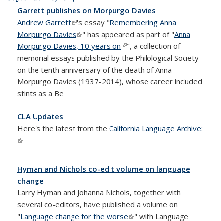
Garrett publishes on Morpurgo Davies
Andrew Garrett
(link is external)
's essay "
Remembering Anna
Morpurgo Davies
(link is external)
" has appeared as part of "
Anna
Morpurgo Davies, 10 years on
(link is external)
", a collection of
memorial essays published by the Philological Society
on the tenth anniversary of the death of Anna
Morpurgo Davies (1937-2014), whose career included
stints as a Be
CLA Updates
Here's the latest from the
California Language Archive:
(link is external)
Hyman and Nichols co-edit volume on language
change
Larry Hyman and Johanna Nichols, together with
several co-editors, have published a volume on
"
Language change for the worse
(link is external)
" with Language