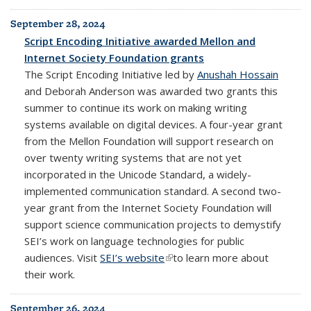
September 28, 2024
Script Encoding Initiative awarded Mellon and
Internet Society Foundation grants
The Script Encoding Initiative led by
Anushah Hossain
and Deborah Anderson was awarded two grants this
summer to continue its work on making writing
systems available on digital devices. A four-year grant
from the Mellon Foundation will support research on
over twenty writing systems that are not yet
incorporated in the Unicode Standard, a widely-
implemented
communication standard
. A second two-
year grant from the Internet Society Foundation will
support science communication projects to demystify
SEI’s work on language technologies for public
audiences. Visit
SEI’s website
(link is external)
to learn more about
their work.
September 26, 2024