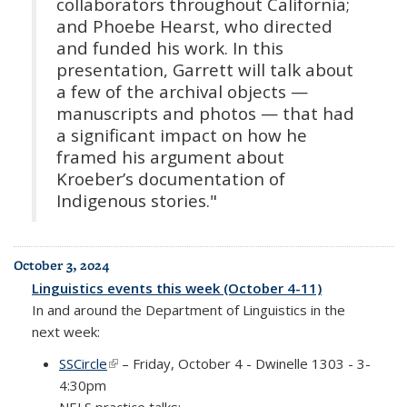
collaborators throughout California;
and Phoebe Hearst, who directed
and funded his work. In this
presentation, Garrett will talk about
a few of the archival objects —
manuscripts and photos — that had
a significant impact on how he
framed his argument about
Kroeber’s documentation of
Indigenous stories."
October 3, 2024
Linguistics events this week (October 4-11)
In and around the Department of Linguistics in the
next week:
SSCircle
(link is external)
– Friday, October 4 - Dwinelle 1303 - 3-
4:30pm
NELS practice talks: