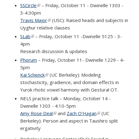
SSCircle
(link is external)
– Friday, October 11 - Dwinelle 1303 -
3-4:30pm
Travis Major
(link is external)
(USC): Raised heads and subjects in
Uyghur relative clauses
SLab
(link is external)
– Friday, October 11 -Dwinelle 5125 - 3-
4pm
Research discussion & updates
Phorum
– Friday, October 11- Dwinelle 1229 - 4-
5pm
Kai Schenck
(link is external)
(UC Berkeley): Modeling
stochasticity, gradience, and domain effects in
Yurok rhotic vowel harmony with Gestural OT.
NELS practice talk – Monday, October 14 -
Dwinelle 1303 - 4:10-5pm
Amy Rose Deal
(link is external)
and
Zach O'Hagan
(link is external)
(UC
Berkeley):
Person and aspect in Taushiro split
ergativity
Berkeley Language Center (BLC) Found in