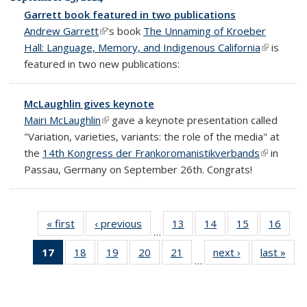
Garrett book featured in two publications
Andrew Garrett
(link is external)
's book
The Unnaming of Kroeber
Hall: Language, Memory, and Indigenous California
(link is
is
featured in two new publications:
external)
McLaughlin gives keynote
Mairi McLaughlin
(link is external)
gave a keynote presentation called
"Variation, varieties, variants: the role of the media" at
the
14th Kongress der Frankoromanistikverbands
(link is
in
Passau, Germany on September 26th. Congrats!
external)
« first
Full
‹ previous
Full
13
of 69
14
of 69
15
of 69
16
of 6
…
listing:
listing:
Full
Full
Full
Full
17
of 69
18
of 69
19
of 69
20
of 69
21
of 69
next ›
Full
last »
Ful
News
News
listing:
listing:
listing:
listing
…
Full
Full
Full
Full
Full
listing:
listi
News
News
News
New
listing:
listing:
listing:
listing:
listing:
News
New
News
News
News
News
News