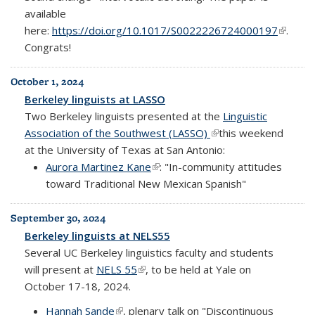
available
here:
https://doi.org/10.1017/S0022226724000197
(link is
.
Congrats!
externa
October 1, 2024
Berkeley linguists at LASSO
Two Berkeley linguists presented at the
Linguistic
Association of the Southwest (LASSO)
(link is external)
this weekend
at the University of Texas at San Antonio:
Aurora Martinez Kane
(link is external)
: "In-community attitudes
toward Traditional New Mexican Spanish"
September 30, 2024
Berkeley linguists at NELS55
Several UC Berkeley linguistics faculty and students
will present at
NELS 55
(link is external)
, to be held at Yale on
October 17-18, 2024.
Hannah Sande
(link is external)
, plenary talk on "Discontinuous