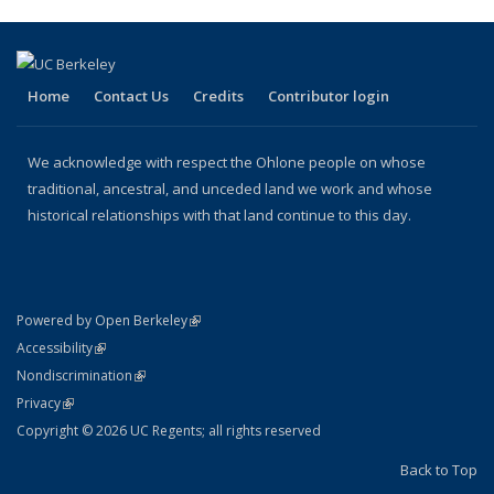
(Current
page)
Home
Contact Us
Credits
Contributor login
We acknowledge with respect the Ohlone people on whose
traditional, ancestral, and unceded land we work and whose
historical relationships with that land continue to this day.
(link is external)
Powered by Open Berkeley
Statement
(link is external)
Accessibility
Policy Statement
(link is external)
Nondiscrimination
Statement
(link is external)
Privacy
Copyright © 2026 UC Regents; all rights reserved
Back to Top