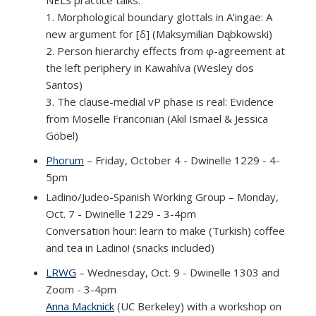
1. Morphological boundary glottals in A'ingae: A
new argument for [δ] (Maksymilian Dąbkowski)
2. Person hierarchy effects from φ-agreement at
the left periphery in Kawahíva (Wesley dos
Santos)
3. The clause-medial vP phase is real: Evidence
from Moselle Franconian (Akil Ismael & Jessica
Göbel)
Phorum
– Friday, October 4 - Dwinelle 1229 - 4-
5pm
Marko Drobnjak
(link is external)
(Univeristy of Ljubljana): VOICE:
Verifying How Speech Perception Shapes
Ladino/Judeo-Spanish Working Group – Monday,
Credibility in Legal Contexts – A Statistical and
Oct. 7 - Dwinelle 1229 - 3-4pm
Experimental Approach with Future Machine
Conversation hour: learn to make (Turkish) coffee
Learning Potential
and tea in Ladino! (snacks included)
LRWG
– Wednesday, Oct. 9 - Dwinelle 1303 and
Zoom - 3-4pm
Anna Macknick
(UC Berkeley) with a workshop on