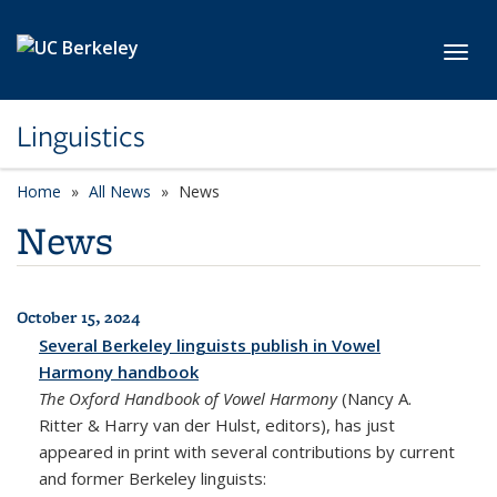
Skip to main content
Toggl
Linguistics
Home
All News
News
News
October 15, 2024
All News
Several Berkeley linguists publish in Vowel
Harmony handbook
The Oxford Handbook of Vowel Harmony
(Nancy A.
Ritter & Harry van der Hulst, editors), has just
appeared in print with several contributions by current
and former Berkeley linguists: