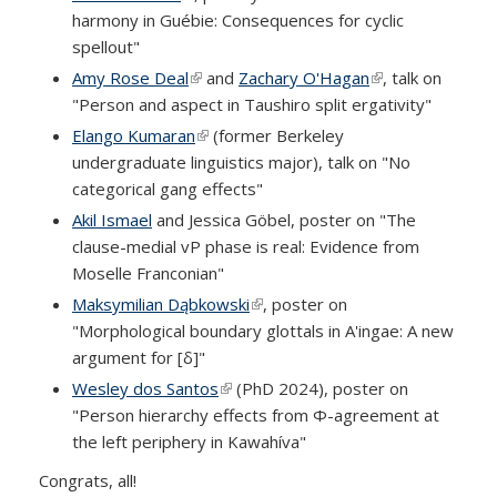
harmony in Guébie: Consequences for cyclic
spellout"
Amy Rose Deal
(link is external)
and
Zachary O'Hagan
(link is external)
, talk on
"Person and aspect in Taushiro split ergativity"
Elango Kumaran
(link is external)
(former Berkeley
undergraduate linguistics major), talk on "No
categorical gang effects"
Akil Ismael
and Jessica Göbel, poster on "The
clause-medial vP phase is real: Evidence from
Moselle Franconian"
Maksymilian Dąbkowski
(link is external)
, poster on
"Morphological boundary glottals in A'ingae: A new
argument for [δ]"
Wesley dos Santos
(link is external)
(PhD 2024), poster on
"Person hierarchy effects from Φ-agreement at
the left periphery in Kawahíva"
Congrats, all!