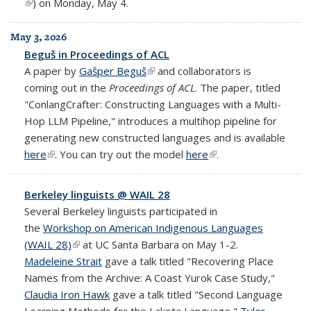
(link is external)
) on Monday, May 4.
May 3, 2026
Beguš in Proceedings of ACL
A paper by
Gašper Beguš
(link is external)
and collaborators is
coming out in the
Proceedings of ACL
. The paper, titled
"ConlangCrafter: Constructing Languages with a Multi-
Hop LLM Pipeline," introduces a multihop pipeline for
generating new constructed languages and is available
here
(link is external)
. You can try out the model
here
(link is external)
.
Berkeley linguists @ WAIL 28
Several Berkeley linguists participated in
the
Workshop on American Indigenous Languages
(WAIL 28)
(link is external)
at UC Santa Barbara on May 1-2.
Madeleine Strait
gave a talk titled "Recovering Place
Names from the Archive: A Coast Yurok Case Study,"
Claudia Iron Hawk
gave a talk titled "Second Language