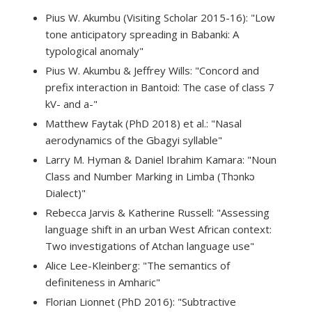
Pius W. Akumbu (Visiting Scholar 2015-16): "Low
tone anticipatory spreading in Babanki: A
typological anomaly"
Pius W. Akumbu & Jeffrey Wills: "Concord and
prefix interaction in Bantoid: The case of class 7
kV- and a-"
Matthew Faytak (PhD 2018) et al.: "Nasal
aerodynamics of the Gbagyi syllable"
Larry M. Hyman & Daniel Ibrahim Kamara: "Noun
Class and Number Marking in Limba (Thɔnkɔ
Dialect)"
Rebecca Jarvis & Katherine Russell: "Assessing
language shift in an urban West African context:
Two investigations of Atchan language use"
Alice Lee-Kleinberg: "The semantics of
definiteness in Amharic"
Florian Lionnet (PhD 2016): "Subtractive