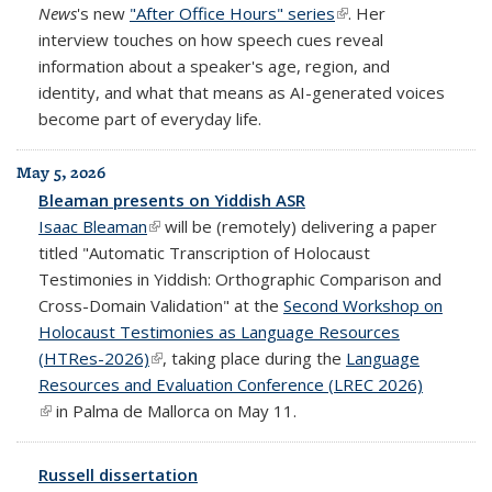
News
's new
"After Office Hours" series
(link is external)
. Her
interview touches on how speech cues reveal
information about a speaker's age, region, and
identity, and what that means as AI-generated voices
become part of everyday life.
May 5, 2026
Bleaman presents on Yiddish ASR
Isaac Bleaman
(link is external)
will be (remotely) delivering a paper
titled "Automatic Transcription of Holocaust
Testimonies in Yiddish: Orthographic Comparison and
Cross-Domain Validation" at the
Second Workshop on
Holocaust Testimonies as Language Resources
(HTRes-2026)
(link is external)
, taking place during the
Language
Resources and Evaluation Conference (LREC 2026)
(link is external)
in Palma de Mallorca on May 11.
Russell dissertation