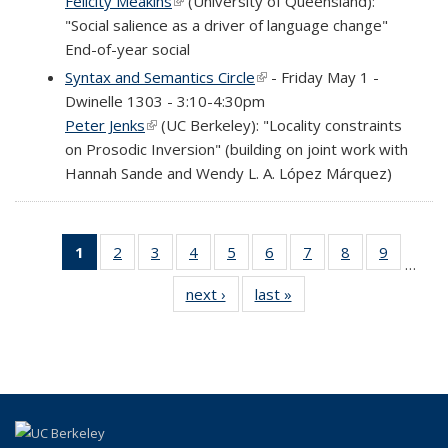
Felicity Meakins
(link is external)
(University of Queensland):
"Social salience as a driver of language change"
End-of-year social
Syntax and Semantics Circle
(link is external)
- Friday May 1 -
Dwinelle 1303 - 3:10-4:30pm
Peter Jenks
(link is external)
(UC Berkeley): "Locality constraints
on Prosodic Inversion" (building on joint work with
Hannah Sande and Wendy L. A. López Márquez)
1
of 69
2
of 69
3
of 69
4
of 69
5
of 69
6
of 69
7
of 69
8
of 69
9
of 69
…
Full
Full
Full
Full
Full
Full
Full
Full
Full
next ›
Full
last »
Full
listing:
listing:
listing:
listing:
listing:
listing:
listing:
listing:
listing:
listing:
listing:
News
News
News
News
News
News
News
News
News
News
News
(Current
page)