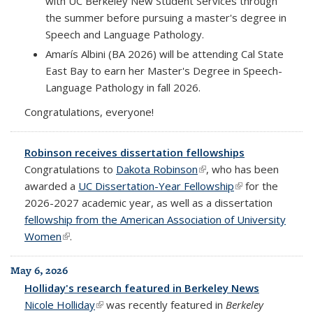
with UC Berkeley New Student Services through
the summer before pursuing a master's degree in
Speech and Language Pathology.
Amarís Albini (BA 2026) will be attending Cal State
East Bay to earn her Master's Degree in Speech-
Language Pathology in fall 2026.
Congratulations, everyone!
Robinson receives dissertation fellowships
Congratulations to
Dakota Robinson
(link is external)
, who has been
awarded a
UC Dissertation-Year Fellowship
(link is external)
for the
2026-2027 academic year, as well as a dissertation
fellowship from the American Association of University
Women
(link is external)
.
May 6, 2026
Holliday's research featured in Berkeley News
Nicole Holliday
(link is external)
was recently featured in
Berkeley