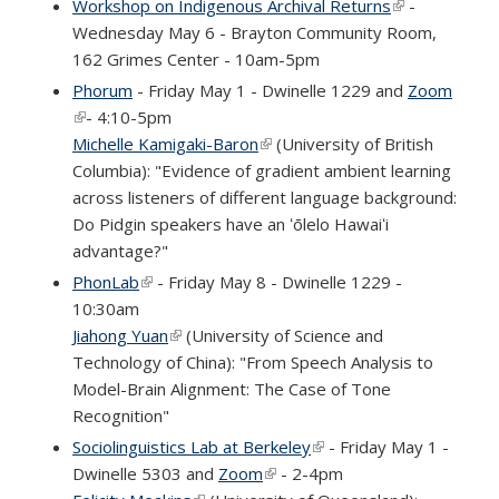
Workshop on Indigenous Archival Returns
(link is
-
Wednesday May 6 - Brayton Community Room,
external)
162 Grimes Center - 10am-5pm
Phorum
- Friday May 1 - Dwinelle 1229 and
Zoom
(link is external)
- 4:10-5pm
Michelle Kamigaki-Baron
(link is external)
(University of British
Columbia): "Evidence of gradient ambient learning
across listeners of different language background:
Do Pidgin speakers have an ʻōlelo Hawaiʻi
advantage?"
PhonLab
(link is external)
- Friday May 8 - Dwinelle 1229 -
10:30am
Jiahong Yuan
(link is external)
(University of Science and
Technology of China): "From Speech Analysis to
Model-Brain Alignment: The Case of Tone
Recognition"
Sociolinguistics Lab at Berkeley
(link is external)
- Friday May 1 -
Dwinelle 5303 and
Zoom
(link is external)
- 2-4pm