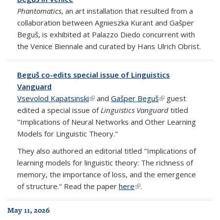
Phantomatics
, an art installation that resulted from a
collaboration between Agnieszka Kurant and Gašper
Beguš, is exhibited at Palazzo Diedo concurrent with
the Venice Biennale and curated by Hans Ulrich Obrist.
Beguš co-edits special issue of Linguistics
Vanguard
Vsevolod Kapatsinski
(link is external)
and
Gašper Beguš
(link is external)
guest
edited a special issue of
Linguistics Vanguard
titled
"Implications of Neural Networks and Other Learning
Models for Linguistic Theory."
They also authored an editorial titled "Implications of
learning models for linguistic theory: The richness of
memory, the importance of loss, and the emergence
of structure." Read the paper
here
(link is external)
.
May 11, 2026