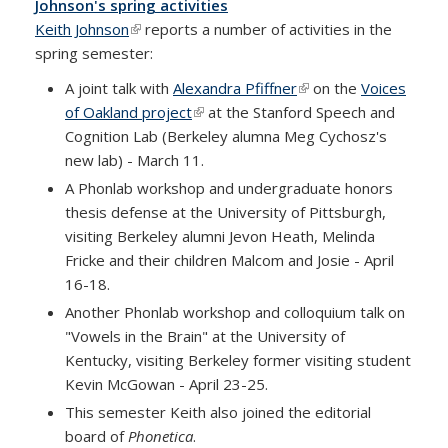
Johnson's spring activities
Keith Johnson
(link is external)
reports a number of activities in the
spring semester:
A joint talk with
Alexandra Pfiffner
(link is external)
on the
Voices
of Oakland project
(link is external)
at the Stanford Speech and
Cognition Lab (Berkeley alumna Meg Cychosz's
new lab) - March 11.
A Phonlab workshop and undergraduate honors
thesis defense at the University of Pittsburgh,
visiting Berkeley alumni Jevon Heath, Melinda
Fricke and their children Malcom and Josie - April
16-18.
Another Phonlab workshop and colloquium talk on
"Vowels in the Brain" at the University of
Kentucky, visiting Berkeley former visiting student
Kevin McGowan - April 23-25.
This semester Keith also joined the editorial
board of
Phonetica
.