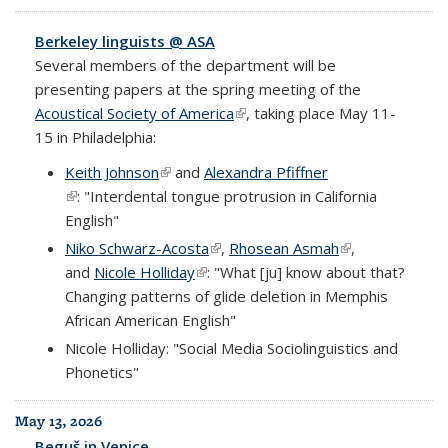
Berkeley linguists @ ASA
Several members of the department will be
presenting papers at the spring meeting of the
Acoustical Society of America
(link is external)
, taking place May 11-
15 in Philadelphia:
Keith Johnson
(link is external)
and
Alexandra Pfiffner
(link is external)
: "Interdental tongue protrusion in California
English"
Niko Schwarz-Acosta
(link is external)
,
Rhosean Asmah
(link is external)
,
and
Nicole Holliday
(link is external)
: "What [ju] know about that?
Changing patterns of glide deletion in Memphis
African American English"
Nicole Holliday: "Social Media Sociolinguistics and
Phonetics"
May 13, 2026
Beguš in Venice