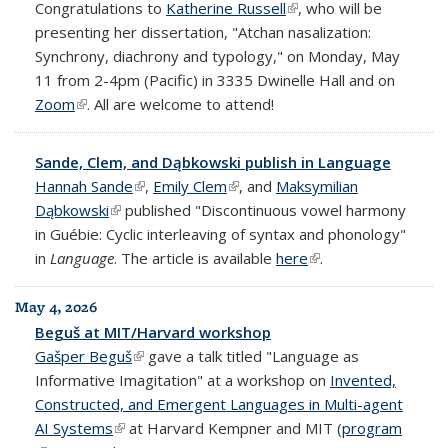
Congratulations to
Katherine Russell
(link is external)
, who will be
presenting her dissertation, "Atchan nasalization:
Synchrony, diachrony and typology," on Monday, May
11 from 2-4pm (Pacific) in 3335 Dwinelle Hall and on
Zoom
(link is external)
. All are welcome to attend!
Sande, Clem, and Dąbkowski publish in Language
Hannah Sande
(link is external)
,
Emily Clem
(link is external)
, and
Maksymilian
Dąbkowski
(link is external)
published "Discontinuous vowel harmony
in Guébie: Cyclic interleaving of syntax and phonology"
in
Language
. The article is available
here
(link is external)
.
May 4, 2026
Beguš at MIT/Harvard workshop
Gašper Beguš
(link is external)
gave a talk titled "Language as
Informative Imagitation" at a workshop on
Invented,
Constructed, and Emergent Languages in Multi-agent
AI Systems
(link is external)
at Harvard Kempner and MIT (
program