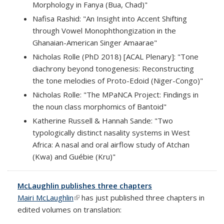
Morphology in Fanya (Bua, Chad)"
Nafisa Rashid: "An Insight into Accent Shifting
through Vowel Monophthongization in the
Ghanaian-American Singer Amaarae"
Nicholas Rolle (PhD 2018) [ACAL Plenary]: "Tone
diachrony beyond tonogenesis: Reconstructing
the tone melodies of Proto-Edoid (Niger-Congo)"
Nicholas Rolle: "The MPaNCA Project: Findings in
the noun class morphomics of Bantoid"
Katherine Russell & Hannah Sande: "Two
typologically distinct nasality systems in West
Africa: A nasal and oral airflow study of Atchan
(Kwa) and Guébie (Kru)"
McLaughlin publishes three chapters
Mairi McLaughlin
(link is external)
has just published three chapters in
edited volumes on translation: