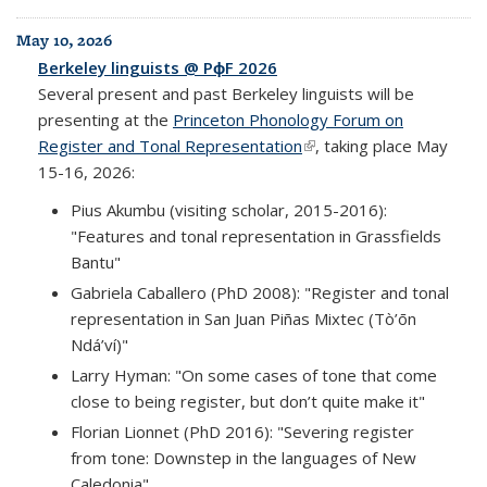
May 10, 2026
Berkeley linguists @ PɸF 2026
Several present and past Berkeley linguists will be
presenting at the
Princeton Phonology Forum on
Register and Tonal Representation
(link is external)
, taking place May
15-16, 2026:
Pius Akumbu (visiting scholar, 2015-2016):
"Features and tonal representation in Grassfields
Bantu"
Gabriela Caballero (PhD 2008): "Register and tonal
representation in San Juan Piñas Mixtec (Tò’ōn
Ndá’ví)"
Larry Hyman: "On some cases of tone that come
close to being register, but don’t quite make it"
Florian Lionnet (PhD 2016): "Severing register
from tone: Downstep in the languages of New
Caledonia"