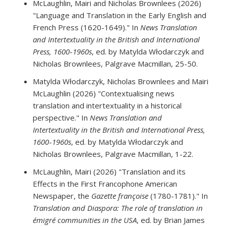
McLaughlin, Mairi and Nicholas Brownlees (2026)
"Language and Translation in the Early English and
French Press (1620-1649)." In
News Translation
and Intertextuality in the British and International
Press, 1600
-
1960s
, ed. by Matylda Włodarczyk and
Nicholas Brownlees, Palgrave Macmillan, 25-50.
Matylda Włodarczyk, Nicholas Brownlees and Mairi
McLaughlin (2026) "Contextualising news
translation and intertextuality in a historical
perspective." In
News Translation and
Intertextuality in the British and International Press,
1600
-
1960s
, ed. by Matylda Włodarczyk and
Nicholas Brownlees, Palgrave Macmillan, 1-22.
McLaughlin, Mairi (2026) "Translation and its
Effects in the First Francophone American
Newspaper, the
Gazette françoise
(1780-1781)." In
Translation and Diaspora: The role of translation in
émigré communities in the USA
, ed. by Brian James