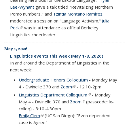
Learning Methods for the Lakota Language,"
Tyler
Lee-Wynant
gave a talk titled "Revitalizing Northern
Pomo numbers," and
Tzintia Montaño Ramírez
moderated a session on "Language Activism."
Julia
Peck
(link is external)
was in attendance as official Berkeley
Linguistics cheerleader.
May 1, 2026
Linguistics events this week (May 1-8, 2026)
In and around the Department of Linguistics in the
next week:
Undergraduate Honors Colloquium
- Monday May
4 - Dwinelle 370 and
Zoom
(link is external)
- 12:10-2pm
Linguistics Department Colloquium
(link is external)
- Monday
May 4 - Dwinelle 370 and
Zoom
(link is external)
(passcode: lx-
colloq) - 3:10-4:30pm
Emily Clem
(link is external)
(UC San Diego): "Even dependent
case is Agree"