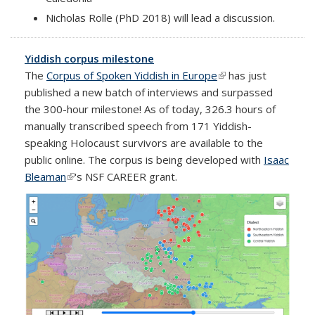
Nicholas Rolle (PhD 2018) will lead a discussion.
Yiddish corpus milestone
The
Corpus of Spoken Yiddish in Europe
(link is external)
has just
published a new batch of interviews and surpassed
the 300-hour milestone! As of today, 326.3 hours of
manually transcribed speech from 171 Yiddish-
speaking Holocaust survivors are available to the
public online. The corpus is being developed with
Isaac
Bleaman
(link is external)
's NSF CAREER grant.