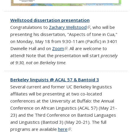
Wellstood dissertation presentation
Congratulations to
Zachary Wellstood
(link is external)
, who will be
presenting his dissertation, "Aspects of tone in Cua,"
on Monday, May 18 from 9:30-11am (Pacific) in 3401
Dwinelle Hall and on
Zoom
(link is external)
. All are welcome to
attend! Note that the presentation will start
precisely
at 9:30, not on Berkeley time
.
Berkeley linguists @ ACAL 57 & Bantoid 3
Several current and former UC Berkeley linguistics
affiliates will be presenting at two co-located
conferences at the University at Buffalo: the Annual
Conference on African Linguistics (ACAL 57) (May 21-
23) and the Third Conference on Bantoid Languages
and Linguistics (Bantoid 3) (May 20-21). The full
programs are available
here
(link is external)
.