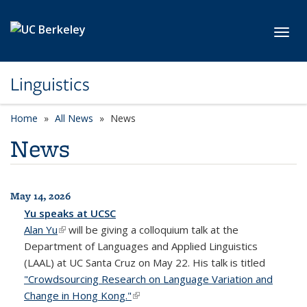
Skip to main content
Toggl
Linguistics
Home
All News
News
News
May 14, 2026
All News
Yu speaks at UCSC
Alan Yu
(link is external)
will be giving a colloquium talk at the
Department of Languages and Applied Linguistics
(LAAL) at UC Santa Cruz on May 22. His talk is titled
"Crowdsourcing Research on Language Variation and
Change in Hong Kong."
(link is external)