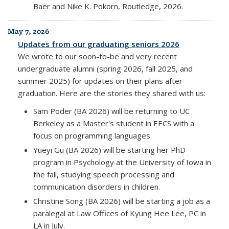
Baer and Nike K. Pokorn, Routledge, 2026.
May 7, 2026
Updates from our graduating seniors 2026
We wrote to our soon-to-be and very recent
undergraduate alumni (spring 2026, fall 2025, and
summer 2025) for updates on their plans after
graduation. Here are the stories they shared with us:
Sam Poder (BA 2026) will be returning to UC
Berkeley as a Master's student in EECS with a
focus on programming languages.
Yueyi Gu (BA 2026) will be starting her PhD
program in Psychology at the University of Iowa in
the fall, studying speech processing and
communication disorders in children.
Christine Song (BA 2026) will be starting a job as a
paralegal at Law Offices of Kyung Hee Lee, PC in
LA in July.