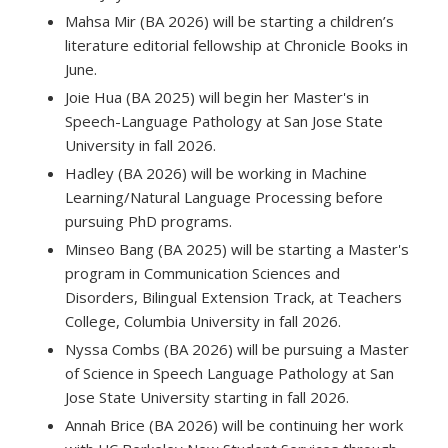
Mahsa Mir (BA 2026) will be starting a children’s
literature editorial fellowship at Chronicle Books in
June.
Joie Hua (BA 2025) will begin her Master's in
Speech-Language Pathology at San Jose State
University in fall 2026.
Hadley (BA 2026) will be working in Machine
Learning/Natural Language Processing before
pursuing PhD programs.
Minseo Bang (BA 2025) will be starting a Master's
program in Communication Sciences and
Disorders, Bilingual Extension Track, at Teachers
College, Columbia University in fall 2026.
Nyssa Combs (BA 2026) will be pursuing a Master
of Science in Speech Language Pathology at San
Jose State University starting in fall 2026.
Annah Brice (BA 2026) will be continuing her work