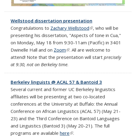
Wellstood dissertation presentation
Congratulations to
Zachary Wellstood
(link is external)
, who will be
presenting his dissertation, "Aspects of tone in Cua,"
on Monday, May 18 from 9:30-11am (Pacific) in 3401
Dwinelle Hall and on
Zoom
(link is external)
. All are welcome to
attend! Note that the presentation will start
precisely
at 9:30, not on Berkeley time
.
Berkeley linguists @ ACAL 57 & Bantoid 3
Several current and former UC Berkeley linguistics
affiliates will be presenting at two co-located
conferences at the University at Buffalo: the Annual
Conference on African Linguistics (ACAL 57) (May 21-
23) and the Third Conference on Bantoid Languages
and Linguistics (Bantoid 3) (May 20-21). The full
programs are available
here
(link is external)
.