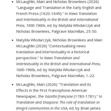
McLaughlin, Mairi and Nicholas Brownlees (2026)
"Language and Translation in the Early English and
French Press (1620-1649)." In
News Translation
and Intertextuality in the British and International
Press, 1600
-
1960s
, ed. by Matylda Włodarczyk and
Nicholas Brownlees, Palgrave Macmillan, 25-50.
Matylda Włodarczyk, Nicholas Brownlees and Mairi
McLaughlin (2026) "Contextualising news
translation and intertextuality in a historical
perspective." In
News Translation and
Intertextuality in the British and International Press,
1600
-
1960s
, ed. by Matylda Włodarczyk and
Nicholas Brownlees, Palgrave Macmillan, 1-22.
McLaughlin, Mairi (2026) "Translation and its
Effects in the First Francophone American
Newspaper, the
Gazette françoise
(1780-1781)." In
Translation and Diaspora: The role of translation in
émigré communities in the USA
, ed. by Brian James