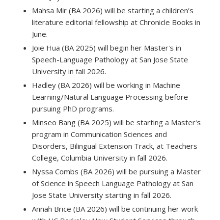
Mahsa Mir (BA 2026) will be starting a children’s
literature editorial fellowship at Chronicle Books in
June.
Joie Hua (BA 2025) will begin her Master's in
Speech-Language Pathology at San Jose State
University in fall 2026.
Hadley (BA 2026) will be working in Machine
Learning/Natural Language Processing before
pursuing PhD programs.
Minseo Bang (BA 2025) will be starting a Master's
program in Communication Sciences and
Disorders, Bilingual Extension Track, at Teachers
College, Columbia University in fall 2026.
Nyssa Combs (BA 2026) will be pursuing a Master
of Science in Speech Language Pathology at San
Jose State University starting in fall 2026.
Annah Brice (BA 2026) will be continuing her work