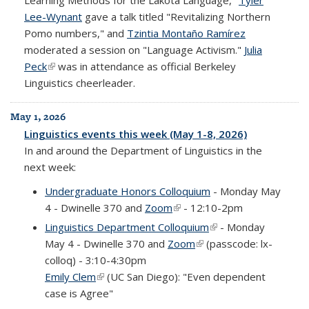
Learning Methods for the Lakota Language,"
Tyler
Lee-Wynant
gave a talk titled "Revitalizing Northern
Pomo numbers," and
Tzintia Montaño Ramírez
moderated a session on "Language Activism."
Julia
Peck
(link is external)
was in attendance as official Berkeley
Linguistics cheerleader.
May 1, 2026
Linguistics events this week (May 1-8, 2026)
In and around the Department of Linguistics in the
next week:
Undergraduate Honors Colloquium
- Monday May
4 - Dwinelle 370 and
Zoom
(link is external)
- 12:10-2pm
Linguistics Department Colloquium
(link is external)
- Monday
May 4 - Dwinelle 370 and
Zoom
(link is external)
(passcode: lx-
colloq) - 3:10-4:30pm
Emily Clem
(link is external)
(UC San Diego): "Even dependent
case is Agree"