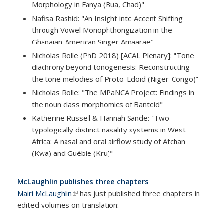
Morphology in Fanya (Bua, Chad)"
Nafisa Rashid: "An Insight into Accent Shifting
through Vowel Monophthongization in the
Ghanaian-American Singer Amaarae"
Nicholas Rolle (PhD 2018) [ACAL Plenary]: "Tone
diachrony beyond tonogenesis: Reconstructing
the tone melodies of Proto-Edoid (Niger-Congo)"
Nicholas Rolle: "The MPaNCA Project: Findings in
the noun class morphomics of Bantoid"
Katherine Russell & Hannah Sande: "Two
typologically distinct nasality systems in West
Africa: A nasal and oral airflow study of Atchan
(Kwa) and Guébie (Kru)"
McLaughlin publishes three chapters
Mairi McLaughlin
(link is external)
has just published three chapters in
edited volumes on translation: