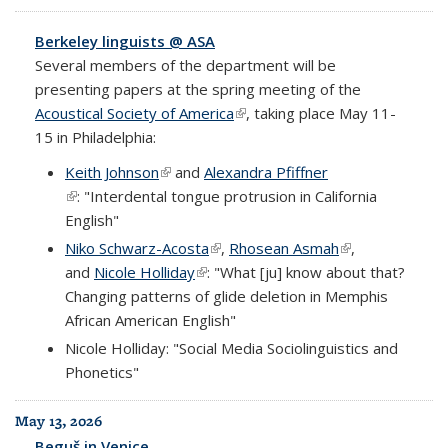
Berkeley linguists @ ASA
Several members of the department will be
presenting papers at the spring meeting of the
Acoustical Society of America
(link is external)
, taking place May 11-
15 in Philadelphia:
Keith Johnson
(link is external)
and
Alexandra Pfiffner
(link is external)
: "Interdental tongue protrusion in California
English"
Niko Schwarz-Acosta
(link is external)
,
Rhosean Asmah
(link is external)
,
and
Nicole Holliday
(link is external)
: "What [ju] know about that?
Changing patterns of glide deletion in Memphis
African American English"
Nicole Holliday: "Social Media Sociolinguistics and
Phonetics"
May 13, 2026
Beguš in Venice