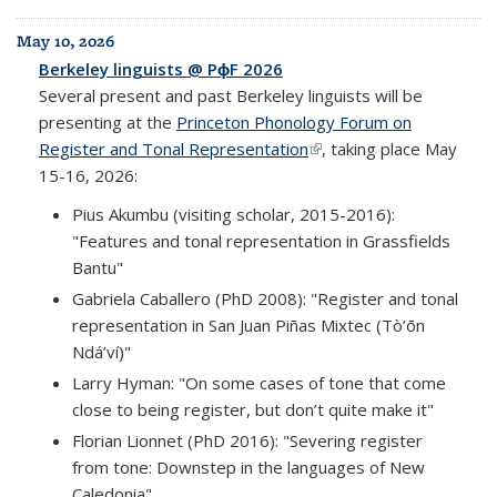
May 10, 2026
Berkeley linguists @ PɸF 2026
Several present and past Berkeley linguists will be
presenting at the
Princeton Phonology Forum on
Register and Tonal Representation
(link is external)
, taking place May
15-16, 2026:
Pius Akumbu (visiting scholar, 2015-2016):
"Features and tonal representation in Grassfields
Bantu"
Gabriela Caballero (PhD 2008): "Register and tonal
representation in San Juan Piñas Mixtec (Tò’ōn
Ndá’ví)"
Larry Hyman: "On some cases of tone that come
close to being register, but don’t quite make it"
Florian Lionnet (PhD 2016): "Severing register
from tone: Downstep in the languages of New
Caledonia"