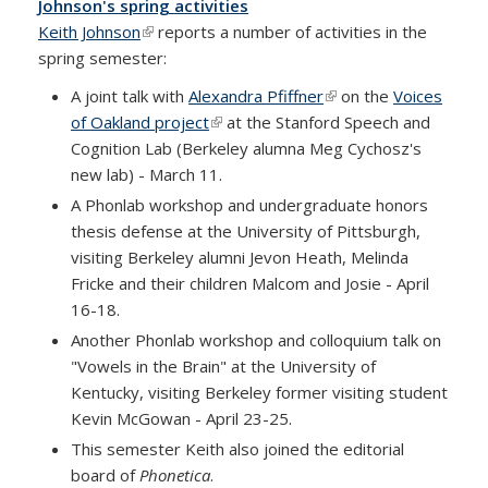
Johnson's spring activities
Keith Johnson
(link is external)
reports a number of activities in the
spring semester:
A joint talk with
Alexandra Pfiffner
(link is external)
on the
Voices
of Oakland project
(link is external)
at the Stanford Speech and
Cognition Lab (Berkeley alumna Meg Cychosz's
new lab) - March 11.
A Phonlab workshop and undergraduate honors
thesis defense at the University of Pittsburgh,
visiting Berkeley alumni Jevon Heath, Melinda
Fricke and their children Malcom and Josie - April
16-18.
Another Phonlab workshop and colloquium talk on
"Vowels in the Brain" at the University of
Kentucky, visiting Berkeley former visiting student
Kevin McGowan - April 23-25.
This semester Keith also joined the editorial
board of
Phonetica
.