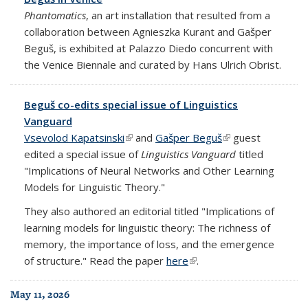
Phantomatics
, an art installation that resulted from a
collaboration between Agnieszka Kurant and Gašper
Beguš, is exhibited at Palazzo Diedo concurrent with
the Venice Biennale and curated by Hans Ulrich Obrist.
Beguš co-edits special issue of Linguistics
Vanguard
Vsevolod Kapatsinski
(link is external)
and
Gašper Beguš
(link is external)
guest
edited a special issue of
Linguistics Vanguard
titled
"Implications of Neural Networks and Other Learning
Models for Linguistic Theory."
They also authored an editorial titled "Implications of
learning models for linguistic theory: The richness of
memory, the importance of loss, and the emergence
of structure." Read the paper
here
(link is external)
.
May 11, 2026