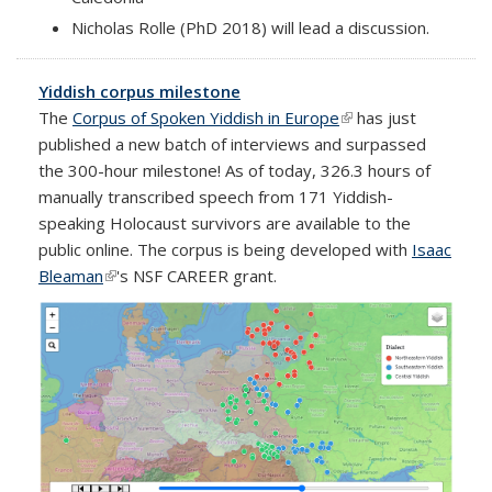
Nicholas Rolle (PhD 2018) will lead a discussion.
Yiddish corpus milestone
The
Corpus of Spoken Yiddish in Europe
(link is external)
has just
published a new batch of interviews and surpassed
the 300-hour milestone! As of today, 326.3 hours of
manually transcribed speech from 171 Yiddish-
speaking Holocaust survivors are available to the
public online. The corpus is being developed with
Isaac
Bleaman
(link is external)
's NSF CAREER grant.