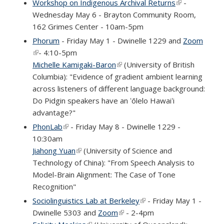
Workshop on Indigenous Archival Returns
(link is
-
Wednesday May 6 - Brayton Community Room,
external)
162 Grimes Center - 10am-5pm
Phorum
- Friday May 1 - Dwinelle 1229 and
Zoom
(link is external)
- 4:10-5pm
Michelle Kamigaki-Baron
(link is external)
(University of British
Columbia): "Evidence of gradient ambient learning
across listeners of different language background:
Do Pidgin speakers have an ʻōlelo Hawaiʻi
advantage?"
PhonLab
(link is external)
- Friday May 8 - Dwinelle 1229 -
10:30am
Jiahong Yuan
(link is external)
(University of Science and
Technology of China): "From Speech Analysis to
Model-Brain Alignment: The Case of Tone
Recognition"
Sociolinguistics Lab at Berkeley
(link is external)
- Friday May 1 -
Dwinelle 5303 and
Zoom
(link is external)
- 2-4pm