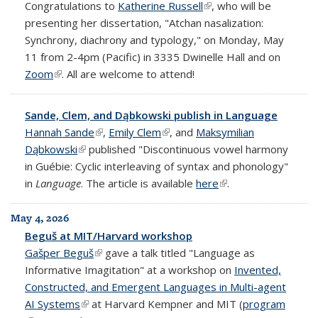
Congratulations to
Katherine Russell
(link is external)
, who will be
presenting her dissertation, "Atchan nasalization:
Synchrony, diachrony and typology," on Monday, May
11 from 2-4pm (Pacific) in 3335 Dwinelle Hall and on
Zoom
(link is external)
. All are welcome to attend!
Sande, Clem, and Dąbkowski publish in Language
Hannah Sande
(link is external)
,
Emily Clem
(link is external)
, and
Maksymilian
Dąbkowski
(link is external)
published "Discontinuous vowel harmony
in Guébie: Cyclic interleaving of syntax and phonology"
in
Language
. The article is available
here
(link is external)
.
May 4, 2026
Beguš at MIT/Harvard workshop
Gašper Beguš
(link is external)
gave a talk titled "Language as
Informative Imagitation" at a workshop on
Invented,
Constructed, and Emergent Languages in Multi-agent
AI Systems
(link is external)
at Harvard Kempner and MIT (
program