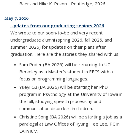
Baer and Nike K. Pokorn, Routledge, 2026.
May 7, 2026
Updates from our graduating seniors 2026
We wrote to our soon-to-be and very recent
undergraduate alumni (spring 2026, fall 2025, and
summer 2025) for updates on their plans after
graduation. Here are the stories they shared with us:
Sam Poder (BA 2026) will be returning to UC
Berkeley as a Master's student in EECS with a
focus on programming languages.
Yueyi Gu (BA 2026) will be starting her PhD
program in Psychology at the University of Iowa in
the fall, studying speech processing and
communication disorders in children.
Christine Song (BA 2026) will be starting a job as a
paralegal at Law Offices of Kyung Hee Lee, PC in
LA in July.