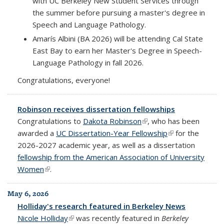
with UC Berkeley New Student Services through
the summer before pursuing a master's degree in
Speech and Language Pathology.
Amarís Albini (BA 2026) will be attending Cal State
East Bay to earn her Master's Degree in Speech-
Language Pathology in fall 2026.
Congratulations, everyone!
Robinson receives dissertation fellowships
Congratulations to
Dakota Robinson
(link is external)
, who has been
awarded a
UC Dissertation-Year Fellowship
(link is external)
for the
2026-2027 academic year, as well as a dissertation
fellowship from the American Association of University
Women
(link is external)
.
May 6, 2026
Holliday's research featured in Berkeley News
Nicole Holliday
(link is external)
was recently featured in
Berkeley