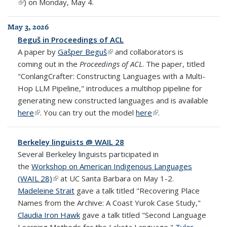
(link is external)
) on Monday, May 4.
May 3, 2026
Beguš in Proceedings of ACL
A paper by
Gašper Beguš
(link is external)
and collaborators is
coming out in the
Proceedings of ACL
. The paper, titled
"ConlangCrafter: Constructing Languages with a Multi-
Hop LLM Pipeline," introduces a multihop pipeline for
generating new constructed languages and is available
here
(link is external)
. You can try out the model
here
(link is external)
.
Berkeley linguists @ WAIL 28
Several Berkeley linguists participated in
the
Workshop on American Indigenous Languages
(WAIL 28)
(link is external)
at UC Santa Barbara on May 1-2.
Madeleine Strait
gave a talk titled "Recovering Place
Names from the Archive: A Coast Yurok Case Study,"
Claudia Iron Hawk
gave a talk titled "Second Language