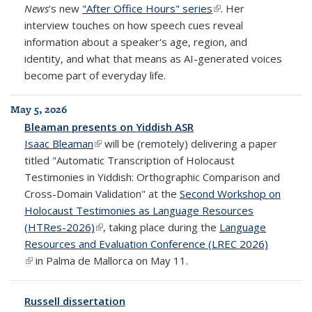
News
's new
"After Office Hours" series
(link is external)
. Her
interview touches on how speech cues reveal
information about a speaker's age, region, and
identity, and what that means as AI-generated voices
become part of everyday life.
May 5, 2026
Bleaman presents on Yiddish ASR
Isaac Bleaman
(link is external)
will be (remotely) delivering a paper
titled "Automatic Transcription of Holocaust
Testimonies in Yiddish: Orthographic Comparison and
Cross-Domain Validation" at the
Second Workshop on
Holocaust Testimonies as Language Resources
(HTRes-2026)
(link is external)
, taking place during the
Language
Resources and Evaluation Conference (LREC 2026)
(link is external)
in Palma de Mallorca on May 11.
Russell dissertation