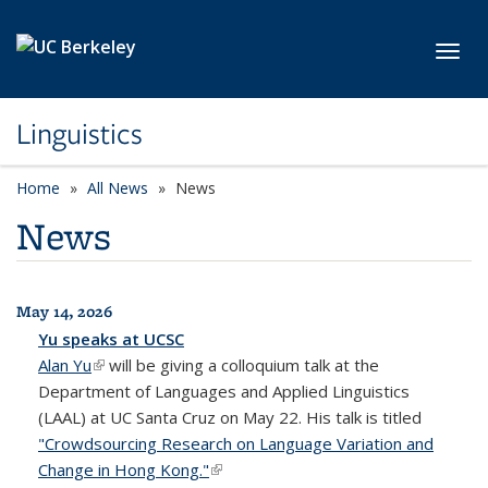
Skip to main content
Toggl
Linguistics
Home
All News
News
News
May 14, 2026
All News
Yu speaks at UCSC
Alan Yu
(link is external)
will be giving a colloquium talk at the
Department of Languages and Applied Linguistics
(LAAL) at UC Santa Cruz on May 22. His talk is titled
"Crowdsourcing Research on Language Variation and
Change in Hong Kong."
(link is external)