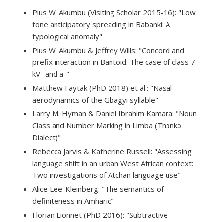
Pius W. Akumbu (Visiting Scholar 2015-16): "Low
tone anticipatory spreading in Babanki: A
typological anomaly"
Pius W. Akumbu & Jeffrey Wills: "Concord and
prefix interaction in Bantoid: The case of class 7
kV- and a-"
Matthew Faytak (PhD 2018) et al.: "Nasal
aerodynamics of the Gbagyi syllable"
Larry M. Hyman & Daniel Ibrahim Kamara: "Noun
Class and Number Marking in Limba (Thɔnkɔ
Dialect)"
Rebecca Jarvis & Katherine Russell: "Assessing
language shift in an urban West African context:
Two investigations of Atchan language use"
Alice Lee-Kleinberg: "The semantics of
definiteness in Amharic"
Florian Lionnet (PhD 2016): "Subtractive