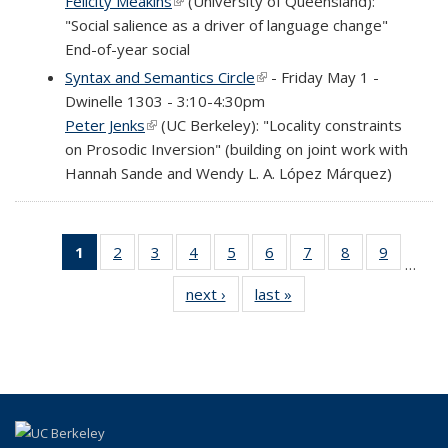
Felicity Meakins
(link is external)
(University of Queensland):
"Social salience as a driver of language change"
End-of-year social
Syntax and Semantics Circle
(link is external)
- Friday May 1 -
Dwinelle 1303 - 3:10-4:30pm
Peter Jenks
(link is external)
(UC Berkeley): "Locality constraints
on Prosodic Inversion" (building on joint work with
Hannah Sande and Wendy L. A. López Márquez)
1
of 69
2
of 69
3
of 69
4
of 69
5
of 69
6
of 69
7
of 69
8
of 69
9
of 69
…
Full
Full
Full
Full
Full
Full
Full
Full
Full
next ›
Full
last »
Full
listing:
listing:
listing:
listing:
listing:
listing:
listing:
listing:
listing:
listing:
listing:
News
News
News
News
News
News
News
News
News
News
News
(Current
page)