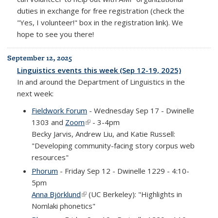
duties in exchange for free registration (check the
"Yes, I volunteer!" box in the registration link). We
hope to see you there!
September 12, 2025
Linguistics events this week (Sep 12-19, 2025)
In and around the Department of Linguistics in the
next week:
Fieldwork Forum
- Wednesday Sep 17 - Dwinelle
1303 and
Zoom
(link is external)
- 3-4pm
Becky Jarvis, Andrew Liu, and Katie Russell:
"Developing community-facing story corpus web
resources"
Phorum
- Friday Sep 12 - Dwinelle 1229 - 4:10-
5pm
Anna Björklund
(link is external)
(UC Berkeley): "Highlights in
Nomlaki phonetics"