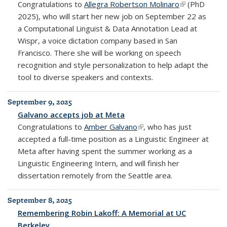
Congratulations to
Allegra Robertson Molinaro
(link is
(PhD
2025), who will start her new job on September 22 as
external)
a Computational Linguist & Data Annotation Lead at
Wispr, a voice dictation company based in San
Francisco. There she will be working on speech
recognition and style personalization to help adapt the
tool to diverse speakers and contexts.
September 9, 2025
Galvano accepts job at Meta
Congratulations to
Amber Galvano
(link is external)
, who has just
accepted a full-time position as a Linguistic Engineer at
Meta after having spent the summer working as a
Linguistic Engineering Intern, and will finish her
dissertation remotely from the Seattle area.
September 8, 2025
Remembering Robin Lakoff: A Memorial at UC
Berkeley