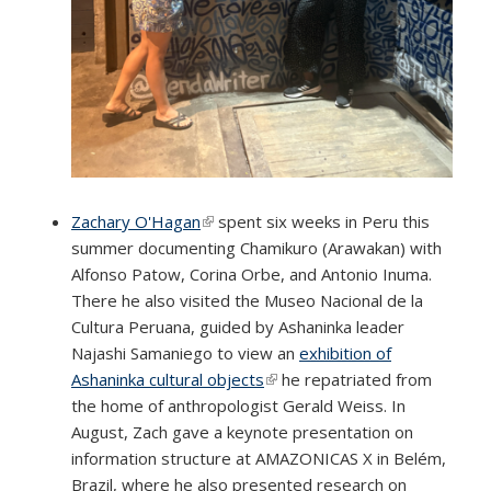
Zachary O'Hagan
(link is external)
spent six weeks in Peru this
summer documenting Chamikuro (Arawakan) with
Alfonso Patow, Corina Orbe, and Antonio Inuma.
There he also visited the Museo Nacional de la
Cultura Peruana, guided by Ashaninka leader
Najashi Samaniego to view an
exhibition of
Ashaninka cultural objects
(link is external)
he repatriated from
the home of anthropologist Gerald Weiss. In
August, Zach gave a keynote presentation on
information structure at AMAZONICAS X in Belém,
Brazil, where he also presented research on