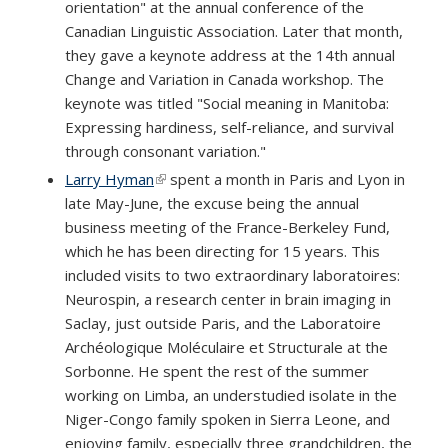
orientation" at the annual conference of the
Canadian Linguistic Association. Later that month,
they gave a keynote address at the 14th annual
Change and Variation in Canada workshop. The
keynote was titled "Social meaning in Manitoba:
Expressing hardiness, self-reliance, and survival
through consonant variation."
Larry Hyman
(link is external)
spent a month in Paris and Lyon in
late May-June, the excuse being the annual
business meeting of the France-Berkeley Fund,
which he has been directing for 15 years. This
included visits to two extraordinary laboratoires:
Neurospin, a research center in brain imaging in
Saclay, just outside Paris, and the Laboratoire
Archéologique Moléculaire et Structurale at the
Sorbonne. He spent the rest of the summer
working on Limba, an understudied isolate in the
Niger-Congo family spoken in Sierra Leone, and
enjoying family, especially three grandchildren, the