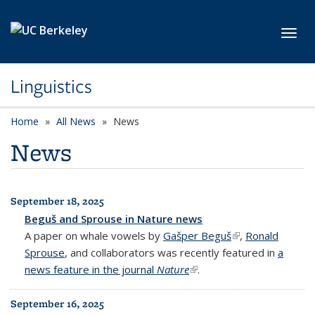
Skip to main content
Toggl
Linguistics
Home
All News
News
News
September 18, 2025
All News
Beguš and Sprouse in Nature news
A paper on whale vowels by
Gašper Beguš
(link is external)
,
Ronald
Sprouse
, and collaborators was recently featured in
a
news feature in the journal
Nature
(link is external)
.
September 16, 2025