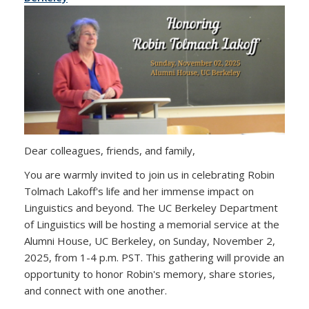
Dear colleagues, friends, and family,
You are warmly invited to join us in celebrating Robin
Tolmach Lakoff's life and her immense impact on
Linguistics and beyond. The UC Berkeley Department
of Linguistics will be hosting a memorial service at the
Alumni House, UC Berkeley, on Sunday, November 2,
2025, from 1-4 p.m. PST. This gathering will provide an
opportunity to honor Robin's memory, share stories,
and connect with one another.