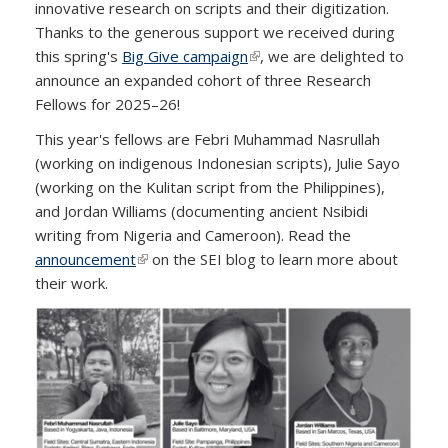
innovative research on scripts and their digitization.
Thanks to the generous support we received during
this spring's
Big Give campaign
(link is external)
, we are delighted to
announce an expanded cohort of three Research
Fellows for 2025–26!
This year's fellows are Febri Muhammad Nasrullah
(working on indigenous Indonesian scripts), Julie Sayo
(working on the Kulitan script from the Philippines),
and Jordan Williams (documenting ancient Nsibidi
writing from Nigeria and Cameroon). Read the
announcement
(link is external)
on the SEI blog to learn more about
their work.