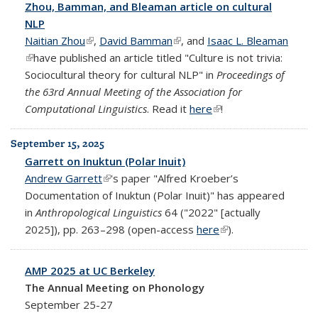
Zhou, Bamman, and Bleaman article on cultural
NLP
Naitian Zhou
(link is external)
,
David Bamman
(link is external)
, and
Isaac L. Bleaman
(link is external)
have published an article titled "Culture is not trivia:
Sociocultural theory for cultural NLP" in
Proceedings of
the 63rd Annual Meeting of the Association for
Computational Linguistics
. Read it
here
(link is external)
!
September 15, 2025
Garrett on Inuktun (Polar Inuit)
Andrew Garrett
(link is external)
's paper "Alfred Kroeber’s
Documentation of Inuktun (Polar Inuit)" has appeared
in
Anthropological Linguistics
64 ("2022" [actually
2025]), pp. 263–298 (open-access
here
(link is external)
).
AMP 2025 at UC Berkeley
The Annual Meeting on Phonology
September 25-27