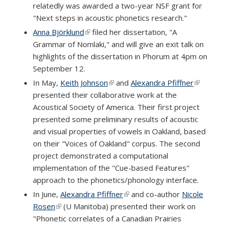
relatedly was awarded a two-year NSF grant for
external)
"Next steps in acoustic phonetics research."
Anna Björklund
(link is external)
filed her dissertation, "A
Grammar of Nomlaki," and will give an exit talk on
highlights of the dissertation in Phorum at 4pm on
September 12.
In May,
Keith Johnson
(link is external)
and
Alexandra Pfiffner
(link is
presented their collaborative work at the
external)
Acoustical Society of America. Their first project
presented some preliminary results of acoustic
and visual properties of vowels in Oakland, based
on their "Voices of Oakland" corpus. The second
project demonstrated a computational
implementation of the "Cue-based Features"
approach to the phonetics/phonology interface.
In June,
Alexandra Pfiffner
(link is external)
and co-author
Nicole
Rosen
(link is external)
(U Manitoba) presented their work on
"Phonetic correlates of a Canadian Prairies