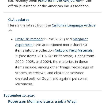
has recently been
featured in the
ABA Journal
(link is
, the
official publication of the American Bar Association.
external)
CLA updates
Here's the latest from the
California Language Archive
(link is external)
:
Emily Drummond
(link is external)
(PhD 2023) and
Margaret
Asperheim
have accessioned more than 140
items into the collection
Nukuoro Field Materials
(link is external)
(see items 2019-24.188 forward). Dating from
2022, 2023, and 2024, the materials in these
items include, among other things, recordings of
stories, interviews, and elicitation sessions
created both on Zoom and again in person in
Micronesia.
September 10, 2025
Robertson Molinaro starts a job a Wispr