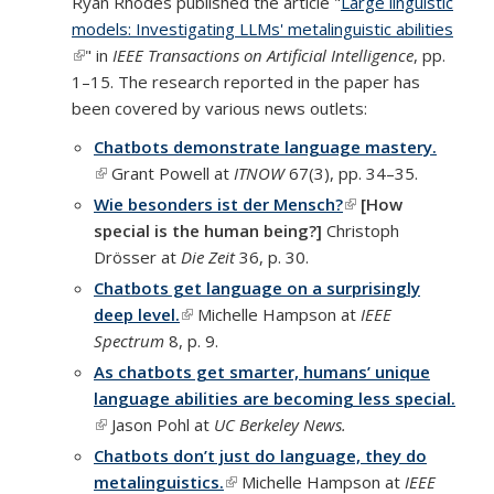
Ryan Rhodes published the article "
Large linguistic
external)
models: Investigating LLMs' metalinguistic abilities
(link is external)
" in
IEEE Transactions on Artificial Intelligence
, pp.
1–15. The research reported in the paper has
been covered by various news outlets:
Chatbots demonstrate language mastery.
(link is external)
Grant Powell at
ITNOW
67(3), pp. 34–35.
Wie besonders ist der Mensch?
(link is external)
[How
special is the human being?]
Christoph
Drösser at
Die Zeit
36, p. 30.
Chatbots get language on a surprisingly
deep level.
(link is external)
Michelle Hampson at
IEEE
Spectrum
8, p. 9.
As chatbots get smarter, humans’ unique
language abilities are becoming less special.
(link is external)
Jason Pohl at
UC Berkeley News.
Chatbots don’t just do language, they do
metalinguistics.
(link is external)
Michelle Hampson at
IEEE