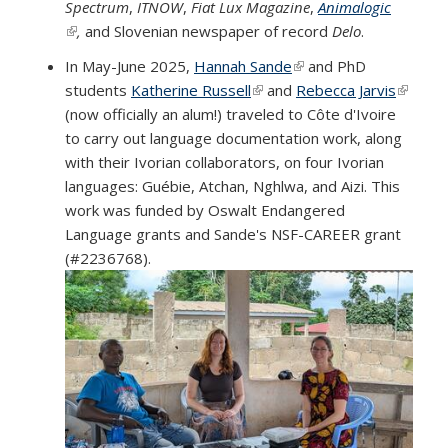
Spectrum
,
ITNOW
,
Fiat Lux Magazine
,
Animalogic
(link is external)
,
and Slovenian newspaper of record
Delo
.
In May-June 2025,
Hannah Sande
(link is external)
and PhD
students
Katherine Russell
(link is external)
and
Rebecca Jarvis
(link is
(now officially an alum!) traveled to Côte d'Ivoire
externa
to carry out language documentation work, along
with their Ivorian collaborators, on four Ivorian
languages: Guébie, Atchan, Nghlwa, and Aizi. This
work was funded by Oswalt Endangered
Language grants and Sande's NSF-CAREER grant
(#2236768).