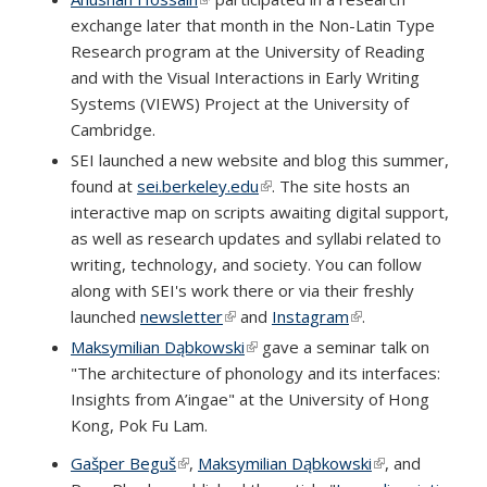
exchange later that month in the Non-Latin Type
Research program at the University of Reading
and with the Visual Interactions in Early Writing
Systems (VIEWS) Project at the University of
Cambridge.
SEI launched a new website and blog this summer,
found at
sei.berkeley.edu
(link is external)
. The site hosts an
interactive map on scripts awaiting digital support,
as well as research updates and syllabi related to
writing, technology, and society. You can follow
along with SEI's work there or via their freshly
launched
newsletter
(link is external)
and
Instagram
(link is external)
.
Maksymilian Dąbkowski
(link is external)
gave a seminar talk on
"The architecture of phonology and its interfaces:
Insights from A’ingae" at the University of Hong
Kong, Pok Fu Lam.
Gašper Beguš
(link is external)
,
Maksymilian Dąbkowski
(link is
, and