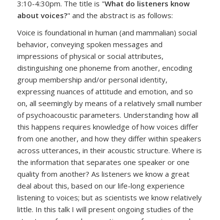
3:10-4:30pm. The title is "
What do listeners know
about voices?
" and the abstract is as follows:
Voice is foundational in human (and mammalian) social
behavior, conveying spoken messages and
impressions of physical or social attributes,
distinguishing one phoneme from another, encoding
group membership and/or personal identity,
expressing nuances of attitude and emotion, and so
on, all seemingly by means of a relatively small number
of psychoacoustic parameters. Understanding how all
this happens requires knowledge of how voices differ
from one another, and how they differ within speakers
across utterances, in their acoustic structure. Where is
the information that separates one speaker or one
quality from another? As listeners we know a great
deal about this, based on our life-long experience
listening to voices; but as scientists we know relatively
little. In this talk I will present ongoing studies of the