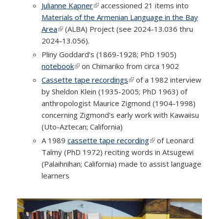
Julianne Kapner
(link is external)
accessioned 21 items into
Materials of the Armenian Language in the Bay
Area
(link is external)
(ALBA) Project (see 2024-13.036 thru
2024-13.056).
Pliny Goddard's (1869-1928; PhD 1905)
notebook
(link is external)
on Chimariko from circa 1902
Cassette tape recordings
(link is external)
of a 1982 interview
by Sheldon Klein (1935-2005; PhD 1963) of
anthropologist Maurice Zigmond (1904-1998)
concerning Zigmond's early work with Kawaiisu
(Uto-Aztecan; California)
A 1989
cassette tape recording
(link is external)
of Leonard
Talmy (PhD 1972) reciting words in Atsugewi
(Palaihnihan; California) made to assist language
learners