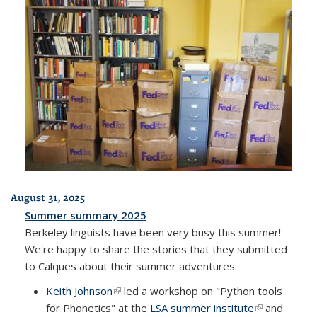
August 31, 2025
Summer summary 2025
Berkeley linguists have been very busy this summer!
We're happy to share the stories that they submitted
to Calques about their summer adventures:
Keith Johnson
(link is external)
led a workshop on "Python tools
for Phonetics" at the
LSA summer institute
(link is
and