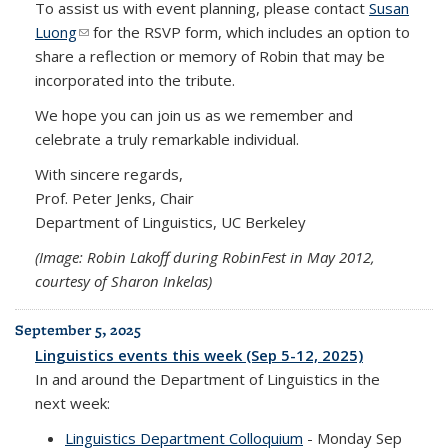
To assist us with event planning, please contact
Susan
Luong
(link sends e-mail)
for the RSVP form, which includes an option to
share a reflection or memory of Robin that may be
incorporated into the tribute.
We hope you can join us as we remember and
celebrate a truly remarkable individual.
With sincere regards,
Prof. Peter Jenks, Chair
Department of Linguistics, UC Berkeley
(Image: Robin Lakoff during RobinFest in May 2012,
courtesy of Sharon Inkelas)
September 5, 2025
Linguistics events this week (Sep 5-12, 2025)
In and around the Department of Linguistics in the
next week:
Linguistics Department Colloquium
- Monday Sep