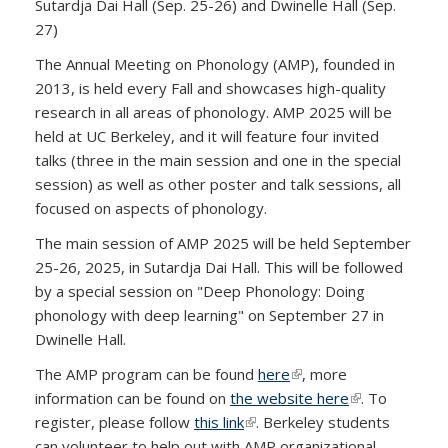
Sutardja Dai Hall (Sep. 25-26) and Dwinelle Hall (Sep.
27)
The Annual Meeting on Phonology (AMP), founded in
2013, is held every Fall and showcases high-quality
research in all areas of phonology. AMP 2025 will be
held at UC Berkeley, and it will feature four invited
talks (three in the main session and one in the special
session) as well as other poster and talk sessions, all
focused on aspects of phonology.
The main session of AMP 2025 will be held September
25-26, 2025, in Sutardja Dai Hall. This will be followed
by a special session on "Deep Phonology: Doing
phonology with deep learning" on September 27 in
Dwinelle Hall.
The AMP program can be found
here
(link is external)
, more
information can be found on
the website here
(link is
. To
register, please follow
this link
(link is external)
. Berkeley students
external)
can volunteer to help out with AMP organizational