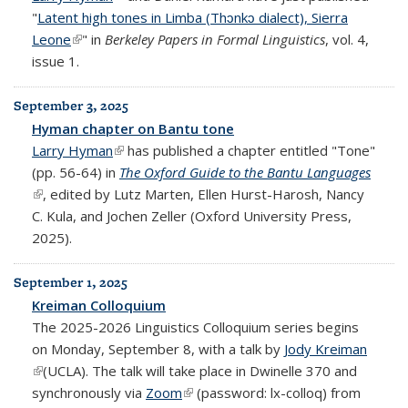
"
Latent high tones in Limba (Thɔnkɔ dialect), Sierra
Leone
(link is external)
" in
Berkeley Papers in Formal Linguistics
, vol. 4,
issue 1.
September 3, 2025
Hyman chapter on Bantu tone
Larry Hyman
(link is external)
has published a chapter entitled "Tone"
(pp. 56-64) in
The Oxford Guide to the Bantu Languages
(link is external)
, edited by Lutz Marten, Ellen Hurst-Harosh, Nancy
C. Kula, and Jochen Zeller (Oxford University Press,
2025).
September 1, 2025
Kreiman Colloquium
The 2025-2026 Linguistics Colloquium series begins
on Monday, September 8, with a talk by
Jody Kreiman
(link is external)
(UCLA). The talk will take place in Dwinelle 370 and
synchronously via
Zoom
(link is external)
(password: lx-colloq) from