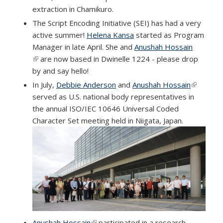
extraction in Chamikuro.
The Script Encoding Initiative (SEI) has had a very
active summer!
Helena Kansa
started as Program
Manager in late April. She and
Anushah Hossain
(link is external)
are now based in Dwinelle 1224 - please drop
by and say hello!
In July,
Debbie Anderson
and
Anushah Hossain
(link is
served as U.S. national body representatives in
external)
the annual ISO/IEC 10646 Universal Coded
Character Set meeting held in Niigata, Japan.
Anushah Hossain
(link is external)
participated in a research