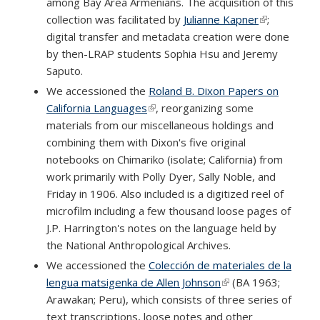
among Bay Area Armenians. The acquisition of this
collection was facilitated by
Julianne Kapner
(link is
;
digital transfer and metadata creation were done
external)
by then-LRAP students Sophia Hsu and Jeremy
Saputo.
We accessioned the
Roland B. Dixon Papers on
California Languages
(link is external)
, reorganizing some
materials from our miscellaneous holdings and
combining them with Dixon's five original
notebooks on Chimariko (isolate; California) from
work primarily with Polly Dyer, Sally Noble, and
Friday in 1906. Also included is a digitized reel of
microfilm including a few thousand loose pages of
J.P. Harrington's notes on the language held by
the National Anthropological Archives.
We accessioned the
Colección de materiales de la
lengua matsigenka de Allen Johnson
(link is external)
(BA 1963;
Arawakan; Peru), which consists of three series of
text transcriptions, loose notes and other