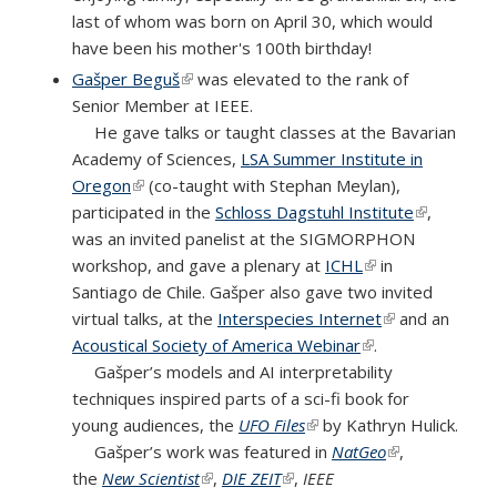
last of whom was born on April 30, which would
have been his mother's 100th birthday!
Gašper Beguš
(link is external)
was elevated to the rank of
Senior Member at IEEE.
He gave talks or taught classes at the Bavarian
Academy of Sciences,
LSA Summer Institute in
Oregon
(link is external)
(co-taught with Stephan Meylan),
participated in the
Schloss Dagstuhl Institute
(link is
,
was an invited panelist at the SIGMORPHON
external)
workshop, and gave a plenary at
ICHL
(link is external)
in
Santiago de Chile. Gašper also gave two invited
virtual talks, at the
Interspecies Internet
(link is
and an
Acoustical Society of America Webinar
(link is external)
.
external)
Gašper’s models and AI interpretability
techniques inspired parts of a sci-fi book for
young audiences, the
UFO Files
(link is external)
by Kathryn Hulick.
Gašper’s work was featured in
NatGeo
(link is
,
the
New Scientist
(link is external)
,
DIE ZEIT
(link is external)
,
IEEE
external)