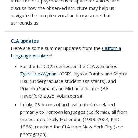
structure of a psychoacoustic space for voices, and
discuss how the observed structure may help us
navigate the complex vocal auditory scene that
surrounds us.
CLA updates
Here are some summer updates from the
California
Language Archive
(link is external)
:
For the fall 2025 semester the CLA welcomes
Tyler Lee-Wynant
(GSR), Nyssa Combs and Sophia
Hsu (undergraduate student assistants), and
Priyanka Samant and Michaela Richter (BA
Haverford 2025; volunteers)!
In July, 23 boxes of archival materials related
primarily to Pomoan languages (California), all from
the estate of Sally McLendon (1933-2024; PhD
1966), reached the CLA from New York City (see
photograph).