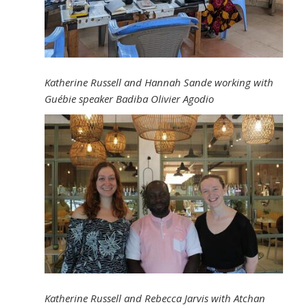
Katherine Russell and Hannah Sande working with
Guébie speaker Badiba Olivier Agodio
Katherine Russell and Rebecca Jarvis with Atchan