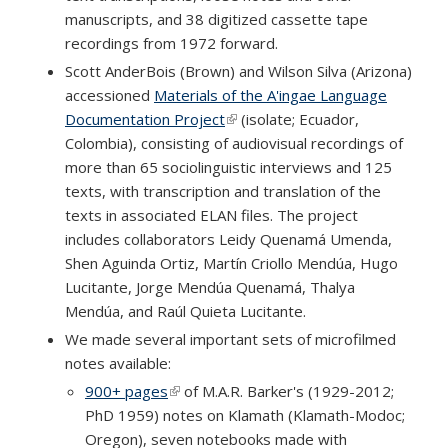
manuscripts, and 38 digitized cassette tape
recordings from 1972 forward.
Scott AnderBois (Brown) and Wilson Silva (Arizona)
accessioned
Materials of the A'ingae Language
Documentation Project
(link is external)
(isolate; Ecuador,
Colombia), consisting of audiovisual recordings of
more than 65 sociolinguistic interviews and 125
texts, with transcription and translation of the
texts in associated ELAN files. The project
includes collaborators Leidy Quenamá Umenda,
Shen Aguinda Ortiz, Martín Criollo Mendúa, Hugo
Lucitante, Jorge Mendúa Quenamá, Thalya
Mendúa, and Raúl Quieta Lucitante.
We made several important sets of microfilmed
notes available:
900+ pages
(link is external)
of M.A.R. Barker's (1929-2012;
PhD 1959) notes on Klamath (Klamath-Modoc;
Oregon), seven notebooks made with