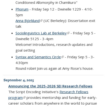
Conditioned Allomorphy in Chamikuro"
Phorum
- Friday Sep 12 - Dwinelle 1229 - 4:10-
5pm
Anna Björklund
(link is external)
(UC Berkeley): Dissertation exit
talk
Sociolinguistics Lab at Berkeley
(link is external)
- Friday Sep 5 -
Dwinelle 5125 - 3-4pm
Welcome! Introductions, research updates and
goal setting
Syntax and Semantics Circle
(link is external)
- Friday Sep 5 - 3-
4:30pm
Round robin! Join us again at Amy Rose's house.
September 4, 2025
Announcing the 2025-2026 SEI Research Fellows
The Script Encoding Initiative's
Research Fellows
program
(link is external)
provides mentorship and funding for early-
career scholars from anywhere in the world to pursue