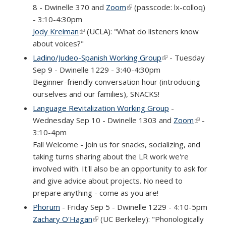
8 - Dwinelle 370 and
Zoom
(link is external)
(passcode: lx-colloq)
- 3:10-4:30pm
Jody Kreiman
(link is external)
(UCLA): "What do listeners know
about voices?"
Ladino/Judeo-Spanish Working Group
(link is external)
- Tuesday
Sep 9 - Dwinelle 1229 - 3:40-4:30pm
Beginner-friendly conversation hour (introducing
ourselves and our families), SNACKS!
Language Revitalization Working Group
-
Wednesday Sep 10 - Dwinelle 1303 and
Zoom
(link is
-
3:10-4pm
external)
Fall Welcome - Join us for snacks, socializing, and
taking turns sharing about the LR work we're
involved with. It'll also be an opportunity to ask for
and give advice about projects. No need to
prepare anything - come as you are!
Phorum
- Friday Sep 5 - Dwinelle 1229 - 4:10-5pm
Zachary O'Hagan
(link is external)
(UC Berkeley): "Phonologically