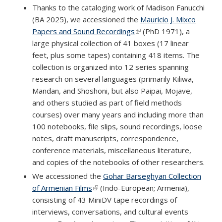
Thanks to the cataloging work of Madison Fanucchi
(BA 2025), we accessioned the
Mauricio J. Mixco
Papers and Sound Recordings
(link is external)
(PhD 1971), a
large physical collection of 41 boxes (17 linear
feet, plus some tapes) containing 418 items. The
collection is organized into 12 series spanning
research on several languages (primarily Kiliwa,
Mandan, and Shoshoni, but also Paipai, Mojave,
and others studied as part of field methods
courses) over many years and including more than
100 notebooks, file slips, sound recordings, loose
notes, draft manuscripts, correspondence,
conference materials, miscellaneous literature,
and copies of the notebooks of other researchers.
We accessioned the
Gohar Barseghyan Collection
of Armenian Films
(link is external)
(Indo-European; Armenia),
consisting of 43 MiniDV tape recordings of
interviews, conversations, and cultural events