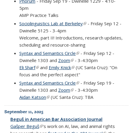
Phorum
- Friday Sep 19 - Dwinelle 1229 - 4:10-
5pm
AMP Practice Talks
Sociolinguistics Lab at Berkeley
(link is external)
- Friday Sep 12 -
Dwinelle 5125 - 3-4pm
Welcome, part II! Introductions, research updates,
scheduling and resource-sharing
Syntax and Semantics Circle
(link is external)
- Friday Sep 12 -
Dwinelle 1303 and
Zoom
(link is external)
- 3-4:30pm
Eli Sharf
(link is external)
and
Emily Knick
(link is external)
(UC Santa Cruz): "On
focus and the perfect aspect"
Syntax and Semantics Circle
(link is external)
- Friday Sep 19 -
Dwinelle 1303 and
Zoom
(link is external)
- 3-4:30pm
Aidan Katson
(link is external)
(UC Santa Cruz): TBA
September 11, 2025
Beguš in American Bar Association Journal
Gašper Beguš
(link is external)
's work on AI, law, and animal rights