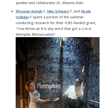
speaker and collaborator Dr. Maxime Dido
Rhosean Asmah
(link is external)
,
Niko Schwarz
(link is external)
, and
Nicole
Holliday
(link is external)
spent a portion of the summer
conducting research for their ICBS-funded grant,
"I'ma throw an R in any word that got a U in it:
Memphis Rhotacization"