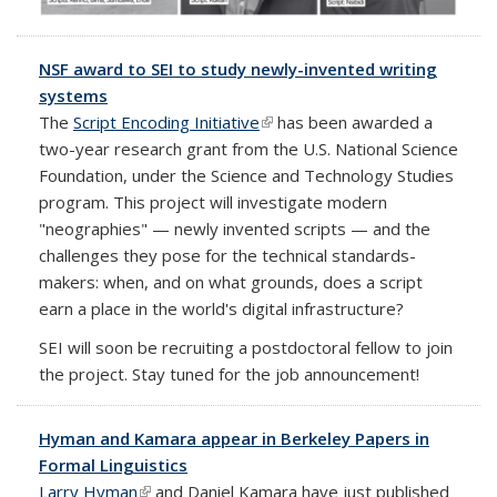
NSF award to SEI to study newly-invented writing
systems
The
Script Encoding Initiative
(link is external)
has been awarded a
two-year research grant from the U.S. National Science
Foundation, under the Science and Technology Studies
program. This project will investigate modern
"neographies" — newly invented scripts — and the
challenges they pose for the technical standards-
makers: when, and on what grounds, does a script
earn a place in the world's digital infrastructure?
SEI will soon be recruiting a postdoctoral fellow to join
the project. Stay tuned for the job announcement!
Hyman and Kamara appear in Berkeley Papers in
Formal Linguistics
Larry Hyman
(link is external)
and Daniel Kamara have just published