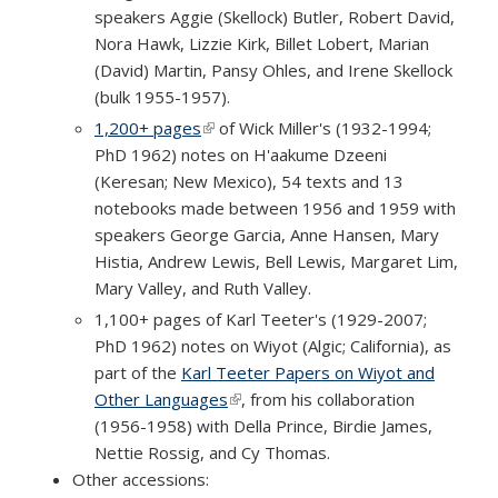
speakers Aggie (Skellock) Butler, Robert David,
Nora Hawk, Lizzie Kirk, Billet Lobert, Marian
(David) Martin, Pansy Ohles, and Irene Skellock
(bulk 1955-1957).
1,200+ pages
(link is external)
of Wick Miller's (1932-1994;
PhD 1962) notes on H'aakume Dzeeni
(Keresan; New Mexico), 54 texts and 13
notebooks made between 1956 and 1959 with
speakers George Garcia, Anne Hansen, Mary
Histia, Andrew Lewis, Bell Lewis, Margaret Lim,
Mary Valley, and Ruth Valley.
1,100+ pages of Karl Teeter's (1929-2007;
PhD 1962) notes on Wiyot (Algic; California), as
part of the
Karl Teeter Papers on Wiyot and
Other Languages
(link is external)
, from his collaboration
(1956-1958) with Della Prince, Birdie James,
Nettie Rossig, and Cy Thomas.
Other accessions: