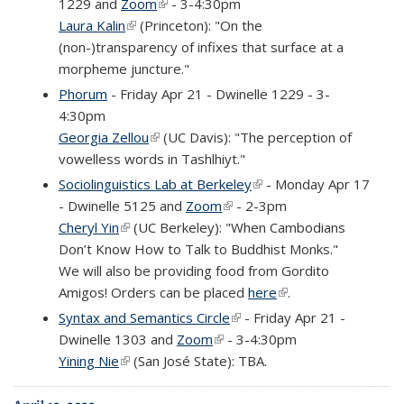
1229 and
Zoom
(link is external)
- 3-4:30pm
Laura Kalin
(link is external)
(Princeton): "On the
(non-)transparency of infixes that surface at a
morpheme juncture."
Phorum
- Friday Apr 21 - Dwinelle 1229 - 3-
4:30pm
Georgia Zellou
(link is external)
(UC Davis): "The perception of
vowelless words in Tashlhiyt."
Sociolinguistics Lab at Berkeley
(link is external)
- Monday Apr 17
- Dwinelle 5125 and
Zoom
(link is external)
- 2-3pm
Cheryl Yin
(link is external)
(UC Berkeley): "When Cambodians
Don’t Know How to Talk to Buddhist Monks."
We will also be providing food from Gordito
Amigos! Orders can be placed
here
(link is external)
.
Syntax and Semantics Circle
(link is external)
- Friday Apr 21 -
Dwinelle 1303 and
Zoom
(link is external)
- 3-4:30pm
Yining Nie
(link is external)
(San José State): TBA.