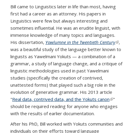
Bill came to Linguistics later in life than most, having
first had a career as an attorney. His papers in
Linguistics were few but always interesting and
sometimes influential. He was an erudite linguist, with
immense knowledge of many topics and languages.
His dissertation,
Yowlumne in the Twentieth Century
(link is
,
was a beautiful study of the language better known to
external)
linguists as Yawelmani Yokuts — a combination of a
grammar, a study of language change, and a critique of
linguistic methodologies used in past Yawelmani
studies (specifically the creation of contrived,
unattested forms) that played such a big role in the
evolution of generative grammar. His 2013 article
"
Real data, contrived data, and the Yokuts canon
(link is
"
should be required reading for anyone who engages
external)
with the results of earlier documentation.
After his PhD, Bill worked with Yokuts communities and
individuals on their efforts toward language