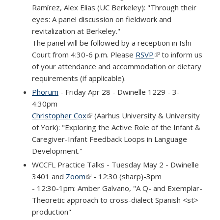
Ramírez, Alex Elias (UC Berkeley): "Through their
eyes: A panel discussion on fieldwork and
revitalization at Berkeley."
The panel will be followed by a reception in Ishi
Court from 4:30-6 p.m. Please
RSVP
(link is external)
to inform us
of your attendance and accommodation or dietary
requirements (if applicable).
Phorum
- Friday Apr 28 - Dwinelle 1229 - 3-
4:30pm
Christopher Cox
(link is external)
(Aarhus University & University
of York): "Exploring the Active Role of the Infant &
Caregiver-Infant Feedback Loops in Language
Development."
WCCFL Practice Talks - Tuesday May 2 - Dwinelle
3401 and
Zoom
(link is external)
- 12:30 (sharp)-3pm
- 12:30-1pm: Amber Galvano, "A Q- and Exemplar-
Theoretic approach to cross-dialect Spanish <st>
production"