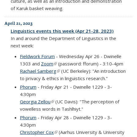
culture, as well as an introduction and demonstration
of Karuk basket weaving.
April 21, 2023
Linguistics events this week (Apr 21-28, 2023)
In and around the Department of Linguistics in the
next week:
Fieldwork Forum
- Wednesday Apr 26 - Dwinelle
1303 and
Zoom
(link is external)
(password: fforum) - 3:10-4pm
Rachael Samberg
(link is external)
(UC Berkeley): "An introduction
to privacy & ethics in linguistics research."
Phorum
- Friday Apr 21 - Dwinelle 1229 - 3-
4:30pm
Georgia Zellou
(link is external)
(UC Davis): "The perception of
vowelless words in Tashlhiyt."
Phorum
- Friday Apr 28 - Dwinelle 1229 - 3-
4:30pm
Christopher Cox
(link is external)
(Aarhus University & University