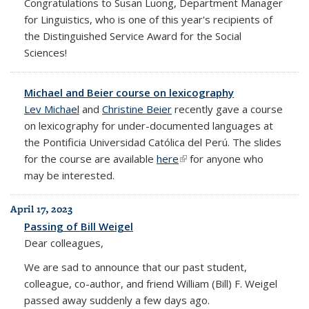
Congratulations to Susan Luong, Department Manager
for Linguistics, who is one of this year's recipients of
the Distinguished Service Award for the Social
Sciences!
Michael and Beier course on lexicography
Lev Michael
and
Christine Beier
recently gave a course
on lexicography for under-documented languages at
the Pontificia Universidad Católica del Perú. The slides
for the course are available
here
(link is external)
for anyone who
may be interested.
April 17, 2023
Passing of Bill Weigel
Dear colleagues,
We are sad to announce that our past student,
colleague, co-author, and friend William (Bill) F. Weigel
passed away suddenly a few days ago.