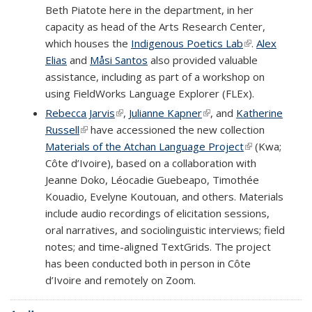
Beth Piatote here in the department, in her
capacity as head of the Arts Research Center,
which houses the
Indigenous Poetics Lab
(link is
.
Alex
Elias
and
Måsi Santos
also provided valuable
external)
assistance, including as part of a workshop on
using FieldWorks Language Explorer (FLEx).
Rebecca Jarvis
(link is external)
,
Julianne Kapner
(link is external)
, and
Katherine
Russell
(link is external)
have accessioned the new collection
Materials of the Atchan Language Project
(link is
(Kwa;
Côte d’Ivoire), based on a collaboration with
external)
Jeanne Doko, Léocadie Guebeapo, Timothée
Kouadio, Evelyne Koutouan, and others. Materials
include audio recordings of elicitation sessions,
oral narratives, and sociolinguistic interviews; field
notes; and time-aligned TextGrids. The project
has been conducted both in person in Côte
d’Ivoire and remotely on Zoom.