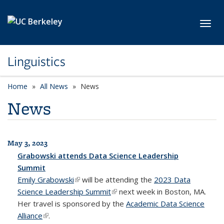
Skip to main content
Toggl
Linguistics
Home
All News
News
News
May 3, 2023
All News
Grabowski attends Data Science Leadership
Summit
Emily Grabowski
(link is external)
will be attending the
2023 Data
Science Leadership Summit
(link is external)
next week in Boston, MA.
Her travel is sponsored by the
Academic Data Science
Alliance
(link is external)
.