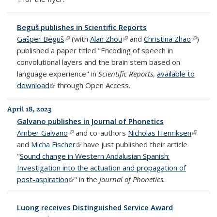
Beguš publishes in Scientific Reports
Gašper Beguš
(link is external)
(with
Alan Zhou
(link is external)
and
Christina Zhao
(link is
)
published a paper titled "Encoding of speech in
externa
convolutional layers and the brain stem based on
language experience" in
Scientific Reports
,
available to
download
(link is external)
through Open Access.
April 18, 2023
Galvano publishes in Journal of Phonetics
Amber Galvano
(link is external)
and co-authors
Nicholas Henriksen
(link is
and
Micha Fischer
(link is external)
have just published their article
externa
"
Sound change in Western Andalusian Spanish:
Investigation into the actuation and propagation of
post-aspiration
(link is external)
" in the
Journal of Phonetics.
Luong receives Distinguished Service Award