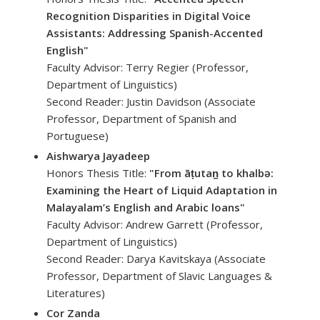
Recognition Disparities in Digital Voice
Assistants: Addressing Spanish-Accented
English"
Faculty Advisor: Terry Regier (Professor,
Department of Linguistics)
Second Reader: Justin Davidson (Associate
Professor, Department of Spanish and
Portuguese)
Aishwarya Jayadeep
Honors Thesis Title:
"From āṭutan̠ to khalbə:
Examining the Heart of Liquid Adaptation in
Malayalam’s English and Arabic loans"
Faculty Advisor: Andrew Garrett (Professor,
Department of Linguistics)
Second Reader: Darya Kavitskaya (Associate
Professor, Department of Slavic Languages &
Literatures)
Cor Zanda