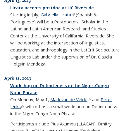
April 13, 2023
Licata accepts postdoc at UC Riverside
Starting in July,
Gabriella Licata
(link is external)
(Spanish &
Portuguese) will be a Postdoctoral Scholar in the
Latino and Latin American Research and Studies
Center at the University of California, Riverside. She
will be working at the intersection of linguistics,
education, and anthropology in the LatCrit Sociocultural
Linguistics Lab under the supervision of Dr. Claudia
Holguín Mendoza.
April 12, 2023
Workshop on Definiteness in the Niger-Congo
Noun Phrase
On Monday, May 1,
Mark van de Velde
(link is external)
and
Peter
Jenks
(link is external)
will co-host a small workshop on Definiteness
in the Niger-Congo Noun Phrase.
Participants include Pius Akumbu (LLACAN), Dmitry
Idiatov (LLACAN), Larry M. Hyman (Berkeley),