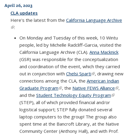
April 26, 2023
CLA updates
Here's the latest from the
California Language Archive
(link is external)
:
On Monday and Tuesday of this week, 10 Wintu
people, led by Michelle Radcliff-Garcia, visited the
California Language Archive (CLA).
Anna Macknick
(GSR) was responsible for the conceptualization
and coordination of the event, which they carried
out in conjunction with
Chelsi Sparti
(link is external)
, drawing new
connections among the CLA, the
American Indian
Graduate Program
(link is external)
, the
Native FEWS Alliance
(link is
,
and the
Student Technology Equity Program
(link is
external)
(STEP), all of which provided financial and/or
external)
logistical support; STEP fully donated several
laptop computers to the group! The group also
spent time at the Bancroft Library, at the Native
Community Center (Anthony Hall), and with Prof.