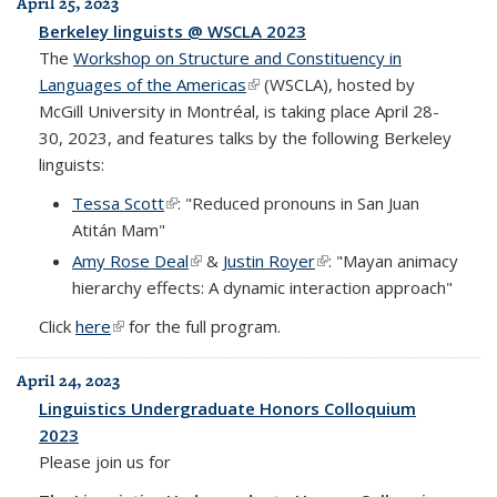
April 25, 2023
Berkeley linguists @ WSCLA 2023
The
Workshop on Structure and Constituency in
Languages of the Americas
(link is external)
(WSCLA), hosted by
McGill University in Montréal, is taking place April 28-
30, 2023, and features talks by the following Berkeley
linguists:
Tessa Scott
(link is external)
: "Reduced pronouns in San Juan
Atitán Mam"
Amy Rose Deal
(link is external)
&
Justin Royer
(link is external)
: "Mayan animacy
hierarchy effects: A dynamic interaction approach"
Click
here
(link is external)
for the full program.
April 24, 2023
Linguistics Undergraduate Honors Colloquium
2023
Please join us for