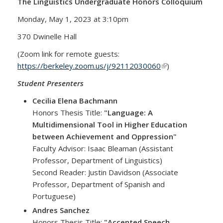
The Linguistics Undergraduate Honors Colloquium
Monday, May 1, 2023 at 3:10pm
370 Dwinelle Hall
(Zoom link for remote guests:
https://berkeley.zoom.us/j/92112030060
(link is external)
)
Student Presenters
Cecilia Elena Bachmann
Honors Thesis Title:
"Language: A
Multidimensional Tool in Higher Education
between Achievement and Oppression"
Faculty Advisor: Isaac Bleaman (Assistant
Professor, Department of Linguistics)
Second Reader: Justin Davidson (Associate
Professor, Department of Spanish and
Portuguese)
Andres Sanchez
Honors Thesis Title:
"Accented Speech