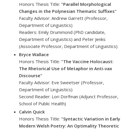
Honors Thesis Title:
"Parallel Morphological
Changes in the Polynesian Thematic Suffixes"
Faculty Advisor: Andrew Garrett (Professor,
Department of Linguistics)
Readers: Emily Drummond (PhD candidate,
Department of Linguistics) and Peter Jenks
(Associate Professor, Department of Linguistics)
Bryce Wallace
Honors Thesis Title:
"The Vaccine Holocaust:
The Rhetorical Use of Metaphor in Anti-vax
Discourse"
Faculty Advisor: Eve Sweetser (Professor,
Department of Linguistics)
Second Reader: Lori Dorfman (Adjunct Professor,
School of Public Health)
Calvin Quick
Honors Thesis Title:
"Syntactic Variation in Early
Modern Welsh Poetry: An Optimality Theoretic