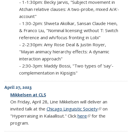
- 1-1:30pm: Becky Jarvis, "Subject movement in
Atchan relative clauses: A two-probe, mixed A/A'-
account"
- 1:30-2pm: Shweta Akolkar, Sansan Claude Hien,
& Franco Liu, "Nominal licensing without T: Switch
reference and wh/focus fronting in Lobi"
- 2-2:30pm: Amy Rose Deal & Justin Royer,
"Mayan animacy hierarchy effects: A dynamic
interaction approach"
- 2:30-3pm: Maddy Bossi, "Two types of 'say'-
complementation in Kipsigis"
April 27, 2023
Mikkelsen at CLS
On Friday, April 28, Line Mikkelsen will deliver an
invited talk at the
Chicago Linguistic Society
(link is external)
on
"Hyperraising in Kalaallisut." Click
here
(link is external)
for the
program.