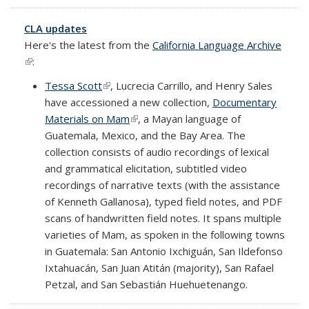
CLA updates
Here's the latest from the
California Language Archive
(link is external)
:
Tessa Scott
(link is external)
, Lucrecia Carrillo, and Henry Sales
have accessioned a new collection,
Documentary
Materials on Mam
(link is external)
, a Mayan language of
Guatemala, Mexico, and the Bay Area. The
collection consists of audio recordings of lexical
and grammatical elicitation, subtitled video
recordings of narrative texts (with the assistance
of Kenneth Gallanosa), typed field notes, and PDF
scans of handwritten field notes. It spans multiple
varieties of Mam, as spoken in the following towns
in Guatemala: San Antonio Ixchiguán, San Ildefonso
Ixtahuacán, San Juan Atitán (majority), San Rafael
Petzal, and San Sebastián Huehuetenango.