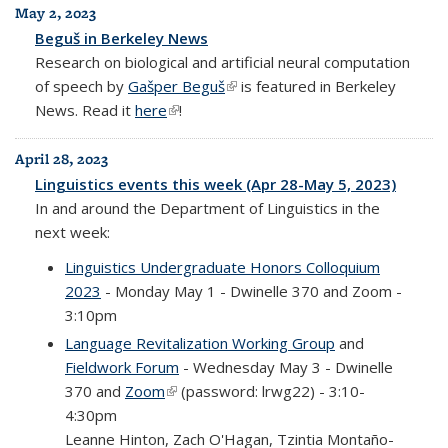
May 2, 2023
Beguš in Berkeley News
Research on biological and artificial neural computation
of speech by
Gašper Beguš
(link is external)
is featured in Berkeley
News. Read it
here
(link is external)
!
April 28, 2023
Linguistics events this week (Apr 28-May 5, 2023)
In and around the Department of Linguistics in the
next week:
Linguistics Undergraduate Honors Colloquium
2023
- Monday May 1 - Dwinelle 370 and Zoom -
3:10pm
Language Revitalization Working Group
and
Fieldwork Forum
- Wednesday May 3 - Dwinelle
370 and
Zoom
(link is external)
(password: lrwg22) - 3:10-
4:30pm
Leanne Hinton, Zach O'Hagan, Tzintia Montaño-