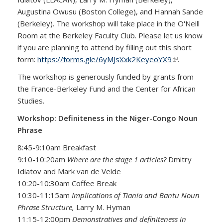
Augustina Owusu (Boston College), and Hannah Sande
(Berkeley). The workshop will take place in the O'Neill
Room at the Berkeley Faculty Club. Please let us know
if you are planning to attend by filling out this short
form:
https://forms.gle/6yMJsXxk2KeyeoYX9
(link is
.
external)
The workshop is generously funded by grants from
the France-Berkeley Fund and the Center for African
Studies.
Workshop: Definiteness in the Niger-Congo Noun
Phrase
8:45-9:10am Breakfast
9:10-10:20am
Where are the stage 1 articles?
Dmitry
Idiatov and Mark van de Velde
10:20-10:30am Coffee Break
10:30-11:15am
Implications of Tiania and Bantu Noun
Phrase Structure,
Larry M. Hyman
11:15-12:00pm
Demonstratives and definiteness in