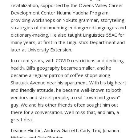
revitalization, supported by the Owens Valley Career
Development Center Nuumu Yadoha Program,
providing workshops on Yokuts grammar, storytelling,
strategies of documenting endangered languages and
dictionary-making. He also taught Linguistics 55AC for
many years, at first in the Linguistics Department and
later at University Extension.
In recent years, with COVID restrictions and declining
health, Bill's geography became smaller, and he
became a regular patron of coffee shops along
Shattuck Avenue near his apartment. With his big heart
and friendly attitude, he became well-known to both
vendors and street people, a real "town and gown"
guy. We and his other friends often sought him out
there for a conversation. We'll miss that, and him, a
great deal.
Leanne Hinton, Andrew Garrett, Carly Tex, Johanna
Nichols, and Rich Rhodes