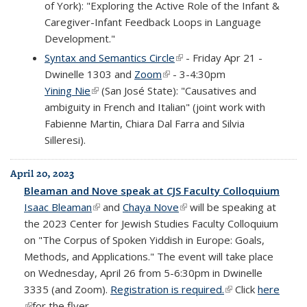
of York): "Exploring the Active Role of the Infant &
Caregiver-Infant Feedback Loops in Language
Development."
Syntax and Semantics Circle
(link is external)
- Friday Apr 21 -
Dwinelle 1303 and
Zoom
(link is external)
- 3-4:30pm
Yining Nie
(link is external)
(San José State): "Causatives and
ambiguity in French and Italian" (joint work with
Fabienne Martin, Chiara Dal Farra and Silvia
Silleresi).
April 20, 2023
Bleaman and Nove speak at CJS Faculty Colloquium
Isaac Bleaman
(link is external)
and
Chaya Nove
(link is external)
will be speaking at
the 2023 Center for Jewish Studies Faculty Colloquium
on "The Corpus of Spoken Yiddish in Europe: Goals,
Methods, and Applications." The event will take place
on Wednesday, April 26 from 5-6:30pm in Dwinelle
3335 (and Zoom).
Registration is required.
(link is external)
Click
here
(link is external)
for the flyer.