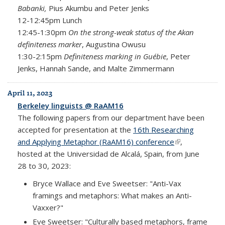
Babanki,
Pius Akumbu and Peter Jenks
12-12:45pm Lunch
12:45-1:30pm
On the strong-weak status of the Akan
definiteness marker
, Augustina Owusu
1:30-2:15pm
Definiteness marking in Guébie
, Peter
Jenks, Hannah Sande, and Malte Zimmermann
April 11, 2023
Berkeley linguists @ RaAM16
The following papers from our department have been
accepted for presentation at the
16th Researching
and Applying Metaphor (RaAM16) conference
(link is
,
hosted at the Universidad de Alcalá, Spain, from June
external)
28 to 30, 2023:
Bryce Wallace and Eve Sweetser: "Anti-Vax
framings and metaphors: What makes an Anti-
Vaxxer?"
Eve Sweetser: "Culturally based metaphors, frame