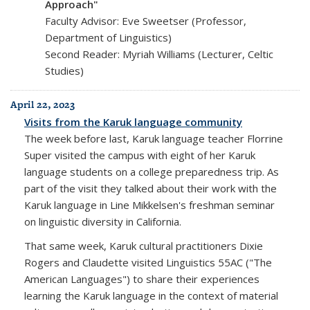
Approach"
Faculty Advisor: Eve Sweetser (Professor,
Department of Linguistics)
Second Reader: Myriah Williams (Lecturer, Celtic
Studies)
April 22, 2023
Visits from the Karuk language community
The week before last, Karuk language teacher Florrine
Super visited the campus with eight of her Karuk
language students on a college preparedness trip. As
part of the visit they talked about their work with the
Karuk language in Line Mikkelsen's freshman seminar
on linguistic diversity in California.
That same week, Karuk cultural practitioners Dixie
Rogers and Claudette visited Linguistics 55AC ("The
American Languages") to share their experiences
learning the Karuk language in the context of material