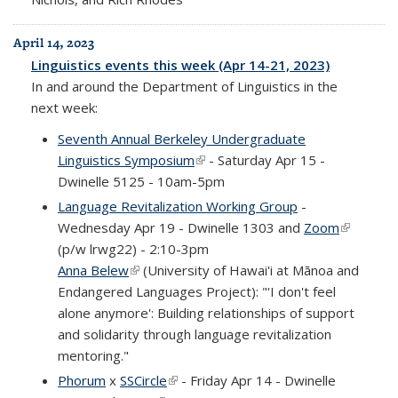
April 14, 2023
Linguistics events this week (Apr 14-21, 2023)
In and around the Department of Linguistics in the
next week:
Seventh Annual Berkeley Undergraduate
Linguistics Symposium
(link is external)
- Saturday Apr 15 -
Dwinelle 5125 - 10am-5pm
Language Revitalization Working Group
-
Wednesday Apr 19 - Dwinelle 1303 and
Zoom
(link is
(p/w lrwg22) - 2:10-3pm
external)
Anna Belew
(link is external)
(University of Hawai'i at Mānoa and
Endangered Languages Project): "'I don't feel
alone anymore': Building relationships of support
and solidarity through language revitalization
mentoring."
Phorum
x
SSCircle
(link is external)
- Friday Apr 14 - Dwinelle