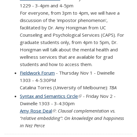
1229 - 3-4pm and 4-5pm
For everyone, from 3pm to 4pm, we will have a
discussion of the 'impostor phenomenon',
facilitated by Dr. Amy Honigman from UC
Counseling and Psychological Services (CAPS). For
graduate students only, from 4pm to 5pm, Dr.
Honigman will talk about the mental health and
wellness services that are available for grad
students and how to access them.
Fieldwork Forum
- Thursday Nov 1 - Dwinelle
1303 - 4-5:30PM
Catalina Torres (University of Melbourne):
TBA
Syntax and Semantics Circle
(link is external)
- Friday Nov 2 -
Dwinelle 1303 - 3-4:30pm
Amy Rose Deal
(link is external)
:
Clausal complementation vs.
“relative embedding”: On knowledge and happiness
in Nez Perce