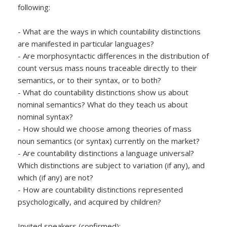
following:
- What are the ways in which countability distinctions
are manifested in particular languages?
- Are morphosyntactic differences in the distribution of
count versus mass nouns traceable directly to their
semantics, or to their syntax, or to both?
- What do countability distinctions show us about
nominal semantics? What do they teach us about
nominal syntax?
- How should we choose among theories of mass
noun semantics (or syntax) currently on the market?
- Are countability distinctions a language universal?
Which distinctions are subject to variation (if any), and
which (if any) are not?
- How are countability distinctions represented
psychologically, and acquired by children?
Invited speakers (confirmed):