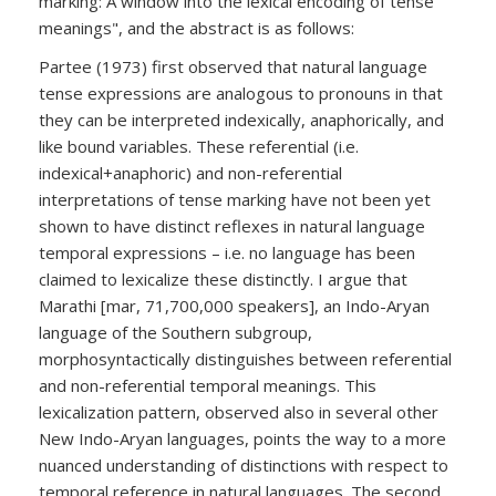
marking: A window into the lexical encoding of tense
meanings", and the abstract is as follows:
Partee (1973) first observed that natural language
tense expressions are analogous to pronouns in that
they can be interpreted indexically, anaphorically, and
like bound variables. These referential (i.e.
indexical+anaphoric) and non-referential
interpretations of tense marking have not been yet
shown to have distinct reflexes in natural language
temporal expressions – i.e. no language has been
claimed to lexicalize these distinctly. I argue that
Marathi [mar, 71,700,000 speakers], an Indo-Aryan
language of the Southern subgroup,
morphosyntactically distinguishes between referential
and non-referential temporal meanings. This
lexicalization pattern, observed also in several other
New Indo-Aryan languages, points the way to a more
nuanced understanding of distinctions with respect to
temporal reference in natural languages. The second