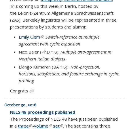
(link is external)
is coming up this week in Berlin, hosted by
the
Leibniz-Zentrum Allgemeine Sprachwissenschaft
(ZAS)
. Berkeley linguistics will be represented in three
presentations by students and alumni:
Emily Clem
(link is external)
:
Switch-reference as multiple
agreement with cyclic expansion
Nico Baier (PhD '18):
Multiple anti-agreement in
Northern Italian dialects
Elango
Kumaran (BA '18):
Non-projection,
horizons, satisfaction, and feature exchange in cyclic
probing
Congrats all!
October 30, 2018
NELS 48 proceedings published
The Proceedings of NELS 48 have just been published
in a
three
(link is external)
-
volume
(link is external)
set
(link is external)
. The set contains three