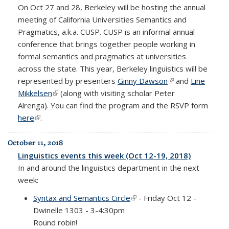
On Oct 27 and 28, Berkeley will be hosting the annual
meeting of California Universities Semantics and
Pragmatics, a.k.a. CUSP. CUSP is an informal annual
conference that brings together people working in
formal semantics and pragmatics at universities
across the state. This year, Berkeley linguistics will be
represented by presenters
Ginny Dawson
(link is external)
and
Line
Mikkelsen
(link is external)
(along with visiting scholar Peter
Alrenga).
You can find the program and the RSVP form
here
(link is external)
.
October 11, 2018
Linguistics events this week (Oct 12-19, 2018)
In and around the linguistics department in the next
week:
Syntax and Semantics Circle
(link is external)
- Friday Oct 12 -
Dwinelle 1303 - 3-4:30pm
Round robin!