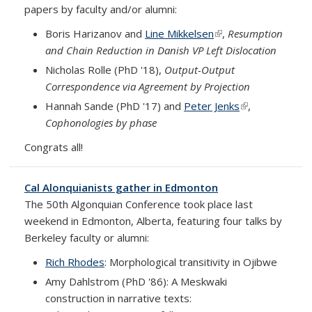
papers by faculty and/or alumni:
Boris Harizanov and
Line Mikkelsen
(link is external)
,
Resumption
and Chain Reduction in Danish VP Left Dislocation
Nicholas Rolle (PhD '18),
Output-Output
Correspondence via Agreement by Projection
Hannah Sande (PhD '17) and
Peter Jenks
(link is
,
Cophonologies by phase
external)
Congrats all!
Cal Alonquianists gather in Edmonton
The 50th Algonquian Conference took place last
weekend in Edmonton, Alberta, featuring four talks by
Berkeley faculty or alumni:
Rich Rhodes
:
Morphological transitivity in Ojibwe
Amy Dahlstrom (PhD '86): A
Meskwaki
construction in narrative texts: