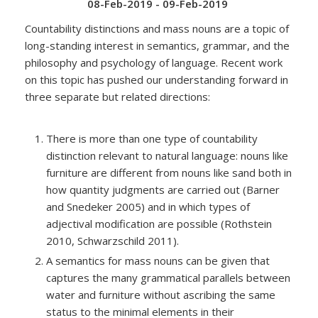
08-Feb-2019 - 09-Feb-2019
Countability distinctions and mass nouns are a topic of
long-standing interest in semantics, grammar, and the
philosophy and psychology of language. Recent work
on this topic has pushed our understanding forward in
three separate but related directions:
There is more than one type of countability
distinction relevant to natural language: nouns like
furniture are different from nouns like sand both in
how quantity judgments are carried out (Barner
and Snedeker 2005) and in which types of
adjectival modification are possible (Rothstein
2010, Schwarzschild 2011).
A semantics for mass nouns can be given that
captures the many grammatical parallels between
water and furniture without ascribing the same
status to the minimal elements in their