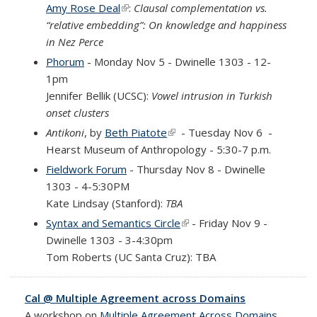
Amy Rose Deal
(link is external)
:
Clausal complementation vs.
“relative embedding”: On knowledge and happiness
in Nez Perce
Phorum
- Monday Nov 5 - Dwinelle 1303 - 12-
1pm
Jennifer Bellik (UCSC)
:
Vowel intrusion in Turkish
onset clusters
Antikoni
, by
Beth Piatote
(link is external)
- Tuesday Nov 6 -
Hearst Museum of Anthropology - 5:30-7 p.m.
Fieldwork Forum
- Thursday Nov 8 - Dwinelle
1303 - 4-5:30PM
Kate Lindsay (Stanford):
TBA
Syntax and Semantics Circle
(link is external)
- Friday Nov 9 -
Dwinelle 1303 - 3-4:30pm
Tom Roberts
(UC Santa Cruz): TBA
Cal @ Multiple Agreement across Domains
A workshop on
Multiple Agreement Across Domains