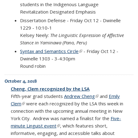
students in the Indigenous Language
Revitalization Designated Emphasis
Dissertation
Defense - Friday Oct 12 - Dwinelle
1229 - 10:10-1
Kelsey Neely:
The Linguistic Expression of Affective
Stance in Yaminawa (Pano, Peru)
Syntax and Semantics Circle
(link is external)
- Friday Oct 12 -
Dwinelle 1303 - 3-4:30pm
Round robin
October 4, 2018
Cheng, Clem recognized by the LSA
Fifth-year grad students
Andrew Cheng
(link is external)
and
Emily
Clem
(link is external)
were each recognized by the LSA this week in
connection with the upcoming annual meeting in New
York City.
Andrew was
named
a finalist for the
Five-
minute Linguist event
(link is external)
, which features short,
informative, engaging, and accessible talks about