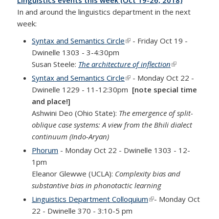
Linguistics events this week (Oct 19-26, 2018)
In and around the linguistics department in the next
week:
Syntax and Semantics Circle
(link is external)
- Friday Oct 19 -
Dwinelle 1303 - 3-4:30pm
Susan Steele:
The architecture of inflection
(link is
external)
Syntax and Semantics Circle
(link is external)
- Monday Oct 22 -
Dwinelle 1229 - 11-12:30pm
[note special time
and place!]
Ashwini Deo (Ohio State):
The emergence of split-
oblique case systems: A view from the Bhili dialect
continuum (Indo-Aryan)
Phorum
- Monday Oct 22 - Dwinelle 1303 - 12-
1pm
Eleanor Glewwe (UCLA):
Complexity bias and
substantive bias in phonotactic learning
Linguistics Department Colloquium
(link is external)
- Monday Oct
22 - Dwinelle 370 - 3:10-5 pm