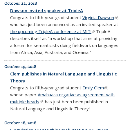
October 22, 2018
Dawson invited speaker at TripleA
Congrats to fifth-year grad student
Virginia Dawson
(link is
,
who has just been announced as an invited speaker at
externa
the upcoming TripleA conference at MIT!
(link is external)
TripleA
describes itself as "
a workshop that aims at providing
a forum for semanticists doing fieldwork on languages
from Africa, Asia, Australia, and Oceania."
October 19, 2018
Clem publishes in Natural Language and Linguistic
Theory
Congrats to fifth-year grad student
Emily Clem
(link is
,
whose paper
Amahuaca ergative as agreement with
external)
multiple heads
(link is external)
has just been been published in
Natural Language and Linguistic Theory!
October 18, 2018