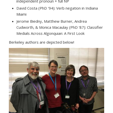
independent pronoun + full NP
David Costa (PhD '94): Verb negation in Indiana
Miami
Jerome Biedny, Matthew Burner, Andrea
Cudworth, & Monica Macaulay (PhD '87): Classifier
Medials Across Algonquian: A First Look
Berkeley authors are depicted below!