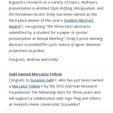
linguistics research on a variety of topics. Andrew's
presentation is entitled
Style-shifting, Bilingualism, and
the Koreatown Accent
. Emily has been named as the
third place winner of this year's
Student Abstract
Award
(link is external)
, recognizing "the three best abstracts
submitted by a student for a paper or poster
presentation at Annual Meeting". Emily's prize-winning
abstract is entitled
The cyclic nature of Agree: Maximal
projections as probes.
Congrats, Andrew and Emily!
Gahl named Mercator Fellow
Congrats to
Susanne Gahl
(link is external)
, who has just been named
a
Mercator Fellow
(link is external)
by the DFG (German Research
Foundation)! The fellowship lasts for three years and
will support a collaboration with Ingo Plag and others
at Heinrich-Heine Universität Düsseldorf.