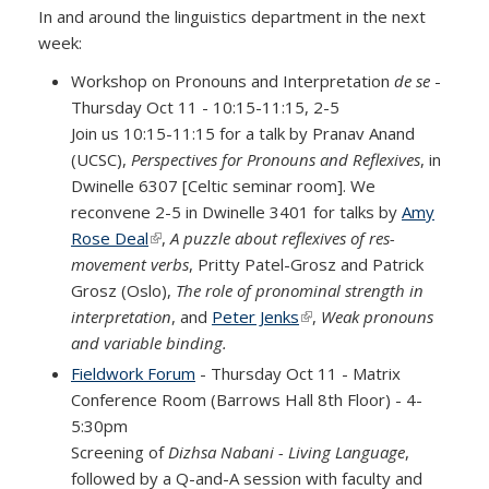
In and around the linguistics department in the next
week:
Workshop on Pronouns and Interpretation
de se
-
Thursday Oct 11 - 10:15-11:15, 2-5
Join us 10:15-11:15 for a talk by Pranav Anand
(UCSC),
Perspectives for Pronouns and Reflexives
, in
Dwinelle 6307 [Celtic seminar room]. We
reconvene 2-5 in Dwinelle 3401 for talks by
Amy
Rose Deal
(link is external)
,
A puzzle about reflexives of res-
movement verbs
, Pritty Patel-Grosz and Patrick
Grosz (Oslo),
The role of pronominal strength in
interpretation
, and
Peter Jenks
(link is external)
,
Weak pronouns
and variable binding.
Fieldwork Forum
- Thursday Oct 11 - Matrix
Conference Room (Barrows Hall 8th Floor) - 4-
5:30pm
Screening of
Dizhsa Nabani - Living Language
,
followed by a Q-and-A session with faculty and