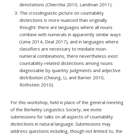
denotations (Chierchia 2010, Landman 2011).
The crosslinguistic picture on countability
distinctions is more nuanced than originally
thought: there are languages where all nouns
combine with numerals in apparently similar ways
(Lima 2014, Deal 2017), and in languages where
classifiers are necessary to mediate noun-
numeral combinations, there nevertheless exist
countability-related distinctions among nouns
diagnosable by quantity judgments and adjective
distribution (Cheung, Li, and Barner 2010,
Rothstein 2010).
For this workshop, held in place of the general meeting
of the Berkeley Linguistics Society, we invite
submissions for talks on all aspects of countability
distinctions in natural language. Submissions may
address questions including, though not limited to, the