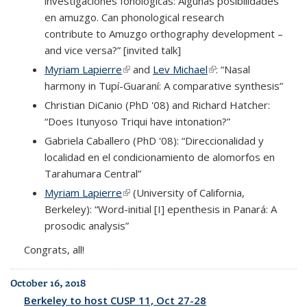
investigaciones fonológicas: Algunas posibilidades
en amuzgo. Can phonological research
contribute to Amuzgo orthography development –
and vice versa?” [invited talk]
Myriam Lapierre
(link is external)
and
Lev Michael
(link is external)
: “Nasal
harmony in Tupí-Guaraní: A comparative synthesis”
Christian DiCanio (PhD '08) and Richard Hatcher:
“Does Itunyoso Triqui have intonation?”
Gabriela Caballero (PhD '08): “Direccionalidad y
localidad en el condicionamiento de alomorfos en
Tarahumara Central”
Myriam Lapierre
(link is external)
(University of California,
Berkeley): “Word-initial [I] epenthesis in Panará: A
prosodic analysis”
Congrats, all!
October 16, 2018
Berkeley to host CUSP 11, Oct 27-28