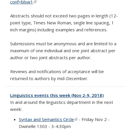
conf=blsw1
(link is external)
Abstracts should not exceed two pages in length (12-
point type, Times New Roman, single line spacing, 1
inch margins) including examples and references.
Submissions must be anonymous and are limited to a
maximum of one individual and one joint abstract per
author or two joint abstracts per author.
Reviews and notifications of acceptance will be
returned to authors by mid-December.
Linguistics events this week (Nov 2-9, 2018)
In and around the linguistics department in the next
week:
Syntax and Semantics Circle
(link is external)
- Friday Nov 2 -
Dwinelle 1303 - 3-4:30pm