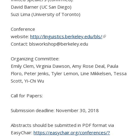
David Barner (UC San Diego)
Suzi Lima (University of Toronto)
Conference
website:
http://linguistics.berkeley.edu/bls/
(link is external)
Contact: blsworkshop@
berkeley.edu
Organizing Committee:
Emily Clem, Virginia Dawson, Amy Rose Deal, Paula
Floro, Peter Jenks, Tyler Lemon, Line Mikkelsen, Tessa
Scott, Yi-Chi Wu
Call for Papers:
Submission deadline: November 30, 2018
Abstracts should be submitted in PDF format via
EasyChair:
https://easychair.org/conferences/?