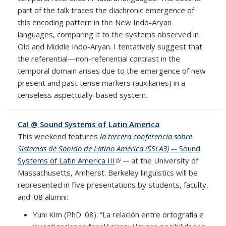
part of the talk traces the diachronic emergence of
this encoding pattern in the New Indo-Aryan
languages, comparing it to the systems observed in
Old and Middle Indo-Aryan. I tentatively suggest that
the referential—non-referential contrast in the
temporal domain arises due to the emergence of new
present and past tense markers (auxiliaries) in a
tenseless aspectually-based system.
Cal @ Sound Systems of Latin America
This weekend features
la tercera conferencia sobre
Sistemas de Sonido de Latino América (SSLA3)
-- Sound
Systems of Latin America III
(link is external)
-- at the University of
Massachusetts, Amherst. Berkeley linguistics will be
represented in five presentations by students, faculty,
and '08 alumni:
Yuni Kim (PhD '08): “La relación entre ortografía e