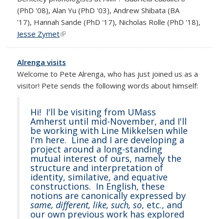
(PhD '08), Alan Yu (PhD '03), Andrew Shibata (BA
'17), Hannah Sande (PhD '17), Nicholas Rolle (PhD '18),
Jesse Zymet
(link is external)
Alrenga visits
Welcome to Pete Alrenga, who has just joined us as a
visitor! Pete sends the following words about himself:
Hi! I'll be visiting from UMass
Amherst until mid-November, and I'll
be working with Line Mikkelsen while
I'm here. Line and I are developing a
project around a long-standing
mutual interest of ours, namely the
structure and interpretation of
identity, similative, and equative
constructions. In English, these
notions are canonically expressed by
same, different, like, such, so
, etc., and
our own previous work has explored