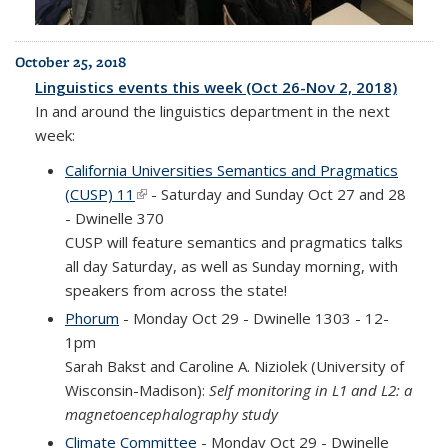
October 25, 2018
Linguistics events this week (Oct 26-Nov 2, 2018)
In and around the linguistics department in the next
week:
California Universities Semantics and Pragmatics
(CUSP) 11
(link is external)
- Saturday and Sunday Oct 27 and 28
- Dwinelle 370
CUSP will feature semantics and pragmatics talks
all day Saturday, as well as Sunday morning, with
speakers from across the state!
Phorum
- Monday Oct 29 - Dwinelle 1303 - 12-
1pm
Sarah Bakst and Caroline A. Niziolek (University of
Wisconsin-Madison):
Self monitoring in L1 and L2: a
magnetoencephalography study
Climate
Committee
- Monday Oct 29 - Dwinelle