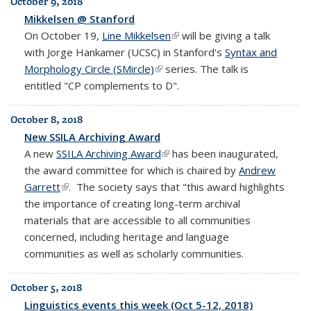
October 9, 2018
Mikkelsen @ Stanford
On October 19,
Line Mikkelsen
(link is external)
will be giving a talk
with Jorge Hankamer (UCSC) in Stanford's
Syntax and
Morphology Circle (SMircle)
(link is external)
series. The talk is
entitled "CP complements to D".
October 8, 2018
New SSILA Archiving Award
A new
SSILA Archiving Award
(link is external)
has been inaugurated,
the award committee for which is chaired by
Andrew
Garrett
(link is external)
.
The society says that "this award highlights
the importance of creating long-term archival
materials that are accessible to all communities
concerned, including heritage and language
communities as well as scholarly communities.
October 5, 2018
Linguistics events this week (Oct 5-12, 2018)