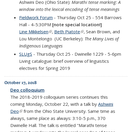
Ashwini Deo (Ohio State):
Marathi tense marking: A
window into the lexical encoding of tense meanings
Fieldwork Forum
- Thursday Oct 25 - 554 Barrows
Hall - 4-5:30PM
[note special location!]
Line Mikkelsen
(link is external)
,
Beth Piatote
(link is external)
, Sean Brown, and
Lou Montelongo (UC Berkeley):
The Many Lives of
Indigenous Languages
SLUgS
- Thursday Oct 25 - Dwinelle 1229 - 5-6pm
Living catalogue: brief overview of linguistics
electives for Spring 2019
October 17, 2018
Deo colloquium
The 2018-2019
colloquium
series continues this
coming Monday, October 22, with a talk by
Ashwini
Deo
(link is external)
from the Ohio State University
. Same time as
always, same place as always: 3:10-5 p.m., 370
Dwinelle Hall. The talk is entitled "
Marathi tense