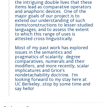
the intriguing double lives that these
items lead as comparative operators
and anaphoric devices. One of the
major goals of our project is to
extend our understanding of such
items/constructions to lesser-studied
languages, and to assess the extent
to which this range of uses is
attested cross-linguistically.
Most of my past work has explored
issues in the semantics and
pragmatics of scalarity: degree
comparatives, numerals and their
modifiers, and more recently, scalar
implicatures and Grice's
nondetachability doctrine. I'm
looking forward to my stay here at
UC Berkeley...stop by some time and
say hello!