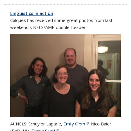
external)
Linguistics in action
Calques has received some great photos from last
weekend's NELS/AMP double-header!
At NELS: Schuyler Laparle,
Emily Clem
(link is external)
, Nico Baier
(PhD '18),
Tessa Scott
(link is external)