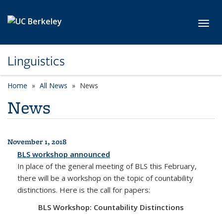
Skip to main content
Toggl
Linguistics
Home
All News
News
News
November 1, 2018
All News
BLS workshop announced
In place of the general meeting of BLS this February,
there will be a workshop on the topic of countability
distinctions. Here is the call for papers:
BLS Workshop: Countability Distinctions