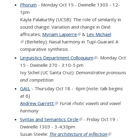
Phorum
- Monday Oct 15 - Dwinelle 1303 - 12-
1pm
Kayla Palakurthy (UCSB)
: The role of similarity in
sound change: Variation and change in Diné
affricates;
Myriam Lapierre
(link is external)
&
Lev Michael
(link is external)
(Berkeley): Nasal harmony in Tupí-Guaraní: A
comparative synthesis
Linguistics Department Colloquium
(link is external)
- Monday Oct
15 - Dwinelle 370 - 3:10-5 pm
Ivy Sichel (UC Santa Cruz):
Demonstrative pronouns
and competition
GAIL
- Thursday Oct 18 - 6pm [note: talk begins
at 6]
Andrew Garrett:
(link is external)
Yurok rhotic vowels and vowel
harmony
Syntax and Semantics Circle
(link is external)
- Friday Oct 19 -
Dwinelle 1303 - 3-4:30pm
Susan Steele:
The architecture of inflection
(link is