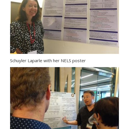
Schuyler Laparle with her NELS poster