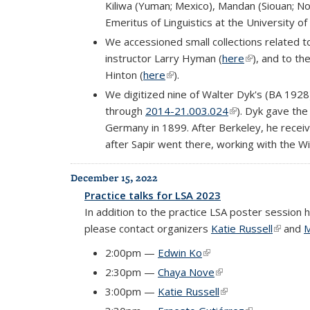
Kiliwa (Yuman; Mexico), Mandan (Siouan; N
Emeritus of Linguistics at the University of
We accessioned small collections related 
instructor Larry Hyman (
here
(link is extern
), and to t
Hinton (
here
(link is external)
).
We digitized nine of Walter Dyk's (BA 1928)
through
2014-21.003.024
(link is external)
). Dyk gave the
Germany in 1899. After Berkeley, he recei
after Sapir went there, working with the W
December 15, 2022
Practice talks for LSA 2023
In addition to the practice LSA poster session 
please contact organizers
Katie Russell
(link is 
and
M
2:00pm —
Edwin Ko
(link is external)
2:30pm —
Chaya Nove
(link is external)
3:00pm —
Katie Russell
(link is external)