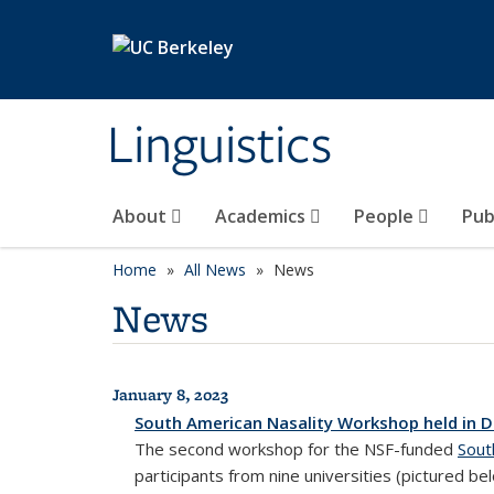
Skip to main content
Linguistics
About
Academics
People
Pub
Home
All News
News
News
January 8, 2023
All News
South American Nasality Workshop held in 
The second workshop for the NSF-funded
Sout
participants from nine universities (pictured b