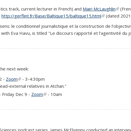
tics track, current lecturer in French) and
Mairi McLaughlin
(link is
(Frenc
:
http://gerflint.fr/Base/Baltique15/baltique15.html
(link is external
(dated 2021 
e sens: le conditionnel journalistique et la construction de l’objecti
ed with Eva Havu, is titled "Le discours rapporté et l’agentivité d
 the next week:
)
2 -
Zoom
(link is external)
- 3-4:30pm
ead-external relatives in Atchan."
)
- Friday Dec 9 -
Zoom
(link is external)
- 10am
 Sciences podcast series, James McElvenny conducted an intervi