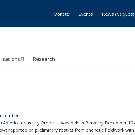
Donate
Events
News (Calques)
lications
Research
December
h American Nasality Project
(link is external)
was held in Berkeley December 12-1
elow) reported on preliminary results from phonetic fieldwork wi