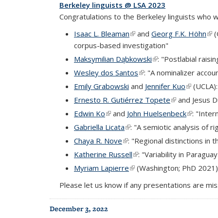
Berkeley linguists @ LSA 2023
Congratulations to the Berkeley linguists who w
Isaac L. Bleaman
(link is external)
and
Georg F.K. Höhn
(lin
(
corpus-based investigation"
Maksymilian Dąbkowski
(link is external)
: "Postlabial raisi
Wesley dos Santos
(link is external)
: "A nominalizer accou
Emily Grabowski
and
Jennifer Kuo
(link is ex
(UCLA):
Ernesto R. Gutiérrez Topete
(link is externa
and Jesus Du
Edwin Ko
(link is external)
and
John Huelsenbeck
(link is e
: "Inte
Gabriella Licata
(link is external)
: "A semiotic analysis of
Chaya R. Nove
(link is external)
: "Regional distinctions in 
Katherine Russell
(link is external)
: "Variability in Parag
Myriam Lapierre
(link is external)
(Washington; PhD 2021
Please let us know if any presentations are mis
December 3, 2022