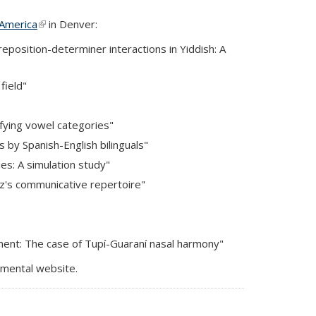
 America
(link is external)
in Denver:
osition-determiner interactions in Yiddish: A
field"
fying vowel categories"
 by Spanish-English bilinguals"
ies: A simulation study"
ez's communicative repertoire"
ement: The case of Tupí-Guaraní nasal harmony"
rtmental website.