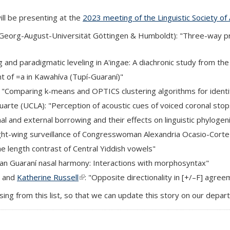
ill be presenting at the
2023 meeting of the Linguistic Society of
k is external)
Georg-August-Universität Göttingen & Humboldt): "Three-way prep
ng and paradigmatic leveling in A'ingae: A diachronic study from the 
nt of =a in Kawahíva (Tupí-Guaraní)"
ternal)
 "Comparing k-means and OPTICS clustering algorithms for identi
l)
arte (UCLA): "Perception of acoustic cues of voiced coronal stops
xternal)
rnal and external borrowing and their effects on linguistic phylogen
 right-wing surveillance of Congresswoman Alexandria Ocasio-Cort
the length contrast of Central Yiddish vowels"
uayan Guaraní nasal harmony: Interactions with morphosyntax"
) and
Katherine Russell
(link is external)
: "Opposite directionality in [+/–F] agre
sing from this list, so that we can update this story on our depa