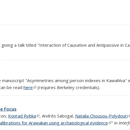
al)
 giving a talk titled "Interaction of Causative and Antipassive in C
nal)
xternal)
e manuscript "Asymmetries among person indexes in Kawahíva" wa
 can be read
here
(link is external)
(requires Berkeley credentials).
ce Focus
con,
Konrad Rybka
(link is external)
, Andrés Sabogal,
Natalia Chousou-Polydouri
(
calibrations for Arawakan using archaeological evidence
(link is ext
" in
Inter