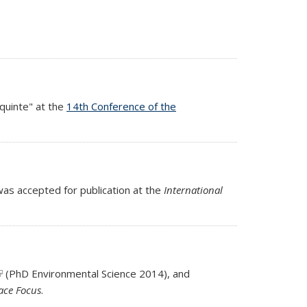
aquinte" at the
14th Conference of the
s accepted for publication at the
International
link is external)
(PhD Environmental Science 2014), and
ernal)
face Focus
.