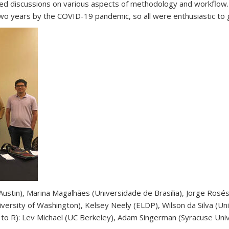
) led discussions on various aspects of methodology and workflow
o years by the COVID-19 pandemic, so all were enthusiastic to ge
 Austin), Marina Magalhães (Universidade de Brasilia), Jorge Rosé
iversity of Washington), Kelsey Neely (ELDP), Wilson da Silva (Uni
to R): Lev Michael (UC Berkeley), Adam Singerman (Syracuse Univ