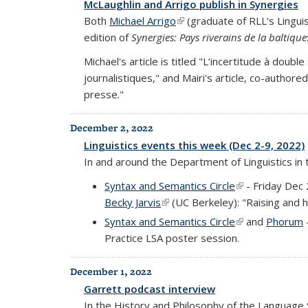
McLaughlin and Arrigo publish in Synergies
Both
Michael Arrigo
(link is external)
(graduate of RLL's Linguis
edition of
Synergies: Pays riverains de la baltique
Michael's article is titled "L’incertitude à doubl
journalistiques," and Mairi's article, co-author
presse."
December 2, 2022
Linguistics events this week (Dec 2-9, 2022)
In and around the Department of Linguistics in
Syntax and Semantics Circle
(link is external
- Friday Dec 
Becky Jarvis
(link is external)
(UC Berkeley): "Raising and h
Syntax and Semantics Circle
(link is external
and
Phorum
Practice LSA poster session.
December 1, 2022
Garrett podcast interview
In the History and Philosophy of the Language