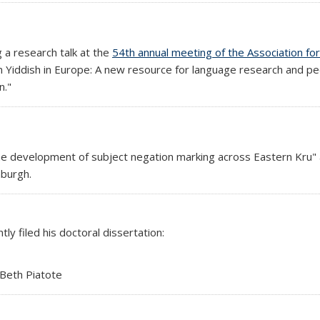
l)
g a research talk at the
54th annual meeting of the Association for
en Yiddish in Europe: A new resource for language research and ped
n."
he development of subject negation marking across Eastern Kru"
external)
nburgh.
nal)
tly filed his doctoral dissertation:
 Beth Piatote