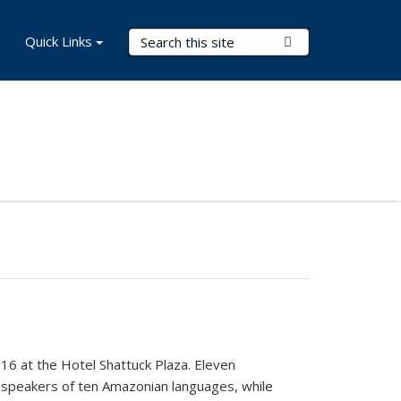
Search Terms
Quick Links
Submit Search
6 at the Hotel Shattuck Plaza. Eleven
th speakers of ten Amazonian languages, while