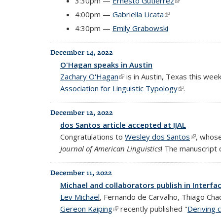
3:30pm —
Ernesto Gutiérrez
(link is extern
4:00pm —
Gabriella Licata
(link is external)
4:30pm —
Emily Grabowski
December 14, 2022
O'Hagan speaks in Austin
Zachary O'Hagan
(link is external)
is in Austin, Texas this week
Association for Linguistic Typology
(link is exter
.
December 12, 2022
dos Santos article accepted at IJAL
Congratulations to
Wesley dos Santos
(link is e
, whos
Journal of American Linguistics
! The manuscript
December 11, 2022
Michael and collaborators publish in Interfa
Lev Michael
, Fernando de Carvalho, Thiago Cha
Gereon Kaiping
(link is external)
recently published "
Deriving 