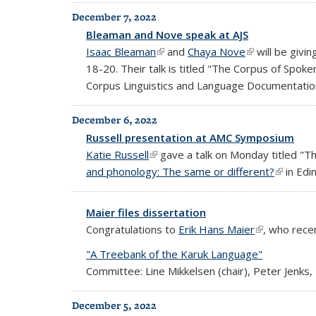
December 7, 2022
Bleaman and Nove speak at AJS
Isaac Bleaman
(link is external)
and
Chaya Nove
(link is externa
will be givin
18-20. Their talk is titled "The Corpus of Spok
Corpus Linguistics and Language Documentatio
December 6, 2022
Russell presentation at AMC Symposium
Katie Russell
(link is external)
gave a talk on Monday titled "T
and phonology: The same or different?
(link is 
in Edi
Maier files dissertation
Congratulations to
Erik Hans Maier
(link is exter
, who recen
"A Treebank of the Karuk Language"
Committee: Line Mikkelsen (chair), Peter Jenks,
December 5, 2022