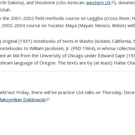
orth Dakota), and Shoshone (Uto-Aztecan;
western US
(link is exte
), donate
 Utah.
to the 2001-2002 field methods course on Leggbo (Cross River; 
al)
he 2003-2004 course on Yucatec Maya (Mayan; Mexico, Belize) wit
 original (1931) notebooks of texts in Washo (isolate; California
 notebooks to William Jacobsen, Jr. (PhD 1964), in whose collecti
ved an MA from the University of Chicago under Edward Sapir (193
ishram language of Oregon. The texts are by (at least) Haltie Cha
held last Friday, there will be practice LSA talks on Thursday, D
external)
aksymilian Dąbkowski
(link is external)
.