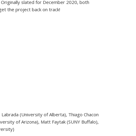
. Originally slated for December 2020, both
t the project back on track!
s Labrada (University of Alberta), Thiago Chacon
versity of Arizona), Matt Faytak (SUNY Buffalo),
ersity)