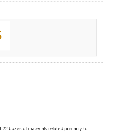
of 22 boxes of materials related primarily to