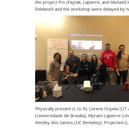
the project PIs (Faytak, Lapierre, and Michael
fieldwork and the workshop were delayed by tw
Physically present (L to R): Lorena Orjuela (UT
(Universidade de Brasilia), Myriam Lapierre (Un
Wesley dos Santos (UC Berkeley); Projected (L 