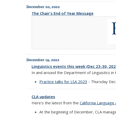
December 20, 2022
The Chair's End of Year Message
December 19, 2022
Linguistics events this week (Dec 23-30, 202
In and around the Department of Linguistics in
Practice talks for LSA 2023
- Thursday Dec
CLA updates
Here's the latest from the
California Language 
At the beginning of December, CLA manag