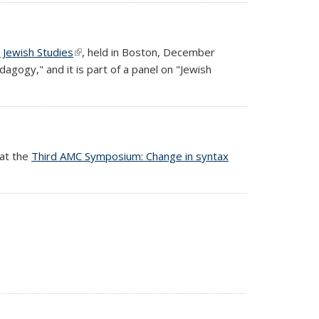
 Jewish Studies
(link is external)
, held in Boston, December
agogy," and it is part of a panel on "Jewish
 at the
Third AMC Symposium: Change in syntax