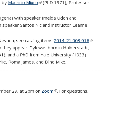
rnal)
d by
Mauricio Mixco
(link is external)
(PhD 1971), Professor
Nigeria) with speaker Imelda Udoh and
h speaker Santos Nic and instructor Leanne
, Nevada; see catalog items
2014-21.003.016
(link is
on they appear. Dyk was born in Halberstadt,
external)
1), and a PhD from Yale University (1933)
rlie, Roma James, and Blind Mike.
ecember 29, at 2pm on
Zoom
(link is external)
. For questions,