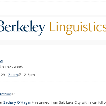
2)
 the next week:
 29 -
Zoom
(link is external)
- 2-5pm
Archive
(link is external)
:
er
Zachary O'Hagan
(link is external)
returned from Salt Lake City with a car full 