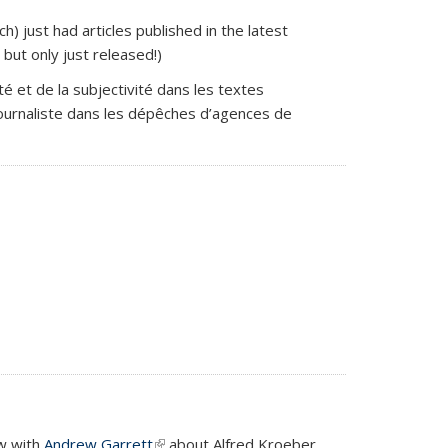
 external)
h) just had articles published in the latest
)
but only just released!)
vité et de la subjectivité dans les textes
u journaliste dans les dépêches d’agences de
ew with
Andrew Garrett
(link is external)
about Alfred Kroeber