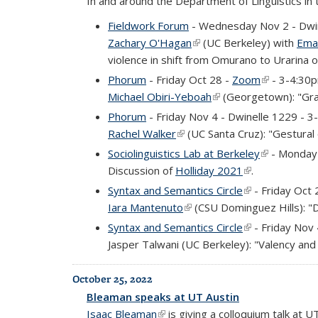
In and around the Department of Linguistics in
Fieldwork Forum
- Wednesday Nov 2 - Dwi
Zachary O'Hagan
(link is external)
(UC Berkeley) with
Ema
violence in shift from Omurano to Urarina o
Phorum
- Friday Oct 28 -
Zoom
(link is exte
- 3-4:30
Michael Obiri-Yeboah
(link is external)
(Georgetown): "Gram
Phorum
- Friday Nov 4 - Dwinelle 1229 - 
Rachel Walker
(link is external)
(UC Santa Cruz): "Gestural o
Sociolinguistics Lab at Berkeley
(link is exte
- Monday 
Discussion of
Holliday 2021
(link is external
.
Syntax and Semantics Circle
(link is external
- Friday Oct 
Iara Mantenuto
(link is external)
(CSU Dominguez Hills): "
Syntax and Semantics Circle
(link is external
- Friday Nov
Jasper Talwani (UC Berkeley): "Valency and 
October 25, 2022
Bleaman speaks at UT Austin
Isaac Bleaman
(link is external)
is giving a colloquium talk at