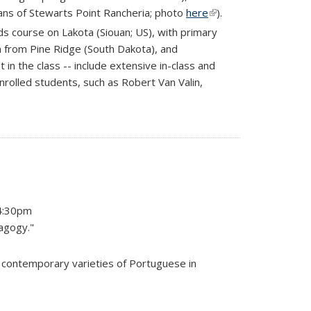
ans of Stewarts Point Rancheria; photo
here
(link is
).
external)
s course on Lakota (Siouan; US), with primary
 from Pine Ridge (South Dakota), and
n the class -- include extensive in-class and
nrolled students, such as Robert Van Valin,
-4:30pm
dagogy."
n contemporary varieties of Portuguese in