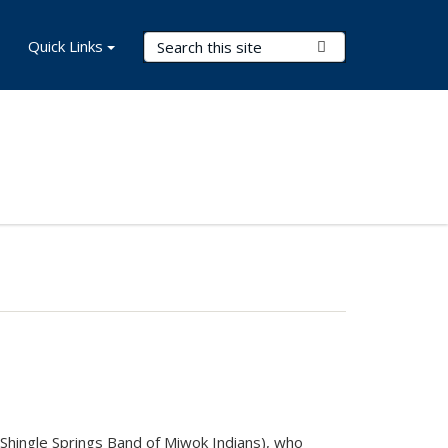
Search Terms
Quick Links
Submit Search
(Shingle Springs Band of Miwok Indians), who