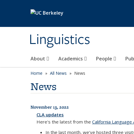
Skip to main content
Linguistics
About
Academics
People
Pub
Home
All News
News
News
November 13, 2022
All News
CLA updates
Here's the latest from the
California Language 
In the last month, we've hosted three visi