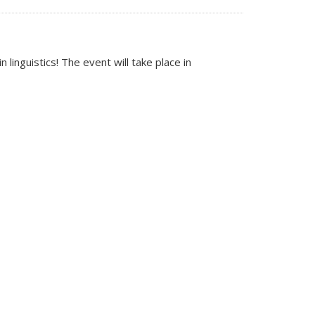
inguistics! The event will take place in