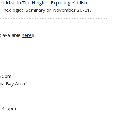
g
Yiddish In The Heights: Exploring Yiddish
sh Theological Seminary on November 20-21.
s available
here
(link is external)
.
4:30pm
nia Bay Area."
- 4-5pm