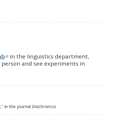
ab
(link is external)
in the linguistics department,
n person and see experiments in
link is external)
," in the journal
Diachronica
.