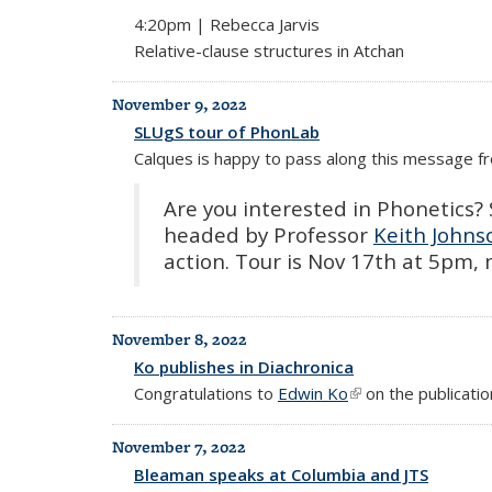
4:20pm | Rebecca Jarvis
Relative-clause structures in Atchan
November 9, 2022
SLUgS tour of PhonLab
Calques is happy to pass along this message 
Are you interested in Phonetics? S
headed by Professor
Keith Johns
action. Tour is Nov 17th at 5pm,
November 8, 2022
Ko publishes in Diachronica
Congratulations to
Edwin Ko
(link is external)
on the publication
November 7, 2022
Bleaman speaks at Columbia and JTS