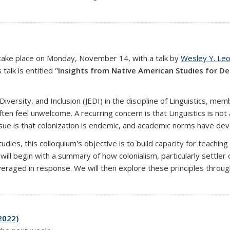
ll take place on Monday, November 14, with a talk by
Wesley Y. Le
alk is entitled "
Insights from Native American Studies for De
 Diversity, and Inclusion (JEDI) in the discipline of Linguistics, 
feel unwelcome. A recurring concern is that Linguistics is not a
sue is that colonization is endemic, and academic norms have deve
udies, this colloquium's objective is to build capacity for teaching
ill begin with a summary of how colonialism, particularly settler 
raged in response. We will then explore these principles through
2022)