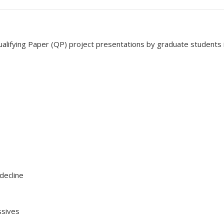
ifying Paper (QP) project presentations by graduate students in l
decline
ssives