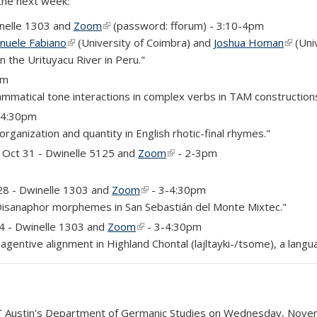
 the next week:
nelle 1303 and
Zoom
(link is external)
(password: fforum) - 3:10-4pm
nuele Fabiano
(link is external)
(University of Coimbra) and
Joshua Homan
(link i
(Uni
n the Urituyacu River in Peru."
rnal)
pm
matical tone interactions in complex verbs in TAM constructions
3-4:30pm
rganization and quantity in English rhotic-final rhymes."
rnal)
Oct 31 - Dwinelle 5125 and
Zoom
(link is external)
- 2-3pm
)
)
28 - Dwinelle 1303 and
Zoom
(link is external)
- 3-4:30pm
Disanaphor morphemes in San Sebastián del Monte Mixtec."
)
 4 - Dwinelle 1303 and
Zoom
(link is external)
- 3-4:30pm
agentive alignment in Highland Chontal (lajltayki-/tsome), a lang
 UT Austin's Department of Germanic Studies on Wednesday, Novem