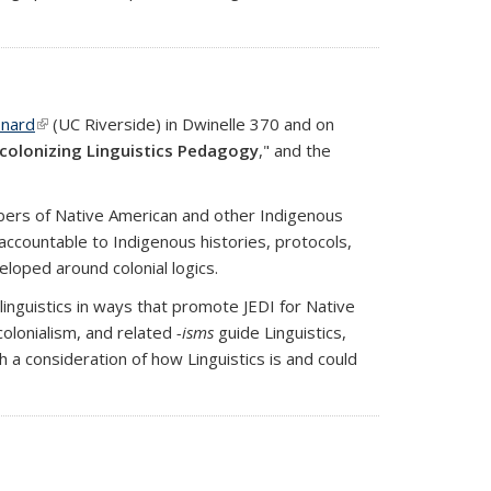
onard
(link is external)
(UC Riverside) in Dwinelle 370 and on
colonizing Linguistics Pedagogy
," and the
members of Native American and other Indigenous
ccountable to Indigenous histories, protocols,
loped around colonial logics.
 linguistics in ways that promote JEDI for Native
colonialism, and related
-isms
guide Linguistics,
 a consideration of how Linguistics is and could