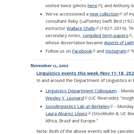
visited twice (photo
here
(link is external)
); and Anthony 
We've accessioned a
new collection
(link is
of ma
consultant Ruby (LaPointe) Swift Bird (19
instructor
Wallace Chafe
(link is external)
(1927-2019). The
secondary notes,
compiled term papers
(li
whose dissertation became
Aspects of Lak
Follow us on
Facebook
(link is external)
and
Instagram
(lin
f
November 11, 2022
Linguistics events this week (Nov 11-18, 202
In and around the Department of Linguistics in
Linguistics Department Colloquium
- Monda
Wesley Y. Leonard
(link is external)
(UC Riverside): "Insig
Sociolinguistics Lab at Berkeley
(link is exte
- Monday 
Laura Alvarez López
(link is external)
(Stockholm & UC Berk
Africa, Brazil and Europe."
Note: Both of the above events will be cancel