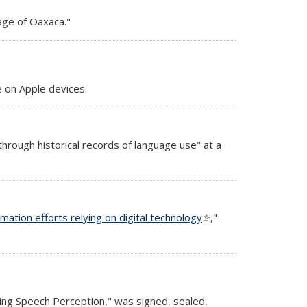
uage of Oaxaca."
 on Apple devices.
hrough historical records of language use" at a
amation efforts relying on digital technology
(link is
,"
external)
ring Speech Perception," was signed, sealed,