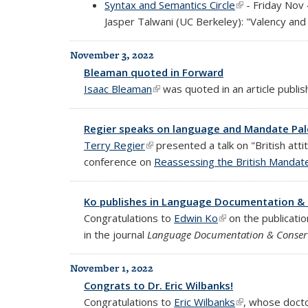
Syntax and Semantics Circle
(link is external
- Friday Nov
Jasper Talwani (UC Berkeley): "Valency and 
November 3, 2022
Bleaman quoted in Forward
Isaac Bleaman
(link is external)
was quoted in an article publis
Regier speaks on language and Mandate Pal
Terry Regier
(link is external)
presented a talk on "British att
conference on
Reassessing the British Mandate
Ko publishes in Language Documentation &
Congratulations to
Edwin Ko
(link is external)
on the publication
in the journal
Language Documentation & Conser
November 1, 2022
Congrats to Dr. Eric Wilbanks!
Congratulations to
Eric Wilbanks
(link is external
, whose docto