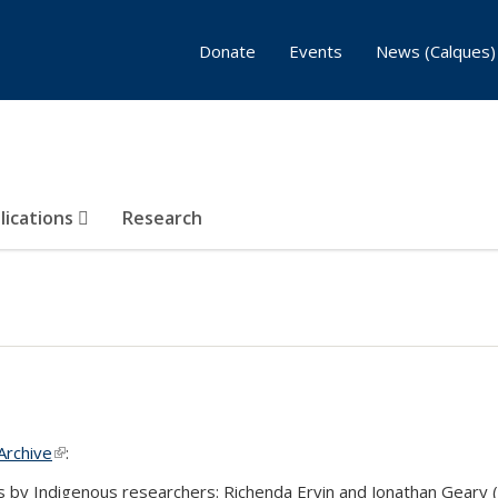
Donate
Events
News (Calques)
lications
Research
Archive
(link is external)
:
ts by Indigenous researchers: Richenda Ervin and Jonathan Geary 