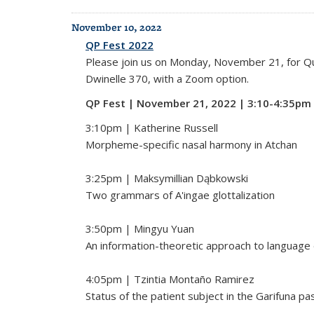
November 10, 2022
QP Fest 2022
Please join us on Monday, November 21, for Qual
Dwinelle 370, with a Zoom option.
QP Fest | November 21, 2022 | 3:10-4:35pm
3:10pm | Katherine Russell
Morpheme-specific nasal harmony in Atchan
3:25pm | Maksymillian Dąbkowski
Two grammars of A'ingae glottalization
3:50pm | Mingyu Yuan
An information-theoretic approach to language 
4:05pm | Tzintia Montaño Ramirez
Status of the patient subject in the Garifuna pa