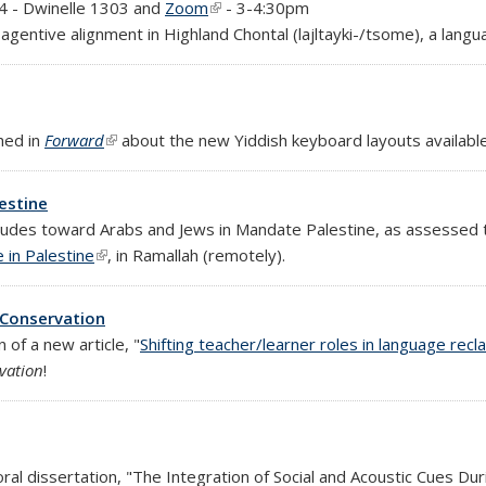
)
 4 - Dwinelle 1303 and
Zoom
(link is external)
- 3-4:30pm
agentive alignment in Highland Chontal (lajltayki-/tsome), a lang
hed in
Forward
(link is external)
about the new Yiddish keyboard layouts available
estine
itudes toward Arabs and Jews in Mandate Palestine, as assessed t
 in Palestine
(link is external)
, in Ramallah (remotely).
 Conservation
 of a new article, "
Shifting teacher/learner roles in language recl
vation
!
)
ral dissertation, "The Integration of Social and Acoustic Cues Du