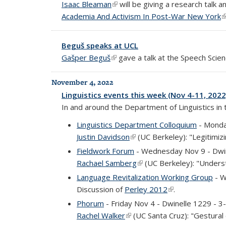
Isaac Bleaman
(link is external)
will be giving a research talk 
Academia And Activism In Post-War New York
(
Beguš speaks at UCL
Gašper Beguš
(link is external)
gave a talk at the Speech Scien
November 4, 2022
Linguistics events this week (Nov 4-11, 2022
In and around the Department of Linguistics in
Linguistics Department Colloquium
- Monda
Justin Davidson
(link is external)
(UC Berkeley): "Legitimiz
Fieldwork Forum
- Wednesday Nov 9 - Dwi
Rachael Samberg
(link is external)
(UC Berkeley): "Understa
Language Revitalization Working Group
- W
Discussion of
Perley 2012
(link is external)
.
Phorum
- Friday Nov 4 - Dwinelle 1229 - 
Rachel Walker
(link is external)
(UC Santa Cruz): "Gestural o