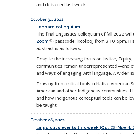
and delivered last week!
October 31, 2022
Leonard colloquium
The final Linguistics Colloquium of fall 2022 wi
Zoom
(link is external)
(passcode: lxcolloq) from 3:10-5pm. His t
abstract is as follows:
Despite the increasing focus on Justice, Equity,
communities remain underrepresented—and often 
and ways of engaging with language. A wider is
Drawing from critical tools in Native American St
American and other Indigenous communities. It w
and how Indigenous conceptual tools can be leve
be taught.
October 28, 2022
Linguistics events this week (Oct 28-Nov 4, 