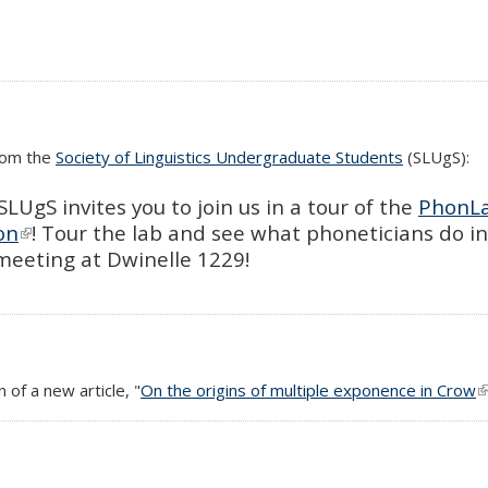
from the
Society of Linguistics Undergraduate Students
(SLUgS):
LUgS invites you to join us in a tour of the
PhonL
on
(link is external)
! Tour the lab and see what phoneticians do i
 meeting at Dwinelle 1229!
 of a new article, "
On the origins of multiple exponence in Crow
(