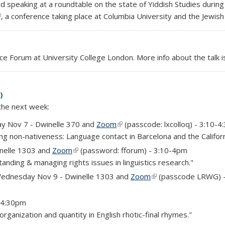
and speaking at a roundtable on the state of Yiddish Studies durin
link is external)
, a conference taking place at Columbia University and the Jewi
ce Forum at University College London. More info about the talk i
)
 the next week:
y Nov 7 - Dwinelle 370 and
Zoom
(link is external)
(passcode: lxcolloq) - 3:10-
ing non-nativeness: Language contact in Barcelona and the Califor
nelle 1303 and
Zoom
(link is external)
(password: fforum) - 3:10-4pm
nding & managing rights issues in linguistics research."
ednesday Nov 9 - Dwinelle 1303 and
Zoom
(link is external)
(passcode LRWG) 
3-4:30pm
rganization and quantity in English rhotic-final rhymes."