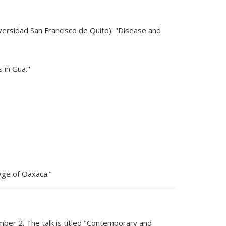
s external)
versidad San Francisco de Quito): "Disease and
 in Gua."
uage of Oaxaca."
ber 2. The talk is titled "Contemporary and