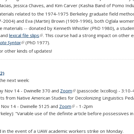
Macias, Jessica Chaves, and Kim Carver (Kashia Band of Pomo Indi
 external)
terials related to the 1974-1975 Berkeley graduate field method
27-2004) and Eva (Martin) Brown (1909-1996), both Oglala women
 materials -- donated by Kenneth Whistler (PhD 1980), a student i
nk is external)
, and
lexical file slips
(link is external)
. This course had a strong impact on other e
hota Syntax
(link is external)
(PhD 1977).
k is external)
or other kinds of updates!
2)
 the next week:
y Nov 14 - Dwinelle 370 and
Zoom
(link is external)
(passcode: lxcolloq) - 3:10
hts from Native American Studies for Decolonizing Linguistics Pe
rnal)
Nov 14 - Dwinelle 5125 and
Zoom
(link is external)
- 1-2pm
eley): "Variable use of the definite article before possessives i
ed in the event of a UAW academic workers strike on Monday.