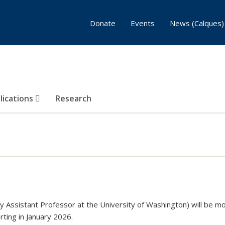
Donate
Events
News (Calques)
lications
Research
y Assistant Professor at the University of Washington) will be mo
rting in January 2026.