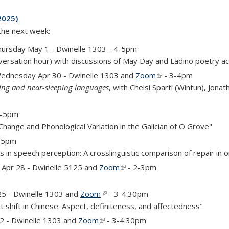
2025)
 the next week:
is external)
hursday May 1 - Dwinelle 1303 - 4-5pm
versation hour) with discussions of May Day and Ladino poetry a
ednesday Apr 30 - Dwinelle 1303 and
Zoom
(link is external)
- 3-4pm
ping and near-sleeping languages
, with Chelsi Sparti (Wintun), Jona
 4-5pm
 Change and Phonological Variation in the Galician of O Grove"
4-5pm
 in speech perception: A crosslinguistic comparison of repair in o
rnal)
Apr 28 - Dwinelle 5125 and
Zoom
(link is external)
- 2-3pm
)
25 - Dwinelle 1303 and
Zoom
(link is external)
- 3-4:30pm
t shift in Chinese: Aspect, definiteness, and affectedness"
)
 2 - Dwinelle 1303 and
Zoom
(link is external)
- 3-4:30pm