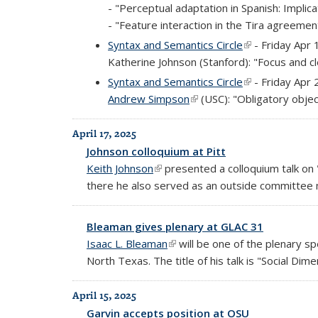
- "Perceptual adaptation in Spanish: Implica
- "Feature interaction in the Tira agreeme
Syntax and Semantics Circle
(link is external
- Friday Apr 
Katherine Johnson (Stanford): "Focus and clef
Syntax and Semantics Circle
(link is external
- Friday Apr 
Andrew Simpson
(link is external)
(USC): "Obligatory objec
April 17, 2025
Johnson colloquium at Pitt
Keith Johnson
(link is external)
presented a colloquium talk on "
there he also served as an outside committee
Bleaman gives plenary at GLAC 31
Isaac L. Bleaman
(link is external)
will be one of the plenary s
North Texas. The title of his talk is "Social Dim
April 15, 2025
Garvin accepts position at OSU