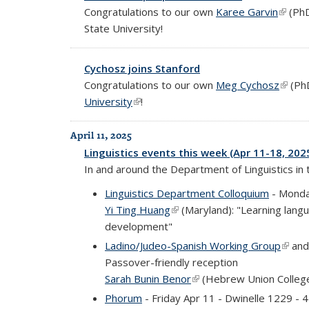
Congratulations to our own
Karee Garvin
(link i
(PhD
State University!
Cychosz joins Stanford
Congratulations to our own
Meg Cychosz
(link i
(PhD
University
(link is external)
!
April 11, 2025
Linguistics events this week (Apr 11-18, 202
In and around the Department of Linguistics in
Linguistics Department Colloquium
- Monda
Yi Ting Huang
(link is external)
(Maryland): "Learning lang
development"
Ladino/Judeo-Spanish Working Group
(link 
an
Passover-friendly reception
Sarah Bunin Benor
(link is external)
(Hebrew Union College
Phorum
- Friday Apr 11 - Dwinelle 1229 -