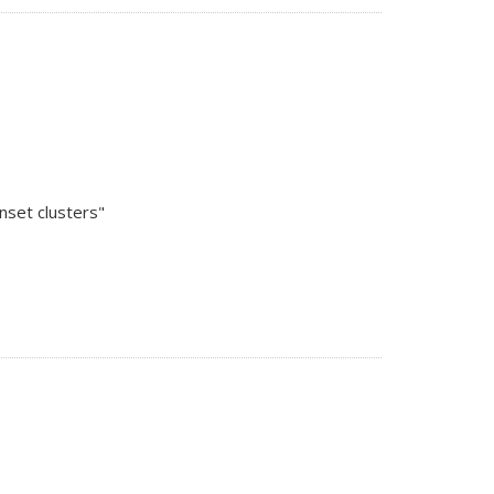
nset clusters"