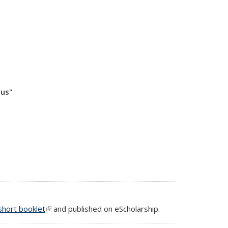
pus"
short booklet
(link is external)
and published on eScholarship.