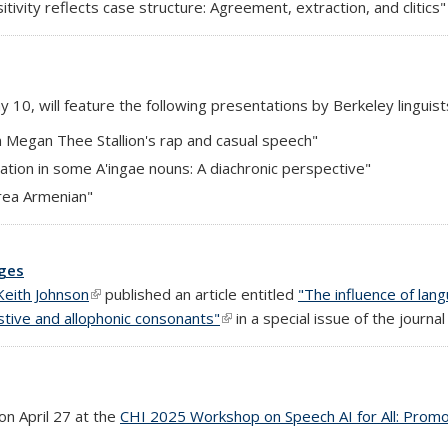
tivity reflects case structure: Agreement, extraction, and clitics"
y 10, will feature the following presentations by Berkeley linguist
in Megan Thee Stallion's rap and casual speech"
ization in some A'ingae nouns: A diachronic perspective"
Area Armenian"
ages
Keith Johnson
(link is external)
published an article entitled
"The influence of lan
stive and allophonic consonants"
(link is external)
in a special issue of the journa
on April 27 at the
CHI 2025 Workshop on Speech AI for All: Promotin