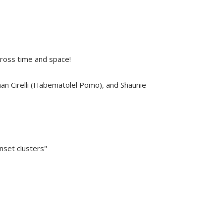
cross time and space!
than Cirelli (Habematolel Pomo), and Shaunie
nset clusters"