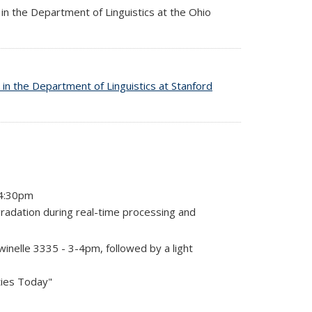
in the Department of Linguistics at the Ohio
 in the Department of Linguistics at Stanford
-4:30pm
radation during real-time processing and
nelle 3335 - 3-4pm, followed by a light
ties Today"