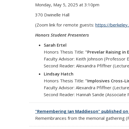
Monday, May 5, 2025 at 3:10pm
370 Dwinelle Hall
(Zoom link for remote guests:
https://berkele
Honors Student Presenters
Sarah Ertel
Honors Thesis Title:
"Prevelar Raising i
Faculty Advisor: Keith Johnson (Professor 
Second Reader: Alexandra Pfiffner (Lecture
Lindsay Hatch
Honors Thesis Title:
"Implosives Cross-Li
Faculty Advisor: Alexandra Pfiffner (Lectur
Second Reader: Hannah Sande (Associate P
"Remembering Ian Maddieson" published on 
Remembrances from the memorial gathering (Fe