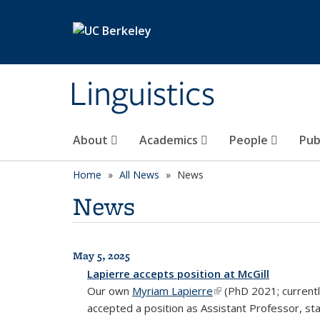
Skip to main content
Linguistics
About
Academics
People
Pub
Home
All News
News
News
May 5, 2025
All News
Lapierre accepts position at McGill
Our own
Myriam Lapierre
(link is external)
(PhD 2021; currentl
accepted a position as Assistant Professor, sta