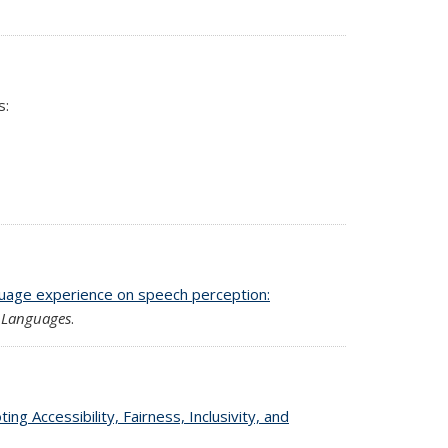
s:
guage experience on speech perception:
l
Languages
.
g Accessibility, Fairness, Inclusivity, and