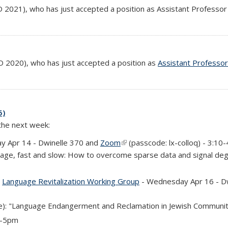
s external)
 2021), who has just accepted a position as Assistant Professor 
s external)
 2020), who has just accepted a position as
Assistant Professor
5)
 the next week:
y Apr 14 - Dwinelle 370 and
Zoom
(link is external)
(passcode: lx-colloq) - 3:10
uage, fast and slow: How to overcome sparse data and signal deg
is external)
d
Language Revitalization Working Group
- Wednesday Apr 16 - Dwi
): "Language Endangerment and Reclamation in Jewish Communi
 4-5pm