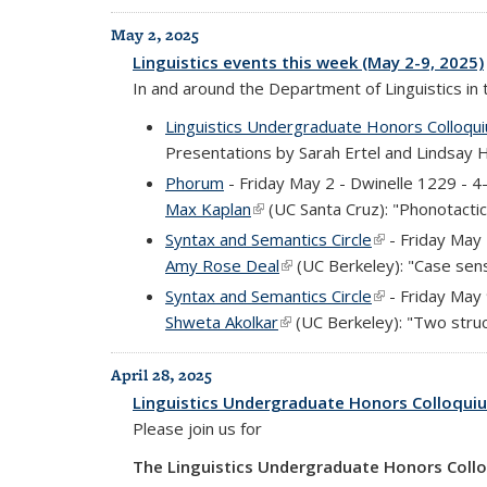
May 2, 2025
Linguistics events this week (May 2-9, 2025)
In and around the Department of Linguistics in
Linguistics Undergraduate Honors Colloqu
Presentations by Sarah Ertel and Lindsay 
Phorum
- Friday May 2 - Dwinelle 1229 - 
Max Kaplan
(link is external)
(UC Santa Cruz): "Phonotactics
Syntax and Semantics Circle
(link is external
- Friday May
Amy Rose Deal
(link is external)
(UC Berkeley): "Case sensi
Syntax and Semantics Circle
(link is external
- Friday May
Shweta Akolkar
(link is external)
(UC Berkeley): "Two struct
April 28, 2025
Linguistics Undergraduate Honors Colloqui
Please join us for
The Linguistics Undergraduate Honors Coll