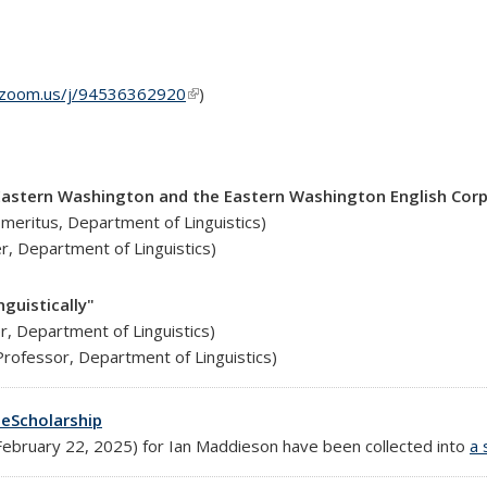
y.zoom.us/j/94536362920
(link is external)
)
n Eastern Washington and the Eastern Washington English Cor
Emeritus, Department of Linguistics)
r, Department of Linguistics)
nguistically"
er, Department of Linguistics)
rofessor, Department of Linguistics)
eScholarship
bruary 22, 2025) for Ian Maddieson have been collected into
a 