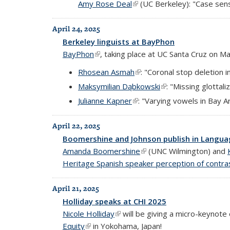
Amy Rose Deal
(link is external)
(UC Berkeley): "Case sensi
April 24, 2025
Berkeley linguists at BayPhon
BayPhon
(link is external)
, taking place at UC Santa Cruz on Ma
Rhosean Asmah
(link is external)
: "Coronal stop deletion 
Maksymilian Dąbkowski
(link is external)
: "Missing glottal
Julianne Kapner
(link is external)
: "Varying vowels in Bay 
April 22, 2025
Boomershine and Johnson publish in Langu
Amanda Boomershine
(link is external)
(UNC Wilmington) and
Heritage Spanish speaker perception of contra
April 21, 2025
Holliday speaks at CHI 2025
Nicole Holliday
(link is external)
will be giving a micro-keynote 
Equity
(link is external)
in Yokohama, Japan!