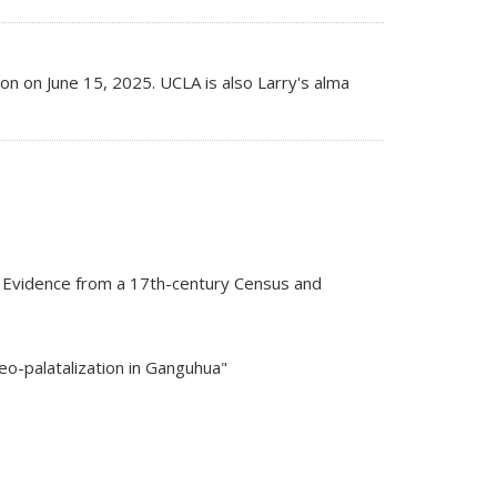
 on June 15, 2025. UCLA is also Larry's alma
? Evidence from a 17th-century Census and
veo-palatalization in Ganguhua"