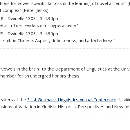
tions for vowel-specific factors in the learning of novel accents" 
nt complex" (Peter Jenks)
)
18 - Dwinelle 1303 - 3-4:30pm
ts in Tiriki: Evidence for hyperactivity"
)
25 - Dwinelle 1303 - 3-4:30pm
t shift in Chinese: Aspect, definiteness, and affectedness"
Vowels in the brain" to the Department of Linguistics at the Unive
 member for an undergrad honors thesis.
peakers at the
31st Germanic Linguistics Annual Conference
(link i
, tak
ensions of Variation in Yiddish: Historical Perspectives and New Ins