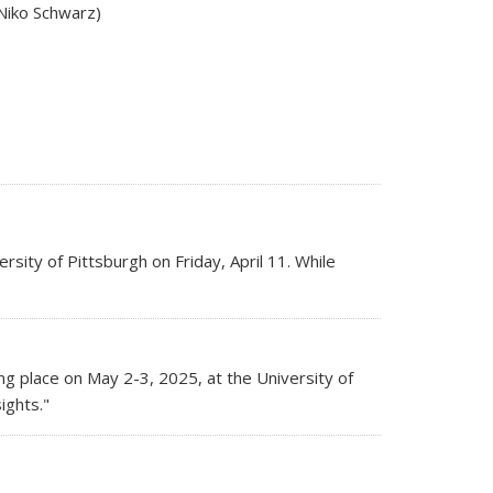
(Niko Schwarz)
rsity of Pittsburgh on Friday, April 11. While
s external)
ing place on May 2-3, 2025, at the University of
ights."