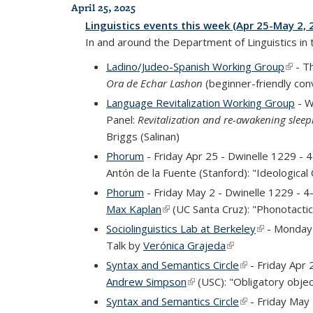
April 25, 2025
Linguistics events this week (Apr 25-May 2, 
In and around the Department of Linguistics in
Ladino/Judeo-Spanish Working Group
(link 
- T
Ora de Echar Lashon
(beginner-friendly con
Language Revitalization Working Group
- W
Panel:
Revitalization and re-awakening slee
Briggs (Salinan)
Phorum
- Friday Apr 25 - Dwinelle 1229 -
Antón de la Fuente (Stanford): "Ideological
Phorum
- Friday May 2 - Dwinelle 1229 - 
Max Kaplan
(link is external)
(UC Santa Cruz): "Phonotactics
Sociolinguistics Lab at Berkeley
(link is exte
- Monday 
Talk by
Verónica Grajeda
(link is external)
Syntax and Semantics Circle
(link is external
- Friday Apr 
Andrew Simpson
(link is external)
(USC): "Obligatory objec
Syntax and Semantics Circle
(link is external
- Friday May