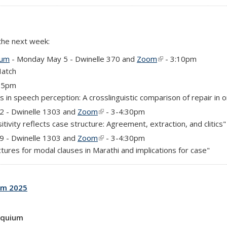
 the next week:
ium
- Monday May 5 - Dwinelle 370 and
Zoom
(link is external)
- 3:10pm
Hatch
4-5pm
 in speech perception: A crosslinguistic comparison of repair in o
)
 2 - Dwinelle 1303 and
Zoom
(link is external)
- 3-4:30pm
tivity reflects case structure: Agreement, extraction, and clitics"
)
 9 - Dwinelle 1303 and
Zoom
(link is external)
- 3-4:30pm
ures for modal clauses in Marathi and implications for case"
um 2025
oquium