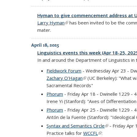
Hyman to give commencement address at 
Larry Hyman
(link is external)
has been invited to be the comm
mater.
April 18, 2025
Linguistics events this week (Apr 18-25, 202
In and around the Department of Linguistics in
Fieldwork Forum
- Wednesday Apr 23 - Dw
Zachary O'Hagan
(link is external)
(UC Berkeley): "What w
Sacramental Records"
Phorum
- Friday Apr 18 - Dwinelle 1229 -
Irene Yi (Stanford): "Axes of Differentiati
Phorum
- Friday Apr 25 - Dwinelle 1229 -
Antón de la Fuente (Stanford): "Ideological
Syntax and Semantics Circle
(link is external
- Friday Apr
Practice talks for
WCCFL
(link is external)
: