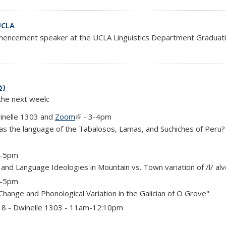
UCLA
encement speaker at the UCLA Linguistics Department Graduation
5)
 the next week:
inelle 1303 and
Zoom
(link is external)
- 3-4pm
as the language of the Tabalosos, Lamas, and Suchiches of Peru
 4-5pm
on and Language Ideologies in Mountain vs. Town variation of /l/ al
 4-5pm
 Change and Phonological Variation in the Galician of O Grove"
)
 18 - Dwinelle 1303 - 11am-12:10pm