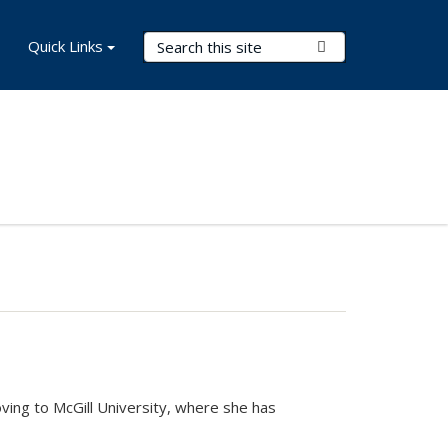
Search Terms
Quick Links
Submit Search
ving to McGill University, where she has