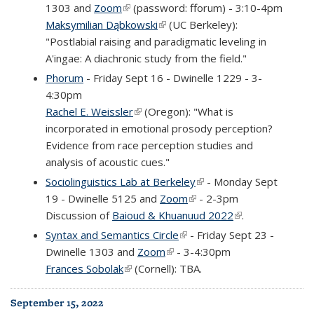
1303 and
Zoom
(link is external)
(password: fforum) - 3:10-4pm
Maksymilian Dąbkowski
(link is external)
(UC Berkeley):
"Postlabial raising and paradigmatic leveling in
A'ingae: A diachronic study from the field."
Phorum
- Friday Sept 16 - Dwinelle 1229 - 3-
4:30pm
Rachel E. Weissler
(link is external)
(Oregon): "What is
incorporated in emotional prosody perception?
Evidence from race perception studies and
analysis of acoustic cues."
Sociolinguistics Lab at Berkeley
(link is external)
- Monday Sept
19 - Dwinelle 5125 and
Zoom
(link is external)
- 2-3pm
Discussion of
Baioud & Khuanuud 2022
(link is external)
.
Syntax and Semantics Circle
(link is external)
- Friday Sept 23 -
Dwinelle 1303 and
Zoom
(link is external)
- 3-4:30pm
Frances Sobolak
(link is external)
(Cornell): TBA.
September 15, 2022