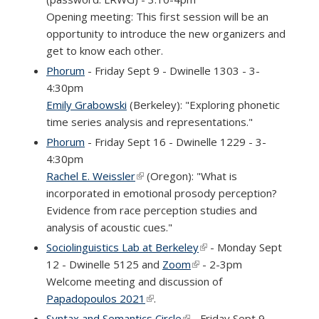
Opening meeting: This first session will be an
opportunity to introduce the new organizers and
get to know each other.
Phorum
- Friday Sept 9 - Dwinelle 1303 - 3-
4:30pm
Emily Grabowski
(Berkeley): "Exploring phonetic
time series analysis and representations."
Phorum
- Friday Sept 16 - Dwinelle 1229 - 3-
4:30pm
Rachel E. Weissler
(link is external)
(Oregon): "What is
incorporated in emotional prosody perception?
Evidence from race perception studies and
analysis of acoustic cues."
Sociolinguistics Lab at Berkeley
(link is external)
- Monday Sept
12 - Dwinelle 5125 and
Zoom
(link is external)
- 2-3pm
Welcome meeting and discussion of
Papadopoulos 2021
(link is external)
.
Syntax and Semantics Circle
(link is external)
- Friday Sept 9 -