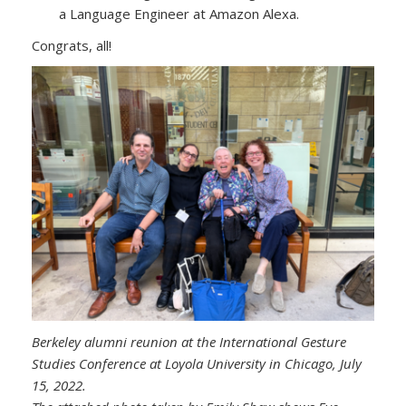
a Language Engineer at Amazon Alexa.
Congrats, all!
Berkeley alumni reunion at the International Gesture
Studies Conference at Loyola University in Chicago, July
15, 2022.