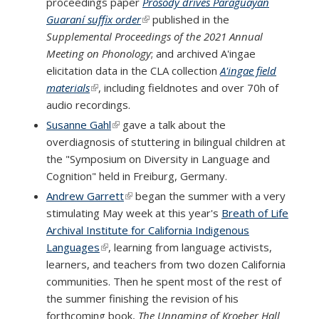
proceedings paper
Prosody drives Paraguayan
Guaraní suffix order
(link is external)
published in the
Supplemental Proceedings of the 2021 Annual
Meeting on Phonology
; and archived A'ingae
elicitation data in the CLA collection
A'ingae field
materials
(link is external)
, including fieldnotes and over 70h of
audio recordings.
Susanne Gahl
(link is external)
gave a talk about the
overdiagnosis of stuttering in bilingual children at
the "Symposium on Diversity in Language and
Cognition" held in Freiburg, Germany.
Andrew Garrett
(link is external)
began the summer with a very
stimulating May week at this year's
Breath of Life
Archival Institute for California Indigenous
Languages
(link is external)
, learning from language activists,
learners, and teachers from two dozen California
communities. Then he spent most of the rest of
the summer finishing the revision of his
forthcoming book,
The Unnaming of Kroeber Hall