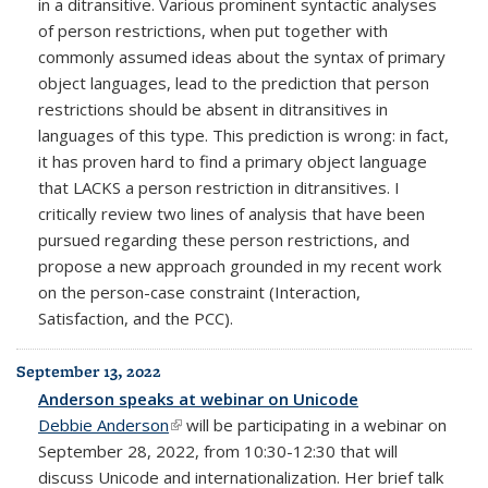
in a ditransitive. Various prominent syntactic analyses
of person restrictions, when put together with
commonly assumed ideas about the syntax of primary
object languages, lead to the prediction that person
restrictions should be absent in ditransitives in
languages of this type. This prediction is wrong: in fact,
it has proven hard to find a primary object language
that LACKS a person restriction in ditransitives. I
critically review two lines of analysis that have been
pursued regarding these person restrictions, and
propose a new approach grounded in my recent work
on the person-case constraint (Interaction,
Satisfaction, and the PCC).
September 13, 2022
Anderson speaks at webinar on Unicode
Debbie Anderson
(link is external)
will be participating in a webinar on
September 28, 2022, from 10:30-12:30 that will
discuss Unicode and internationalization. Her brief talk