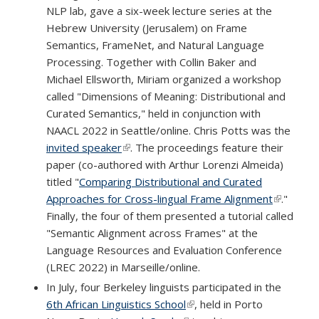
NLP lab, gave a six-week lecture series at the
Hebrew University (Jerusalem) on Frame
Semantics, FrameNet, and Natural Language
Processing. Together with Collin Baker and
Michael Ellsworth, Miriam organized a workshop
called "Dimensions of Meaning: Distributional and
Curated Semantics," held in conjunction with
NAACL 2022 in Seattle/online. Chris Potts was the
invited speaker
(link is external)
. The proceedings feature their
paper (co-authored with Arthur Lorenzi Almeida)
titled "
Comparing Distributional and Curated
Approaches for Cross-lingual Frame Alignment
(link is
."
Finally, the four of them presented a tutorial called
external)
"Semantic Alignment across Frames" at the
Language Resources and Evaluation Conference
(LREC 2022) in Marseille/online.
In July, four Berkeley linguists participated in the
6th African Linguistics School
(link is external)
, held in Porto