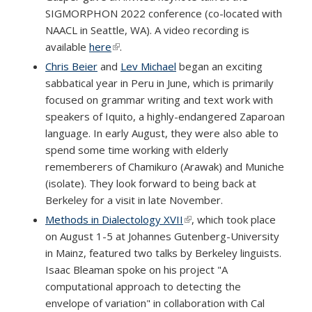
SIGMORPHON 2022 conference (co-located with
NAACL in Seattle, WA). A video recording is
available
here
(link is external)
.
Chris Beier
and
Lev Michael
began an exciting
sabbatical year in Peru in June, which is primarily
focused on grammar writing and text work with
speakers of Iquito, a highly-endangered Zaparoan
language. In early August, they were also able to
spend some time working with elderly
rememberers of Chamikuro (Arawak) and Muniche
(isolate). They look forward to being back at
Berkeley for a visit in late November.
Methods in Dialectology XVII
(link is external)
, which took place
on August 1-5 at Johannes Gutenberg-University
in Mainz, featured two talks by Berkeley linguists.
Isaac Bleaman spoke on his project "A
computational approach to detecting the
envelope of variation" in collaboration with Cal