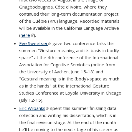
Gnagbodougnoa, Côte d'Ivoire, where they
continued their long-term documentation project
of the Guébie (Kru) language. Recorded materials
will be available in the California Language Archive
(
here
(link is external)
).
Eve Sweetser
(link is external)
gave two conference talks this
summer: "Gesture meaning and its basis in bodily
space" at the 4th conference of the International
Association for Cognitive Semiotics (online from
the University of Aachen, June 15-18) and
"Gestural meaning is in the (body)-space as much
as in the hands" at the International Gesture
Studies Conference at Loyola University in Chicago
(July 12-15).
Eric Wilbanks
(link is external)
spent this summer finishing data
collection and writing his dissertation, which is in
the final revision stage. At the end of the month
he'll be moving to the next stage of his career as