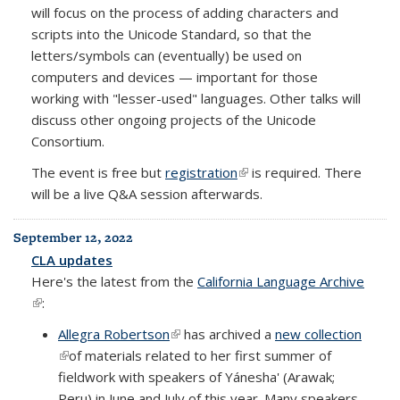
will focus on the process of adding characters and
scripts into the Unicode Standard, so that the
letters/symbols can (eventually) be used on
computers and devices — important for those
working with "lesser-used" languages. Other talks will
discuss other ongoing projects of the Unicode
Consortium.
The event is free but
registration
(link is external)
is required. There
will be a live Q&A session afterwards.
September 12, 2022
CLA updates
Here's the latest from the
California Language Archive
(link is external)
:
Allegra Robertson
(link is external)
has archived a
new collection
(link is external)
of materials related to her first summer of
fieldwork with speakers of Yánesha' (Arawak;
Peru) in June and July of this year. Many speakers