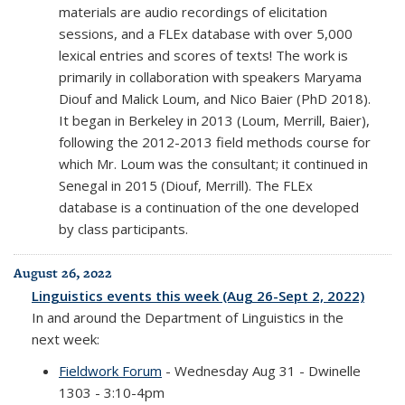
materials are audio recordings of elicitation
sessions, and a FLEx database with over 5,000
lexical entries and scores of texts! The work is
primarily in collaboration with speakers Maryama
Diouf and Malick Loum, and Nico Baier (PhD 2018).
It began in Berkeley in 2013 (Loum, Merrill, Baier),
following the 2012-2013 field methods course for
which Mr. Loum was the consultant; it continued in
Senegal in 2015 (Diouf, Merrill). The FLEx
database is a continuation of the one developed
by class participants.
August 26, 2022
Linguistics events this week (Aug 26-Sept 2, 2022)
In and around the Department of Linguistics in the
next week:
Fieldwork Forum
- Wednesday Aug 31 - Dwinelle
1303 - 3:10-4pm