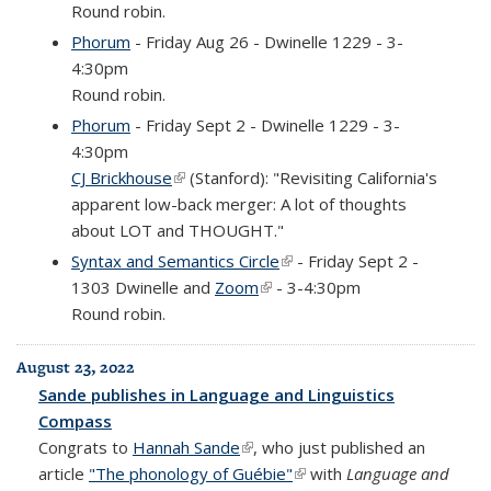
Round robin.
Phorum
- Friday Aug 26 - Dwinelle 1229 - 3-
4:30pm
Round robin.
Phorum
- Friday Sept 2 - Dwinelle 1229 - 3-
4:30pm
CJ Brickhouse
(link is external)
(Stanford): "Revisiting California's
apparent low-back merger: A lot of thoughts
about LOT and THOUGHT."
Syntax and Semantics Circle
(link is external)
- Friday Sept 2 -
1303 Dwinelle and
Zoom
(link is external)
- 3-4:30pm
Round robin.
August 23, 2022
Sande publishes in Language and Linguistics
Compass
Congrats to
Hannah Sande
(link is external)
, who just published an
article
"The phonology of Guébie"
(link is external)
with
Language and