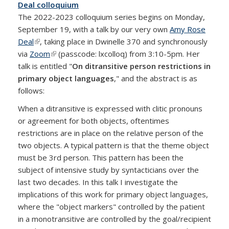
Deal colloquium
The 2022-2023 colloquium series begins on Monday,
September 19, with a talk by our very own
Amy Rose
Deal
(link is external)
, taking place in Dwinelle 370 and synchronously
via
Zoom
(link is external)
(passcode: lxcolloq) from 3:10-5pm. Her
talk is entitled "
On ditransitive person restrictions in
primary object languages
," and the abstract is as
follows:
When a ditransitive is expressed with clitic pronouns
or agreement for both objects, oftentimes
restrictions are in place on the relative person of the
two objects. A typical pattern is that the theme object
must be 3rd person. This pattern has been the
subject of intensive study by syntacticians over the
last two decades. In this talk I investigate the
implications of this work for primary object languages,
where the "object markers" controlled by the patient
in a monotransitive are controlled by the goal/recipient