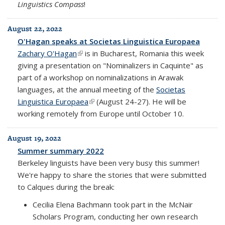
Linguistics Compass
!
August 22, 2022
O'Hagan speaks at Societas Linguistica Europaea
Zachary O'Hagan
(link is external)
is in Bucharest, Romania this week
giving a presentation on "Nominalizers in Caquinte" as
part of a workshop on nominalizations in Arawak
languages, at the annual meeting of the
Societas
Linguistica Europaea
(link is external)
(August 24-27). He will be
working remotely from Europe until October 10.
August 19, 2022
Summer summary 2022
Berkeley linguists have been very busy this summer!
We're happy to share the stories that were submitted
to Calques during the break:
Cecilia Elena Bachmann took part in the McNair
Scholars Program, conducting her own research