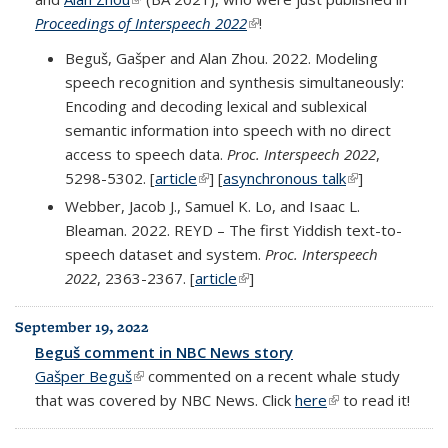
Proceedings of Interspeech 2022
(link is external)
!
Beguš, Gašper and Alan Zhou. 2022. Modeling
speech recognition and synthesis simultaneously:
Encoding and decoding lexical and sublexical
semantic information into speech with no direct
access to speech data.
Proc. Interspeech 2022
,
5298-5302. [
article
(link is external)
] [
asynchronous talk
(link is
]
external)
Webber, Jacob J., Samuel K. Lo, and Isaac L.
Bleaman. 2022. REYD – The first Yiddish text-to-
speech dataset and system.
Proc. Interspeech
2022
, 2363-2367. [
article
(link is external)
]
September 19, 2022
Beguš comment in NBC News story
Gašper Beguš
(link is external)
commented on a recent whale study
that was covered by NBC News. Click
here
(link is external)
to read it!