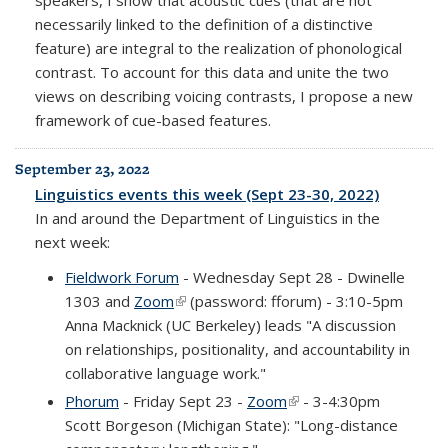
necessarily linked to the definition of a distinctive
feature) are integral to the realization of phonological
contrast. To account for this data and unite the two
views on describing voicing contrasts, I propose a new
framework of cue-based features.
September 23, 2022
Linguistics events this week (Sept 23-30, 2022)
In and around the Department of Linguistics in the
next week:
Fieldwork Forum
- Wednesday Sept 28 - Dwinelle
1303 and
Zoom
(link is external)
(password: fforum) - 3:10-5pm
Anna Macknick (UC Berkeley) leads "A discussion
on relationships, positionality, and accountability in
collaborative language work."
Phorum
- Friday Sept 23 -
Zoom
(link is external)
- 3-4:30pm
Scott Borgeson (Michigan State): "Long-distance