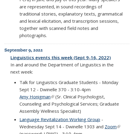
are represented, in sound recordings of
traditional stories, explanatory texts, grammatical
and lexical elicitation, and transcription sessions,
together with scanned field notes and
photographs.
September 9, 2022
Linguistics events this week (Sept 9-16, 2022)
In and around the Department of Linguistics in the
next week:
Talk for Linguistics Graduate Students - Monday
Sept 12 - Dwinelle 370 - 3:10-4pm
Amy Honigman
(link is external)
(Sr. Clinical Psychologist,
Counseling and Psychological Services; Graduate
Assembly Wellness Specialist)
Language Revitalization Working Group
-
Wednesday Sept 14 - Dwinelle 1303 and
Zoom
(link is
(password: LRWG) - 3:10-4pm
external