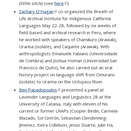
(XVIIIe siècle)
(see
here
(link is external)
).
Zachary O'Hagan
(link is external)
co-organized the Breath of
Life Archival Institute for Indigenous California
Languages May 22-28, followed by six weeks of
field-based and archival research in Peru, where
he worked with speakers of Chamikuro (Arawak),
Urarina (isolate), and Caquinte (Arawak). With
anthropologists Emanuele Fabiano (Universidade
de Coimbra) and Joshua Homan (Universidad San
Francisco de Quito), he also carried out an oral
history project on language shift from Omurano
(isolate) to Urarina on the Urituyacu River.
Ben Papadopoulos
(link is external)
presented a panel at
Lavender Languages and Linguistics 28 at the
University of Catania, Italy with eleven of his
current or former LRAPs (Cooper Bedin, Carmela
Blazado, Sol Cintrón, Sebastian Clendenning-
Jimenez, Keira Colleluori, Jesus Duarte, Julie Ha,