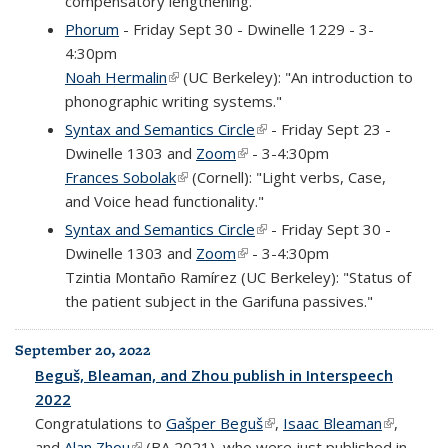
compensatory lengthening."
Phorum
- Friday Sept 30 - Dwinelle 1229 - 3-
4:30pm
Noah Hermalin
(link is external)
(UC Berkeley): "An introduction to
phonographic writing systems."
Syntax and Semantics Circle
(link is external)
- Friday Sept 23 -
Dwinelle 1303 and
Zoom
(link is external)
- 3-4:30pm
Frances Sobolak
(link is external)
(Cornell): "Light verbs, Case,
and Voice head functionality."
Syntax and Semantics Circle
(link is external)
- Friday Sept 30 -
Dwinelle 1303 and
Zoom
(link is external)
- 3-4:30pm
Tzintia Montaño Ramírez (UC Berkeley): "Status of
the patient subject in the Garifuna passives."
September 20, 2022
Beguš, Bleaman, and Zhou publish in Interspeech
2022
Congratulations to
Gašper Beguš
(link is external)
,
Isaac Bleaman
(link is
,
and
Alan Zhou
(link is external)
(BA 2021), who were just published in
external)