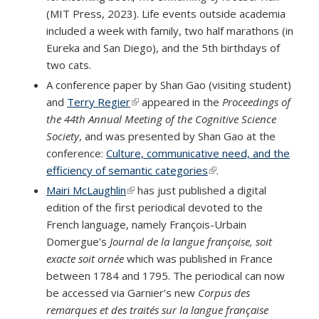
(MIT Press, 2023). Life events outside academia
included a week with family, two half marathons (in
Eureka and San Diego), and the 5th birthdays of
two cats.
A conference paper by Shan Gao (visiting student)
and
Terry Regier
(link is external)
appeared in the
Proceedings of
the 44th Annual Meeting of the Cognitive Science
Society
, and was presented by Shan Gao at the
conference:
Culture, communicative need, and the
efficiency of semantic categories
(link is external)
.
Mairi McLaughlin
(link is external)
has just published a digital
edition of the first periodical devoted to the
French language, namely François-Urbain
Domergue’s
Journal de la langue françoise, soit
exacte soit ornée
which was published in France
between 1784 and 1795. The periodical can now
be accessed via Garnier’s new
Corpus des
remarques et des traités sur la langue française