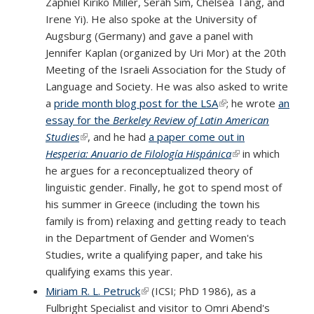
Zaphiel Kiriko Miller, Serah Sim, Chelsea Tang, and
Irene Yi). He also spoke at the University of
Augsburg (Germany) and gave a panel with
Jennifer Kaplan (organized by Uri Mor) at the 20th
Meeting of the Israeli Association for the Study of
Language and Society. He was also asked to write
a
pride month blog post for the LSA
(link is external)
; he wrote
an
essay for the
Berkeley Review of Latin American
Studies
(link is external)
, and he had
a paper come out in
Hesperia: Anuario de Filología Hispánica
(link is external)
in which
he argues for a reconceptualized theory of
linguistic gender. Finally, he got to spend most of
his summer in Greece (including the town his
family is from) relaxing and getting ready to teach
in the Department of Gender and Women's
Studies, write a qualifying paper, and take his
qualifying exams this year.
Miriam R. L. Petruck
(link is external)
(ICSI; PhD 1986), as a
Fulbright Specialist and visitor to Omri Abend's