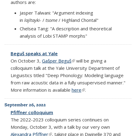
authors are:
Jasper Talwani: "Argument indexing
in
lajltayki-
/
tsome
/ Highland Chontal"
Chelsea Tang: "A description and theoretical
analysis of Lobi STAMP morphs"
Beguš speaks at Yale
On October 3,
Gašper Beguš
(link is external)
will be giving a
colloquium talk at the Yale University Department of
Linguistics titled "Deep Phonology: Modeling language
from raw acoustic data in a fully unsupervised manner."
More information is available
here
(link is external)
.
September 26, 2022
Pfiffner colloquium
The 2022-2023 colloquium series continues on
Monday, October 3, with a talk by our very own
Alexandra Pfiffner
(link is external)
, taking place in Dwinelle 370 and