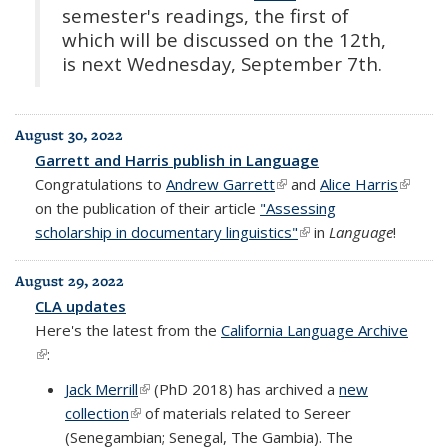
semester's readings, the first of
which will be discussed on the 12th,
is next Wednesday, September 7th.
August 30, 2022
Garrett and Harris publish in Language
Congratulations to
Andrew Garrett
(link is external)
and
Alice Harris
(link is
on the publication of their article
"Assessing
externa
scholarship in documentary linguistics"
(link is external)
in
Language
!
August 29, 2022
CLA updates
Here's the latest from the
California Language Archive
(link is external)
:
Jack Merrill
(link is external)
(PhD 2018) has archived a
new
collection
(link is external)
of materials related to Sereer
(Senegambian; Senegal, The Gambia). The