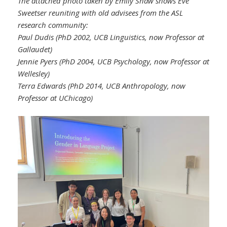
The attached photo taken by Emily Shaw shows Eve
Sweetser reuniting with old advisees from the ASL
research community:
Paul Dudis (PhD 2002, UCB Linguistics, now Professor at
Gallaudet)
Jennie Pyers (PhD 2004, UCB Psychology, now Professor at
Wellesley)
Terra Edwards (PhD 2014, UCB Anthropology, now
Professor at UChicago)