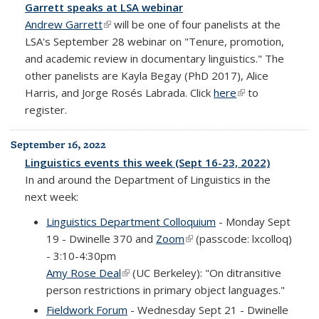
Garrett speaks at LSA webinar
Andrew Garrett
(link is external)
will be one of four panelists at the
LSA's September 28 webinar on "Tenure, promotion,
and academic review in documentary linguistics." The
other panelists are Kayla Begay (PhD 2017), Alice
Harris, and Jorge Rosés Labrada. Click
here
(link is external)
to
register.
September 16, 2022
Linguistics events this week (Sept 16-23, 2022)
In and around the Department of Linguistics in the
next week:
Linguistics Department Colloquium
- Monday Sept
19 - Dwinelle 370 and
Zoom
(link is external)
(passcode: lxcolloq)
- 3:10-4:30pm
Amy Rose Deal
(link is external)
(UC Berkeley): "On ditransitive
person restrictions in primary object languages."
Fieldwork Forum
- Wednesday Sept 21 - Dwinelle