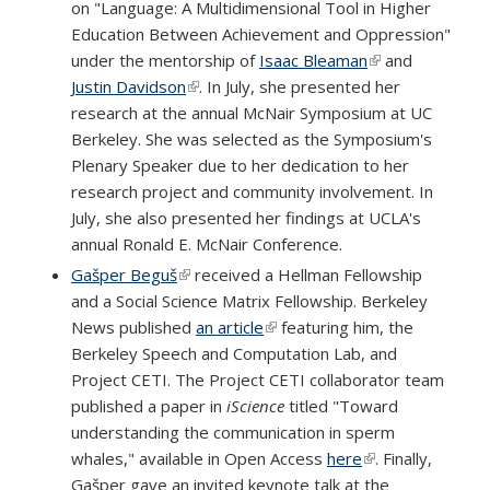
on "Language: A Multidimensional Tool in Higher
Education Between Achievement and Oppression"
under the mentorship of
Isaac Bleaman
(link is external)
and
Justin Davidson
(link is external)
. In July, she presented her
research at the annual McNair Symposium at UC
Berkeley. She was selected as the Symposium's
Plenary Speaker due to her dedication to her
research project and community involvement. In
July, she also presented her findings at UCLA's
annual Ronald E. McNair Conference.
Gašper Beguš
(link is external)
received a Hellman Fellowship
and a Social Science Matrix Fellowship. Berkeley
News published
an article
(link is external)
featuring him, the
Berkeley Speech and Computation Lab, and
Project CETI. The Project CETI collaborator team
published a paper in
iScience
titled "Toward
understanding the communication in sperm
whales," available in Open Access
here
(link is external)
. Finally,
Gašper gave an invited keynote talk at the