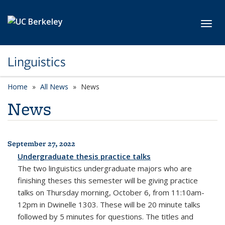
Skip to main content
Toggl
Linguistics
Home
All News
News
News
September 27, 2022
All News
Undergraduate thesis practice talks
The two linguistics undergraduate majors who are
finishing theses this semester will be giving practice
talks on Thursday morning, October 6, from 11:10am-
12pm in Dwinelle 1303. These will be 20 minute talks
followed by 5 minutes for questions. The titles and