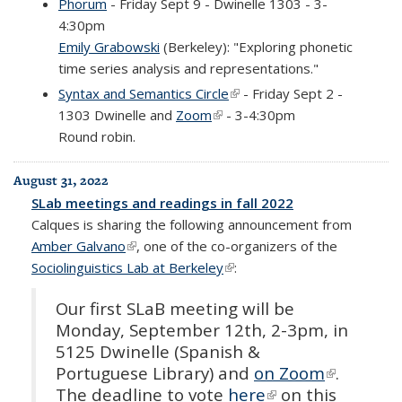
Phorum
- Friday Sept 9 - Dwinelle 1303 - 3-
4:30pm
Emily Grabowski
(Berkeley): "Exploring phonetic
time series analysis and representations."
Syntax and Semantics Circle
(link is external)
- Friday Sept 2 -
1303 Dwinelle and
Zoom
(link is external)
- 3-4:30pm
Round robin.
August 31, 2022
SLab meetings and readings in fall 2022
Calques is sharing the following announcement from
Amber Galvano
(link is external)
, one of the co-organizers of the
Sociolinguistics Lab at Berkeley
(link is external)
:
Our first SLaB meeting will be
Monday, September 12th, 2-3pm, in
5125 Dwinelle (Spanish &
Portuguese Library) and
on Zoom
(link is
.
The deadline to vote
here
(link is external)
on this
external)