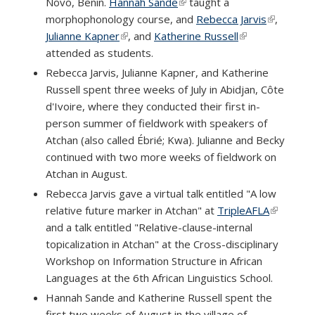
Novo, Benin.
Hannah Sande
(link is external)
taught a
morphophonology course, and
Rebecca Jarvis
(link is
,
Julianne Kapner
(link is external)
, and
Katherine Russell
(link is external)
external)
attended as students.
Rebecca Jarvis, Julianne Kapner, and Katherine
Russell spent three weeks of July in Abidjan, Côte
d'Ivoire, where they conducted their first in-
person summer of fieldwork with speakers of
Atchan (also called Ébrié; Kwa). Julianne and Becky
continued with two more weeks of fieldwork on
Atchan in August.
Rebecca Jarvis gave a virtual talk entitled "A low
relative future marker in Atchan" at
TripleAFLA
(link is
and a talk entitled "Relative-clause-internal
external)
topicalization in Atchan" at the Cross-disciplinary
Workshop on Information Structure in African
Languages at the 6th African Linguistics School.
Hannah Sande and Katherine Russell spent the
first two weeks of August in the village of