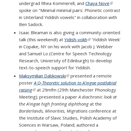
undergrad Rhea Kommerell, and
Chaya Nove
(link is
spoke on "Minimal minimal pairs: Phonetic contrast
external)
in Unterland Yiddish vowels" in collaboration with
Ben Sadock.
Isaac Bleaman is also giving a community-oriented
talk (this weekend!) at
Yidish-vokh
(link is external)
'Yiddish Week'
in Copake, NY on his work with Jacob J. Webber
and Samuel Lo (Centre for Speech Technology
Research, University of Edinburgh) to develop
text-to-speech support for Yiddish.
Maksymilian Dąbkowski
(link is external)
presented a remote
poster
A Q-Theoretic solution to A'ingae postlabial
raising
(link is external)
at 29mfm (29th Manchester Phonology
Meeting); presented a paper
A diachronic look at
the A'ingae high fronting diphthong
at the
Borderlands, Minorities, Migrations
conference at
the Institute of Slavic Studies, Polish Academy of
Sciences in Warsaw, Poland; authored a