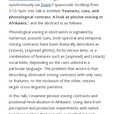
synchronously via
Zoom
(link is external)
(passcode: lxcolloq) from
3:10-5pm. Her talk is entitled "
Features, cues, and
phonological contrast: A look at plosive voicing in
Afrikaans
," and the abstract is as follows:
Phonological voicing in obstruents is signaled by
numerous acoustic cues, both spectral and temporal.
Voicing contrasts have been featurally described as
[±voice], [±spread glottis], fortis versus lenis, or a
combination of features such as [±spread] and [±slack]
vocal folds, depending on the cues utilized in a
particular language. The problem that arises is that
describing obstruent voicing contrasts with only cues
or features, to the exclusion of the other, misses
larger cross-linguistic patterns.
In this talk, I examine plosive voicing contrasts and
positional neutralization in Afrikaans. Using data from
perception and production experiments with native
speakers, I show that acoustic cues (that are not