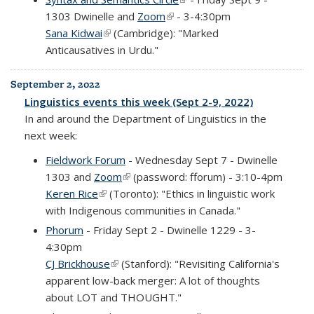
1303 Dwinelle and
Zoom
(link is external)
- 3-4:30pm
Sana Kidwai
(link is external)
(Cambridge): "Marked
Anticausatives in Urdu."
September 2, 2022
Linguistics events this week (Sept 2-9, 2022)
In and around the Department of Linguistics in the
next week:
Fieldwork Forum
- Wednesday Sept 7 - Dwinelle
1303 and
Zoom
(link is external)
(password: fforum) - 3:10-4pm
Keren Rice
(link is external)
(Toronto): "Ethics in linguistic work
with Indigenous communities in Canada."
Phorum
- Friday Sept 2 - Dwinelle 1229 - 3-
4:30pm
CJ Brickhouse
(link is external)
(Stanford): "Revisiting California's
apparent low-back merger: A lot of thoughts
about LOT and THOUGHT."