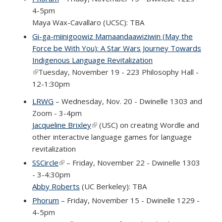
4-5pm
Maya Wax-Cavallaro (UCSC): TBA
Gi-ga-miinigoowiz Mamaandaawiziwin (May the
Force be With You): A Star Wars Journey Towards
Indigenous Language Revitalization
(link is external)
Tuesday, November 19 - 223 Philosophy Hall -
12-1:30pm
LRWG
– Wednesday, Nov. 20 - Dwinelle 1303 and
Zoom - 3-4pm
Jacqueline Brixley
(link is external)
(USC) on creating Wordle and
other interactive language games for language
revitalization
SSCircle
(link is external)
– Friday, November 22 - Dwinelle 1303
- 3-4:30pm
Abby Roberts
(UC Berkeley): TBA
Phorum
– Friday, November 15 - Dwinelle 1229 -
4-5pm