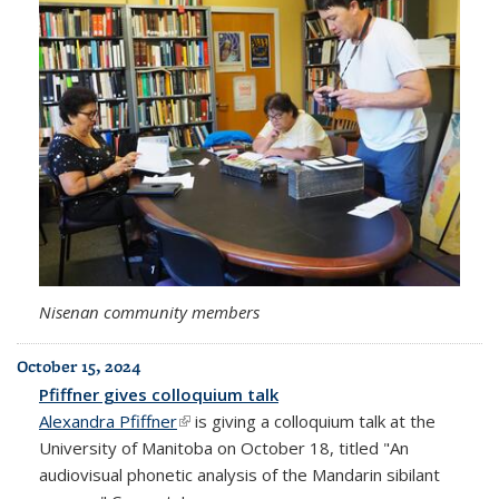
Nisenan community members
October 15, 2024
Pfiffner gives colloquium talk
Alexandra Pfiffner
(link is external)
is giving a colloquium talk at the
University of Manitoba on October 18, titled "An
audiovisual phonetic analysis of the Mandarin sibilant