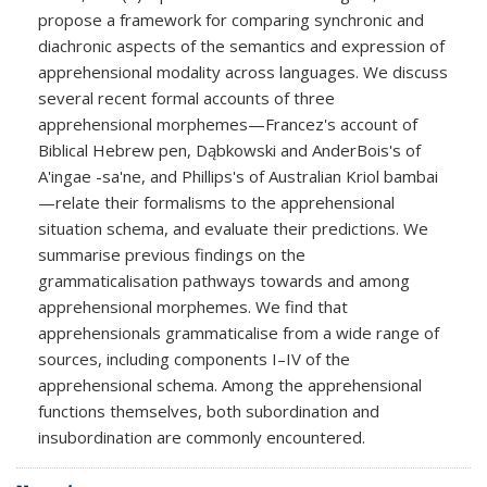
propose a framework for comparing synchronic and
diachronic aspects of the semantics and expression of
apprehensional modality across languages. We discuss
several recent formal accounts of three
apprehensional morphemes—Francez's account of
Biblical Hebrew pen, Dąbkowski and AnderBois's of
A'ingae -sa'ne, and Phillips's of Australian Kriol bambai
—relate their formalisms to the apprehensional
situation schema, and evaluate their predictions. We
summarise previous findings on the
grammaticalisation pathways towards and among
apprehensional morphemes. We find that
apprehensionals grammaticalise from a wide range of
sources, including components I–IV of the
apprehensional schema. Among the apprehensional
functions themselves, both subordination and
insubordination are commonly encountered.