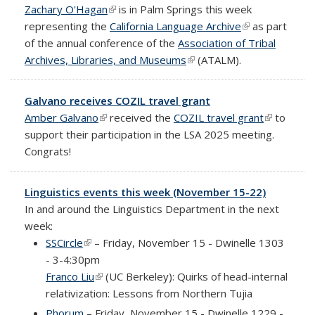
Zachary O'Hagan
(link is external)
is in Palm Springs this week
representing the
California Language Archive
(link is
as part
of the annual conference of the
Association of Tribal
external)
Archives, Libraries, and Museums
(link is external)
(ATALM).
Galvano receives COZIL travel grant
Amber Galvano
(link is external)
received the
COZIL travel grant
(link is
to
support their participation in the LSA 2025 meeting.
external)
Congrats!
Linguistics events this week (November 15-22)
In and around the Linguistics Department in the next
week:
SSCircle
(link is external)
– Friday, November 15 - Dwinelle 1303
- 3-4:30pm
Franco Liu
(link is external)
(UC Berkeley): Quirks of head-internal
relativization: Lessons from Northern Tujia
Phorum
– Friday, November 15 - Dwinelle 1229 -