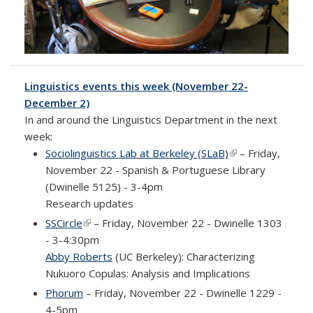
Linguistics events this week (November 22-
December 2)
In and around the Linguistics Department in the next
week:
Sociolinguistics Lab at Berkeley (SLaB)
(link is external)
– Friday,
November 22 - Spanish & Portuguese Library
(Dwinelle 5125) - 3-4pm
Research updates
SSCircle
(link is external)
– Friday, November 22 - Dwinelle 1303
- 3-4:30pm
Abby Roberts
(UC Berkeley): Characterizing
Nukuoro Copulas: Analysis and Implications
Phorum
– Friday, November 22 - Dwinelle 1229 -
4-5pm