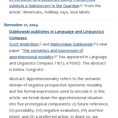
sidekicks a ‘kakistocracy’
in the Guardian
(link is external)
. From the
article: “Americans, Holliday says, love labels.
November 17, 2024
Dąbkowski publishes in Language and Linguistics
Compass
Scott AnderBois
(link is external)
and
Maksymilian Dąbkowski
(link is
's new
paper "
The semantics and expression of
external)
apprehensional modality
(link is external)
" has appeared in Language
and Linguistics Compass 19(1), e70002. The abstract
is below. Congrats!
Abstract: Apprehensionality refers to the semantic
domain of negative prospective epistemic modality
and the formal expressions used to encode it. In this
article, we break down the apprehensional situation
into five prototypical components: (I) future reference,
(II) possibility, (III) negative evaluation, (IV) avertive
intent, and (V) a preferred action. In doing so, we