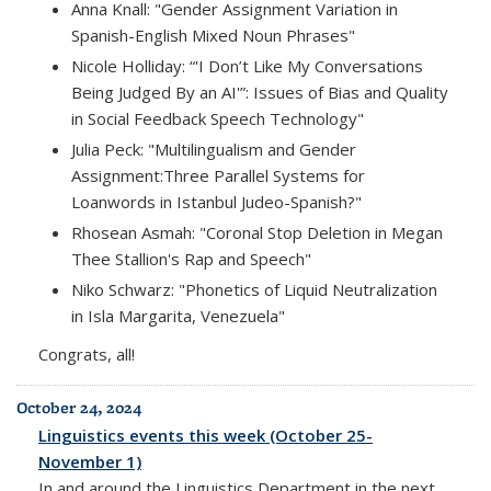
Anna Knall: "Gender Assignment Variation in
Spanish-English Mixed Noun Phrases"
Nicole Holliday: “'I Don’t Like My Conversations
Being Judged By an AI'”: Issues of Bias and Quality
in Social Feedback Speech Technology"
Julia Peck: "Multilingualism and Gender
Assignment:Three Parallel Systems for
Loanwords in Istanbul Judeo-Spanish?"
Rhosean Asmah: "Coronal Stop Deletion in Megan
Thee Stallion's Rap and Speech"
Niko Schwarz: "Phonetics of Liquid Neutralization
in Isla Margarita, Venezuela"
Congrats, all!
October 24, 2024
Linguistics events this week (October 25-
November 1)
In and around the Linguistics Department in the next