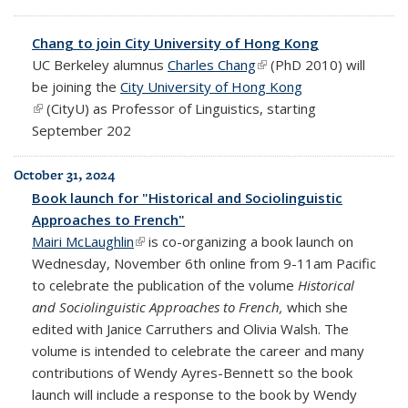
Chang to join City University of Hong Kong
UC Berkeley alumnus
Charles Chang
(link is external)
(PhD 2010) will
be joining the
City University of Hong Kong
(link is external)
(CityU)
as Professor of Linguistics, starting
September 202
October 31, 2024
Book launch for "Historical and Sociolinguistic
Approaches to French"
Mairi McLaughlin
(link is external)
is co-organizing a book launch on
Wednesday, November 6th online from 9-11am Pacific
to celebrate the publication of the volume
Historical
and Sociolinguistic Approaches to French,
which she
edited with Janice Carruthers and Olivia Walsh. The
volume is intended to celebrate the career and many
contributions of Wendy Ayres-Bennett so the book
launch will include a response to the book by Wendy