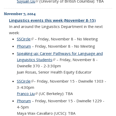
Suyuan Liu
(link is external)
(University of British Columbia): TBA
November 7, 2024
Linguistics events this week (November 8-15)
In and around the Linguistics Department in the next
week:
SSCircle
(link is external)
– Friday, November 8 - No Meeting
Phorum
– Friday, November 8 - No Meeting
Speaking up: Career Pathways for Language and
Linguistics Students
(link is external)
– Friday, November 8 -
Dwinelle 370 - 2-3:30pm
Juan Rosas, Senior Health Equity Educator
SSCircle
(link is external)
– Friday, November 15 - Dwinelle 1303 -
3-4:30pm
Franco Liu
(link is external)
(UC Berkeley): TBA
Phorum
– Friday, November 15 - Dwinelle 1229 -
4-5pm
Maya Wax-Cavallaro (UCSC): TBA