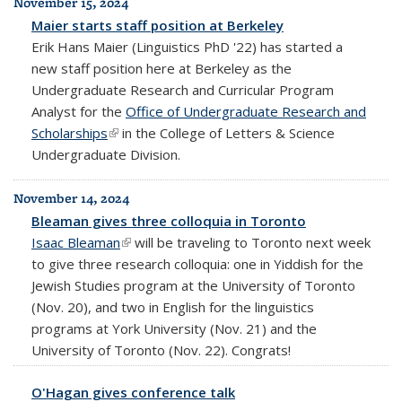
November 15, 2024
Maier starts staff position at Berkeley
Erik Hans Maier (Linguistics PhD '22) has started a
new staff position here at Berkeley as the
Undergraduate Research and Curricular Program
Analyst for the
Office of Undergraduate Research and
Scholarships
(link is external)
in the College of Letters & Science
Undergraduate Division.
November 14, 2024
Bleaman gives three colloquia in Toronto
Isaac Bleaman
(link is external)
will be traveling to Toronto next week
to give three research colloquia: one in Yiddish for the
Jewish Studies program at the University of Toronto
(Nov. 20), and two in English for the linguistics
programs at York University (Nov. 21) and the
University of Toronto (Nov. 22). Congrats!
O'Hagan gives conference talk