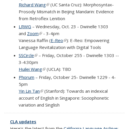
Richard Wang
(link is external)
(UC Santa Cruz): Morphosyntax-
Prosody Mismatch in Beijing Mandarin: Evidence
from Retroflex Lenition
LRWG
– Wednesday, Oct. 23 - Dwinelle 1303
and
Zoom
(link is external)
- 3-4pm
Vanessa Raffin (
E-Reo
(link is external)
):
E-Reo: Empowering
Language Revitalization with Digital Tools
SSCircle
(link is external)
– Friday, October 255 - Dwinelle 1303 --
3-4:30pm
Huilei Wang
(link is external)
(UCLA): TBD
Phorum
– Friday, October 25- Dwinelle 1229 - 4-
5pm
Yin Lin Tan
(link is external)
(Stanford): Towards an indexical
account of English in Singapore: Sociophonetic
variation and Singlish
CLA updates
Here's the latest from the
California Language Archive: