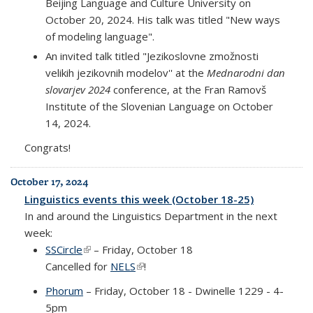
Beijing Language and Culture University on
October 20, 2024. His talk was titled "New ways
of modeling language".
An invited talk titled "Jezikoslovne zmožnosti
velikih jezikovnih modelov'' at the
Mednarodni dan
slovarjev 2024
conference, at the Fran Ramovš
Institute of the Slovenian Language on October
14, 2024.
Congrats!
October 17, 2024
Linguistics events this week (October 18-25)
In and around the Linguistics Department in the next
week:
SSCircle
(link is external)
– Friday, October 18
Cancelled for
NELS
(link is external)
!
Phorum
– Friday, October 18 - Dwinelle 1229 - 4-
5pm