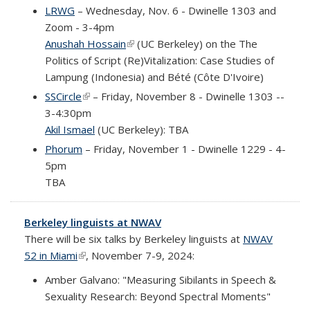
LRWG
– Wednesday, Nov. 6 - Dwinelle 1303 and
Zoom - 3-4pm
Anushah Hossain
(link is external)
(UC Berkeley) on the
The
Politics of Script (Re)Vitalization: Case Studies of
Lampung (Indonesia) and Bété (Côte D'Ivoire)
SSCircle
(link is external)
– Friday, November 8 - Dwinelle 1303 --
3-4:30pm
Akil Ismael
(UC Berkeley): TBA
Phorum
– Friday, November 1 - Dwinelle 1229 - 4-
5pm
TBA
Berkeley linguists at NWAV
There will be six talks by Berkeley linguists at
NWAV
52 in Miami
(link is external)
, November 7-9, 2024:
Amber Galvano: "Measuring Sibilants in Speech &
Sexuality Research: Beyond Spectral Moments"