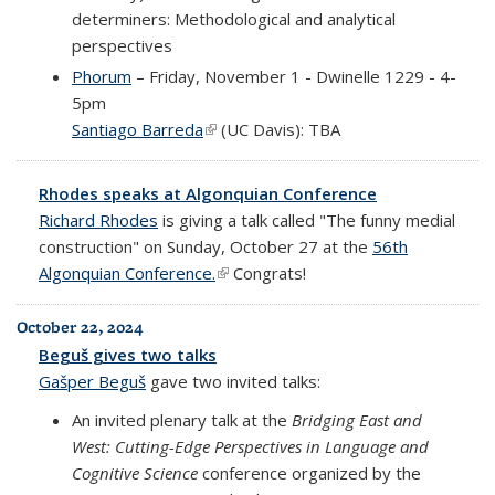
determiners: Methodological and analytical
perspectives
Phorum
– Friday, November 1 - Dwinelle 1229 - 4-
5pm
Santiago Barreda
(link is external)
(UC Davis): TBA
Rhodes speaks at Algonquian Conference
Richard Rhodes
is giving a talk called "The funny medial
construction" on Sunday, October 27 at the
56th
Algonquian Conference.
(link is external)
Congrats!
October 22, 2024
Beguš gives two talks
Gašper Beguš
gave two invited talks:
An invited plenary talk at the
Bridging East and
West: Cutting-Edge Perspectives in Language and
Cognitive Science
conference organized by the