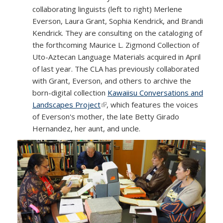
collaborating linguists (left to right) Merlene
Everson, Laura Grant, Sophia Kendrick, and Brandi
Kendrick. They are consulting on the cataloging of
the forthcoming Maurice L. Zigmond Collection of
Uto-Aztecan Language Materials acquired in April
of last year. The CLA has previously collaborated
with Grant, Everson, and others to archive the
born-digital collection
Kawaiisu Conversations and
Landscapes Project
(link is external)
, which features the voices
of Everson's mother, the late Betty Girado
Hernandez, her aunt, and uncle.