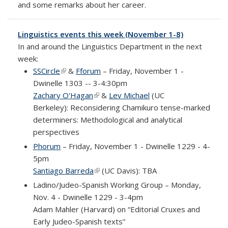
and some remarks about her career.
Linguistics events this week (November 1-8)
In and around the Linguistics Department in the next
week:
SSCircle
(link is external)
&
Fforum
– Friday, November 1 -
Dwinelle 1303 -- 3-4:30pm
Zachary O'Hagan
(link is external)
&
Lev Michael
(UC
Berkeley): Reconsidering Chamikuro tense-marked
determiners: Methodological and analytical
perspectives
Phorum
– Friday, November 1 - Dwinelle 1229 - 4-
5pm
Santiago Barreda
(link is external)
(UC Davis): TBA
Ladino/Judeo-Spanish Working Group – Monday,
Nov. 4 - Dwinelle 1229 - 3-4pm
Adam Mahler (Harvard) on
“Editorial Cruxes and
Early Judeo-Spanish texts”