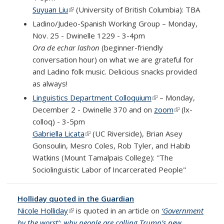
Suyuan Liu
(link is external)
(University of British Columbia): TBA
Ladino/Judeo-Spanish Working Group – Monday,
Nov. 25 - Dwinelle 1229 - 3-4pm
Ora de echar lashon
(beginner-friendly
conversation hour) on what we are grateful for
and Ladino folk music. Delicious snacks provided
as always!
Linguistics Department Colloquium
(link is external)
– Monday,
December 2 - Dwinelle 370 and
on
zoom
(link is
(
lx-
colloq
)
- 3-5pm
external)
Gabriella Licata
(link is external)
(UC Riverside), Brian Asey
Gonsoulin, Mesro Coles, Rob Tyler, and Habib
Watkins (Mount Tamalpais College):
"
The
Sociolinguistic Labor of Incarcerated People
"
Holliday quoted in the Guardian
Nicole Holliday
(link is external)
is quoted in an article on
‘Government
by the worst’: why people are calling Trump’s new