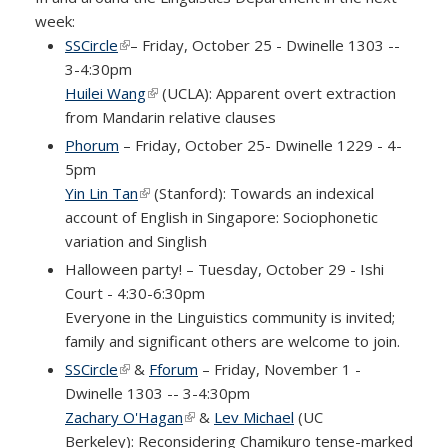
week:
SSCircle
(link is external)
– Friday, October 25 - Dwinelle 1303 --
3-4:30pm
Huilei Wang
(link is external)
(UCLA): Apparent overt extraction
from Mandarin relative clauses
Phorum
– Friday, October 25- Dwinelle 1229 - 4-
5pm
Yin Lin Tan
(link is external)
(Stanford): Towards an indexical
account of English in Singapore: Sociophonetic
variation and Singlish
Halloween party! – Tuesday, October 29 - Ishi
Court - 4:30-6:30pm
Everyone in the Linguistics community is invited;
family and significant others are welcome to join.
SSCircle
(link is external)
&
Fforum
– Friday, November 1 -
Dwinelle 1303 -- 3-4:30pm
Zachary O'Hagan
(link is external)
&
Lev Michael
(UC
Berkeley): Reconsidering Chamikuro tense-marked