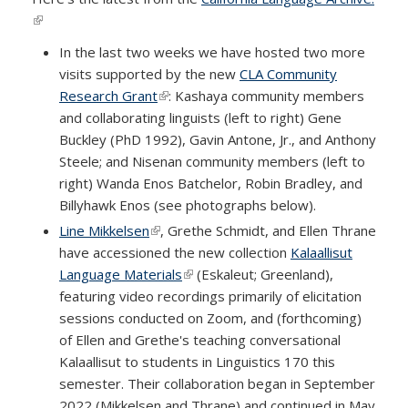
(link is external)
In the last two weeks we have hosted two more
visits supported by the new
CLA Community
Research Grant
(link is external)
: Kashaya community members
and collaborating linguists (left to right) Gene
Buckley (PhD 1992), Gavin Antone, Jr., and Anthony
Steele; and Nisenan community members (left to
right) Wanda Enos Batchelor, Robin Bradley, and
Billyhawk Enos (see photographs below).
Line Mikkelsen
(link is external)
, Grethe Schmidt, and Ellen Thrane
have accessioned the new collection
Kalaallisut
Language Materials
(link is external)
(Eskaleut; Greenland),
featuring video recordings primarily of elicitation
sessions conducted on Zoom, and (forthcoming)
of Ellen and Grethe's teaching conversational
Kalaallisut to students in Linguistics 170 this
semester. Their collaboration began in September
2022 (Mikkelsen and Thrane) and continued in May