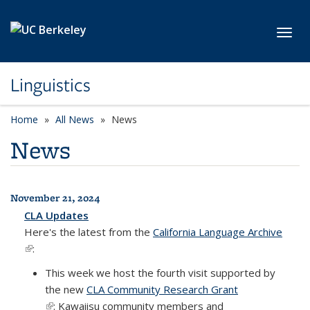
Skip to main content
Toggl
Linguistics
Home
All News
News
News
November 21, 2024
All News
CLA Updates
Here's the latest from the
California Language Archive
(link is external)
:
This week we host the fourth visit supported by
the new
CLA Community Research Grant
(link is external)
: Kawaiisu community members and