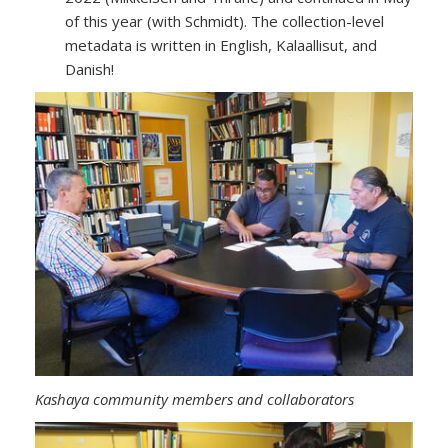
of this year (with Schmidt). The collection-level
metadata is written in English, Kalaallisut, and
Danish!
Kashaya community members and collaborators