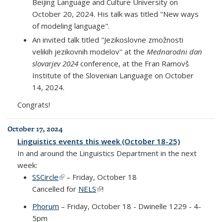
Beijing Language and Culture University on
October 20, 2024. His talk was titled "New ways
of modeling language".
An invited talk titled "Jezikoslovne zmožnosti
velikih jezikovnih modelov'' at the
Mednarodni dan
slovarjev 2024
conference, at the Fran Ramovš
Institute of the Slovenian Language on October
14, 2024.
Congrats!
October 17, 2024
Linguistics events this week (October 18-25)
In and around the Linguistics Department in the next
week:
SSCircle
(link is external)
– Friday, October 18
Cancelled for
NELS
(link is external)
!
Phorum
– Friday, October 18 - Dwinelle 1229 - 4-
5pm