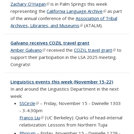
Zachary O'Hagan
(link is external)
is in Palm Springs this week
representing the
California Language Archive
(link is
as part
of the annual conference of the
Association of Tribal
external)
Archives, Libraries, and Museums
(link is external)
(ATALM).
Galvano receives COZIL travel grant
Amber Galvano
(link is external)
received the
COZIL travel grant
(link is
to
support their participation in the LSA 2025 meeting.
external)
Congrats!
Linguistics events this week (November 15-22)
In and around the Linguistics Department in the next
week:
SSCircle
(link is external)
– Friday, November 15 - Dwinelle 1303
- 3-4:30pm
Franco Liu
(link is external)
(UC Berkeley): Quirks of head-internal
relativization: Lessons from Northern Tujia
Phorum
– Friday, November 15 - Dwinelle 1229 -