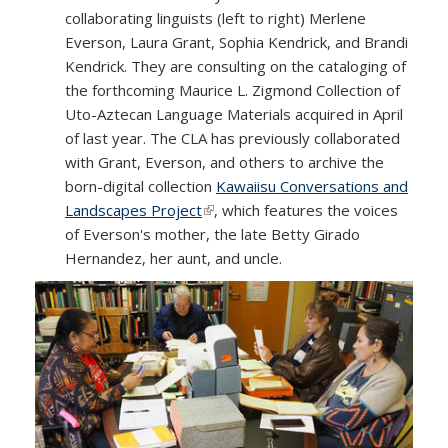
collaborating linguists (left to right) Merlene
Everson, Laura Grant, Sophia Kendrick, and Brandi
Kendrick. They are consulting on the cataloging of
the forthcoming Maurice L. Zigmond Collection of
Uto-Aztecan Language Materials acquired in April
of last year. The CLA has previously collaborated
with Grant, Everson, and others to archive the
born-digital collection
Kawaiisu Conversations and
Landscapes Project
(link is external)
, which features the voices
of Everson's mother, the late Betty Girado
Hernandez, her aunt, and uncle.