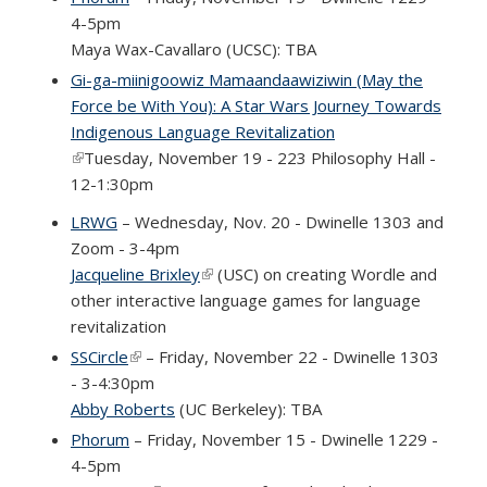
4-5pm
Maya Wax-Cavallaro (UCSC): TBA
Gi-ga-miinigoowiz Mamaandaawiziwin (May the
Force be With You): A Star Wars Journey Towards
Indigenous Language Revitalization
(link is external)
Tuesday, November 19 - 223 Philosophy Hall -
12-1:30pm
LRWG
– Wednesday, Nov. 20 - Dwinelle 1303 and
Zoom - 3-4pm
Jacqueline Brixley
(link is external)
(USC) on creating Wordle and
other interactive language games for language
revitalization
SSCircle
(link is external)
– Friday, November 22 - Dwinelle 1303
- 3-4:30pm
Abby Roberts
(UC Berkeley): TBA
Phorum
– Friday, November 15 - Dwinelle 1229 -
4-5pm