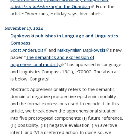
sidekicks a ‘kakistocracy’
in the Guardian
(link is external)
. From the
article: “Americans, Holliday says, love labels.
November 17, 2024
Dąbkowski publishes in Language and Linguistics
Compass
Scott AnderBois
(link is external)
and
Maksymilian Dąbkowski
(link is
's new
paper "
The semantics and expression of
external)
apprehensional modality
(link is external)
" has appeared in Language
and Linguistics Compass 19(1), e70002. The abstract
is below. Congrats!
Abstract: Apprehensionality refers to the semantic
domain of negative prospective epistemic modality
and the formal expressions used to encode it. In this
article, we break down the apprehensional situation
into five prototypical components: (I) future reference,
(II) possibility, (III) negative evaluation, (IV) avertive
intent, and (V) a preferred action. In doing so, we