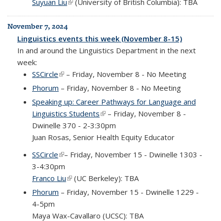
Suyuan Liu
(link is external)
(University of British Columbia): TBA
November 7, 2024
Linguistics events this week (November 8-15)
In and around the Linguistics Department in the next
week:
SSCircle
(link is external)
– Friday, November 8 - No Meeting
Phorum
– Friday, November 8 - No Meeting
Speaking up: Career Pathways for Language and
Linguistics Students
(link is external)
– Friday, November 8 -
Dwinelle 370 - 2-3:30pm
Juan Rosas, Senior Health Equity Educator
SSCircle
(link is external)
– Friday, November 15 - Dwinelle 1303 -
3-4:30pm
Franco Liu
(link is external)
(UC Berkeley): TBA
Phorum
– Friday, November 15 - Dwinelle 1229 -
4-5pm
Maya Wax-Cavallaro (UCSC): TBA