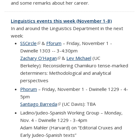
and some remarks about her career.
Linguistics events this week (November 1-8)
In and around the Linguistics Department in the next
week:
SSCircle
(link is external)
&
Fforum
– Friday, November 1 -
Dwinelle 1303 -- 3-4:30pm
Zachary O'Hagan
(link is external)
&
Lev Michael
(UC
Berkeley): Reconsidering Chamikuro tense-marked
determiners: Methodological and analytical
perspectives
Phorum
– Friday, November 1 - Dwinelle 1229 - 4-
5pm
Santiago Barreda
(link is external)
(UC Davis): TBA
Ladino/Judeo-Spanish Working Group – Monday,
Nov. 4 - Dwinelle 1229 - 3-4pm
Adam Mahler (Harvard) on
“Editorial Cruxes and
Early Judeo-Spanish texts”