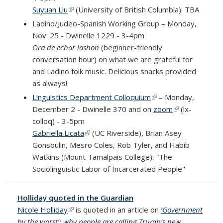
Suyuan Liu
(link is external)
(University of British Columbia): TBA
Ladino/Judeo-Spanish Working Group – Monday,
Nov. 25 - Dwinelle 1229 - 3-4pm
Ora de echar lashon
(beginner-friendly
conversation hour) on what we are grateful for
and Ladino folk music. Delicious snacks provided
as always!
Linguistics Department Colloquium
(link is external)
– Monday,
December 2 - Dwinelle 370 and
on
zoom
(link is
(
lx-
colloq
)
- 3-5pm
external)
Gabriella Licata
(link is external)
(UC Riverside), Brian Asey
Gonsoulin, Mesro Coles, Rob Tyler, and Habib
Watkins (Mount Tamalpais College):
"
The
Sociolinguistic Labor of Incarcerated People
"
Holliday quoted in the Guardian
Nicole Holliday
(link is external)
is quoted in an article on
‘Government
by the worst’: why people are calling Trump’s new