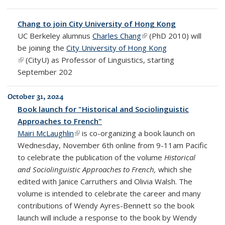
Chang to join City University of Hong Kong
UC Berkeley alumnus
Charles Chang
(link is external)
(PhD 2010) will
be joining the
City University of Hong Kong
(link is external)
(CityU)
as Professor of Linguistics, starting
September 202
October 31, 2024
Book launch for "Historical and Sociolinguistic
Approaches to French"
Mairi McLaughlin
(link is external)
is co-organizing a book launch on
Wednesday, November 6th online from 9-11am Pacific
to celebrate the publication of the volume
Historical
and Sociolinguistic Approaches to French,
which she
edited with Janice Carruthers and Olivia Walsh. The
volume is intended to celebrate the career and many
contributions of Wendy Ayres-Bennett so the book
launch will include a response to the book by Wendy