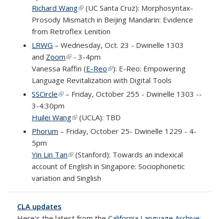
Richard Wang
(link is external)
(UC Santa Cruz): Morphosyntax-
Prosody Mismatch in Beijing Mandarin: Evidence
from Retroflex Lenition
LRWG
– Wednesday, Oct. 23 - Dwinelle 1303
and
Zoom
(link is external)
- 3-4pm
Vanessa Raffin (
E-Reo
(link is external)
):
E-Reo: Empowering
Language Revitalization with Digital Tools
SSCircle
(link is external)
– Friday, October 255 - Dwinelle 1303 --
3-4:30pm
Huilei Wang
(link is external)
(UCLA): TBD
Phorum
– Friday, October 25- Dwinelle 1229 - 4-
5pm
Yin Lin Tan
(link is external)
(Stanford): Towards an indexical
account of English in Singapore: Sociophonetic
variation and Singlish
CLA updates
Here's the latest from the
California Language Archive: