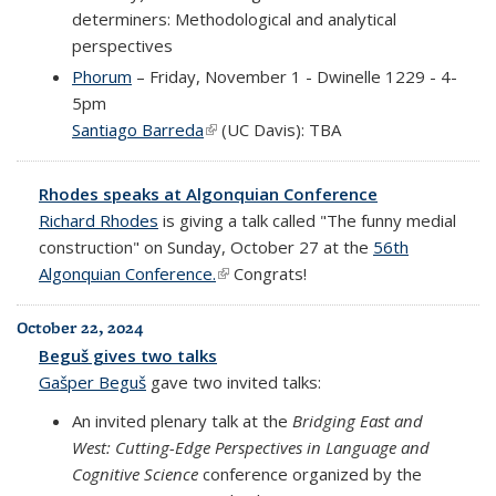
determiners: Methodological and analytical
perspectives
Phorum
– Friday, November 1 - Dwinelle 1229 - 4-
5pm
Santiago Barreda
(link is external)
(UC Davis): TBA
Rhodes speaks at Algonquian Conference
Richard Rhodes
is giving a talk called "The funny medial
construction" on Sunday, October 27 at the
56th
Algonquian Conference.
(link is external)
Congrats!
October 22, 2024
Beguš gives two talks
Gašper Beguš
gave two invited talks:
An invited plenary talk at the
Bridging East and
West: Cutting-Edge Perspectives in Language and
Cognitive Science
conference organized by the