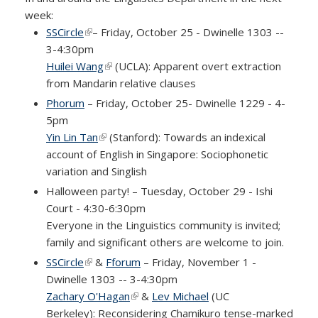
week:
SSCircle
(link is external)
– Friday, October 25 - Dwinelle 1303 --
3-4:30pm
Huilei Wang
(link is external)
(UCLA): Apparent overt extraction
from Mandarin relative clauses
Phorum
– Friday, October 25- Dwinelle 1229 - 4-
5pm
Yin Lin Tan
(link is external)
(Stanford): Towards an indexical
account of English in Singapore: Sociophonetic
variation and Singlish
Halloween party! – Tuesday, October 29 - Ishi
Court - 4:30-6:30pm
Everyone in the Linguistics community is invited;
family and significant others are welcome to join.
SSCircle
(link is external)
&
Fforum
– Friday, November 1 -
Dwinelle 1303 -- 3-4:30pm
Zachary O'Hagan
(link is external)
&
Lev Michael
(UC
Berkeley): Reconsidering Chamikuro tense-marked