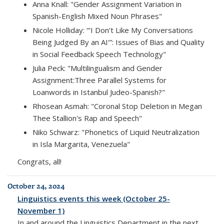
Anna Knall: "Gender Assignment Variation in
Spanish-English Mixed Noun Phrases"
Nicole Holliday: “'I Don’t Like My Conversations
Being Judged By an AI'”: Issues of Bias and Quality
in Social Feedback Speech Technology"
Julia Peck: "Multilingualism and Gender
Assignment:Three Parallel Systems for
Loanwords in Istanbul Judeo-Spanish?"
Rhosean Asmah: "Coronal Stop Deletion in Megan
Thee Stallion's Rap and Speech"
Niko Schwarz: "Phonetics of Liquid Neutralization
in Isla Margarita, Venezuela"
Congrats, all!
October 24, 2024
Linguistics events this week (October 25-
November 1)
In and around the Linguistics Department in the next