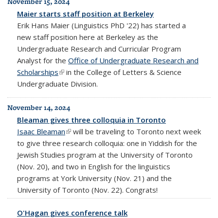
November 15, 2024
Maier starts staff position at Berkeley
Erik Hans Maier (Linguistics PhD '22) has started a
new staff position here at Berkeley as the
Undergraduate Research and Curricular Program
Analyst for the
Office of Undergraduate Research and
Scholarships
(link is external)
in the College of Letters & Science
Undergraduate Division.
November 14, 2024
Bleaman gives three colloquia in Toronto
Isaac Bleaman
(link is external)
will be traveling to Toronto next week
to give three research colloquia: one in Yiddish for the
Jewish Studies program at the University of Toronto
(Nov. 20), and two in English for the linguistics
programs at York University (Nov. 21) and the
University of Toronto (Nov. 22). Congrats!
O'Hagan gives conference talk