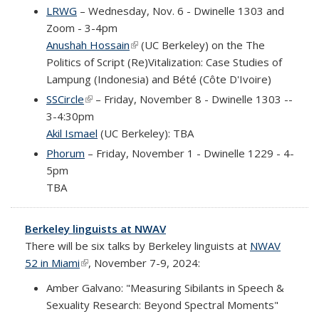
LRWG
– Wednesday, Nov. 6 - Dwinelle 1303 and
Zoom - 3-4pm
Anushah Hossain
(link is external)
(UC Berkeley) on the
The
Politics of Script (Re)Vitalization: Case Studies of
Lampung (Indonesia) and Bété (Côte D'Ivoire)
SSCircle
(link is external)
– Friday, November 8 - Dwinelle 1303 --
3-4:30pm
Akil Ismael
(UC Berkeley): TBA
Phorum
– Friday, November 1 - Dwinelle 1229 - 4-
5pm
TBA
Berkeley linguists at NWAV
There will be six talks by Berkeley linguists at
NWAV
52 in Miami
(link is external)
, November 7-9, 2024:
Amber Galvano: "Measuring Sibilants in Speech &
Sexuality Research: Beyond Spectral Moments"