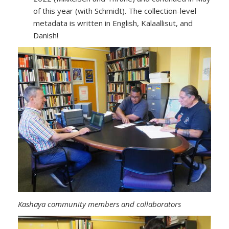
of this year (with Schmidt). The collection-level
metadata is written in English, Kalaallisut, and
Danish!
Kashaya community members and collaborators