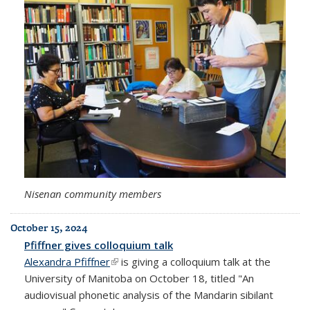
Nisenan community members
October 15, 2024
Pfiffner gives colloquium talk
Alexandra Pfiffner
(link is external)
is giving a colloquium talk at the
University of Manitoba on October 18, titled "An
audiovisual phonetic analysis of the Mandarin sibilant