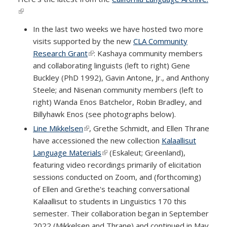
(link is external)
In the last two weeks we have hosted two more
visits supported by the new
CLA Community
Research Grant
(link is external)
: Kashaya community members
and collaborating linguists (left to right) Gene
Buckley (PhD 1992), Gavin Antone, Jr., and Anthony
Steele; and Nisenan community members (left to
right) Wanda Enos Batchelor, Robin Bradley, and
Billyhawk Enos (see photographs below).
Line Mikkelsen
(link is external)
, Grethe Schmidt, and Ellen Thrane
have accessioned the new collection
Kalaallisut
Language Materials
(link is external)
(Eskaleut; Greenland),
featuring video recordings primarily of elicitation
sessions conducted on Zoom, and (forthcoming)
of Ellen and Grethe's teaching conversational
Kalaallisut to students in Linguistics 170 this
semester. Their collaboration began in September
2022 (Mikkelsen and Thrane) and continued in May