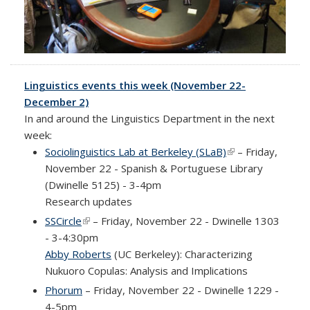
Linguistics events this week (November 22-
December 2)
In and around the Linguistics Department in the next
week:
Sociolinguistics Lab at Berkeley (SLaB)
(link is external)
– Friday,
November 22 - Spanish & Portuguese Library
(Dwinelle 5125) - 3-4pm
Research updates
SSCircle
(link is external)
– Friday, November 22 - Dwinelle 1303
- 3-4:30pm
Abby Roberts
(UC Berkeley): Characterizing
Nukuoro Copulas: Analysis and Implications
Phorum
– Friday, November 22 - Dwinelle 1229 -
4-5pm