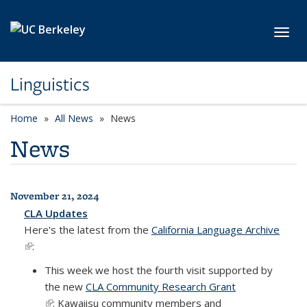
Skip to main content
Toggl
Linguistics
Home
All News
News
News
November 21, 2024
All News
CLA Updates
Here's the latest from the
California Language Archive
(link is external)
:
This week we host the fourth visit supported by
the new
CLA Community Research Grant
(link is external)
: Kawaiisu community members and