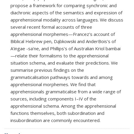
propose a framework for comparing synchronic and
diachronic aspects of the semantics and expression of
apprehensional modality across languages. We discuss
several recent formal accounts of three
apprehensional morphemes—Francez's account of
Biblical Hebrew pen, Dąbkowski and AnderBois's of
A'ingae -sa'ne, and Phillips's of Australian Kriol bambai
—relate their formalisms to the apprehensional
situation schema, and evaluate their predictions. We
summarise previous findings on the
grammaticalisation pathways towards and among
apprehensional morphemes. We find that
apprehensionals grammaticalise from a wide range of
sources, including components I–IV of the
apprehensional schema. Among the apprehensional
functions themselves, both subordination and
insubordination are commonly encountered.