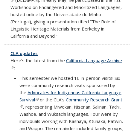
Workshop on Endangered and Minoritized Languages,
hosted online by the Universidade do Minho
(Portugal), giving a presentation titled "The Role of
Linguistic Heritage Materials from Berkeley in
California and Beyond."
CLA updates
Here's the latest from the
California Language Archive
(link is external)
:
This semester we hosted 16 in-person visits! Six
were community research visits sponsored by
the
Advocates for Indigenous California Language
Survival
(link is external)
or the CLA's
Community Research Grant
(link is external)
, representing Miwokan, Nisenan, Salinan, Tachi,
Washoe, and Wuksachi languages. Four were by
individuals working with Kashaya, Ktunaxa, Patwin,
and Wappo. The remainder included family groups,