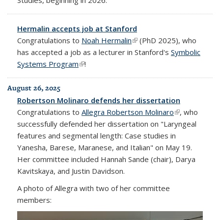
Hermalin accepts job at Stanford
Congratulations to
Noah Hermalin
(link is external)
(PhD 2025), who
has accepted a job as a lecturer in Stanford's
Symbolic
Systems Program
(link is external)
!
August 26, 2025
Robertson Molinaro defends her dissertation
Congratulations to
Allegra Robertson Molinaro
(link is
, who
successfully defended her dissertation on "Laryngeal
external)
features and segmental length: Case studies in
Yanesha, Barese, Maranese, and Italian" on May 19.
Her committee included Hannah Sande (chair), Darya
Kavitskaya, and Justin Davidson.
A photo of Allegra with two of her committee
members: