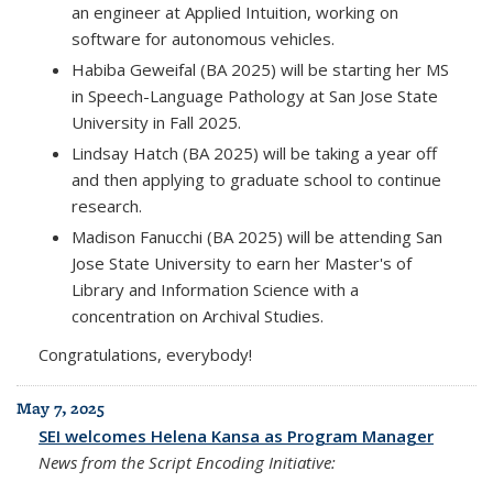
an engineer at Applied Intuition, working on
software for autonomous vehicles.
Habiba Geweifal (BA 2025) will be starting her MS
in Speech-Language Pathology at San Jose State
University in Fall 2025.
Lindsay Hatch (BA 2025) will be taking a year off
and then applying to graduate school to continue
research.
Madison Fanucchi (BA 2025) will be attending San
Jose State University to earn her Master's of
Library and Information Science with a
concentration on Archival Studies.
Congratulations, everybody!
May 7, 2025
SEI welcomes Helena Kansa as Program Manager
News from the Script Encoding Initiative: