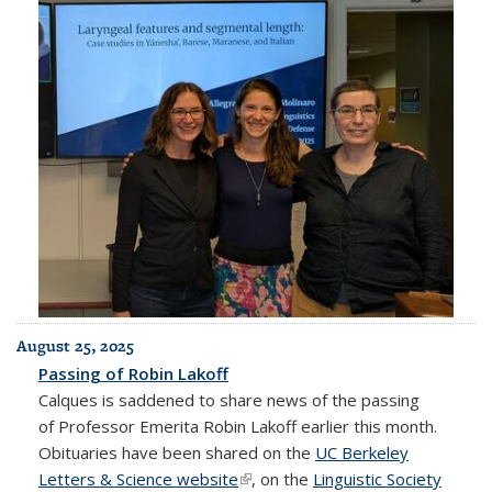
August 25, 2025
Passing of Robin Lakoff
Calques is saddened to share news of the passing
of Professor Emerita Robin Lakoff earlier this month.
Obituaries have been shared on the
UC Berkeley
Letters & Science website
(link is external)
, on the
Linguistic Society