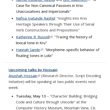
Case for Non-Canonical Passives in Krio:
external)
Unaccusatives and Impersonals"
Nafisa Iyatunde Rashid
: "
Insights into Krio
Heritage Speakers through Their Use of Serial
Verb Constructions and Prepositions"
Katherine R. Russell
(link is external)
: "
Tracing the history of
lexical tone in Kru"
Hannah Sande
(link is external)
: "
Morpheme-specific behavior of
floating tones in Lobi"
Upcoming talks by Hossain
Anushah Hossain
(link is external)
(Research Director, Script Encoding
Initiative) will be speaking at two public events next
week:
Tuesday, May 13
– "Character Building: Bridging
Code and Culture through Unicode" at the
Computer History Museum, Mountain View, CA.