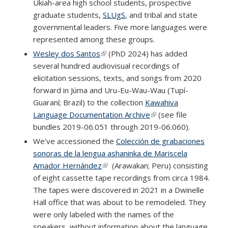
Ukiah-area high school students, prospective
graduate students,
SLUgS
, and tribal and state
governmental leaders. Five more languages were
represented among these groups.
Wesley dos Santos
(link is external)
(PhD 2024) has added
several hundred audiovisual recordings of
elicitation sessions, texts, and songs from 2020
forward in Júma and Uru-Eu-Wau-Wau (Tupí-
Guaraní; Brazil) to the collection
Kawahiva
Language Documentation Archive
(link is external)
(see file
bundles 2019-06.051 through 2019-06.060).
We've accessioned the
Colección de grabaciones
sonoras de la lengua ashaninka de Mariscela
Amador Hernández
(link is external)
(Arawakan; Peru) consisting
of eight cassette tape recordings from circa 1984.
The tapes were discovered in 2021 in a Dwinelle
Hall office that was about to be remodeled. They
were only labeled with the names of the
speakers, without information about the language