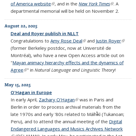
of America website
(link is external)
, and in the
New York Times
(link is
. A
departmental memorial will be held on November 2.
external)
August 22, 2025
Deal and Royer publish in NLLT
Congratulations to
Amy Rose Deal
(link is external)
and
Justin Royer
(link is
(former Berkeley postdoc, now at Université de
externa
Montréal), who have a new Open Access article out on
"
Mayan animacy hierarchy effects and the dynamics of
Agree
(link is external)
" in
Natural Language and Linguistic Theory
!
May 15, 2025
O'Hagan in Europe
In early April,
Zachary O'Hagan
(link is external)
was in Paris and
Berlin in order to process archival materials from the
late 1970s and early '80s related to Máíhɨ̃̀kì (Tukanoan;
Peru), and to attend the annual meeting of the
Digital
Endangered Languages and Musics Archives Network
(link is external)
(DELAMAN). In early May, he participated in the 1st