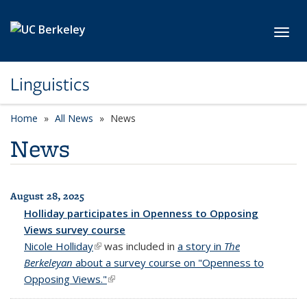
Skip to main content
Toggl
Linguistics
Home
All News
News
News
August 28, 2025
All News
Holliday participates in Openness to Opposing
Views survey course
Nicole Holliday
(link is external)
was included in
a story in
The
Berkeleyan
about a survey course on "Openness to
Opposing Views."
(link is external)