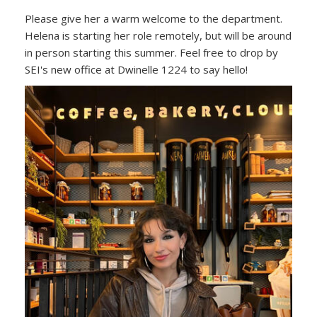
Please give her a warm welcome to the department.
Helena is starting her role remotely, but will be around
in person starting this summer. Feel free to drop by
SEI's new office at Dwinelle 1224 to say hello!