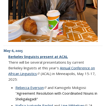
May 6, 2025
Berkeley linguists present at ACAL
There will be several presentations by current
Berkeley linguists at this year's
Annual Conference on
African Linguistics
(link is external)
(ACAL) in Minneapolis, May 15-17,
2025:
Rebecca Everson
(link is external)
and Kamogelo Mokgosi:
"
Agreement Resolution with Coordinated Nouns in
Shekgalagadi"
Nafisa Iyatunde Rashid
and
Line Mikkelsen
(link is
: "
A