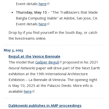
Event details
here
(link is external)
.
Thursday, May 15
– "The Trailblazers that Made
Bangla Computing Viable" at Adobe, San Jose, CA.
Event details
here
(link is external)
.
Drop by if you find yourself in the South Bay, or catch
the livestreams online.
May 5, 2025
Beguš at the Venice Biennale
The model that
Gašper Beguš
(link is external)
proposed in his 2021
Neural Networks
paper will drive part of the Next Earth
exhibition at the 19th International Architecture
Exhibition – La Biennale di Venezia. The opening night
is May 10, 2025 at the Palazzo Diedo. More info is
available
here
(link is external)
.
Dąbkowski publishes in AMP proceedings