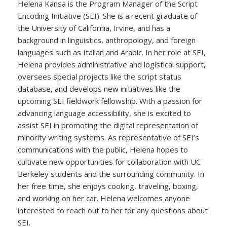
Helena Kansa is the Program Manager of the Script
Encoding Initiative (SEI). She is a recent graduate of
the University of California, Irvine, and has a
background in linguistics, anthropology, and foreign
languages such as Italian and Arabic. In her role at SEI,
Helena provides administrative and logistical support,
oversees special projects like the script status
database, and develops new initiatives like the
upcoming SEI fieldwork fellowship. With a passion for
advancing language accessibility, she is excited to
assist SEI in promoting the digital representation of
minority writing systems. As representative of SEI’s
communications with the public, Helena hopes to
cultivate new opportunities for collaboration with UC
Berkeley students and the surrounding community. In
her free time, she enjoys cooking, traveling, boxing,
and working on her car. Helena welcomes anyone
interested to reach out to her for any questions about
SEI.