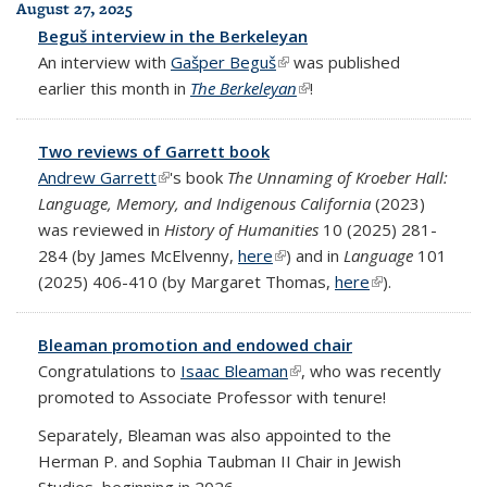
August 27, 2025
Beguš interview in the Berkeleyan
An interview with
Gašper Beguš
(link is external)
was published
earlier this month in
The Berkeleyan
(link is external)
!
Two reviews of Garrett book
Andrew Garrett
(link is external)
's book
The Unnaming of Kroeber Hall:
Language, Memory, and Indigenous California
(2023)
was reviewed in
History of Humanities
10 (2025) 281-
284 (by James McElvenny,
here
(link is external)
) and in
Language
101
(2025) 406-410 (by Margaret Thomas,
here
(link is external)
).
Bleaman promotion and endowed chair
Congratulations to
Isaac Bleaman
(link is external)
, who was recently
promoted to Associate Professor with tenure!
Separately, Bleaman was also appointed to the
Herman P. and Sophia Taubman II Chair in Jewish
Studies, beginning in 2026.