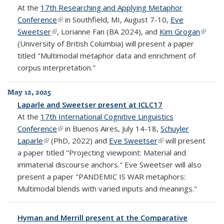
At the
17th Researching and Applying Metaphor
Conference
(link is external)
in Southfield, MI, August 7-10,
Eve
Sweetser
(link is external)
, Lorianne Fan (BA 2024), and
Kim Grogan
(link is
(University of British Columbia) will present a paper
extern
titled "Multimodal metaphor data and enrichment of
corpus interpretation."
May 12, 2025
Laparle and Sweetser present at ICLC17
At the
17th International Cognitive Linguistics
Conference
(link is external)
in Buenos Aires, July 14-18,
Schuyler
Laparle
(link is external)
(PhD, 2022) and
Eve Sweetser
(link is external)
will present
a paper titled "Projecting viewpoint: Material and
immaterial discourse anchors." Eve Sweetser will also
present a paper "PANDEMIC IS WAR metaphors:
Multimodal blends with varied inputs and meanings."
Hyman and Merrill present at the Comparative