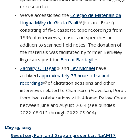
or researcher.
We've accessioned the
Coleção de Materiais da
Língua Mỹky de Gisela Pauli
(link is external)
(isolate; Brazil)
consisting of five cassette tape recordings from
1996 of interviews, music, and speeches, in
addition to scanned field notes. The donation of
the materials was facilitated by former Berkeley
linguistics postdoc
Bernat Bardagil
(link is external)
.
Zachary O'Hagan
(link is external)
and
Lev Michael
have
archived
approximately 75 hours of sound
recordings
(link is external)
of elicitation sessions and other
interviews related to Chamikuro (Arawakan; Peru),
from two collaborations with Alfonso Patow Chota
between June and August 2024 (see bundles
2022-08.015 through 2022-08.064).
May 13, 2025
Sweetser, Fan, and Grogan present at RaAM17