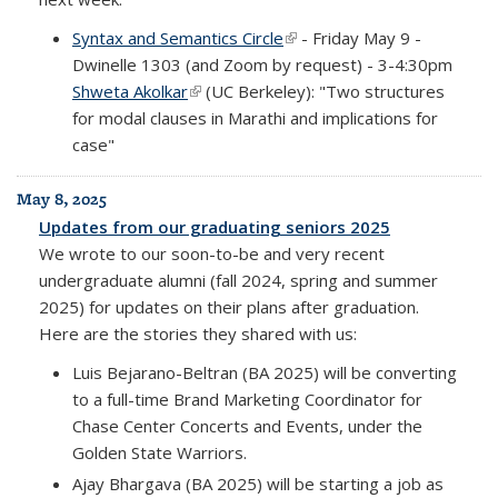
Syntax and Semantics Circle
(link is external)
- Friday May 9 -
Dwinelle 1303 (and Zoom by request) - 3-4:30pm
Shweta Akolkar
(link is external)
(UC Berkeley): "Two structures
for modal clauses in Marathi and implications for
case"
May 8, 2025
Updates from our graduating seniors 2025
We wrote to our soon-to-be and very recent
undergraduate alumni (fall 2024, spring and summer
2025) for updates on their plans after graduation.
Here are the stories they shared with us:
Luis Bejarano-Beltran (BA 2025) will be converting
to a full-time Brand Marketing Coordinator for
Chase Center Concerts and Events, under the
Golden State Warriors.
Ajay Bhargava (BA 2025) will be starting a job as