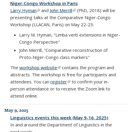
Niger-Congo Workshop in Paris
Larry Hyman
(link is external)
and
John Merrill
(link is external)
(PhD, 2018) will be
presenting talks at the Comparative Niger-Congo
Workshop (LLACAN, Paris) on May 22-23:
Larry M. Hyman, "Limba verb extensions in Niger-
Congo Perspective"
John Merrill, "Comparative reconstruction of
Proto-Niger-Congo class markers"
The
workshop website
(link is external)
contains the program and
abstracts. The workshop is free for participants and
attendees. You can
register
(link is external)
to confirm your in-
person attendance or to receive the Zoom link to
attend online.
May 9, 2025
Linguistics events this week (May 9-16, 2025)
In and around the Department of Linguistics in the
next week: