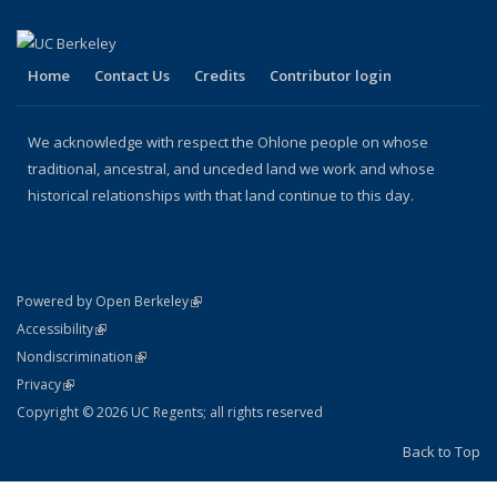
Home
Contact Us
Credits
Contributor login
We acknowledge with respect the Ohlone people on whose
traditional, ancestral, and unceded land we work and whose
historical relationships with that land continue to this day.
(link is external)
Powered by Open Berkeley
Statement
(link is external)
Accessibility
Policy Statement
(link is external)
Nondiscrimination
Statement
(link is external)
Privacy
Copyright © 2026 UC Regents; all rights reserved
Back to Top