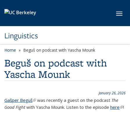
Skip to main content
Toggl
Linguistics
Home
Beguš on podcast with Yascha Mounk
Beguš on podcast with
Yascha Mounk
January 26, 2026
Gašper Beguš
(link is external)
was recently a guest on the podcast
The
Good Fight
with Yascha Mounk. Listen to the episode
here
(link i
!
exter