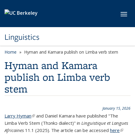
Skip to main content
Toggl
Linguistics
Home
Hyman and Kamara publish on Limba verb stem
Hyman and Kamara
publish on Limba verb
stem
January 15, 2026
Larry Hyman
(link is external)
and Daniel Kamara have published "The
Limba Verb Stem (Thɔnkɔ dialect)" in
Linguistique et Langues
Africaines
11.1 (2025). The article can be accessed
here
(link is