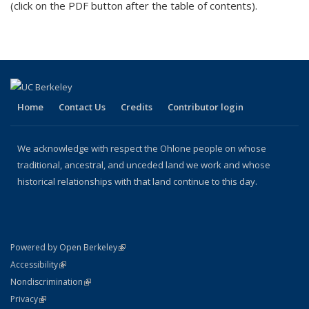
(click on the PDF button after the table of contents).
externa
Home
Contact Us
Credits
Contributor login
We acknowledge with respect the Ohlone people on whose
traditional, ancestral, and unceded land we work and whose
historical relationships with that land continue to this day.
(link is external)
Powered by Open Berkeley
Statement
(link is external)
Accessibility
Policy Statement
(link is external)
Nondiscrimination
Statement
(link is external)
Privacy