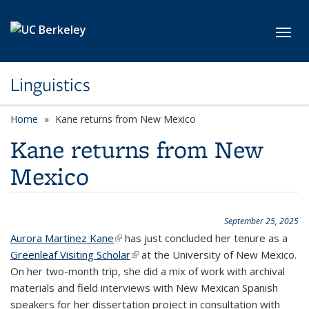
Skip to main content
Toggl
Linguistics
Home
Kane returns from New Mexico
Kane returns from New
Mexico
September 25, 2025
Aurora Martinez Kane
(link is external)
has just concluded her tenure as a
Greenleaf Visiting Scholar
(link is external)
at the University of New Mexico.
On her two-month trip, she did a mix of work with archival
materials and field interviews with New Mexican Spanish
speakers for her dissertation project in consultation with