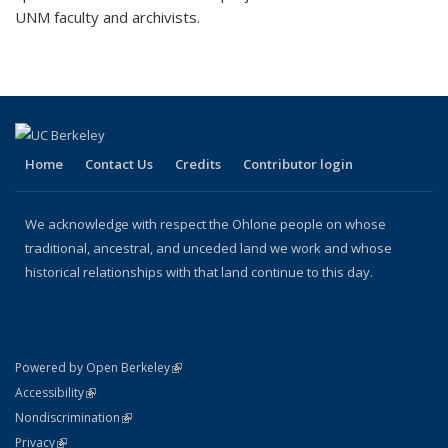
UNM faculty and archivists.
Home
Contact Us
Credits
Contributor login
We acknowledge with respect the Ohlone people on whose
traditional, ancestral, and unceded land we work and whose
historical relationships with that land continue to this day.
(link is external)
Powered by Open Berkeley
Statement
(link is external)
Accessibility
Policy Statement
(link is external)
Nondiscrimination
Statement
(link is external)
Privacy