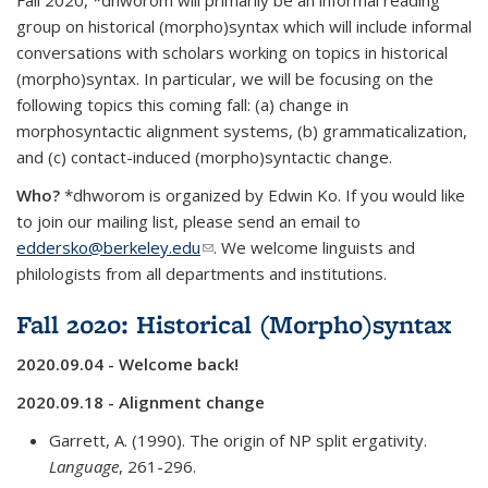
Fall 2020, *dhworom will primarily be an informal reading
group on historical (morpho)syntax which will include informal
conversations with scholars working on topics in historical
(morpho)syntax. In particular, we will be focusing on the
following topics this coming fall:
(a) change in
morphosyntactic alignment systems, (b)
grammaticalization
,
and (c) contact-induced (morpho)syntactic change.
Who?
*dhworom is organized by Edwin Ko
. If you would like
to join our mailing list, please send an email to
eddersko@berkeley.edu
(link sends e-mail)
. We welcome linguists and
philologists from all departments and institutions.
Fall 2020: Historical (Morpho)syntax
2020.09.04 - Welcome back!
2020.09.18 - Alignment change
Garrett, A. (1990). The origin of NP split ergativity.
Language
, 261-296.