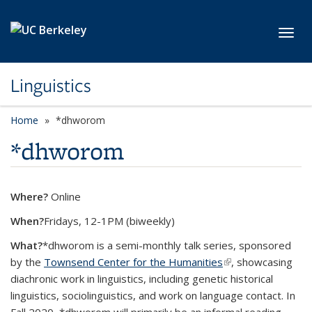
Skip to main content
Toggl
Linguistics
Home
*dhworom
*dhworom
Where?
Online
When?
Fridays, 12-1PM (biweekly)
What?
*dhworom is a semi-monthly talk series, sponsored
by the
Townsend Center for the Humanities
(link is external)
, showcasing
diachronic work in linguistics, including genetic historical
linguistics, sociolinguistics, and work on language contact. In