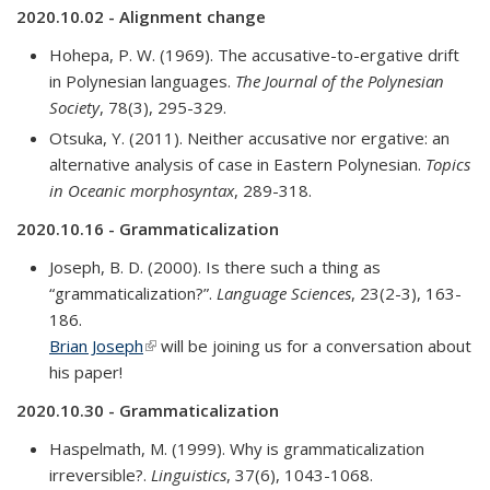
2020.10.02 - Alignment change
Hohepa, P. W. (1969). The accusative-to-ergative drift
in Polynesian languages.
The Journal of the Polynesian
Society
, 78(3), 295-329.
Otsuka, Y. (2011). Neither accusative nor ergative: an
alternative analysis of case in Eastern Polynesian.
Topics
in Oceanic morphosyntax
, 289-318.
2020.10.16 - Grammaticalization
Joseph, B. D. (2000). Is there such a thing as
“grammaticalization?”.
Language Sciences
, 23(2-3), 163-
186.
Brian Joseph
(link is external)
will be joining us for a conversation about
his paper!
2020.10.30 - Grammaticalization
Haspelmath, M. (1999). Why is grammaticalization
irreversible?.
Linguistics
, 37(6), 1043-1068.