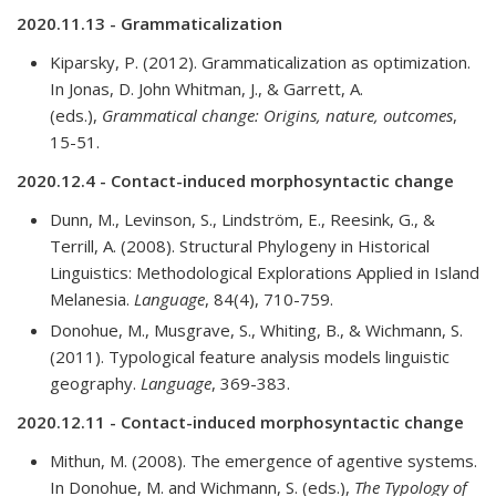
2020.11.13 - Grammaticalization
Kiparsky, P. (2012). Grammaticalization as optimization.
In Jonas, D. John Whitman, J., & Garrett, A.
(eds.),
Grammatical change: Origins, nature, outcomes
,
15-51.
2020.12.4 - Contact-induced morphosyntactic change
Dunn, M., Levinson, S., Lindström, E., Reesink, G., &
Terrill, A. (2008). Structural Phylogeny in Historical
Linguistics: Methodological Explorations Applied in Island
Melanesia.
Language
, 84(4), 710-759.
Donohue, M., Musgrave, S., Whiting, B., & Wichmann, S.
(2011). Typological feature analysis models linguistic
geography.
Language
, 369-383.
2020.12.11 - Contact-induced morphosyntactic change
Mithun, M. (2008). The emergence of agentive systems.
In Donohue, M. and Wichmann, S. (eds.),
The Typology of