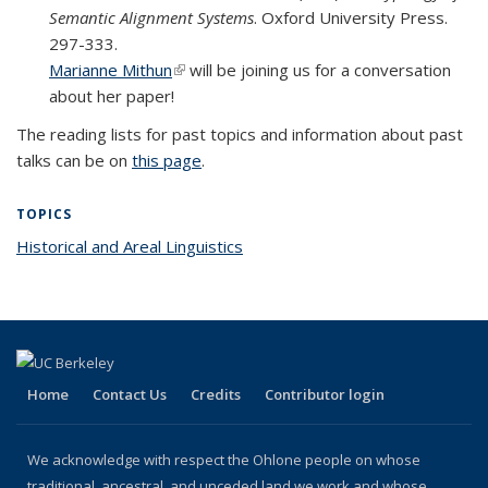
Semantic Alignment Systems
. Oxford University Press.
297-333.
Marianne Mithun
(link is external)
will be joining us for a conversation
about her paper!
The reading lists for past topics and information about past
talks can be on
this page
.
TOPICS
Historical and Areal Linguistics
topic page
Home
Contact Us
Credits
Contributor login
We acknowledge with respect the Ohlone people on whose
traditional, ancestral, and unceded land we work and whose