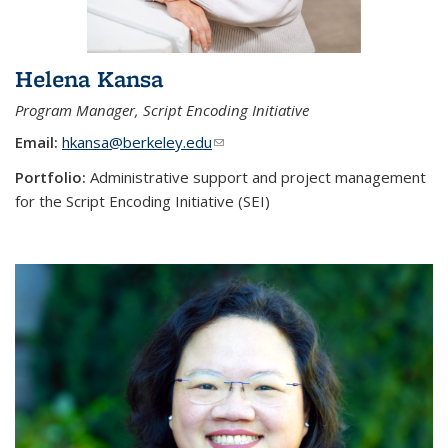
Helena Kansa
Program Manager, Script Encoding Initiative
Email:
hkansa@berkeley.edu
(link sends e-mail)
Portfolio:
Administrative support and project management
for the Script Encoding Initiative (SEI)