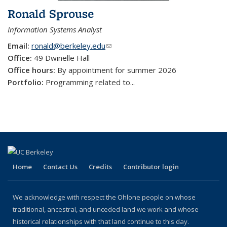
Ronald Sprouse
Information Systems Analyst
Email:
ronald@berkeley.edu
(link sends e-mail)
Office:
49 Dwinelle Hall
Office hours:
By appointment for summer 2026
Portfolio:
Programming related to
...
Home
Contact Us
Credits
Contributor login
We acknowledge with respect the Ohlone people on whose
traditional, ancestral, and unceded land we work and whose
historical relationships with that land continue to this day.