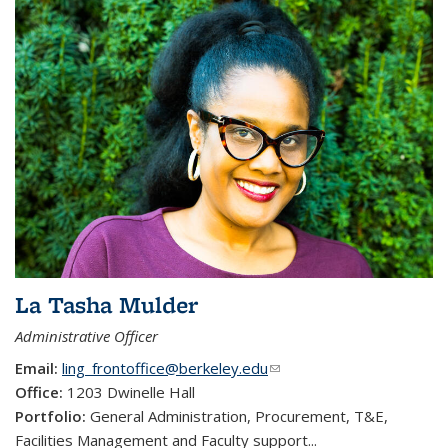
La Tasha Mulder
Administrative Officer
Email:
ling_frontoffice@berkeley.edu
(link sends e-mail)
Office:
1203 Dwinelle Hall
Portfolio:
General Administration, Procurement, T&E,
Facilities Management and Faculty support
...