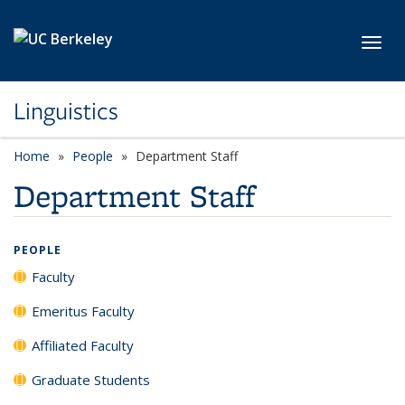
Skip to main content
Toggl
Linguistics
Home
People
Department Staff
Department Staff
PEOPLE
Faculty
Emeritus Faculty
Affiliated Faculty
Graduate Students