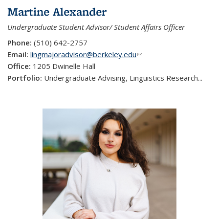
Martine Alexander
Undergraduate Student Advisor/ Student Affairs Officer
Phone:
(510) 642-2757
Email:
lingmajoradvisor@berkeley.edu
(link sends e-mail)
Office:
1205 Dwinelle Hall
Portfolio:
Undergraduate Advising, Linguistics Research...