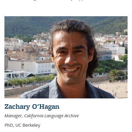
Zachary O'Hagan
Manager, California Language Archive
PhD, UC Berkeley