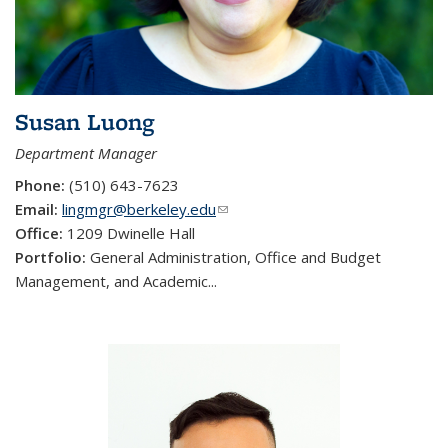
Susan Luong
Department Manager
Phone:
(510) 643-7623
Email:
lingmgr@berkeley.edu
(link sends e-mail)
Office:
1209 Dwinelle Hall
Portfolio:
General Administration, Office and Budget
Management, and Academic...