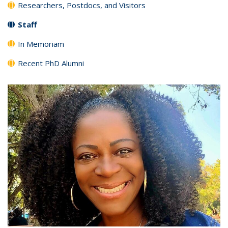
Researchers, Postdocs, and Visitors
Staff
In Memoriam
Recent PhD Alumni