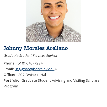
Johnny Morales Arellano
Graduate Student Services Advisor
Phone:
(510) 643-7224
Email:
ling-gsao@berkeley.edu
(link sends e-mail)
Office:
1207 Dwinelle Hall
Portfolio:
Graduate Student Advising and Visiting Scholars
Program
...