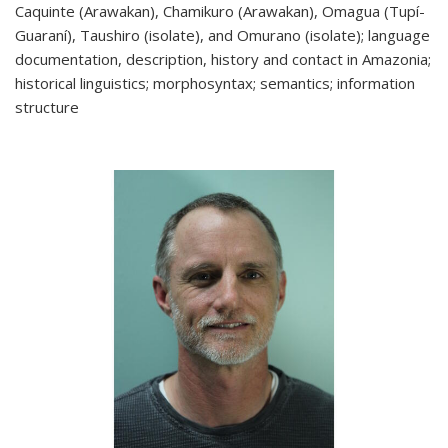
Caquinte (Arawakan), Chamikuro (Arawakan), Omagua (Tupí-
Guaraní), Taushiro (isolate), and Omurano (isolate); language
documentation, description, history and contact in Amazonia;
historical linguistics; morphosyntax; semantics; information
structure