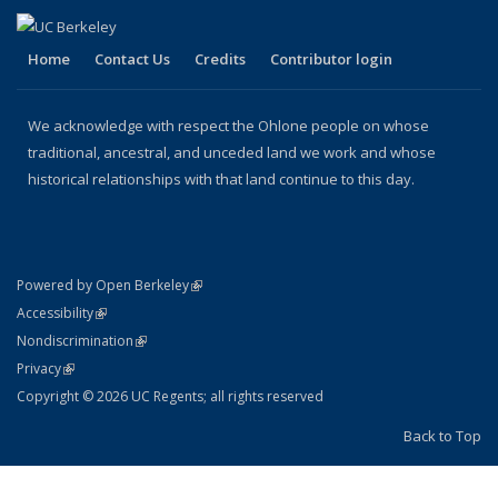
Home
Contact Us
Credits
Contributor login
We acknowledge with respect the Ohlone people on whose
traditional, ancestral, and unceded land we work and whose
historical relationships with that land continue to this day.
(link is external)
Powered by Open Berkeley
Statement
(link is external)
Accessibility
Policy Statement
(link is external)
Nondiscrimination
Statement
(link is external)
Privacy
Copyright © 2026 UC Regents; all rights reserved
Back to Top