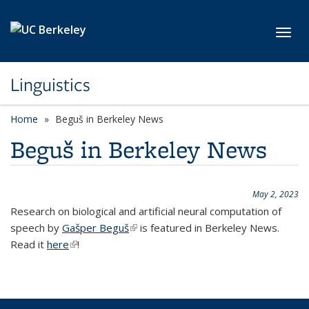
Skip to main content
Toggl
Linguistics
Home
Beguš in Berkeley News
Beguš in Berkeley News
May 2, 2023
Research on biological and artificial neural computation of
speech by
Gašper Beguš
(link is external)
is featured in Berkeley News.
Read it
here
(link is external)
!