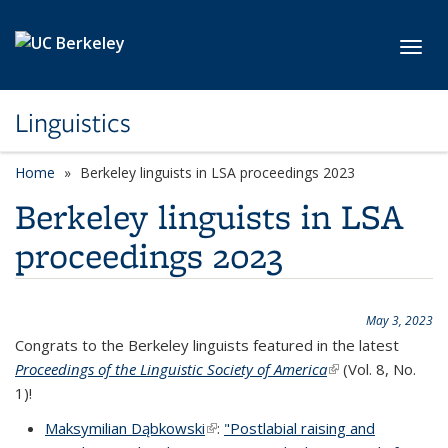
Skip to main content
Toggl
Linguistics
Home
Berkeley linguists in LSA proceedings 2023
Berkeley linguists in LSA
proceedings 2023
May 3, 2023
Congrats to the Berkeley linguists featured in the latest
Proceedings of the Linguistic Society of America
(link is external)
(Vol. 8, No.
1)!
Maksymilian Dąbkowski
(link is external)
:
"Postlabial raising and