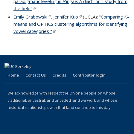
paradigmatic leveling in A’ingae: A diachronic study from
the field"
(link is external)
Emily Grabowski
(link is external)
,
Jennifer Kuo
(link is external)
(UCLA):
"Comparing K-
means and OPTICS clustering algorithms for identifying
vowel categories "
(link is external)
Home
Contact Us
Credits
Contributor login
We acknowledge with respect the Ohlone people on whose
traditional, ancestral, and unceded land we work and whose
historical relationships with that land continue to this day.