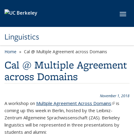
Skip to main content
Toggl
Linguistics
Home
Cal @ Multiple Agreement across Domains
Cal @ Multiple Agreement
across Domains
November 1, 2018
A workshop on
Multiple Agreement Across Domains
(link is
is
coming up this week in Berlin, hosted by the
Leibniz-
external)
Zentrum Allgemeine Sprachwissenschaft (ZAS)
. Berkeley
linguistics will be represented in three presentations by
students and alumni: