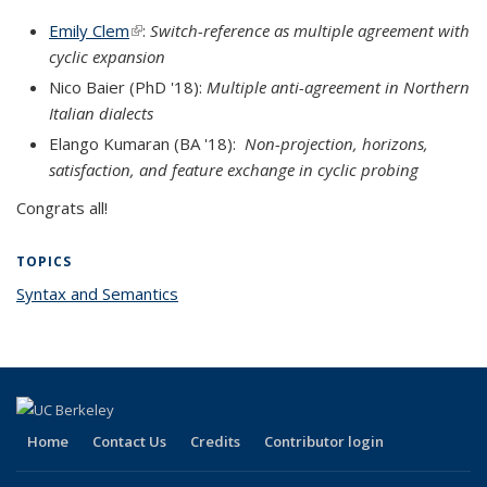
Emily Clem
(link is external)
:
Switch-reference as multiple agreement with
cyclic expansion
Nico Baier (PhD '18):
Multiple anti-agreement in Northern
Italian dialects
Elango
Kumaran (BA '18):
Non-projection, horizons,
satisfaction, and feature exchange in cyclic probing
Congrats all!
TOPICS
Syntax and Semantics
topic page
Home
Contact Us
Credits
Contributor login