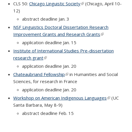
CLS 50:
Chicago Linguistic Society
(link is external)
(Chicago, April 10-
12)
abstract deadline Jan. 3
NSF Linguistics Doctoral Dissertation Research
Improvement Grants and Research Grants
(link is external)
application deadline Jan. 15
Institute of International Studies Pre-dissertation
research grant
(link is external)
application deadline Jan. 20
Chateaubriand Fellowship
(link is external)
in Humanities and Social
Sciences, for research in France
application deadline Jan. 20
Workshop on American Indigenous Languages
(link is
(UC
Santa Barbara, May 8-9)
external)
abstract deadline Feb. 15