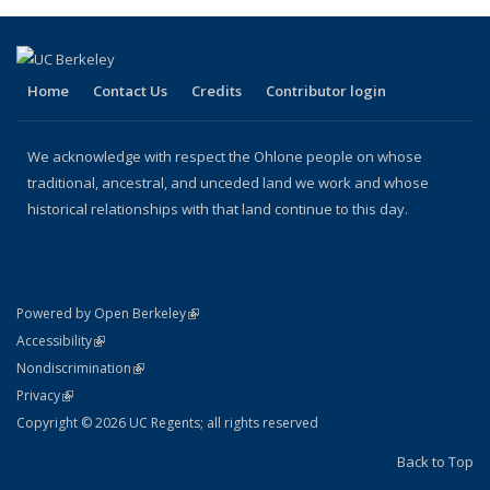
Home
Contact Us
Credits
Contributor login
We acknowledge with respect the Ohlone people on whose
traditional, ancestral, and unceded land we work and whose
historical relationships with that land continue to this day.
(link is external)
Powered by Open Berkeley
Statement
(link is external)
Accessibility
Policy Statement
(link is external)
Nondiscrimination
Statement
(link is external)
Privacy
Copyright © 2026 UC Regents; all rights reserved
Back to Top