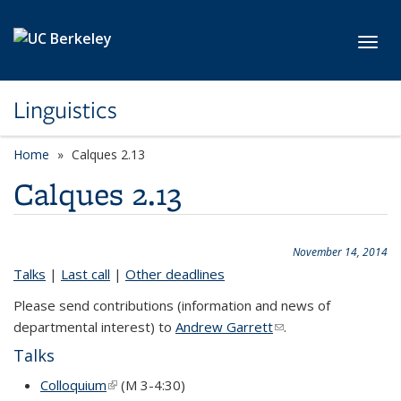
Skip to main content
Toggl
Linguistics
Home
Calques 2.13
Calques 2.13
November 14, 2014
Talks
|
Last call
|
Other deadlines
Please send contributions (information and news of
departmental interest) to
Andrew Garrett
(link sends e-mail)
.
Talks
Colloquium
(link is external)
(M 3-4:30)