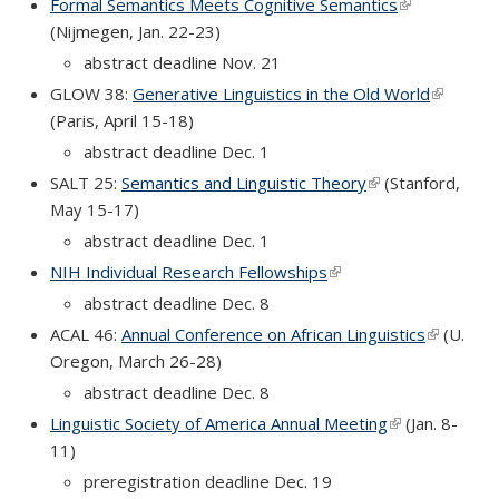
Formal Semantics Meets Cognitive Semantics
(link is
(Nijmegen, Jan. 22-23)
external)
abstract deadline Nov. 21
GLOW 38:
Generative Linguistics in the Old World
(link is
(Paris, April 15-18)
external)
abstract deadline Dec. 1
SALT 25:
Semantics and Linguistic Theory
(link is external)
(Stanford,
May 15-17)
abstract deadline Dec. 1
NIH Individual Research Fellowships
(link is external)
abstract deadline Dec. 8
ACAL 46:
Annual Conference on African Linguistics
(link is
(U.
Oregon, March 26-28)
external)
abstract deadline Dec. 8
Linguistic Society of America Annual Meeting
(link is externa
(Jan. 8-
11)
preregistration deadline Dec. 19