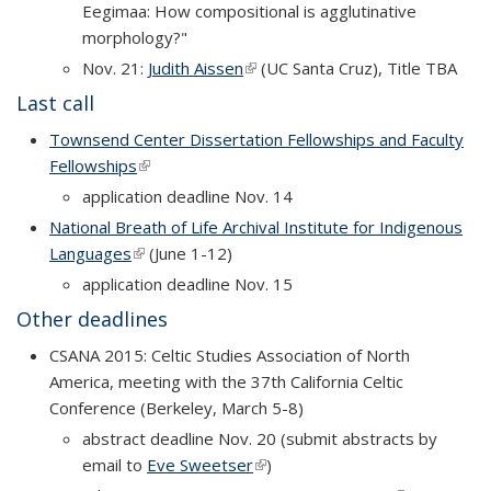
Eegimaa: How compositional is agglutinative
morphology?"
Nov. 21:
Judith Aissen
(link is external)
(UC Santa Cruz), Title TBA
Last call
Townsend Center Dissertation Fellowships and Faculty
Fellowships
(link is external)
application deadline Nov. 14
National Breath of Life Archival Institute for Indigenous
Languages
(link is external)
(June 1-12)
application deadline Nov. 15
Other deadlines
CSANA 2015: Celtic Studies Association of North
America, meeting with the 37th California Celtic
Conference (Berkeley, March 5-8)
abstract deadline Nov. 20 (submit abstracts by
email to
Eve Sweetser
(link is external)
)