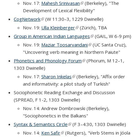
Nov. 17:
Mahesh Srinivasan
(link is external)
(Berkeley), "The
Development of Lexical Flexibility"
CogNetwork
(link is external)
(W 11:30–3, 1229 Dwinelle)
Nov. 19:
Ulla Kleinberger
(link is external)
(Zürich), TBA
Group in American Indian Languages
(link is external)
(GAIL, W 6-9 pm)
Nov. 19:
Maziar Toosarvandani
(link is external)
(UC Santa Cruz),
"Uncovering verb meaning in Northern Paiute"
Phonetics and Phonology Forum
(link is external)
(Phorum, M 12–1,
1303 Dwinelle)
Nov. 17:
Sharon Inkelas
(link is external)
(Berkeley), "Affix order
and informativity: a pilot study of Turkish"
Sociophonetic Reading Exchange and Discussion
(SPREAD, F 1-2, 1303 Dwinelle)
Nov. 14: Andrew Dombrowski (Berkeley),
"Sociophonetics in the Balkans"
Syntax & Semantics Circle
(link is external)
(F 3–4:30, 1303 Dwinelle)
Nov. 14:
Ken Safir
(link is external)
(Rutgers), "Verb Stems in Jóola