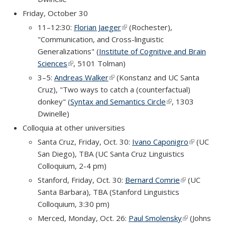
Friday, October 30
11–12:30:
Florian Jaeger
(link is external)
(Rochester),
"Communication, and Cross-linguistic
Generalizations" (
Institute of Cognitive and Brain
Sciences
(link is external)
, 5101 Tolman)
3–5:
Andreas Walker
(link is external)
(Konstanz and UC Santa
Cruz), "Two ways to catch a (counterfactual)
donkey" (
Syntax and Semantics Circle
(link is external)
, 1303
Dwinelle)
Colloquia at other universities
Santa Cruz, Friday, Oct. 30:
Ivano Caponigro
(link is
(UC
San Diego), TBA (UC Santa Cruz Linguistics
external)
Colloquium, 2-4 pm)
Stanford, Friday, Oct. 30:
Bernard Comrie
(link is
(UC
Santa Barbara), TBA (Stanford Linguistics
external)
Colloquium, 3:30 pm)
Merced, Monday, Oct. 26:
Paul Smolensky
(link is
(Johns