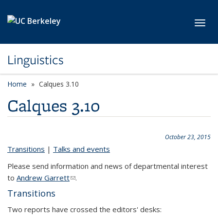
Skip to main content
Toggl
Linguistics
Home
Calques 3.10
Calques 3.10
October 23, 2015
Transitions
|
Talks and events
Please send information and news of departmental interest
to
Andrew Garrett
(link sends e-mail)
.
Transitions
Two reports have crossed the editors' desks: