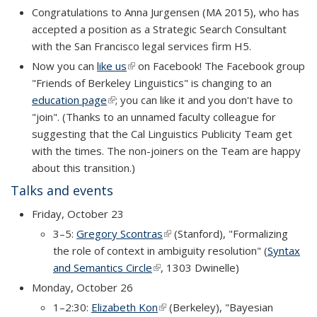
Congratulations to Anna Jurgensen (MA 2015), who has
accepted a position as a Strategic Search Consultant
with the San Francisco legal services firm H5.
Now you can
like us
(link is external)
on Facebook! The Facebook group
"Friends of Berkeley Linguistics" is changing to an
education page
(link is external)
; you can like it and you don't have to
"join". (Thanks to an unnamed faculty colleague for
suggesting that the Cal Linguistics Publicity Team get
with the times. The non-joiners on the Team are happy
about this transition.)
Talks and events
Friday, October 23
3–5:
Gregory Scontras
(link is external)
(Stanford), "Formalizing
the role of context in ambiguity resolution" (
Syntax
and Semantics Circle
(link is external)
, 1303 Dwinelle)
Monday, October 26
1–2:30:
Elizabeth Kon
(link is external)
(Berkeley), "Bayesian