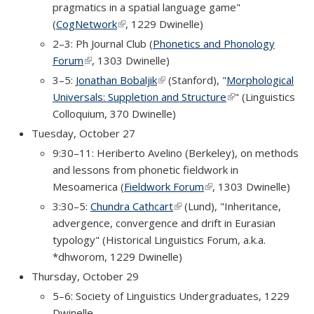
pragmatics in a spatial language game"
(
CogNetwork
(link is external)
, 1229 Dwinelle)
2–3: Ph Journal Club (
Phonetics and Phonology
Forum
(link is external)
, 1303 Dwinelle)
3–5:
Jonathan Bobaljik
(link is external)
(Stanford), "
Morphological
Universals: Suppletion and Structure
(link is external)
" (Linguistics
Colloquium, 370 Dwinelle)
Tuesday, October 27
9:30–11: Heriberto Avelino (Berkeley), on methods
and lessons from phonetic fieldwork in
Mesoamerica (
Fieldwork Forum
(link is external)
, 1303 Dwinelle)
3:30–5:
Chundra Cathcart
(link is external)
(Lund), "Inheritance,
advergence, convergence and drift in Eurasian
typology" (Historical Linguistics Forum, a.k.a.
*dhworom, 1229 Dwinelle)
Thursday, October 29
5–6: Society of Linguistics Undergraduates, 1229
Dwinelle