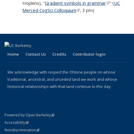
Hopkins), "
Gradient symbols in grammar
(link is extern
external)
" (
UC
Merced CogSci Colloquium
(link is external)
, 3 pm)
Home
Contact Us
Credits
Contributor login
We acknowledge with respect the Ohlone people on whose
traditional, ancestral, and unceded land we work and whose
historical relationships with that land continue to this day.
(link is external)
Powered by Open Berkeley
Statement
(link is external)
Accessibility
Policy Statement
(link is external)
Nondiscrimination