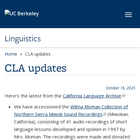
Skip to main content
Toggl
Linguistics
Home
CLA updates
CLA updates
October 16, 2025
Here's the latest from the
California Language Archive
(link is
:
external
We have accessioned the
Wilma Moman Collection of
Northern Sierra Miwok Sound Recordings
(link is external)
(Miwokan;
California), consisting of 41 audio recordings of short
language lessons developed and spoken in 1997 by
Mrs. Moman. The recordings were made and donated