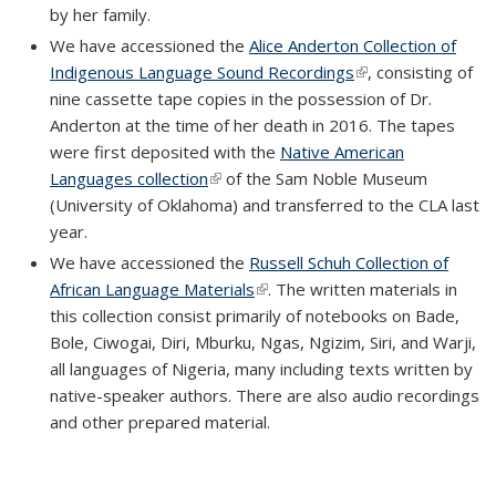
by her family.
We have accessioned the
Alice Anderton Collection of
Indigenous Language Sound Recordings
(link is external)
, consisting of
nine cassette tape copies in the possession of Dr.
Anderton at the time of her death in 2016. The tapes
were first deposited with the
Native American
Languages collection
(link is external)
of the Sam Noble Museum
(University of Oklahoma) and transferred to the CLA last
year.
We have accessioned the
Russell Schuh Collection of
African Language Materials
(link is external)
. The written materials in
this collection consist primarily of notebooks on Bade,
Bole, Ciwogai, Diri, Mburku, Ngas, Ngizim, Siri, and Warji,
all languages of Nigeria, many including texts written by
native-speaker authors. There are also audio recordings
and other prepared material.