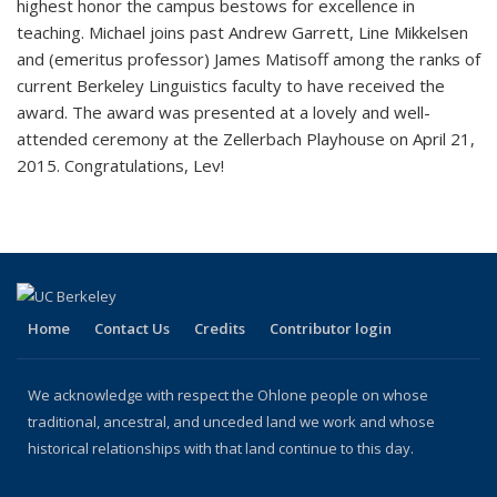
highest honor the campus bestows for excellence in
teaching. Michael joins past Andrew Garrett, Line Mikkelsen
and (emeritus professor) James Matisoff among the ranks of
current Berkeley Linguistics faculty to have received the
award. The award was presented at a lovely and well-
attended ceremony at the Zellerbach Playhouse on April 21,
2015. Congratulations, Lev!
Home
Contact Us
Credits
Contributor login
We acknowledge with respect the Ohlone people on whose
traditional, ancestral, and unceded land we work and whose
historical relationships with that land continue to this day.