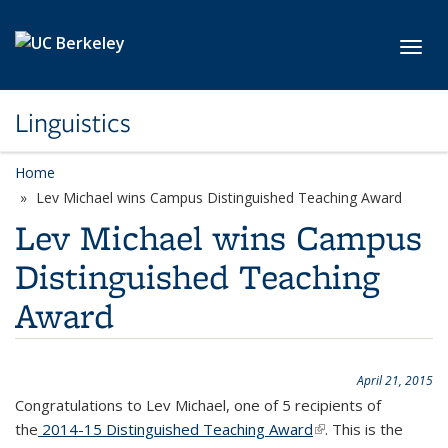
Skip to main content
Toggl
Linguistics
Home
Lev Michael wins Campus Distinguished Teaching Award
Lev Michael wins Campus
Distinguished Teaching
Award
April 21, 2015
Congratulations to Lev Michael, one of 5 recipients of
the
2014-15 Distinguished Teaching Award
(link is external)
. This is the