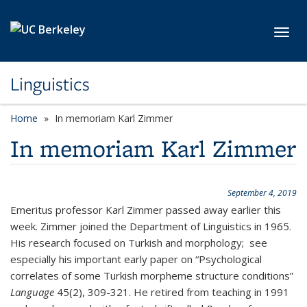
Skip to main content
Toggl
Linguistics
Home
In memoriam Karl Zimmer
In memoriam Karl Zimmer
September 4, 2019
Emeritus professor Karl Zimmer passed away earlier this
week. Zimmer joined the Department of Linguistics in 1965.
His research focused on Turkish and morphology; see
especially his important early paper on “Psychological
correlates of some Turkish morpheme structure conditions”
Language
45(2), 309-321. He retired from teaching in 1991