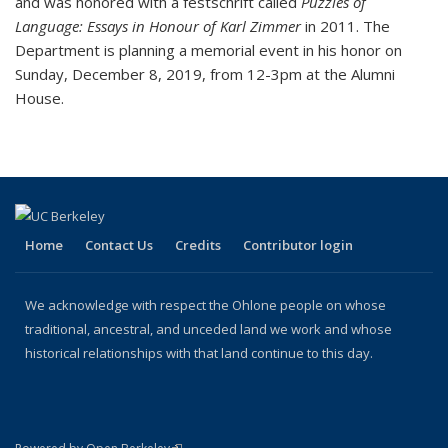
and was honored with a festschrift called
Puzzles of
Language: Essays in Honour of Karl Zimmer
in 2011. The
Department is planning a memorial event in his honor on
Sunday, December 8, 2019, from 12-3pm at the Alumni
House.
Home
Contact Us
Credits
Contributor login
We acknowledge with respect the Ohlone people on whose
traditional, ancestral, and unceded land we work and whose
historical relationships with that land continue to this day.
(link is external)