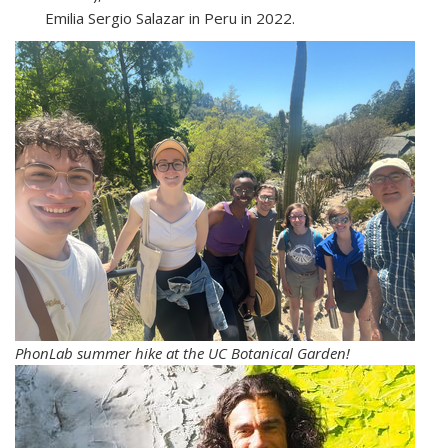
Emilia Sergio Salazar in Peru in 2022.
PhonLab summer hike at the UC Botanical Garden!