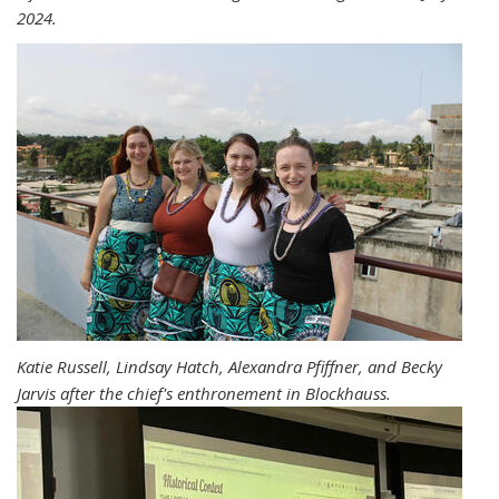
2024.
Katie Russell, Lindsay Hatch, Alexandra Pfiffner, and Becky
Jarvis after the chief's enthronement in Blockhauss.