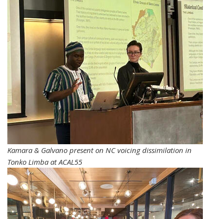
Kamara & Galvano present on NC voicing dissimilation in
Tonko Limba at ACAL55