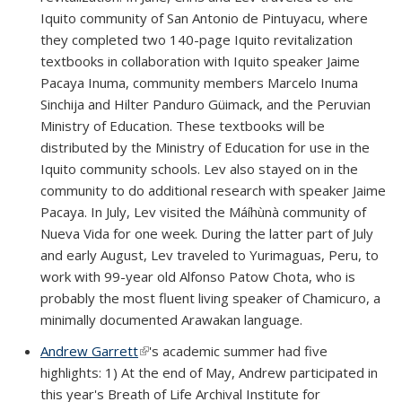
Iquito community of San Antonio de Pintuyacu, where
they completed two 140-page Iquito revitalization
textbooks in collaboration with Iquito speaker Jaime
Pacaya Inuma, community members Marcelo Inuma
Sinchija and Hilter Panduro Güimack, and the Peruvian
Ministry of Education. These textbooks will be
distributed by the Ministry of Education for use in the
Iquito community schools. Lev also stayed on in the
community to do additional research with speaker Jaime
Pacaya. In July, Lev visited the Máíhùnà community of
Nueva Vida for one week. During the latter part of July
and early August, Lev traveled to Yurimaguas, Peru, to
work with 99-year old Alfonso Patow Chota, who is
probably the most fluent living speaker of Chamicuro, a
minimally documented Arawakan language.
Andrew Garrett
(link is external)
's academic summer had five
highlights: 1) At the end of May, Andrew participated in
this year's Breath of Life Archival Institute for