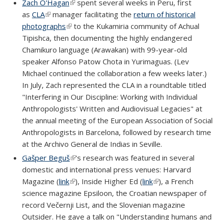
Zach O'Hagan
(link is external)
spent several weeks in Peru, first
as
CLA
(link is external)
manager facilitating the
return of historical
photographs
(link is external)
to the Kukamiria community of Achual
Tipishca, then documenting the highly endangered
Chamikuro language (Arawakan) with 99-year-old
speaker Alfonso Patow Chota in Yurimaguas. (Lev
Michael continued the collaboration a few weeks later.)
In July, Zach represented the CLA in a roundtable titled
"Interfering in Our Discipline: Working with Individual
Anthropologists' Written and Audiovisual Legacies" at
the annual meeting of the European Association of Social
Anthropologists in Barcelona, followed by research time
at the Archivo General de Indias in Seville.
Gašper Beguš
(link is external)
's research was featured in several
domestic and international press venues: Harvard
Magazine (
link
(link is external)
), Inside Higher Ed (
link
(link is external)
), a French
science magazine Epsiloon, the Croatian newspaper of
record Večernji List, and the Slovenian magazine
Outsider. He gave a talk on "Understanding humans and