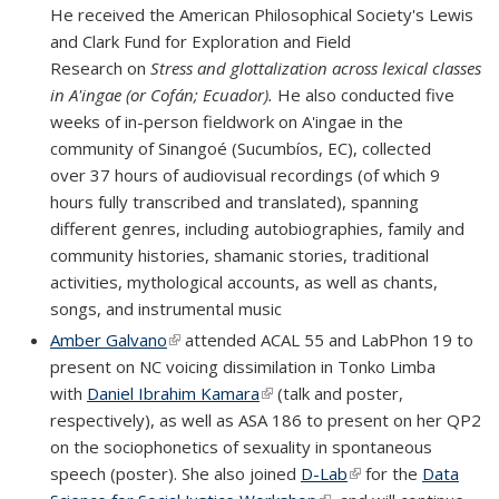
He received the American Philosophical Society's Lewis
and Clark Fund for Exploration and Field
Research on
Stress and glottalization across lexical classes
in A'ingae (or Cofán; Ecuador).
He also conducted five
weeks of in-person fieldwork on A'ingae in the
community of Sinangoé (Sucumbíos, EC), collected
over 37 hours of audiovisual recordings (of which 9
hours fully transcribed and translated), spanning
different genres, including autobiographies, family and
community histories, shamanic stories, traditional
activities, mythological accounts, as well as chants,
songs, and instrumental music
Amber Galvano
(link is external)
attended ACAL 55 and LabPhon 19 to
present on NC voicing dissimilation in Tonko Limba
with
Daniel Ibrahim Kamara
(link is external)
(talk and poster,
respectively), as well as ASA 186 to present on her QP2
on the sociophonetics of sexuality in spontaneous
speech (poster). She also joined
D-Lab
(link is external)
for the
Data