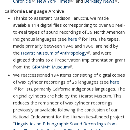
Chronicle
(link is external)
,
New York Times
(link is external)
, and
Berkeley News
(link is
.
externa
California Language Archive
Thanks to assistant Madison Fanucchi, we made
available 114 digital files corresponding to over 80 reel-
to-reel tapes of sound recordings of 39 North American
Indigenous languages (see
here
(link is external)
for list). The tapes,
made primarily between 1940 and 1980, are held by
the
Hearst Museum of Anthropology
(link is external)
, and were
digitized thanks to a Preservation Implementation grant
from the
GRAMMY Museum
(link is external)
.
We reaccessioned 194 items consisting of digital copies
of wax cylinder recordings of 25 languages (see
here
(link is external)
for list), primarily California Indigenous languages. The
original cylinders are held by the Hearst Museum. This
reduces the remainder of wax cylinder recordings
previously unavailable following the conclusion of our
National Endowment for the Humanities-funded project
"
Linguistic and Ethnographic Sound Recordings from