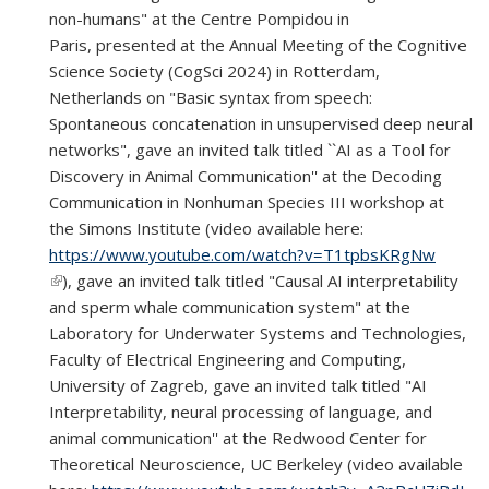
non-humans" at the Centre Pompidou in
Paris,
presented at the Annual Meeting of the Cognitive
Science Society (CogSci 2024) in Rotterdam,
Netherlands on "Basic syntax from speech:
Spontaneous concatenation in unsupervised deep neural
networks",
gave an invited talk titled ``AI as a Tool for
Discovery in Animal Communication'' at the Decoding
Communication in Nonhuman Species III workshop at
the Simons Institute (
video available here:
https://www.youtube.com/watch?v=T1tpbsKRgNw
(link is external)
),
gave an invited talk titled "Causal AI interpretability
and sperm whale communication system" at the
Laboratory for Underwater Systems and Technologies,
Faculty of Electrical Engineering and Computing,
University of Zagreb, gave an invited talk titled "AI
Interpretability, neural processing of language, and
animal communication'' at the Redwood Center for
Theoretical Neuroscience, UC Berkeley (video available