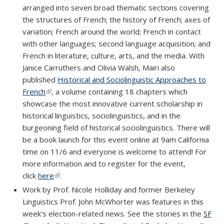
arranged into seven broad thematic sections covering
the structures of French; the history of French; axes of
variation; French around the world; French in contact
with other languages; second language acquisition; and
French in literature, culture, arts, and the media. With
Janice Carruthers and Olivia Walsh, Mairi also
published
Historical and Sociolinguistic Approaches to
French
(link is external)
, a volume containing 18 chapters which
showcase the most innovative current scholarship in
historical linguistics, sociolinguistics, and in the
burgeoning field of historical sociolinguistics. There will
be a book launch for this event online at 9am California
time on 11/6 and everyone is welcome to attend! For
more information and to register for the event,
click
here
(link is external)
.
Work by Prof. Nicole Holliday and former Berkeley
Linguistics Prof. John McWhorter was features in this
week's election-related news. See the stories in the
SF