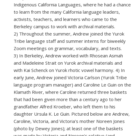
Indigenous California Languages, where he had a chance
to learn from the many California language leaders,
activists, teachers, and learners who came to the
Berkeley campus to work with archival materials.
2) Throughout the summer, Andrew joined the Yurok
Tribe language staff and summer interns for biweekly
Zoom meetings on grammar, vocabulary, and texts.
3) In Berkeley, Andrew worked with Rhosean Asmah
and Madeleine Strait on Yurok archival materials and
with Kai Schenck on Yurok rhotic vowel harmony. 4) In
early June, Andrew joined Victoria Carlson (Yurok Tribe
language program manager) and Caroline Le Guin on the
Klamath River, where Caroline returned three baskets
that had been given more than a century ago to her
grandfather Alfred Kroeber, who left them to his
daughter Ursula K. Le Guin.
Pictured below are Andrew,
Caroline, Victoria, and Victoria's mother Noreen Jones
(photo by Dewey Jones); at least one of the baskets
was made by Victoria and Noreen's relative (and