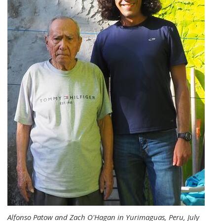
Alfonso Patow and Zach O'Hagan in Yurimaguas, Peru, July