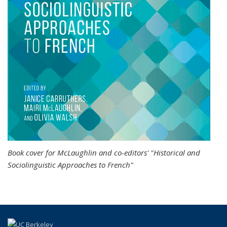
Book cover for McLaughlin and co-editors' "Historical and
Sociolinguistic Approaches to French"