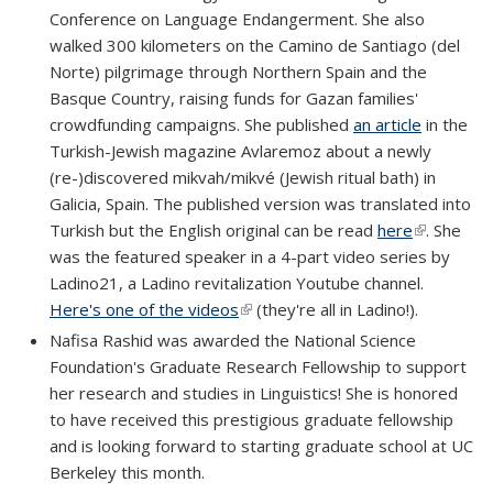
Conference on Language Endangerment. She also
walked 300 kilometers on the Camino de Santiago (del
Norte) pilgrimage through Northern Spain and the
Basque Country, raising funds for Gazan families'
crowdfunding campaigns. She published
an article
in the
Turkish-Jewish magazine Avlaremoz about a newly
(re-)discovered mikvah/mikvé (Jewish ritual bath) in
Galicia, Spain. The published version was translated into
Turkish but the English original can be read
here
(link is
. She
was the featured speaker in a 4-part video series by
external)
Ladino21, a Ladino revitalization Youtube channel.
Here's one of the videos
(link is external)
(they're all in Ladino!).
Nafisa Rashid was awarded the National Science
Foundation's Graduate Research Fellowship to support
her research and studies in Linguistics! She is honored
to have received this prestigious graduate fellowship
and is looking forward to starting graduate school at UC
Berkeley this month.