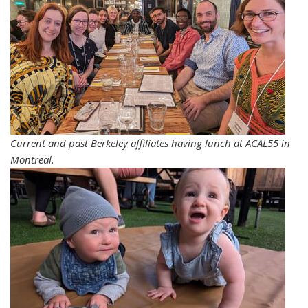
Current and past Berkeley affiliates having lunch at ACAL55 in
Montreal.