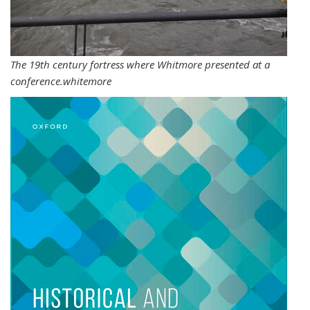
The 19th century fortress where Whitmore presented at a
conference.whitemore