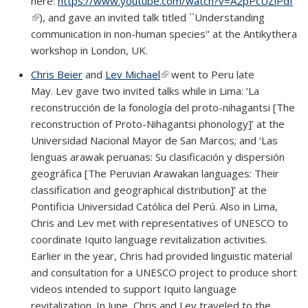
here:
https://www.youtube.com/watch?v=A2pPcUZiPdI
(link is external)
), and gave an invited talk titled ``Understanding
communication in non-human species'' at the Antikythera
workshop in London, UK.
Chris Beier
and
Lev Michael
(link is external)
went to Peru late
May. Lev gave two invited talks while in Lima: ‘La
reconstrucción de la fonología del proto-nihagantsi [The
reconstruction of Proto-Nihagantsi phonology]’ at the
Universidad Nacional Mayor de San Marcos; and ‘Las
lenguas arawak peruanas: Su clasificación y dispersión
geográfica [The Peruvian Arawakan languages: Their
classification and geographical distribution]’ at the
Pontificia Universidad Católica del Perú. Also in Lima,
Chris and Lev met with representatives of UNESCO to
coordinate Iquito language revitalization activities.
Earlier in the year, Chris had provided linguistic material
and consultation for a UNESCO project to produce short
videos intended to support Iquito language
revitalization. In June, Chris and Lev traveled to the