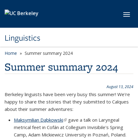
Skip to main content
Toggl
Linguistics
Home
Summer summary 2024
Summer summary 2024
August 13, 2024
Berkeley linguists have been very busy this summer! We're
happy to share the stories that they submitted to Calques
about their summer adventures:
Maksymilian Dąbkowski
(link is external)
gave a talk on Laryngeal
metrical feet in Cofán at Collegium Invisibile's Spring
Camp, Adam Mickiewicz University in Poznań, Poland.