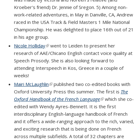
Kroeber's friend) Dr. Jennie of Sregon.
5) Among non-
work-related adventures, in May in Danville, CA, Andrew
raced in the USA Track & Field Masters 1 Mile National
Championship. He was delighted to place 16th out of 21
in his age group.
Nicole Holliday
(link is external)
went to Leiden to present her
research of AAE/Chicano English contact voice quality at
Speech Prosody. She is also looking forward to
attending Interspeech in Kos, Greece in a couple of
weeks!
Mairi McLaughlin
(link is external)
published two co-edited books with
Oxford University Press this summer. The first is
The
Oxford Handbook of the French Language
(link is external)
which she co-
edited with Wendy Ayres-Bennett. It is the first
interdisciplinary English-language handbook of French
and it offers a wide-ranging approach to the rich, varied,
and exciting research that is being done on French
across multiple subfields. A total of 32 chapters are