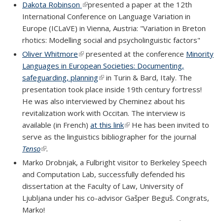
Dakota Robinson
(link is external)
presented a paper at the 12th
International Conference on Language Variation in
Europe (ICLaVE) in Vienna, Austria: "Variation in Breton
rhotics: Modelling social and psycholinguistic factors"
Oliver Whitmore
(link is external)
presented at the conference
Minority
Languages in European Societies: Documenting,
safeguarding, planning
(link is external)
in Turin & Bard, Italy. The
presentation took place inside 19th century fortress!
He was also interviewed by Cheminez about his
revitalization work with Occitan. The interview is
available (in French)
at this link
(link is external)
He has been invited to
serve as the linguistics bibliographer for the journal
Tenso
(link is external)
.
Marko Drobnjak, a Fulbright visitor to Berkeley Speech
and Computation Lab, successfully defended his
dissertation at the Faculty of Law, University of
Ljubljana under his co-advisor Gašper Beguš. Congrats,
Marko!