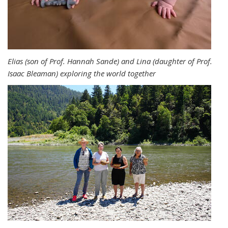
Elias (son of Prof. Hannah Sande) and Lina (daughter of Prof.
Isaac Bleaman) exploring the world together