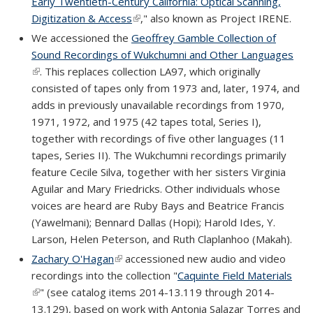
Early Twentieth-Century California: Optical Scanning,
Digitization & Access
(link is external)
," also known as Project IRENE.
We accessioned the
Geoffrey Gamble Collection of
Sound Recordings of Wukchumni and Other Languages
(link is external)
. This replaces collection LA97, which originally
consisted of tapes only from 1973 and, later, 1974, and
adds in previously unavailable recordings from 1970,
1971, 1972, and 1975 (42 tapes total, Series I),
together with recordings of five other languages (11
tapes, Series II). The Wukchumni recordings primarily
feature Cecile Silva, together with her sisters Virginia
Aguilar and Mary Friedricks. Other individuals whose
voices are heard are Ruby Bays and Beatrice Francis
(Yawelmani); Bennard Dallas (Hopi); Harold Ides, Y.
Larson, Helen Peterson, and Ruth Claplanhoo (Makah).
Zachary O'Hagan
(link is external)
accessioned new audio and video
recordings into the collection "
Caquinte Field Materials
(link is external)
" (see catalog items 2014-13.119 through 2014-
13.129), based on work with Antonia Salazar Torres and