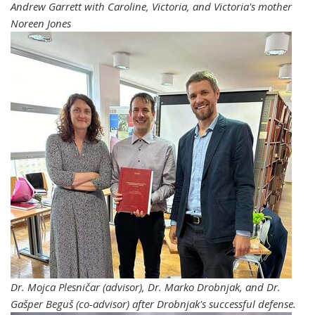
Andrew Garrett with Caroline, Victoria, and Victoria's mother
Noreen Jones
Dr. Mojca Plesničar (advisor), Dr. Marko Drobnjak, and Dr.
Gašper Beguš (co-advisor) after
Drobnjak's successful
defense.