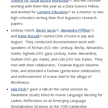
Science for Social Justice Workshop
(link is external)
, and will continue
working with them this year as a Data Science Fellow,
and worked for
Lumiere Education
(link is external)
as a mentor to two
high-schoolers writing their first linguistics research
papers.
Lindsay Hatch,
Becky Jarvis
(link is external)
,
Alexandra Pfiffner
(link is
,
and
Katie Russell
(link is external)
visited Côte d'Ivoire in July and
external)
August. They conducted documentation work with
speakers of Atchan (ISO: ebr; Lindsay, Becky, Alexandra,
Katie), Nghwla (ISO: gwa; Lindsay, Katie, Alexandra),
Guébié (ISO: gie; Katie), and Lobi (ISO: lob; Katie). They
met with their collaborator, Tchaman linguist Maxime
Dido, and attended a Fachwe (generation celebration)
and enthronement of a new chief in the village of
Blockhauss.
Julia Peck
(link is external)
gave a talk (in the same session as
Madeleine Strait!) titled At-Home Language Nesting for
Ladino: Reflections on an Emerging Language
Revitalization Strategy at the 10th Cambridge