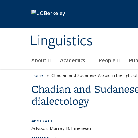
Skip to main content
Linguistics
About
Academics
People
Pub
Home
Chadian and Sudanese Arabic in the light o
Chadian and Sudanese 
dialectology
ABSTRACT:
Advisor: Murray B. Emeneau