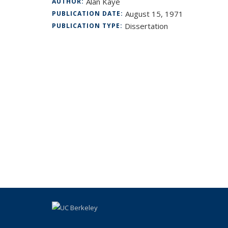
Alan Kaye
AUTHOR:
August 15, 1971
PUBLICATION DATE:
Dissertation
PUBLICATION TYPE: