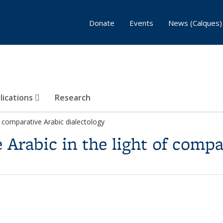
Donate
Events
News (Calques)
lications
Research
f comparative Arabic dialectology
Arabic in the light of compa