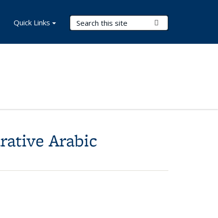
Search Terms
Quick Links
Submit Search
rative Arabic