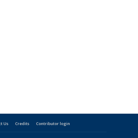
t Us
Credits
Contributor login