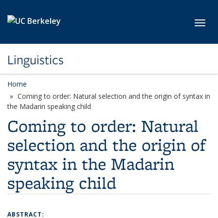
Skip to main content
Toggl
Linguistics
Home
Coming to order: Natural selection and the origin of syntax in
the Madarin speaking child
Coming to order: Natural
selection and the origin of
syntax in the Madarin
speaking child
ABSTRACT: