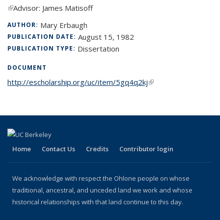
(link is external)
Advisor: James Matisoff
Mary Erbaugh
AUTHOR:
August 15, 1982
PUBLICATION DATE:
Dissertation
PUBLICATION TYPE:
DOCUMENT
http://escholarship.org/uc/item/5gq4q2kj
(link is external)
Home
Contact Us
Credits
Contributor login
We acknowledge with respect the Ohlone people on whose
traditional, ancestral, and unceded land we work and whose
historical relationships with that land continue to this day.