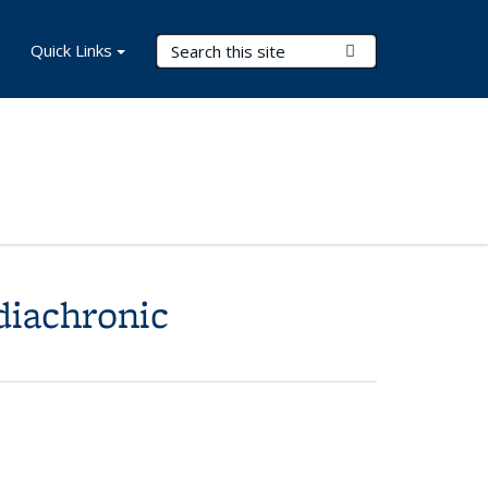
Search Terms
Quick Links
Submit Search
diachronic