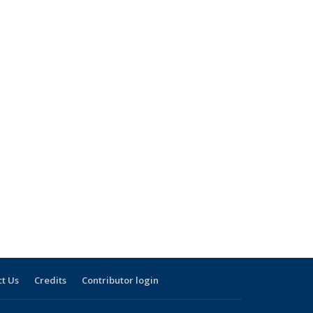
t Us
Credits
Contributor login