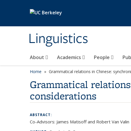
Skip to main content
Linguistics
About
Academics
People
Pub
Home
Grammatical relations in Chinese: synchron
Grammatical relations
considerations
ABSTRACT:
Co-Advisors: James Matisoff and Robert Van Valin