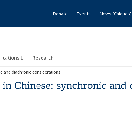
Donate
Events
News (Calques)
lications
Research
ic and diachronic considerations
 in Chinese: synchronic and 