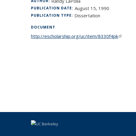
Randy LaPolla
AUTHOR:
August 15, 1990
PUBLICATION DATE:
Dissertation
PUBLICATION TYPE:
DOCUMENT
http://escholarship.org/uc/item/8330f4pk
(link is 