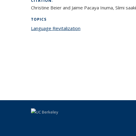
CITATION:
Christine Beier and Jaime Pacaya Inuma, Síimi saakɨɨ
TOPICS
Language Revitalization
topic page