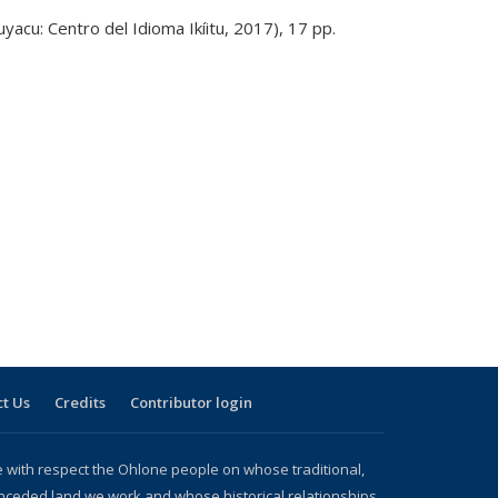
uyacu: Centro del Idioma Ikíitu, 2017), 17 pp.
t Us
Credits
Contributor login
with respect the Ohlone people on whose traditional,
nceded land we work and whose historical relationships