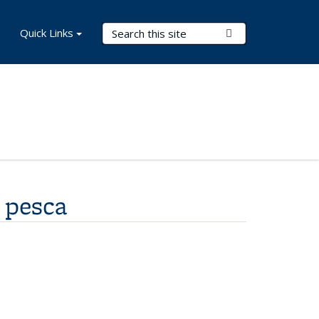
Search Terms
Quick Links
Submit Search
u pesca