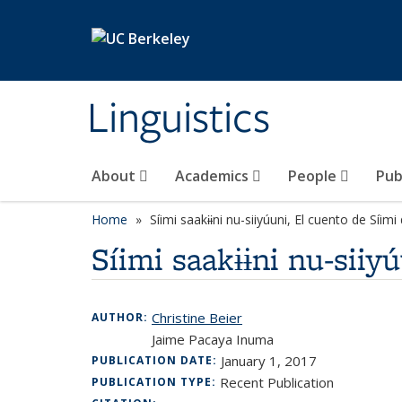
Skip to main content
Linguistics
About
Academics
People
Pub
Home
Síimi saakɨɨni nu-siiyúuni, El cuento de Síim
Síimi saakɨɨni nu-siiy
Christine Beier
AUTHOR:
Jaime Pacaya Inuma
January 1, 2017
PUBLICATION DATE:
Recent Publication
PUBLICATION TYPE: