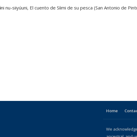
ni nu-siiyúuni, El cuento de Síimi de su pesca (San Antonio de Pint
Home
Contac
We acknowledge 
ancestral, and u