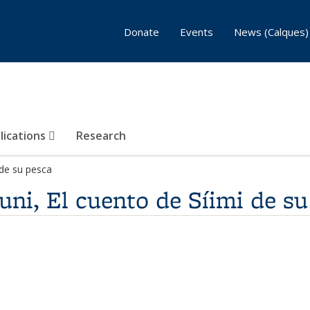
Donate
Events
News (Calques)
lications
Research
i de su pesca
úuni, El cuento de Síimi de s