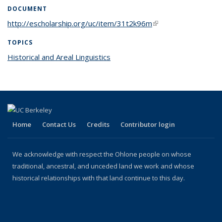
DOCUMENT
http://escholarship.org/uc/item/31t2k96m
(link is external)
TOPICS
Historical and Areal Linguistics
topic page
Home
Contact Us
Credits
Contributor login
We acknowledge with respect the Ohlone people on whose
traditional, ancestral, and unceded land we work and whose
historical relationships with that land continue to this day.