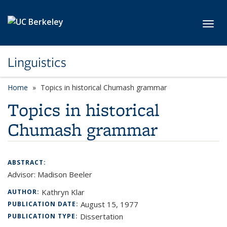
Skip to main content
Toggl
Linguistics
Home
Topics in historical Chumash grammar
Topics in historical
Chumash grammar
ABSTRACT:
Advisor: Madison Beeler
Kathryn Klar
AUTHOR:
August 15, 1977
PUBLICATION DATE:
Dissertation
PUBLICATION TYPE: