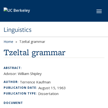
Skip to main content
Toggl
Linguistics
Home
Tzeltal grammar
Tzeltal grammar
ABSTRACT:
Advisor: William Shipley
Terrence Kaufman
AUTHOR:
August 15, 1963
PUBLICATION DATE:
Dissertation
PUBLICATION TYPE:
DOCUMENT