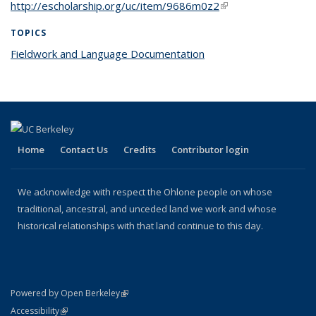
http://escholarship.org/uc/item/9686m0z2
(link is external)
TOPICS
Fieldwork and Language Documentation
topic page
Home
Contact Us
Credits
Contributor login
We acknowledge with respect the Ohlone people on whose
traditional, ancestral, and unceded land we work and whose
historical relationships with that land continue to this day.
(link is external)
Powered by Open Berkeley
Statement
(link is external)
Accessibility