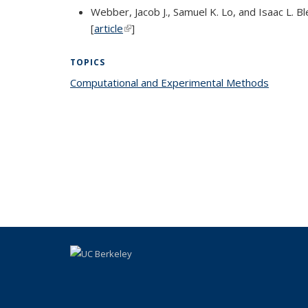
Webber, Jacob J., Samuel K. Lo, and Isaac L.
[
article
(link is external)
]
TOPICS
Computational and Experimental Methods
topic p