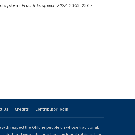
and system.
Proc. Interspeech 2022
, 2363-2367.
t Us
Credits
Contributor login
with respect the Ohlone people on whose traditional,
nceded land we work and whose historical relationships