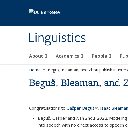
Skip to main content
Linguistics
About
Academics
People
Pub
Home
Beguš, Bleaman, and Zhou publish in Inte
Beguš, Bleaman, and Z
Congratulations to
Gašper Beguš
(link is external)
,
Isaac Bleama
Beguš, Gašper and Alan Zhou. 2022. Modeling 
into speech with no direct access to speech d