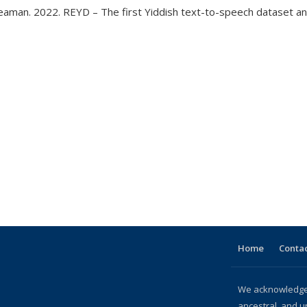
 Bleaman. 2022. REYD – The first Yiddish text-to-speech dataset 
age
Home
Contac
We acknowledge 
ancestral, and u