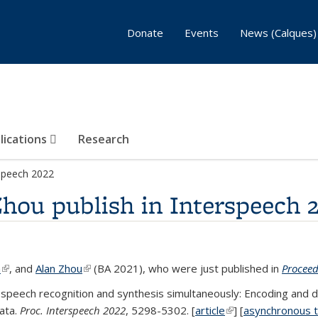
Donate
Events
News (Calques)
lications
Research
rspeech 2022
hou publish in Interspeech 
n
(link is external)
, and
Alan Zhou
(link is external)
(BA 2021), who were just published in
Proceed
speech recognition and synthesis simultaneously: Encoding and de
ata.
Proc. Interspeech 2022
, 5298-5302. [
article
(link is external)
] [
asynchronous t