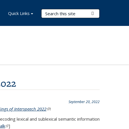
Search Terms
Quick Links
Submit Search
2022
September 20, 2022
ings of Interspeech 2022
(link is external)
!
coding lexical and sublexical semantic information
alk
(link is external)
]