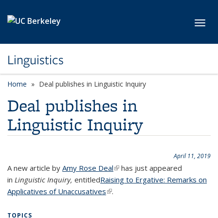
Skip to main content
Toggl
Linguistics
Home
Deal publishes in Linguistic Inquiry
Deal publishes in
Linguistic Inquiry
April 11, 2019
A new article by
Amy Rose Deal
(link is external)
has just appeared
in
Linguistic Inquiry,
entitled
Raising to Ergative: Remarks on
Applicatives of Unaccusatives
(link is external)
.
TOPICS