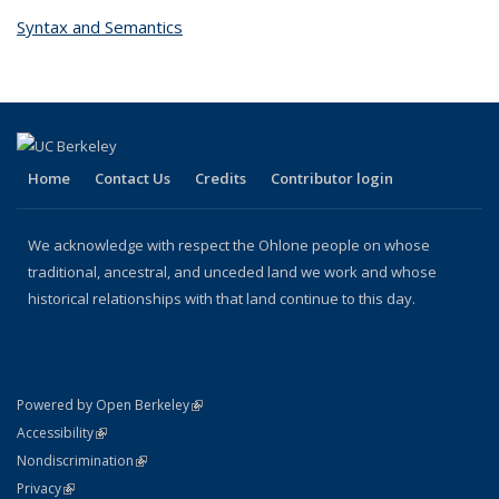
Syntax and Semantics
topic page
Home
Contact Us
Credits
Contributor login
We acknowledge with respect the Ohlone people on whose
traditional, ancestral, and unceded land we work and whose
historical relationships with that land continue to this day.
(link is external)
Powered by Open Berkeley
Statement
(link is external)
Accessibility
Policy Statement
(link is external)
Nondiscrimination
Statement
(link is external)
Privacy