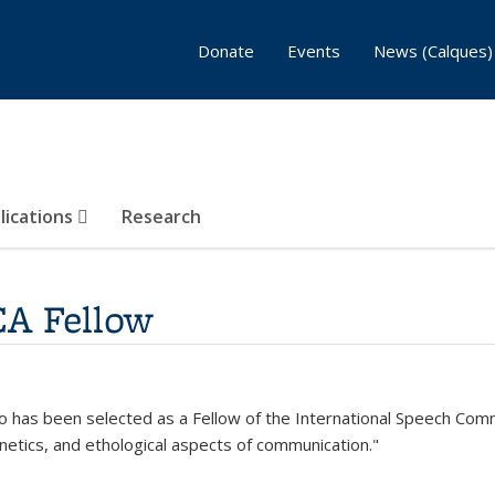
Donate
Events
News (Calques)
lications
Research
CA Fellow
o has been selected as a Fellow of the International Speech Commun
etics, and ethological aspects of communication."