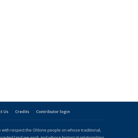
t Us
Credits
Contributor login
with respect the Ohlone people on whose traditional,
nceded land we work and whose historical relationships