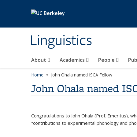
Skip to main content
Linguistics
About
Academics
People
Pub
Home
John Ohala named ISCA Fellow
John Ohala named IS
Congratulations to John Ohala (Prof. Emeritus), wh
"contributions to experimental phonology and phon