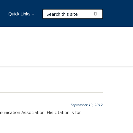
Search Terms
Quick Links
Submit Search
September 13, 2012
ication Association. His citation is for