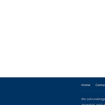
Home
Contac
We acknowledge 
ancestral, and u