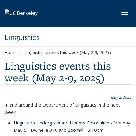
Skip to main content
Toggl
Linguistics
Home
Linguistics events this week (May 2-9, 2025)
Linguistics events this
week (May 2-9, 2025)
May 2, 2025
In and around the Department of Linguistics in the next
week:
Linguistics Undergraduate Honors Colloquium
- Monday
May 5 - Dwinelle 370 and
Zoom
(link is external)
- 3:10pm