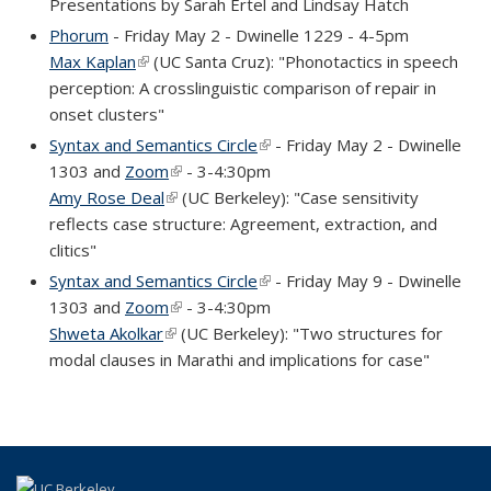
Presentations by Sarah Ertel and Lindsay Hatch
Phorum
- Friday May 2 - Dwinelle 1229 - 4-5pm
Max Kaplan
(link is external)
(UC Santa Cruz): "Phonotactics in speech
perception: A crosslinguistic comparison of repair in
onset clusters"
Syntax and Semantics Circle
(link is external)
- Friday May 2 - Dwinelle
1303 and
Zoom
(link is external)
- 3-4:30pm
Amy Rose Deal
(link is external)
(UC Berkeley): "Case sensitivity
reflects case structure: Agreement, extraction, and
clitics"
Syntax and Semantics Circle
(link is external)
- Friday May 9 - Dwinelle
1303 and
Zoom
(link is external)
- 3-4:30pm
Shweta Akolkar
(link is external)
(UC Berkeley): "Two structures for
modal clauses in Marathi and implications for case"