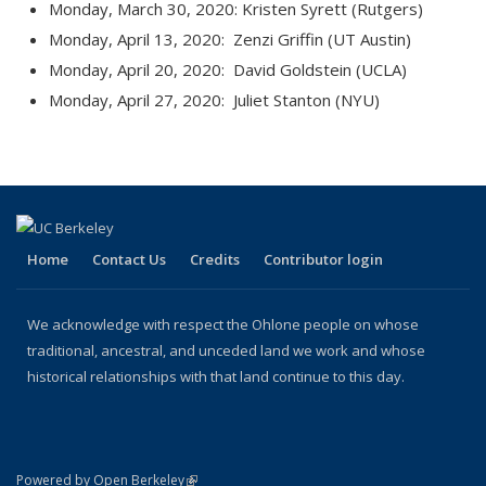
Monday, March 30, 2020: Kristen Syrett (Rutgers)
Monday, April 13, 2020: Zenzi Griffin (UT Austin)
Monday, April 20, 2020: David Goldstein (UCLA)
Monday, April 27, 2020: Juliet Stanton (NYU)
Home
Contact Us
Credits
Contributor login
We acknowledge with respect the Ohlone people on whose
traditional, ancestral, and unceded land we work and whose
historical relationships with that land continue to this day.
(link is external)
Powered by Open Berkeley