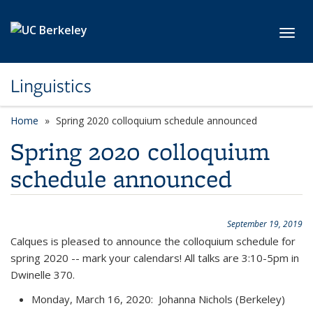
Skip to main content
Toggl
Linguistics
Home
Spring 2020 colloquium schedule announced
Spring 2020 colloquium
schedule announced
September 19, 2019
Calques is pleased to announce the colloquium schedule for
spring 2020 -- mark your calendars! All talks are 3:10-5pm in
Dwinelle 370.
Monday, March 16, 2020: Johanna Nichols (Berkeley)