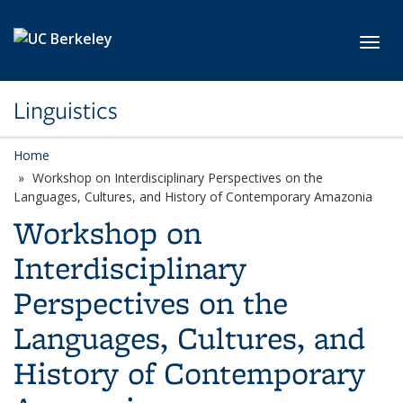
Skip to main content
Toggl
Linguistics
Home
Workshop on Interdisciplinary Perspectives on the
Languages, Cultures, and History of Contemporary Amazonia
Workshop on
Interdisciplinary
Perspectives on the
Languages, Cultures, and
History of Contemporary