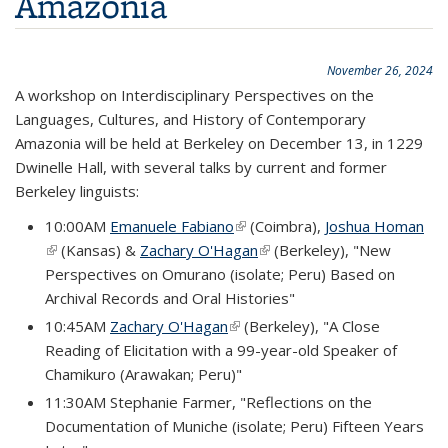
Amazonia
November 26, 2024
A workshop on Interdisciplinary Perspectives on the
Languages, Cultures, and History of Contemporary
Amazonia will be held at Berkeley on December 13, in 1229
Dwinelle Hall, with several talks by current and former
Berkeley linguists:
10:00AM
Emanuele Fabiano
(link is external)
(Coimbra),
Joshua Homan
(link is external)
(Kansas) &
Zachary O'Hagan
(link is external)
(Berkeley), "New
Perspectives on Omurano (isolate; Peru) Based on
Archival Records and Oral Histories"
10:45AM
Zachary O'Hagan
(link is external)
(Berkeley), "A Close
Reading of Elicitation with a 99-year-old Speaker of
Chamikuro (Arawakan; Peru)"
11:30AM Stephanie Farmer, "Reflections on the
Documentation of Muniche (isolate; Peru) Fifteen Years