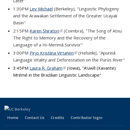
Later"
1:30PM
Lev Michael
(Berkeley), "Linguistic Phylogeny
and the Arawakan Settlement of the Greater Ucayali
Basin"
2:15PM
Karen Shiratori
(link is external)
(Coimbra), "The Song of Atxu:
The Right to Memory and the Recovery of the
Language of a Hi-Merimã Survivor"
3:00PM
Pirjo Kristiina Virtanen
(link is external)
(Helsinki), "Apurinã
Language Vitality and Deforestation on the Purús River"
3:45PM
Laura R. Graham
(link is external)
(Iowa), "A’uwẽ (Xavante)
Mrémé in the Brazilian Linguistic Landscape"
Home
Contact Us
Credits
Contributor login