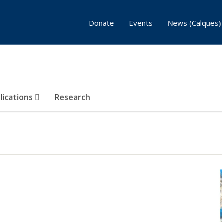
Donate
Events
News (Calques)
lications
Research