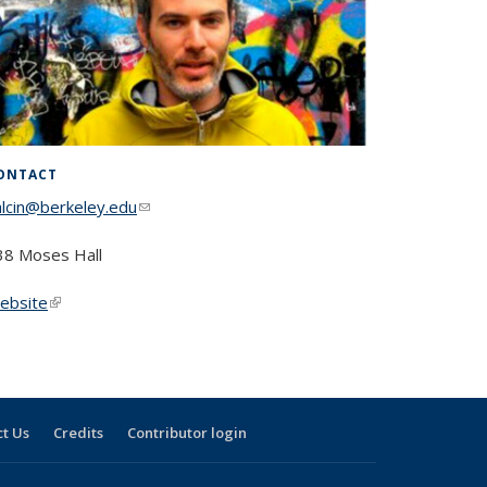
ONTACT
alcin@berkeley.edu
(link sends e-mail)
38 Moses Hall
ebsite
(link is external)
t Us
Credits
Contributor login