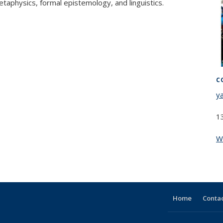
taphysics, formal epistemology, and linguistics.
C
y
1
W
Home
Contac