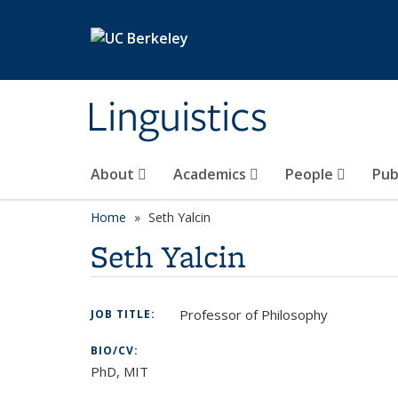
Skip to main content
Linguistics
About
Academics
People
Pub
Home
Seth Yalcin
Seth Yalcin
Professor of Philosophy
JOB TITLE:
BIO/CV:
PhD, MIT