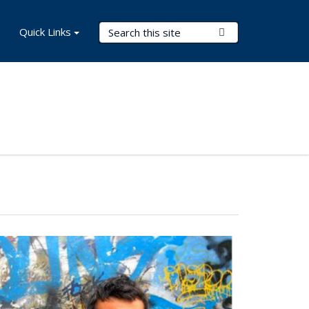
Search Terms
Quick Links
Submit Search