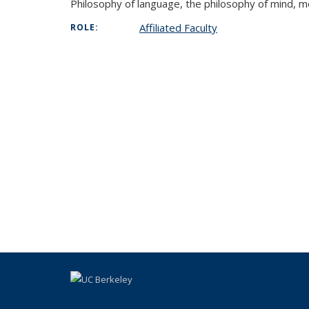
Philosophy of language, the philosophy of mind, me
Affiliated Faculty
ROLE: