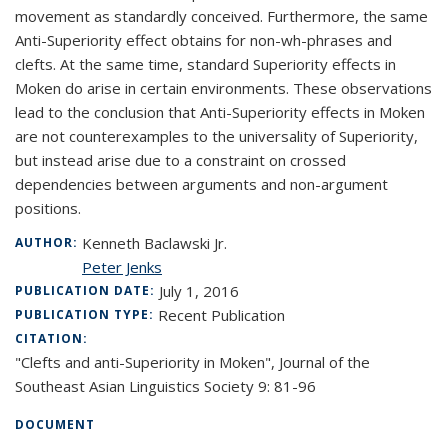
movement as standardly conceived. Furthermore, the same
Anti-Superiority effect obtains for non-wh-phrases and
clefts. At the same time, standard Superiority effects in
Moken do arise in certain environments. These observations
lead to the conclusion that Anti-Superiority effects in Moken
are not counterexamples to the universality of Superiority,
but instead arise due to a constraint on crossed
dependencies between arguments and non-argument
positions.
Kenneth Baclawski Jr.
AUTHOR:
Peter Jenks
July 1, 2016
PUBLICATION DATE:
Recent Publication
PUBLICATION TYPE:
CITATION:
"Clefts and anti-Superiority in Moken", Journal of the
Southeast Asian Linguistics Society 9: 81-96
DOCUMENT