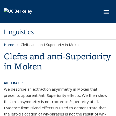
Skip to main content
Toggl
Linguistics
Home
Clefts and anti-Superiority in Moken
Clefts and anti-Superiority
in Moken
ABSTRACT:
We describe an extraction asymmetry in Moken that
presents apparent Anti-Superiority effects. We then show
that this asymmetry is not rooted in Superiority at all.
Evidence from island effects is used to demonstrate that
the left-dislocation of wh-phrases is not the result of wh-