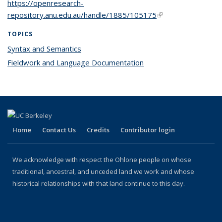
https://openresearch-
repository.anu.edu.au/handle/1885/105175
(link is external)
TOPICS
Syntax and Semantics
topic page
Fieldwork and Language Documentation
topic page
Home
Contact Us
Credits
Contributor login
We acknowledge with respect the Ohlone people on whose
traditional, ancestral, and unceded land we work and whose
historical relationships with that land continue to this day.